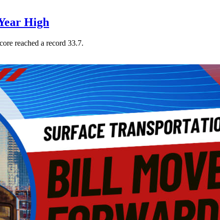
Year High
core reached a record 33.7.