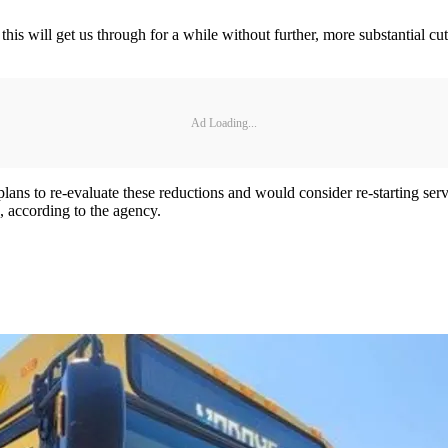
this will get us through for a while without further, more substantial c
Ad Loading...
plans to re-evaluate these reductions and would consider re-starting se
n, according to the agency.