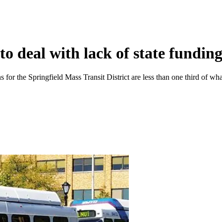
 to deal with lack of state fundin
s for the Springfield Mass Transit District are less than one third of