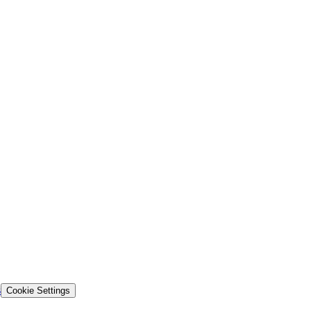
s
Cookie Settings