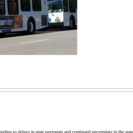
ponding to delays in state payments and continued uncertainty in the st