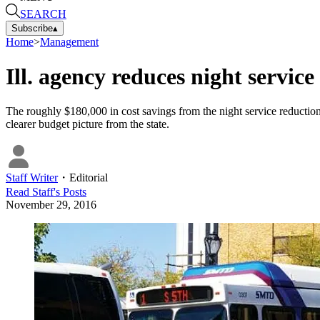
SEARCH
Subscribe
▴
Home
>
Management
Ill. agency reduces night service
The roughly $180,000 in cost savings from the night service reduction
clearer budget picture from the state.
Staff Writer
・
Editorial
Read
Staff
's Posts
November 29, 2016