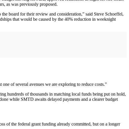
rs, as was previously proposed.
the board for their review and consideration,” said Steve Schoeffel,
ardships that would be caused by the 40% reduction in weeknight
t one of several avenues we are exploring to reduce costs.”
iring hundreds of thousands in matching local funds being put on hold,
ing done while SMTD awaits delayed payments and a clearer budget
oss of the federal grant funding already committed, but on a longer