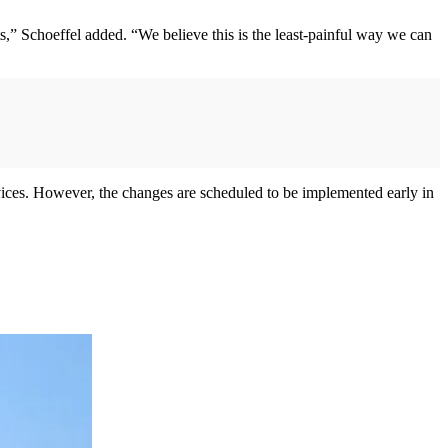
uts,” Schoeffel added. “We believe this is the least-painful way we can
rvices. However, the changes are scheduled to be implemented early in