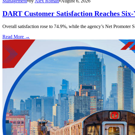
Management
•
by
Alex Roman
•
August 6, 2026
DART Customer Satisfaction Reaches Six-
Overall satisfaction rose to 74.9%, while the agency’s Net Promoter S
Read More →