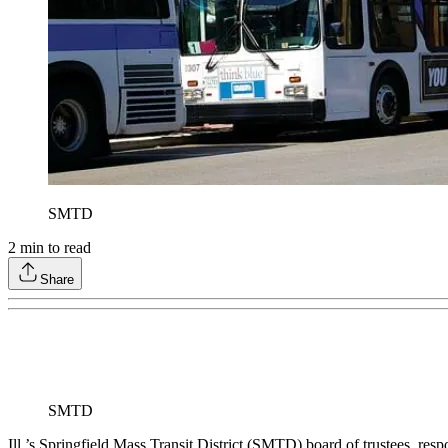
SMTD
2
min to read
Share
SMTD
Ill.’s Springfield Mass Transit District (SMTD) board of trustees, res