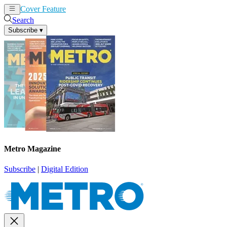
Cover Feature
News
Articles
Search
Subscribe
▾
Metro Magazine
Subscribe
|
Digital Edition