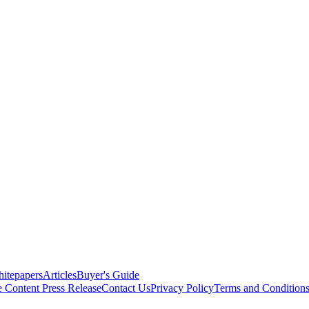
itepapers
Articles
Buyer's Guide
e Content
Press Release
Contact Us
Privacy Policy
Terms and Condition