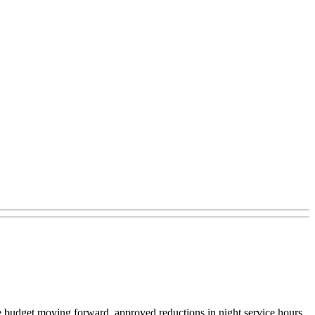
ate budget moving forward, approved reductions in night service hours