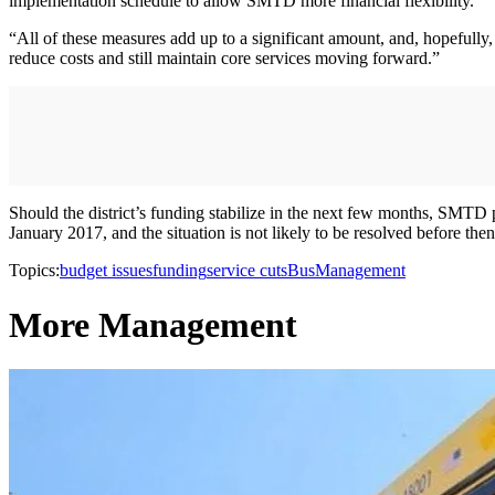
implementation schedule to allow SMTD more financial flexibility.
“All of these measures add up to a significant amount, and, hopefully, 
reduce costs and still maintain core services moving forward.”
Should the district’s funding stabilize in the next few months, SMTD 
January 2017, and the situation is not likely to be resolved before the
Topics:
budget issues
funding
service cuts
Bus
Management
More Management