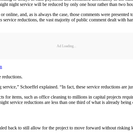
ght night service will be reduced by only one hour rather than two hou
r online, and, as is always the case, those comments were presented to 
 service reductions, the vast majority of public comment dealt with h
Ad Loading...
wn
 reductions.
ervice,” Schoeffel explained. “In fact, these service reductions are jus
 for items, such as office cleaning to millions in capital projects requ
night service reductions are less than one third of what is already be
d back to still allow for the project to move forward without risking l