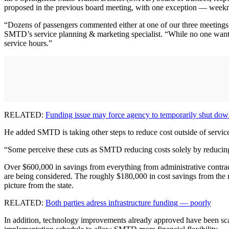
proposed in the previous board meeting, with one exception — weekni
“Dozens of passengers commented either at one of our three meetings o
SMTD’s service planning & marketing specialist. “While no one wants
service hours.”
RELATED:
Funding issue may force agency to temporarily shut do
He added SMTD is taking other steps to reduce cost outside of service
“Some perceive these cuts as SMTD reducing costs solely by reducing s
Over $600,000 in savings from everything from administrative contracts
are being considered. The roughly $180,000 in cost savings from the 
picture from the state.
RELATED:
Both parties adress infrastructure funding — poorly
In addition, technology improvements already approved have been scale