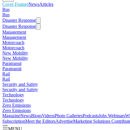
Cover Feature
News
Articles
Bus
Bus
Disaster Response
Disaster Response
Management
Management
Motorcoach
Motorcoach
New Mobility
New Mobility
Paratransit
Paratransit
Rail
Rail
Security and Safety
Security and Safety
Technology
Technology
Zero Emissions
Zero Emissions
Magazine
News
Blogs
Videos
Photo Galleries
Podcasts
Jobs
Webinars
Wh
Subscription
Meet the Editors
Advertise
Marketing Solutions
Contribut
MENU