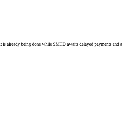
g
 what is already being done while SMTD awaits delayed payments and a