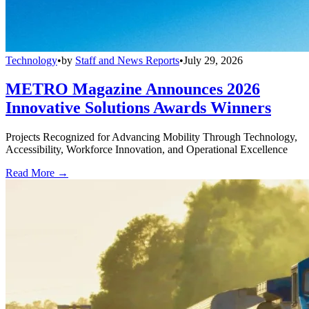
Technology
•
by
Staff and News Reports
•
July 29, 2026
METRO Magazine Announces 2026
Innovative Solutions Awards Winners
Projects Recognized for Advancing Mobility Through Technology,
Accessibility, Workforce Innovation, and Operational Excellence
Read More →