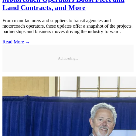
Land Contracts, and More
From manufacturers and suppliers to transit agencies and
motorcoach operators, these updates offer a snapshot of the projects,
partnerships and business moves driving the industry forward.
Read More →
Ad Loading...