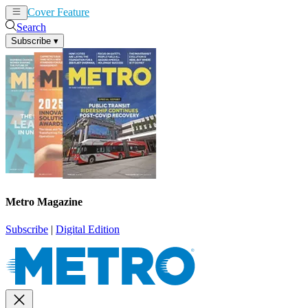
Cover Feature
News
Articles
Search
Subscribe
▾
Metro Magazine
Subscribe
|
Digital Edition