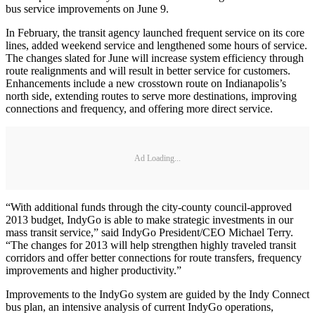
bus service improvements on June 9.
In February, the transit agency launched frequent service on its core
lines, added weekend service and lengthened some hours of service.
The changes slated for June will increase system efficiency through
route realignments and will result in better service for customers.
Enhancements include a new crosstown route on Indianapolis’s
north side, extending routes to serve more destinations, improving
connections and frequency, and offering more direct service.
Ad Loading...
“With additional funds through the city-county council-approved
2013 budget, IndyGo is able to make strategic investments in our
mass transit service,” said IndyGo President/CEO Michael Terry.
“The changes for 2013 will help strengthen highly traveled transit
corridors and offer better connections for route transfers, frequency
improvements and higher productivity.”
Improvements to the IndyGo system are guided by the Indy Connect
bus plan, an intensive analysis of current IndyGo operations,