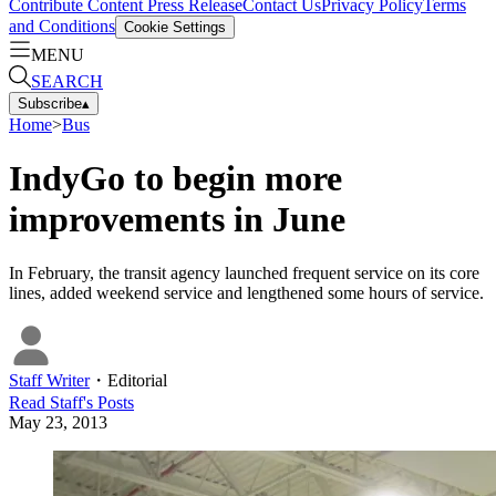
Contribute Content
Press Release
Contact Us
Privacy Policy
Terms
and Conditions
Cookie Settings
MENU
SEARCH
Subscribe
▴
Home
>
Bus
IndyGo to begin more
improvements in June
In February, the transit agency launched frequent service on its core
lines, added weekend service and lengthened some hours of service.
Staff Writer
・
Editorial
Read
Staff
's Posts
May 23, 2013