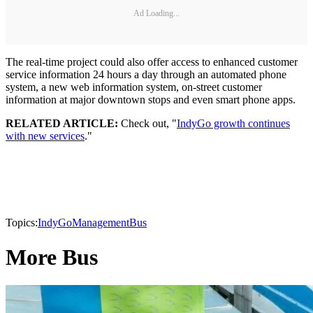
Ad Loading...
The real-time project could also offer access to enhanced customer
service information 24 hours a day through an automated phone
system, a new web information system, on-street customer
information at major downtown stops and even smart phone apps.
RELATED ARTICLE:
Check out, "
IndyGo growth continues
with new services
."
Topics:
IndyGo
Management
Bus
More Bus