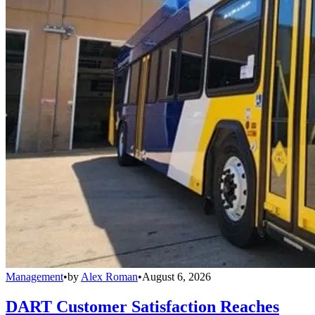
Management
•
by
Alex Roman
•
August 6, 2026
DART Customer Satisfaction Reaches