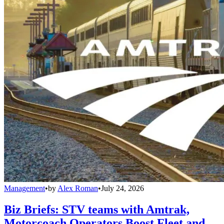
Management
•
by
Alex Roman
•
July 24, 2026
Biz Briefs: STV teams with Amtrak,
Motorcoach Operators Boost Fleet and