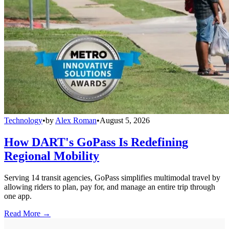
Technology
•
by
Alex Roman
•
August 5, 2026
How DART's GoPass Is Redefining
Regional Mobility
Serving 14 transit agencies, GoPass simplifies multimodal travel by
allowing riders to plan, pay for, and manage an entire trip through
one app.
Read More →