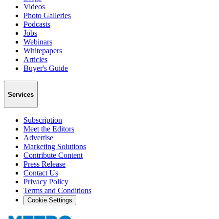
Videos
Photo Galleries
Podcasts
Jobs
Webinars
Whitepapers
Articles
Buyer's Guide
Services
Subscription
Meet the Editors
Advertise
Marketing Solutions
Contribute Content
Press Release
Contact Us
Privacy Policy
Terms and Conditions
Cookie Settings