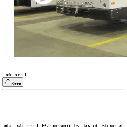
2
min to read
Share
Indianapolis-based IndyGo announced it will begin it next round of