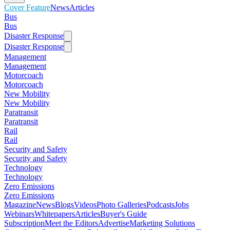
Cover Feature
News
Articles
Bus
Bus
Disaster Response
Disaster Response
Management
Management
Motorcoach
Motorcoach
New Mobility
New Mobility
Paratransit
Paratransit
Rail
Rail
Security and Safety
Security and Safety
Technology
Technology
Zero Emissions
Zero Emissions
Magazine
News
Blogs
Videos
Photo Galleries
Podcasts
Jobs
Webinars
Whitepapers
Articles
Buyer's Guide
Subscription
Meet the Editors
Advertise
Marketing Solutions