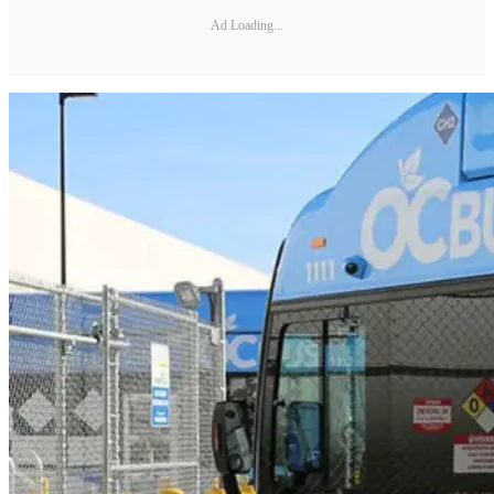
Ad Loading...