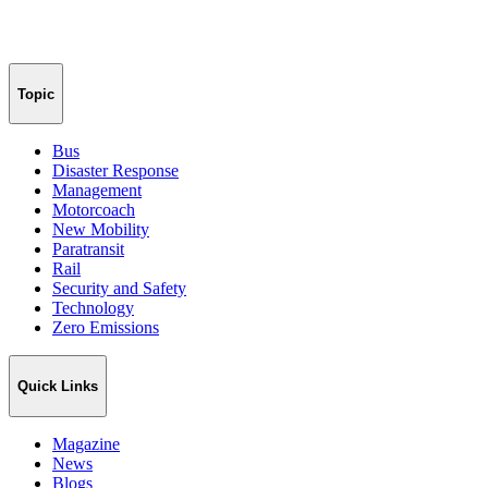
Topic
Bus
Disaster Response
Management
Motorcoach
New Mobility
Paratransit
Rail
Security and Safety
Technology
Zero Emissions
Quick Links
Magazine
News
Blogs