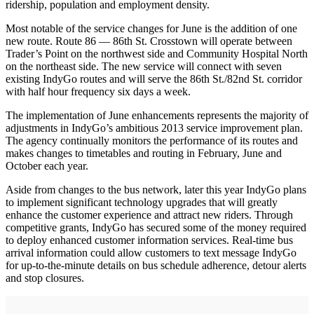
ridership, population and employment density.
Most notable of the service changes for June is the addition of one
new route. Route 86 — 86th St. Crosstown will operate between
Trader’s Point on the northwest side and Community Hospital North
on the northeast side. The new service will connect with seven
existing IndyGo routes and will serve the 86th St./82nd St. corridor
with half hour frequency six days a week.
The implementation of June enhancements represents the majority of
adjustments in IndyGo’s ambitious 2013 service improvement plan.
The agency continually monitors the performance of its routes and
makes changes to timetables and routing in February, June and
October each year.
Aside from changes to the bus network, later this year IndyGo plans
to implement significant technology upgrades that will greatly
enhance the customer experience and attract new riders. Through
competitive grants, IndyGo has secured some of the money required
to deploy enhanced customer information services. Real-time bus
arrival information could allow customers to text message IndyGo
for up-to-the-minute details on bus schedule adherence, detour alerts
and stop closures.