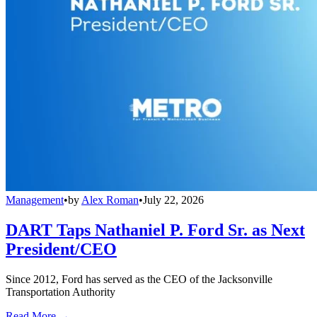
Management
•
by
Alex Roman
•
July 22, 2026
DART Taps Nathaniel P. Ford Sr. as Next
President/CEO
Since 2012, Ford has served as the CEO of the Jacksonville
Transportation Authority
Read More →