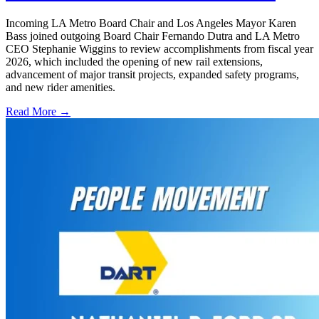
Incoming LA Metro Board Chair and Los Angeles Mayor Karen
Bass joined outgoing Board Chair Fernando Dutra and LA Metro
CEO Stephanie Wiggins to review accomplishments from fiscal year
2026, which included the opening of new rail extensions,
advancement of major transit projects, expanded safety programs,
and new rider amenities.
Read More →