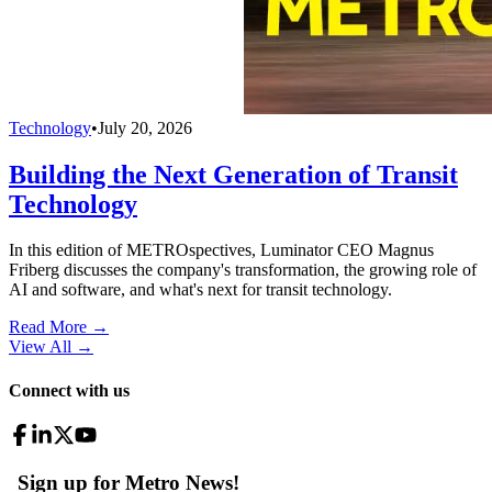
Technology
•
July 20, 2026
Building the Next Generation of Transit
Technology
In this edition of METROspectives, Luminator CEO Magnus
Friberg discusses the company's transformation, the growing role of
AI and software, and what's next for transit technology.
Read More →
View All
→
Connect with us