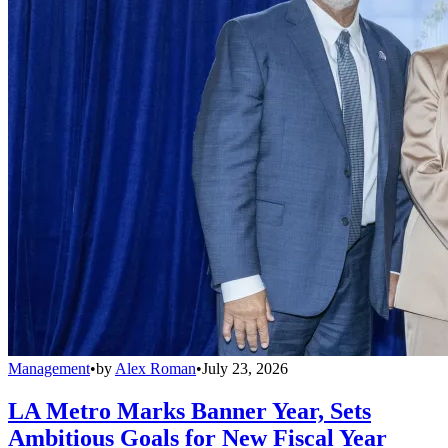
Management
•
by
Alex Roman
•
July 23, 2026
LA Metro Marks Banner Year, Sets
Ambitious Goals for New Fiscal Year