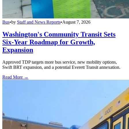
Bus
•
by
Staff and News Reports
•
August 7, 2026
Washington's Community Transit Sets
Six-Year Roadmap for Growth,
Expansion
Approved TDP targets more bus service, new mobility options,
Swift BRT expansion, and a potential Everett Transit annexation.
Read More →