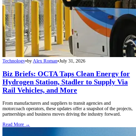
Technology
•
by
Alex Roman
•
July 31, 2026
Biz Briefs: OCTA Taps Clean Energy for
Hydrogen Station, Stadler to Supply Via
Rail Vehicles, and More
From manufacturers and suppliers to transit agencies and
motorcoach operators, these updates offer a snapshot of the projects,
partnerships and business moves driving the industry forward.
Read More →