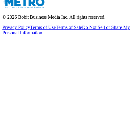
©
2026
Bobit Business Media Inc. All rights reserved.
Privacy Policy
Terms of Use
Terms of Sale
Do Not Sell or Share My
Personal Information