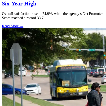
Six-Year High
Overall satisfaction rose to 74.9%, while the agency’s Net Promoter
Score reached a record 33.7.
Read More →