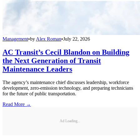
Management
•
by
Alex Roman
•
July 22, 2026
AC Transit’s Cecil Blandon on Building
the Next Generation of Transit
Maintenance Leaders
The agency’s maintenance chief discusses leadership, workforce
development, zero-emission technology, and preparing technicians
for the future of public transportation.
Read More →
Ad Loading...