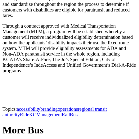
and standardize throughout the region the process to determine if
customers with disabilities are eligible for paratransit and reduced
fares.
Through a contract approved with Medical Transportation
Management (MTM), a program will be established whereby a
customer will receive individualized eligibility determination based
on how the applicants’ disability impacts their use the fixed route
system. MTM will provide eligibility assessments for ADA and
Non-ADA paratransit service in the whole region, including
KCATA’s Share-A-Fare, The Jo’s Special Edition, City of
Independence’s IndeAccess and Unified Government’s Dial-A-Ride
programs.
Topics:
accessibility
branding
operations
regional transit
authority
RideKC
Management
Rail
Bus
More Bus