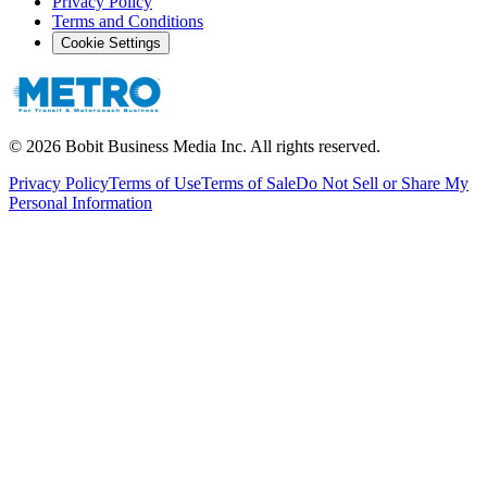
Privacy Policy
Terms and Conditions
Cookie Settings
©
2026
Bobit Business Media Inc. All rights reserved.
Privacy Policy
Terms of Use
Terms of Sale
Do Not Sell or Share My
Personal Information