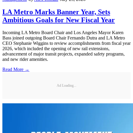
LA Metro Marks Banner Year, Sets
Ambitious Goals for New Fiscal Year
Incoming LA Metro Board Chair and Los Angeles Mayor Karen
Bass joined outgoing Board Chair Fernando Dutra and LA Metro
CEO Stephanie Wiggins to review accomplishments from fiscal year
2026, which included the opening of new rail extensions,
advancement of major transit projects, expanded safety programs,
and new rider amenities.
Read More →
Ad Loading...