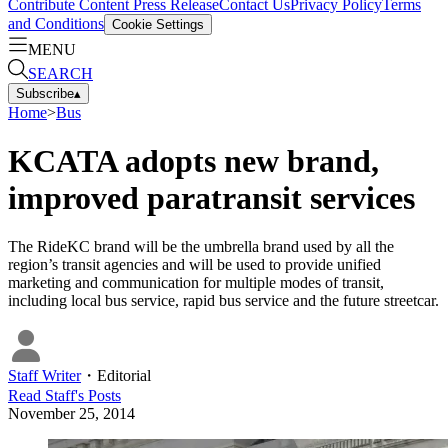
Contribute Content
Press Release
Contact Us
Privacy Policy
Terms
and Conditions
Cookie Settings
MENU
SEARCH
Subscribe
▴
Home
>
Bus
KCATA adopts new brand,
improved paratransit services
The RideKC brand will be the umbrella brand used by all the
region’s transit agencies and will be used to provide unified
marketing and communication for multiple modes of transit,
including local bus service, rapid bus service and the future streetcar.
Staff Writer
・
Editorial
Read
Staff
's Posts
November 25, 2014