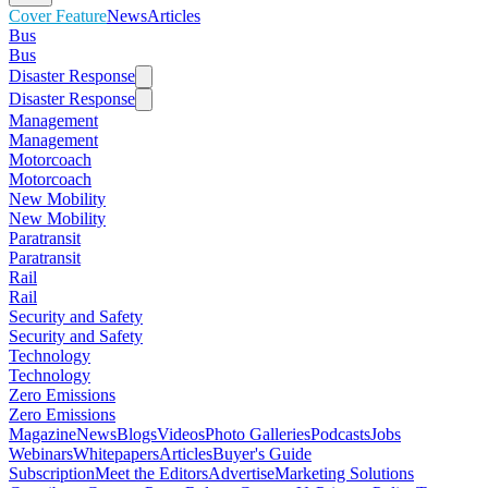
Cover Feature
News
Articles
Bus
Bus
Disaster Response
Disaster Response
Management
Management
Motorcoach
Motorcoach
New Mobility
New Mobility
Paratransit
Paratransit
Rail
Rail
Security and Safety
Security and Safety
Technology
Technology
Zero Emissions
Zero Emissions
Magazine
News
Blogs
Videos
Photo Galleries
Podcasts
Jobs
Webinars
Whitepapers
Articles
Buyer's Guide
Subscription
Meet the Editors
Advertise
Marketing Solutions