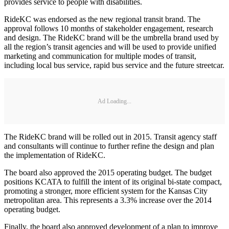
provides service to people with disabilities.
RideKC was endorsed as the new regional transit brand. The
approval follows 10 months of stakeholder engagement, research
and design. The RideKC brand will be the umbrella brand used by
all the region’s transit agencies and will be used to provide unified
marketing and communication for multiple modes of transit,
including local bus service, rapid bus service and the future streetcar.
Ad Loading...
The RideKC brand will be rolled out in 2015. Transit agency staff
and consultants will continue to further refine the design and plan
the implementation of RideKC.
The board also approved the 2015 operating budget. The budget
positions KCATA to fulfill the intent of its original bi-state compact,
promoting a stronger, more efficient system for the Kansas City
metropolitan area. This represents a 3.3% increase over the 2014
operating budget.
Finally, the board also approved development of a plan to improve