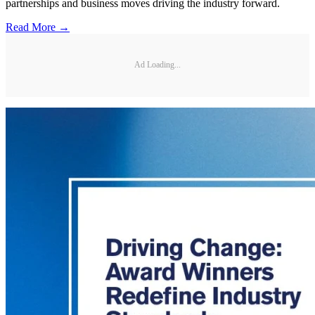
partnerships and business moves driving the industry forward.
Read More →
Ad Loading...