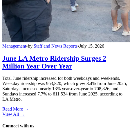
Management
•
by
Staff and News Reports
•
July 15, 2026
June LA Metro Ridership Surges 2
Million Year Over Year
Total June ridership increased for both weekdays and weekends.
Weekday ridership was 953,820, which grew 8.4% from June 2025;
Saturdays increased nearly 13% year-over-year to 708,826; and
Sundays increased 7.7% to 611,534 from June 2025, according to
LA Metro.
Read More →
View All
→
Connect with us