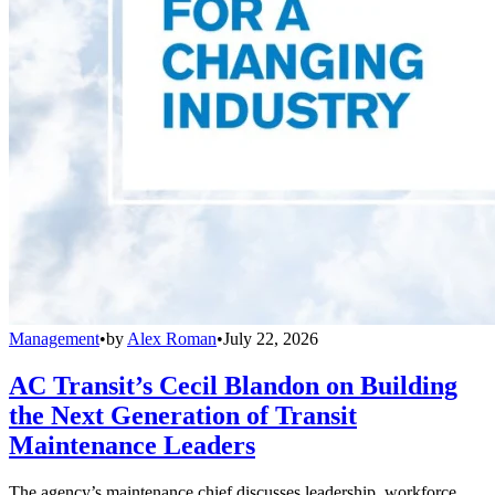
Management
•
by
Alex Roman
•
July 22, 2026
AC Transit’s Cecil Blandon on Building
the Next Generation of Transit
Maintenance Leaders
The agency’s maintenance chief discusses leadership, workforce