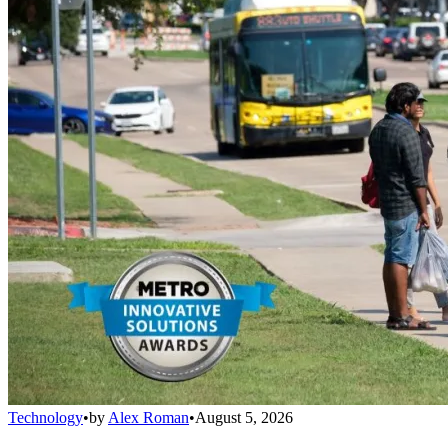
Technology
•
by
Alex Roman
•
August 5, 2026