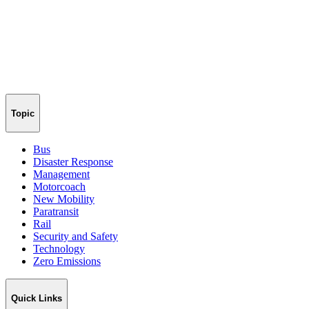
Topic
Bus
Disaster Response
Management
Motorcoach
New Mobility
Paratransit
Rail
Security and Safety
Technology
Zero Emissions
Quick Links