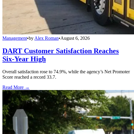
Management
•
by
Alex Roman
•
August 6, 2026
DART Customer Satisfaction Reaches
Six-Year High
Overall satisfaction rose to 74.9%, while the agency’s Net Promoter
Score reached a record 33.7.
Read More →