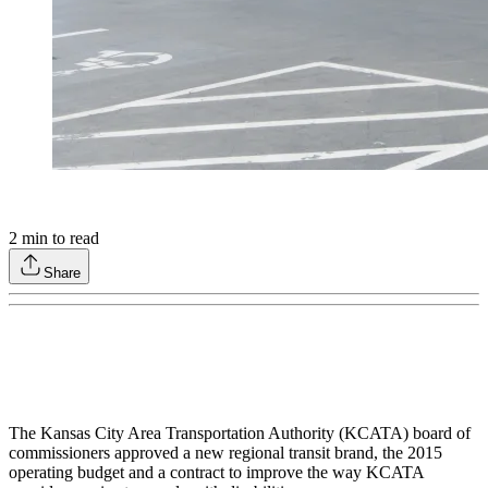
2
min to read
Share
The Kansas City Area Transportation Authority (KCATA) board of
commissioners approved a new regional transit brand, the 2015
operating budget and a contract to improve the way KCATA