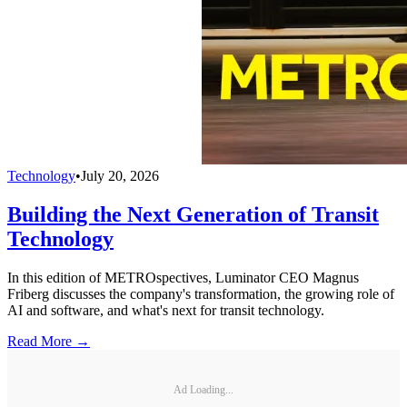
Technology
•
July 20, 2026
Building the Next Generation of Transit
Technology
In this edition of METROspectives, Luminator CEO Magnus
Friberg discusses the company's transformation, the growing role of
AI and software, and what's next for transit technology.
Read More →
Ad Loading...