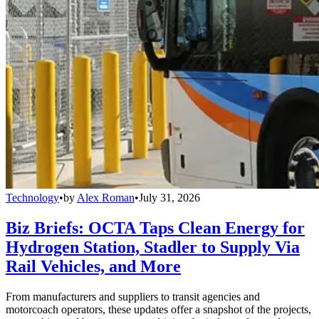
Technology
•
by
Alex Roman
•
July 31, 2026
Biz Briefs: OCTA Taps Clean Energy for
Hydrogen Station, Stadler to Supply Via
Rail Vehicles, and More
From manufacturers and suppliers to transit agencies and
motorcoach operators, these updates offer a snapshot of the projects,