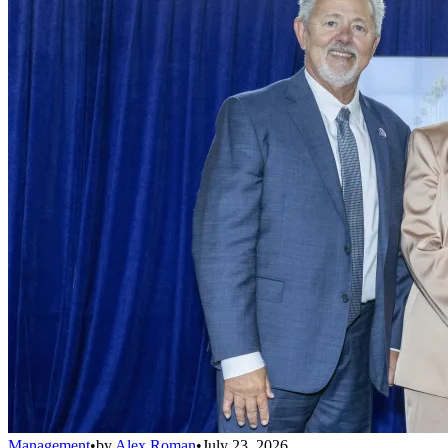
Management
•
by
Alex Roman
•
July 23, 2026