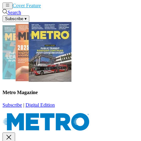
Cover Feature
News
Articles
Search
Subscribe
▾
Metro Magazine
Subscribe
|
Digital Edition