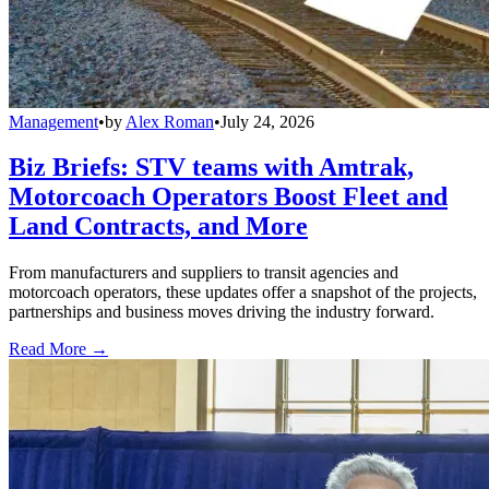
Management
•
by
Alex Roman
•
July 24, 2026
Biz Briefs: STV teams with Amtrak,
Motorcoach Operators Boost Fleet and
Land Contracts, and More
From manufacturers and suppliers to transit agencies and
motorcoach operators, these updates offer a snapshot of the projects,
partnerships and business moves driving the industry forward.
Read More →