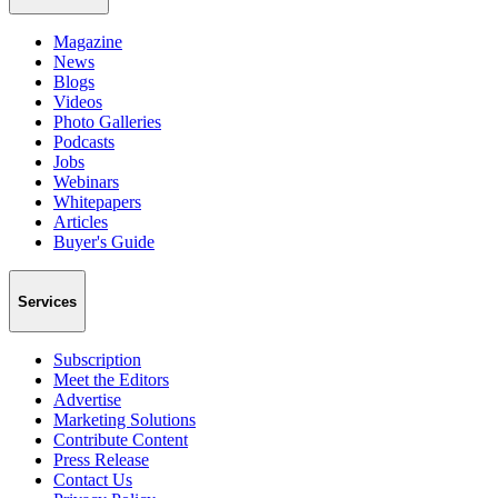
Magazine
News
Blogs
Videos
Photo Galleries
Podcasts
Jobs
Webinars
Whitepapers
Articles
Buyer's Guide
Services
Subscription
Meet the Editors
Advertise
Marketing Solutions
Contribute Content
Press Release
Contact Us