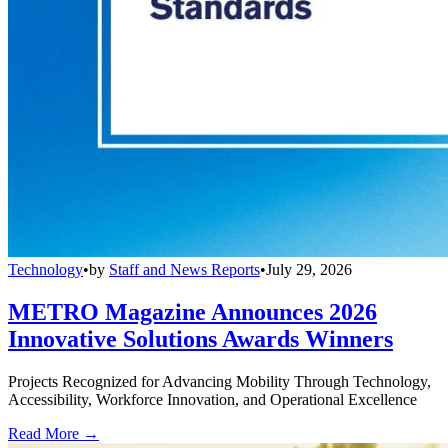
Technology
•
by
Staff and News Reports
•
July 29, 2026
METRO Magazine Announces 2026
Innovative Solutions Awards Winners
Projects Recognized for Advancing Mobility Through Technology,
Accessibility, Workforce Innovation, and Operational Excellence
Read More →