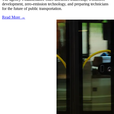
development, zero-emission technology, and preparing technicians
for the future of public transportation.
Read More →