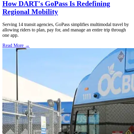
How DART's GoPass Is Redefining
Regional Mobility
Serving 14 transit agencies, GoPass simplifies multimodal travel by
allowing riders to plan, pay for, and manage an entire trip through
one app.
Read More →