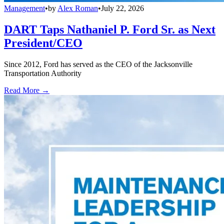
Management
•
by
Alex Roman
•
July 22, 2026
DART Taps Nathaniel P. Ford Sr. as Next
President/CEO
Since 2012, Ford has served as the CEO of the Jacksonville
Transportation Authority
Read More →