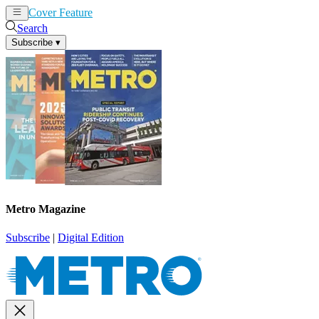
Cover Feature
News
Articles
Search
Subscribe
▾
Metro Magazine
Subscribe
|
Digital Edition