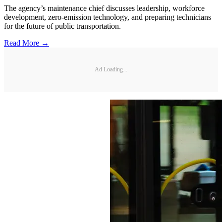
The agency’s maintenance chief discusses leadership, workforce
development, zero-emission technology, and preparing technicians
for the future of public transportation.
Read More →
Ad Loading...