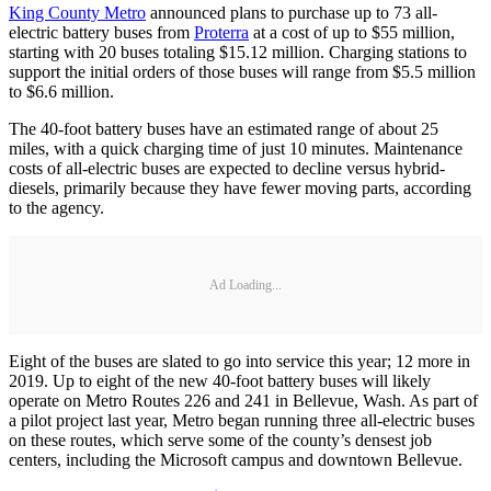
King County Metro
announced plans to purchase up to 73 all-
electric battery buses from
Proterra
at a cost of up to $55 million,
starting with 20 buses totaling $15.12 million. Charging stations to
support the initial orders of those buses will range from $5.5 million
to $6.6 million.
The 40-foot battery buses have an estimated range of about 25
miles, with a quick charging time of just 10 minutes. Maintenance
costs of all-electric buses are expected to decline versus hybrid-
diesels, primarily because they have fewer moving parts, according
to the agency.
Ad Loading...
Eight of the buses are slated to go into service this year; 12 more in
2019. Up to eight of the new 40-foot battery buses will likely
operate on Metro Routes 226 and 241 in Bellevue, Wash. As part of
a pilot project last year, Metro began running three all-electric buses
on these routes, which serve some of the county’s densest job
centers, including the Microsoft campus and downtown Bellevue.