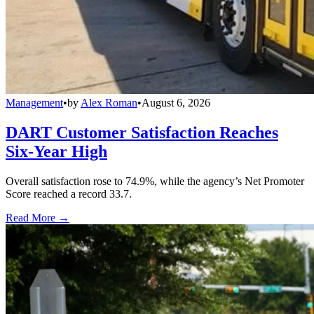
Management
•
by
Alex Roman
•
August 6, 2026
DART Customer Satisfaction Reaches
Six-Year High
Overall satisfaction rose to 74.9%, while the agency’s Net Promoter
Score reached a record 33.7.
Read More →