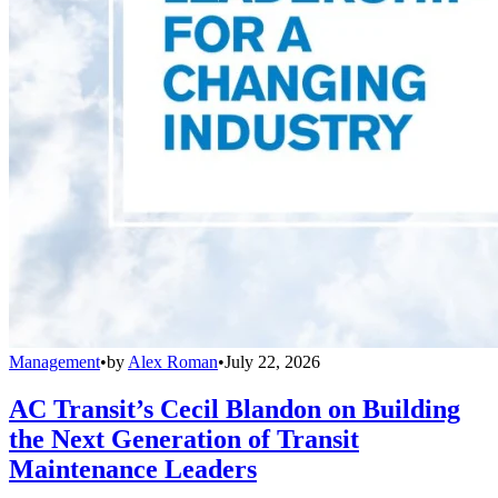
Management
•
by
Alex Roman
•
July 22, 2026
AC Transit’s Cecil Blandon on Building
the Next Generation of Transit
Maintenance Leaders