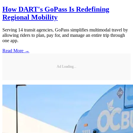
How DART's GoPass Is Redefining
Regional Mobility
Serving 14 transit agencies, GoPass simplifies multimodal travel by
allowing riders to plan, pay for, and manage an entire trip through
one app.
Read More →
Ad Loading...