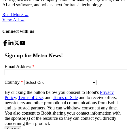
AI and software, and what's next for transit technology.
Read More →
View All
→
Connect with us