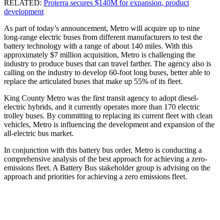
RELATED:
Proterra secures $140M for expansion, product
development
As part of today’s announcement, Metro will acquire up to nine
long-range electric buses from different manufacturers to test the
battery technology with a range of about 140 miles. With this
approximately $7 million acquisition, Metro is challenging the
industry to produce buses that can travel farther. The agency also is
calling on the industry to develop 60-foot long buses, better able to
replace the articulated buses that make up 55% of its fleet.
King County Metro was the first transit agency to adopt diesel-
electric hybrids, and it currently operates more than 170 electric
trolley buses. By committing to replacing its current fleet with clean
vehicles, Metro is influencing the development and expansion of the
all-electric bus market.
In conjunction with this battery bus order, Metro is conducting a
comprehensive analysis of the best approach for achieving a zero-
emissions fleet. A Battery Bus stakeholder group is advising on the
approach and priorities for achieving a zero emissions fleet.