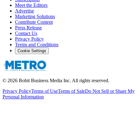
Meet the Editors
Advertise
Marketing Solutions
Contribute Content
Press Release
Contact Us
Privacy Policy
Terms and Conditions
Cookie Settings
©
2026
Bobit Business Media Inc. All rights reserved.
Privacy Policy
Terms of Use
Terms of Sale
Do Not Sell or Share My
Personal Information