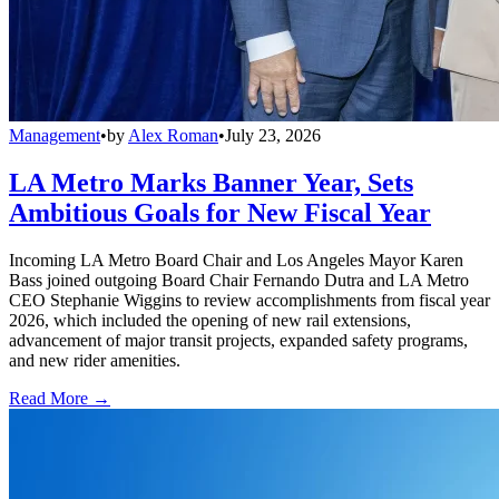
Management
•
by
Alex Roman
•
July 23, 2026
LA Metro Marks Banner Year, Sets
Ambitious Goals for New Fiscal Year
Incoming LA Metro Board Chair and Los Angeles Mayor Karen
Bass joined outgoing Board Chair Fernando Dutra and LA Metro
CEO Stephanie Wiggins to review accomplishments from fiscal year
2026, which included the opening of new rail extensions,
advancement of major transit projects, expanded safety programs,
and new rider amenities.
Read More →