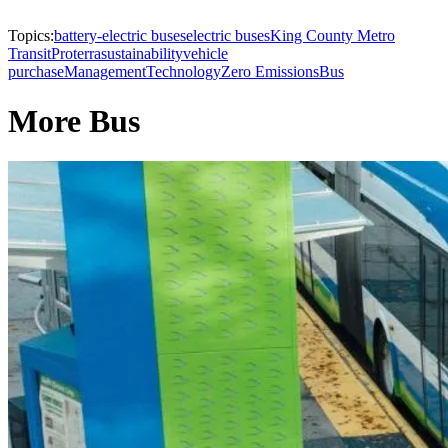
Topics:
battery-electric buses
electric buses
King County Metro
Transit
Proterra
sustainability
vehicle
purchase
Management
Technology
Zero Emissions
Bus
More Bus