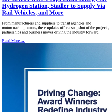
Hydrogen Station, Stadler to Supply Via
Rail Vehicles, and More
From manufacturers and suppliers to transit agencies and
motorcoach operators, these updates offer a snapshot of the projects,
partnerships and business moves driving the industry forward.
Read More →