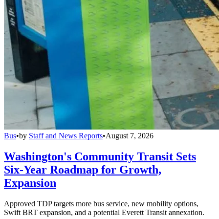
Bus
•
by
Staff and News Reports
•
August 7, 2026
Washington's Community Transit Sets
Six-Year Roadmap for Growth,
Expansion
Approved TDP targets more bus service, new mobility options,
Swift BRT expansion, and a potential Everett Transit annexation.