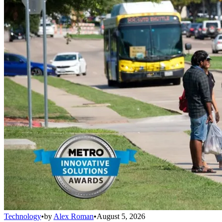
Technology
•
by
Alex Roman
•
August 5, 2026