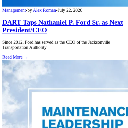
Management
•
by
Alex Roman
•
July 22, 2026
DART Taps Nathaniel P. Ford Sr. as Next
President/CEO
Since 2012, Ford has served as the CEO of the Jacksonville
Transportation Authority
Read More →