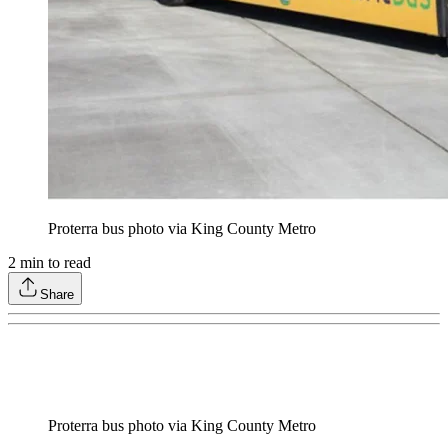
Proterra bus photo via King County Metro
2
min to read
Share
Proterra bus photo via King County Metro