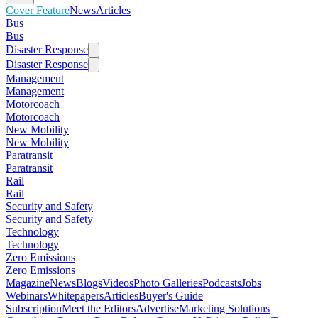
Cover Feature
News
Articles
Bus
Bus
Disaster Response
Disaster Response
Management
Management
Motorcoach
Motorcoach
New Mobility
New Mobility
Paratransit
Paratransit
Rail
Rail
Security and Safety
Security and Safety
Technology
Technology
Zero Emissions
Zero Emissions
Magazine
News
Blogs
Videos
Photo Galleries
Podcasts
Jobs
Webinars
Whitepapers
Articles
Buyer's Guide
Subscription
Meet the Editors
Advertise
Marketing Solutions