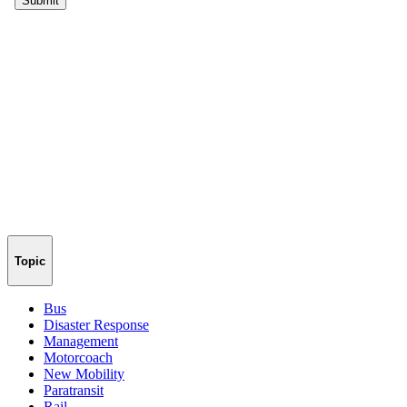
Topic
Bus
Disaster Response
Management
Motorcoach
New Mobility
Paratransit
Rail