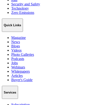
Security and Safety
Technology
Zero Emissions
Quick Links
Magazine
News
Blogs
Videos
Photo Galleries
Podcasts
Jobs
Webinars
Whitepapers
Articles
Buyer's Guide
Services
Subscription