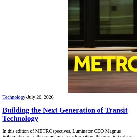
Technology
•
July 20, 2026
Building the Next Generation of Transit
Technology
In this edition of METROspectives, Luminator CEO Magnus
Friberg discusses the company's transformation, the growing role of