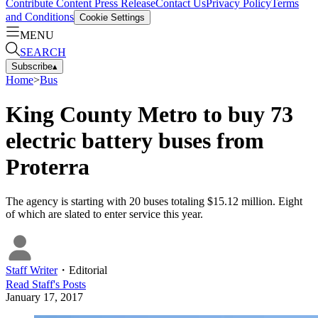
Contribute Content
Press Release
Contact Us
Privacy Policy
Terms
and Conditions
Cookie Settings
MENU
SEARCH
Subscribe
▴
Home
>
Bus
King County Metro to buy 73
electric battery buses from
Proterra
The agency is starting with 20 buses totaling $15.12 million. Eight
of which are slated to enter service this year.
Staff Writer
・
Editorial
Read
Staff
's Posts
January 17, 2017