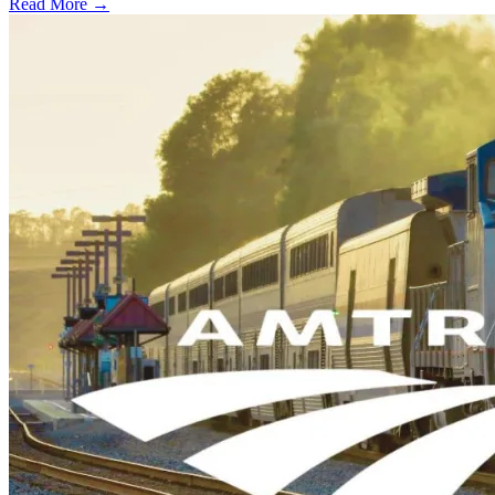
Read More →