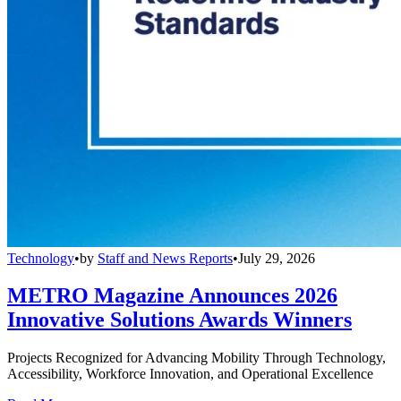
Technology
•
by
Staff and News Reports
•
July 29, 2026
METRO Magazine Announces 2026
Innovative Solutions Awards Winners
Projects Recognized for Advancing Mobility Through Technology,
Accessibility, Workforce Innovation, and Operational Excellence