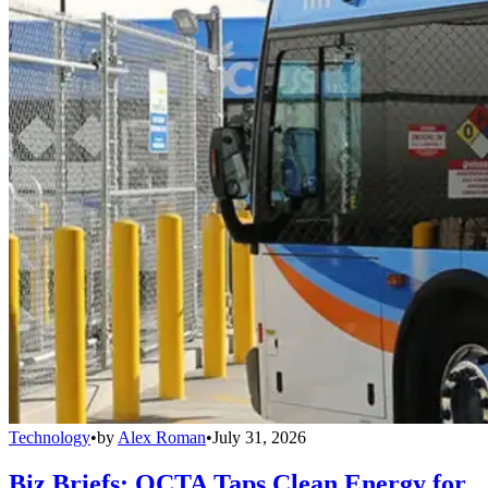
Technology
•
by
Alex Roman
•
July 31, 2026
Biz Briefs: OCTA Taps Clean Energy for