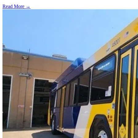
Read More →