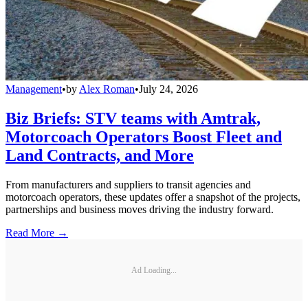
Management
•
by
Alex Roman
•
July 24, 2026
Biz Briefs: STV teams with Amtrak,
Motorcoach Operators Boost Fleet and
Land Contracts, and More
From manufacturers and suppliers to transit agencies and
motorcoach operators, these updates offer a snapshot of the projects,
partnerships and business moves driving the industry forward.
Read More →
Ad Loading...