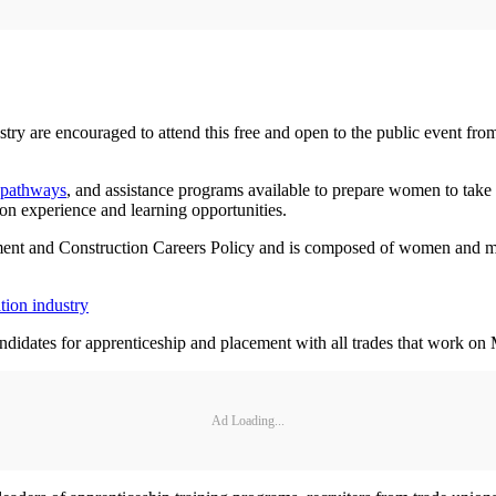
stry are encouraged to attend this free and open to the public event fr
 pathways
, and assistance programs available to prepare women to tak
-on experience and learning opportunities.
nt and Construction Careers Policy and is composed of women and men 
tion industry
didates for apprenticeship and placement with all trades that work on M
Ad Loading...