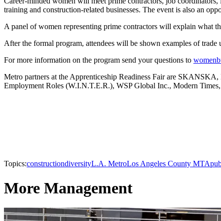
Career-minded women will meet prime contractors, job coordinators, le
training and construction-related businesses. The event is also an oppo
A panel of women representing prime contractors will explain what the
After the formal program, attendees will be shown examples of trade un
For more information on the program send your questions to
womenbu
Metro partners at the Apprenticeship Readiness Fair are SKANSKA,
Employment Roles (W.I.N.T.E.R.), WSP Global Inc., Modern Times,
Topics:
construction
diversity
L.A. Metro
Los Angeles County MTA
pub
More Management