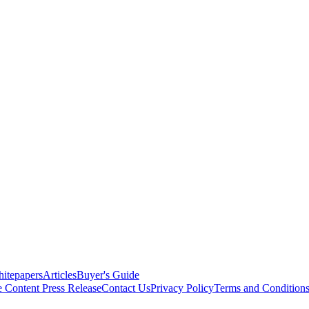
itepapers
Articles
Buyer's Guide
e Content
Press Release
Contact Us
Privacy Policy
Terms and Condition