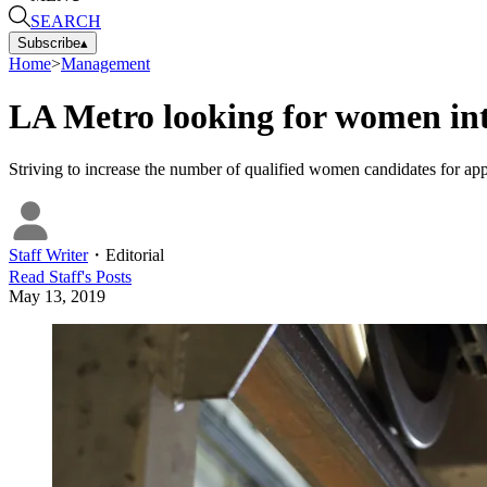
SEARCH
Subscribe
▴
Home
>
Management
LA Metro looking for women inte
Striving to increase the number of qualified women candidates for app
Staff Writer
・
Editorial
Read
Staff
's Posts
May 13, 2019