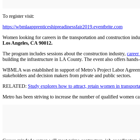
To register visit:
https://wbmlaapprenticeshipreadinessfair2019.eventbrite.com
Women looking for careers in the transportation and construction indu
Los Angeles, CA 90012.
The program includes sessions about the construction industry,
career
building the infrastructure in LA County. The event also offers hands
WBMLA was established in support of Metro’s Project Labor Agreeme
stakeholders and decision makers from private and public sectors.
RELATED:
Study explores how to attract, retain women in transporta
Metro has been striving to increase the number of qualified women can