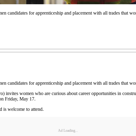
en candidates for apprenticeship and placement with all trades that wo
men candidates for apprenticeship and placement with all trades that w
o) invites women who are curious about career opportunities in construc
n Friday, May 17.
d is welcome to attend.
Ad Loading...