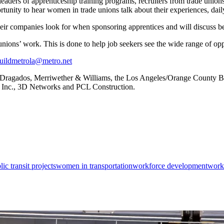
aders of apprenticeship training programs, recruiters from trade unions
rtunity to hear women in trade unions talk about their experiences, dail
ir companies look for when sponsoring apprentices and will discuss best
ions’ work. This is done to help job seekers see the wide range of oppor
ildmetrola@metro.net
 Dragados, Merriwether & Williams, the Los Angeles/Orange County B
 Inc., 3D Networks and PCL Construction.
lic transit projects
women in transportation
workforce development
workf