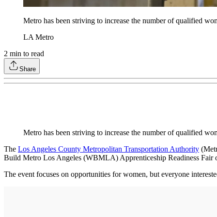
Metro has been striving to increase the number of qualified wom
LA Metro
2
min to read
Share
Metro has been striving to increase the number of qualified wo
The
Los Angeles County Metropolitan Transportation Authority
(Metr
Build Metro Los Angeles (WBMLA) Apprenticeship Readiness Fair o
The event focuses on opportunities for women, but everyone intereste