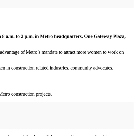
om
8 a.m. to 2 p.m. in Metro headquarters, One Gateway Plaza,
e advantage of Metro’s mandate to attract more women to work on
in construction related industries, community advocates,
etro construction projects.