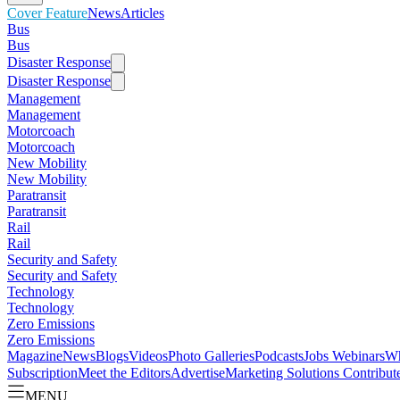
Cover Feature
News
Articles
Bus
Bus
Disaster Response
Disaster Response
Management
Management
Motorcoach
Motorcoach
New Mobility
New Mobility
Paratransit
Paratransit
Rail
Rail
Security and Safety
Security and Safety
Technology
Technology
Zero Emissions
Zero Emissions
Magazine
News
Blogs
Videos
Photo Galleries
Podcasts
Jobs
Webinars
Wh
Subscription
Meet the Editors
Advertise
Marketing Solutions
Contribut
MENU