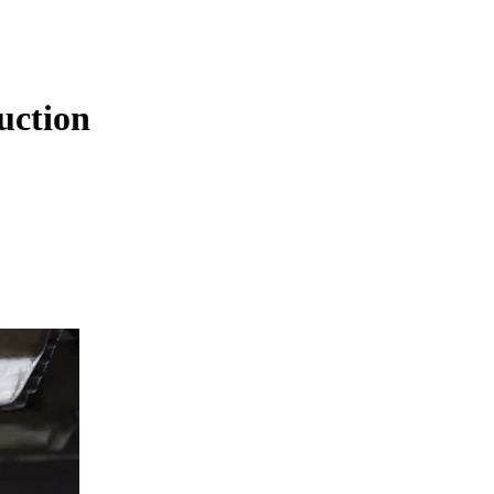
uction