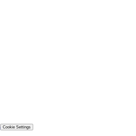
s
Cookie Settings