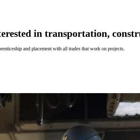
rested in transportation, constr
renticeship and placement with all trades that work on projects.