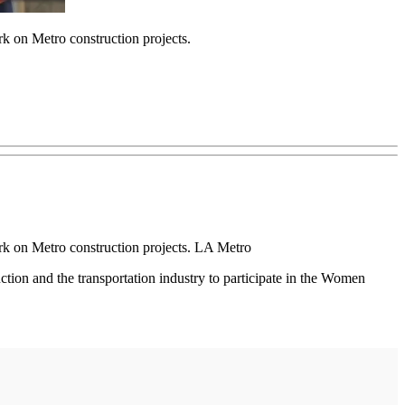
rk on Metro construction projects.
ork on Metro construction projects. LA Metro
tion and the transportation industry to participate in the Women