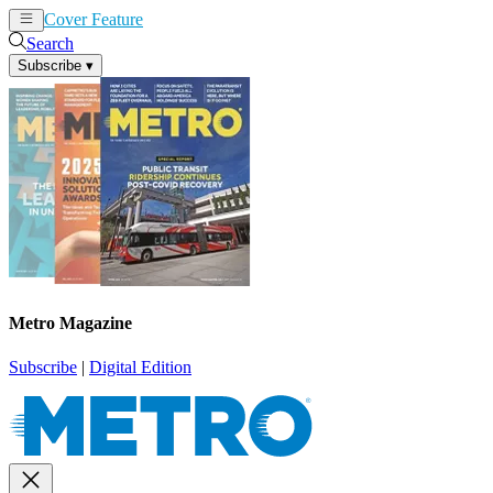
Cover Feature
News
Articles
Search
Subscribe
▾
Metro Magazine
Subscribe
|
Digital Edition