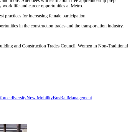
 and more. Attendees will learn about free apprenticeship prep
y work life and career opportunities at Metro.
 practices for increasing female participation.
tunities in the construction trades and the transportation industry.
uilding and Construction Trades Council, Women in Non-Traditional
orce diversity
New Mobility
Bus
Rail
Management