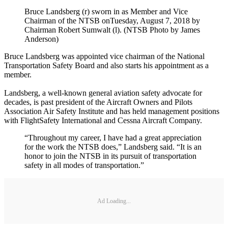
Bruce Landsberg (r) sworn in as Member and Vice
Chairman of the NTSB onTuesday, August 7, 2018 by
Chairman Robert Sumwalt (l). (NTSB Photo by James
Anderson)
Bruce Landsberg was appointed vice chairman of the National
Transportation Safety Board and also starts his appointment as a
member.
Landsberg, a well-known general aviation safety advocate for
decades, is past president of the Aircraft Owners and Pilots
Association Air Safety Institute and has held management positions
with FlightSafety International and Cessna Aircraft Company.
“Throughout my career, I have had a great appreciation
for the work the NTSB does,” Landsberg said. “It is an
honor to join the NTSB in its pursuit of transportation
safety in all modes of transportation.”
Ad Loading...