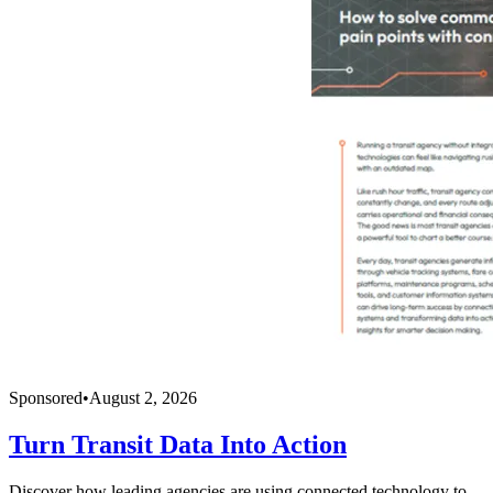
Sponsored
•
August 2, 2026
Turn Transit Data Into Action
Discover how leading agencies are using connected technology to