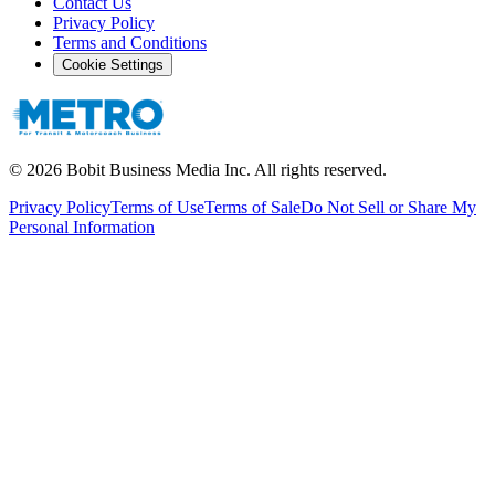
Contact Us
Privacy Policy
Terms and Conditions
Cookie Settings
©
2026
Bobit Business Media Inc. All rights reserved.
Privacy Policy
Terms of Use
Terms of Sale
Do Not Sell or Share My
Personal Information