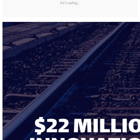
Ad Loading...