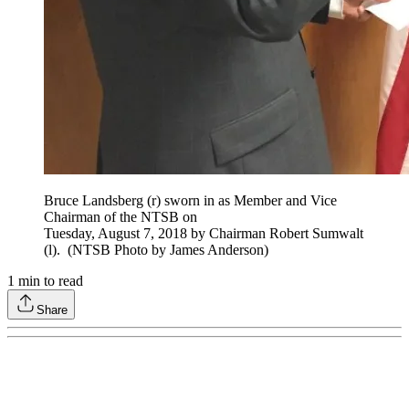
Bruce Landsberg (r) sworn in as Member and Vice
Chairman of the NTSB on
Tuesday, August 7, 2018 by Chairman Robert Sumwalt
(l). (NTSB Photo by James Anderson)
1
min to read
Share