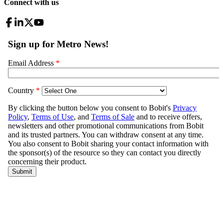
Connect with us