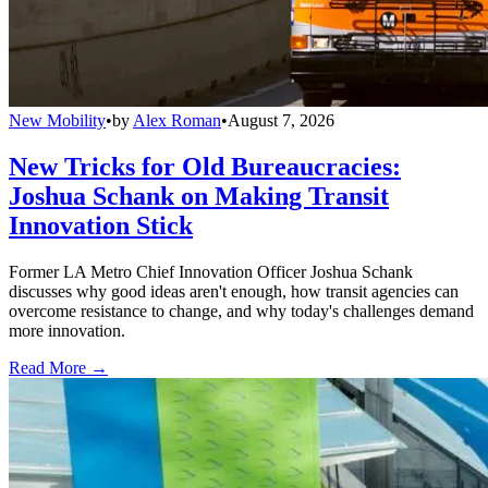
New Mobility
•
by
Alex Roman
•
August 7, 2026
New Tricks for Old Bureaucracies:
Joshua Schank on Making Transit
Innovation Stick
Former LA Metro Chief Innovation Officer Joshua Schank
discusses why good ideas aren't enough, how transit agencies can
overcome resistance to change, and why today's challenges demand
more innovation.
Read More →