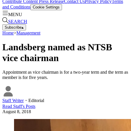
Contribute Content
Press Release
Contact Us
Privacy Policy
Terms
and Conditions
Cookie Settings
MENU
SEARCH
Subscribe
▴
Home
>
Management
Landsberg named as NTSB
vice chairman
Appointment as vice chairman is for a two-year term and the term as
member is for five years.
Staff Writer
・
Editorial
Read
Staff
's Posts
August 8, 2018