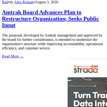
Rail
•
by
Alex Roman
•
August 3, 2026
Amtrak Board Advances Plan to
Restructure Organization, Seeks Public
Input
The proposal, developed by Amtrak management and approved by
the board for further consideration, is intended to modernize the
organization's structure while improving accountability, operational
efficiency, and customer service.
Read More →