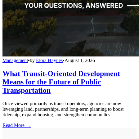
Management
•
by
Elora Haynes
•
August 1, 2026
What Transit-Oriented Development
Means for the Future of Public
Transportation
Once viewed primarily as transit operators, agencies are now
leveraging land, partnerships, and long-term planning to boost
ridership, expand housing, and strengthen communities.
Read More →