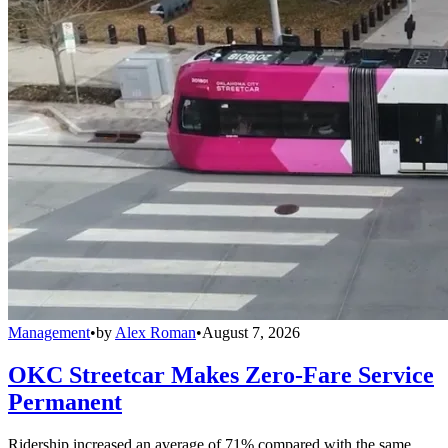
Management
•
by
Alex Roman
•
August 7, 2026
OKC Streetcar Makes Zero-Fare Service
Permanent
Ridership increased an average of 71% compared with the same