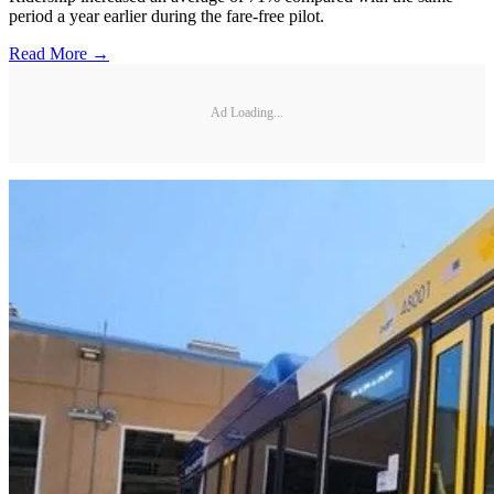
period a year earlier during the fare-free pilot.
Read More →
Ad Loading...