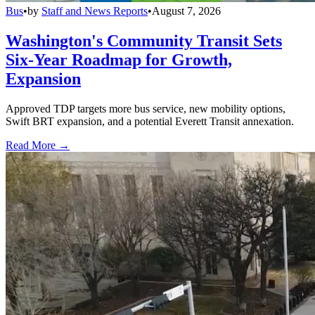
Bus
•
by
Staff and News Reports
•
August 7, 2026
Washington's Community Transit Sets
Six-Year Roadmap for Growth,
Expansion
Approved TDP targets more bus service, new mobility options,
Swift BRT expansion, and a potential Everett Transit annexation.
Read More →