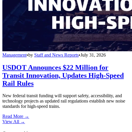
Management
•
by
Staff and News Reports
•
July 31, 2026
USDOT Announces $22 Million for
Transit Innovation, Updates High-Speed
Rail Rules
New federal transit funding will support safety, accessibility, and
technology projects as updated rail regulations establish new noise
standards for high-speed trains.
Read More →
View All
→