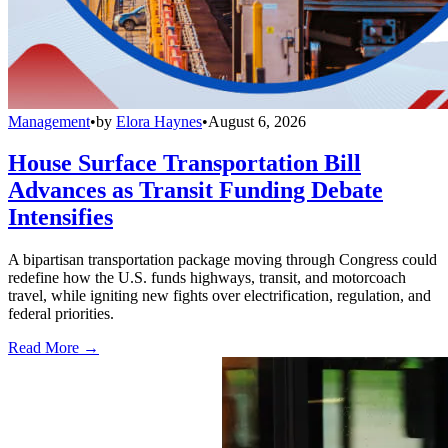
Management
•
by
Elora Haynes
•
August 6, 2026
House Surface Transportation Bill
Advances as Transit Funding Debate
Intensifies
A bipartisan transportation package moving through Congress could
redefine how the U.S. funds highways, transit, and motorcoach
travel, while igniting new fights over electrification, regulation, and
federal priorities.
Read More →