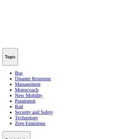
Topic
Bus
Disaster Response
Management
Motorcoach
New Mobility
Paratransit
Rail
Security and Safety
Technology
Zero Emissions