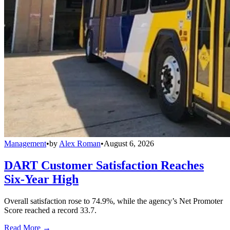
Management
•
by
Alex Roman
•
August 6, 2026
DART Customer Satisfaction Reaches
Six-Year High
Overall satisfaction rose to 74.9%, while the agency’s Net Promoter
Score reached a record 33.7.
Read More →