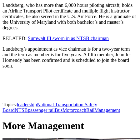
Landsberg, who has more than 6,000 hours piloting aircraft, holds
an Airline Transport Pilot certificate and multiple flight instructor
certificates; he also served in the U.S. Air Force. He is a graduate of
the University of Maryland with both bachelor’s and master’s
degrees.
RELATED:
Sumwalt III sworn in as NTSB chairman
Landsberg’s appointment as vice chairman is for a two-year term
and the term as member is for five years. A fifth member, Jennifer
Homendy has been confirmed and is scheduled to join the board
soon.
Topics:
leadership
National Transportation Safety
Board
NTSB
passenger rail
Bus
Motorcoach
Rail
Management
More Management