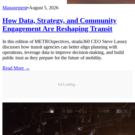
Management
•
August 5, 2026
How Data, Strategy, and Community
Engagement Are Reshaping Transit
In this edition of METROspectives, strada360 CEO Steve Lassey
discusses how transit agencies can better align planning with
operations, leverage data to improve decision-making, and build
public trust as they prepare for the future of mobility.
Read More →
Ad Loading...