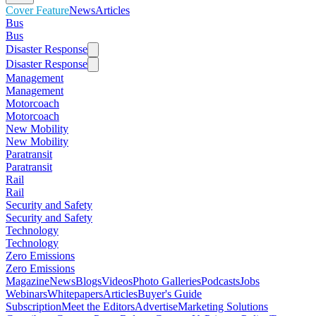
Cover Feature
News
Articles
Bus
Bus
Disaster Response
Disaster Response
Management
Management
Motorcoach
Motorcoach
New Mobility
New Mobility
Paratransit
Paratransit
Rail
Rail
Security and Safety
Security and Safety
Technology
Technology
Zero Emissions
Zero Emissions
Magazine
News
Blogs
Videos
Photo Galleries
Podcasts
Jobs
Webinars
Whitepapers
Articles
Buyer's Guide
Subscription
Meet the Editors
Advertise
Marketing Solutions