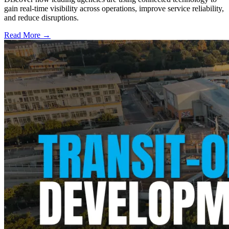
gain real-time visibility across operations, improve service reliability,
and reduce disruptions.
Read More →