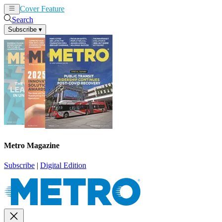
Cover Feature
News
Articles
Search
Subscribe
▾
Metro Magazine
Subscribe
|
Digital Edition