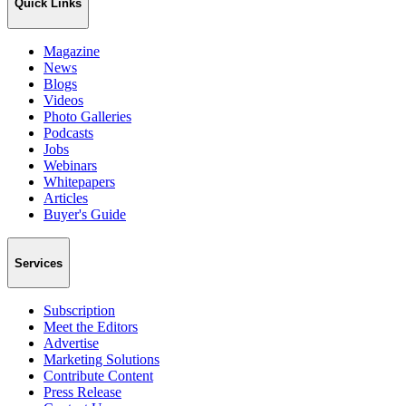
Quick Links
Magazine
News
Blogs
Videos
Photo Galleries
Podcasts
Jobs
Webinars
Whitepapers
Articles
Buyer's Guide
Services
Subscription
Meet the Editors
Advertise
Marketing Solutions
Contribute Content
Press Release