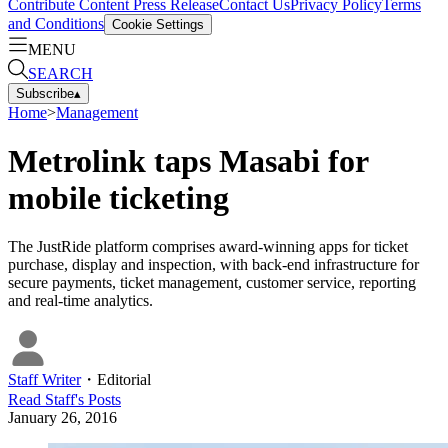
Contribute Content
Press Release
Contact Us
Privacy Policy
Terms
and Conditions
Cookie Settings
MENU
SEARCH
Subscribe
▴
Home
>
Management
Metrolink taps Masabi for
mobile ticketing
The JustRide platform comprises award-winning apps for ticket
purchase, display and inspection, with back-end infrastructure for
secure payments, ticket management, customer service, reporting
and real-time analytics.
Staff Writer
・
Editorial
Read
Staff
's Posts
January 26, 2016