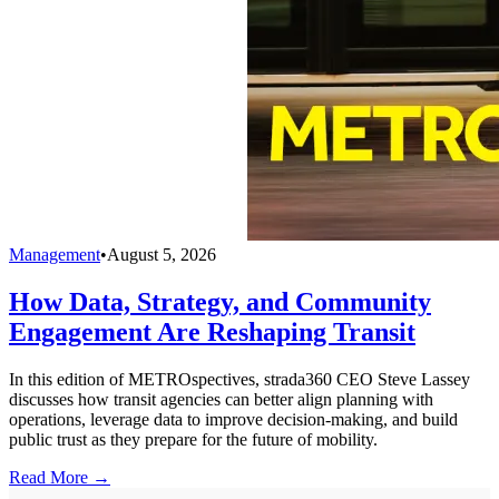
Management
•
August 5, 2026
How Data, Strategy, and Community
Engagement Are Reshaping Transit
In this edition of METROspectives, strada360 CEO Steve Lassey
discusses how transit agencies can better align planning with
operations, leverage data to improve decision-making, and build
public trust as they prepare for the future of mobility.
Read More →