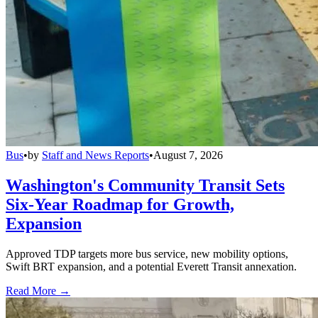
Bus
•
by
Staff and News Reports
•
August 7, 2026
Washington's Community Transit Sets
Six-Year Roadmap for Growth,
Expansion
Approved TDP targets more bus service, new mobility options,
Swift BRT expansion, and a potential Everett Transit annexation.
Read More →