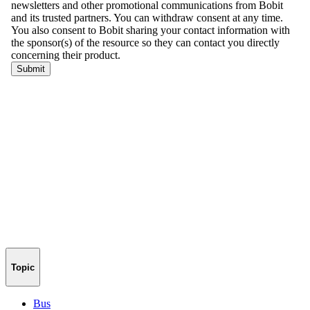
Topic
Bus