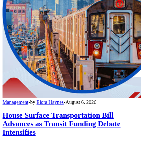
Management
•
by
Elora Haynes
•
August 6, 2026
House Surface Transportation Bill
Advances as Transit Funding Debate
Intensifies