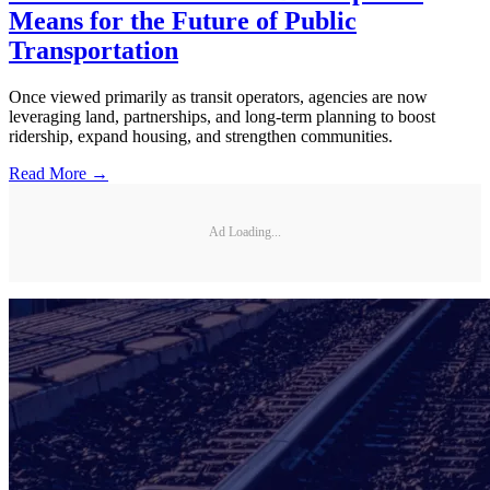
Means for the Future of Public
Transportation
Once viewed primarily as transit operators, agencies are now
leveraging land, partnerships, and long-term planning to boost
ridership, expand housing, and strengthen communities.
Read More →
Ad Loading...