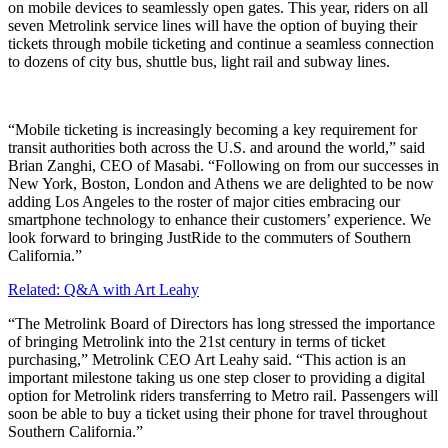
on mobile devices to seamlessly open gates. This year, riders on all
seven Metrolink service lines will have the option of buying their
tickets through mobile ticketing and continue a seamless connection
to dozens of city bus, shuttle bus, light rail and subway lines.
“Mobile ticketing is increasingly becoming a key requirement for
transit authorities both across the U.S. and around the world,” said
Brian Zanghi, CEO of Masabi. “Following on from our successes in
New York, Boston, London and Athens we are delighted to be now
adding Los Angeles to the roster of major cities embracing our
smartphone technology to enhance their customers’ experience. We
look forward to bringing JustRide to the commuters of Southern
California.”
Related: Q&A with Art Leahy
“The Metrolink Board of Directors has long stressed the importance
of bringing Metrolink into the 21st century in terms of ticket
purchasing,” Metrolink CEO Art Leahy said. “This action is an
important milestone taking us one step closer to providing a digital
option for Metrolink riders transferring to Metro rail. Passengers will
soon be able to buy a ticket using their phone for travel throughout
Southern California.”