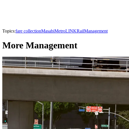
Topics:
fare collection
Masabi
MetroLINK
Rail
Management
More Management