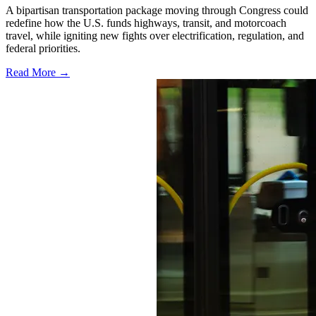
A bipartisan transportation package moving through Congress could
redefine how the U.S. funds highways, transit, and motorcoach
travel, while igniting new fights over electrification, regulation, and
federal priorities.
Read More →