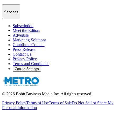
Services
Subscription
Meet the Editors
Advertise
Marketing Solutions
Contribute Content
Press Release
Contact Us
Privacy Policy
Terms and Conditions
Cookie Settings
©
2026
Bobit Business Media Inc. All rights reserved.
Privacy Policy
Terms of Use
Terms of Sale
Do Not Sell or Share My
Personal Information