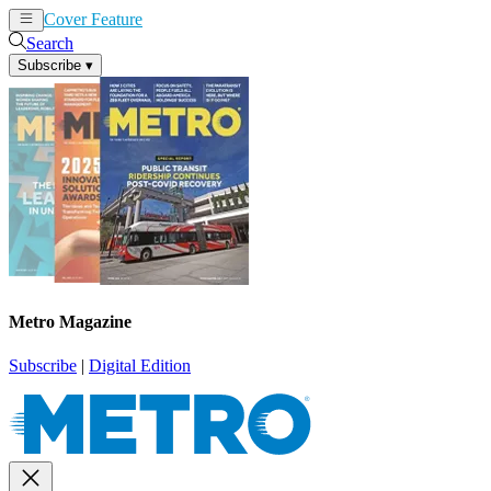
Cover Feature
News
Articles
Search
Subscribe
▾
Metro Magazine
Subscribe
|
Digital Edition