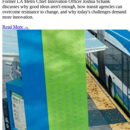
Former LA Metro Chief Innovation Officer Joshua Schank
discusses why good ideas aren't enough, how transit agencies can
overcome resistance to change, and why today's challenges demand
more innovation.
Read More →