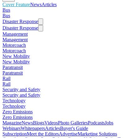
Cover Feature
News
Articles
Bus
Bus
Disaster Response
Disaster Response
Management
Management
Motorcoach
Motorcoach
New Mobility
New Mobility
Paratransit
Paratransit
Rail
Rail
Security and Safety
Security and Safety
Technology
Technology
Zero Emissions
Zero Emissions
Magazine
News
Blogs
Videos
Photo Galleries
Podcasts
Jobs
Webinars
Whitepapers
Articles
Buyer's Guide
Subscription
Meet the Editors
Advertise
Marketing Solutions