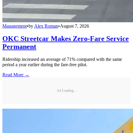
Management
•
by
Alex Roman
•
August 7, 2026
OKC Streetcar Makes Zero-Fare Service
Permanent
Ridership increased an average of 71% compared with the same
period a year earlier during the fare-free pilot.
Read More →
Ad Loading...