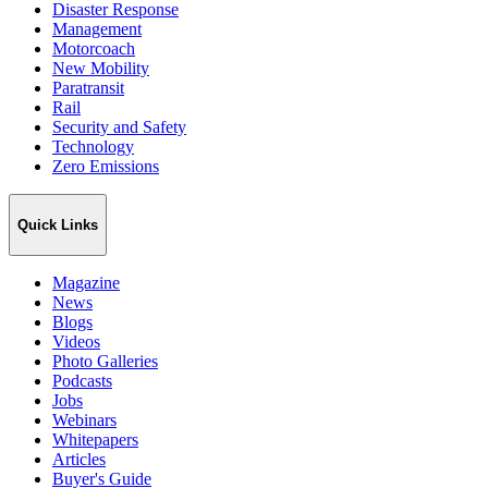
Disaster Response
Management
Motorcoach
New Mobility
Paratransit
Rail
Security and Safety
Technology
Zero Emissions
Quick Links
Magazine
News
Blogs
Videos
Photo Galleries
Podcasts
Jobs
Webinars
Whitepapers
Articles
Buyer's Guide