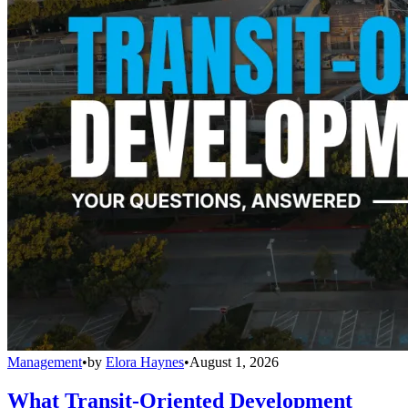
Management
•
by
Elora Haynes
•
August 1, 2026
What Transit-Oriented Development