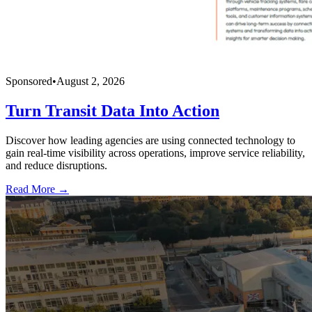
Sponsored
•
August 2, 2026
Turn Transit Data Into Action
Discover how leading agencies are using connected technology to
gain real-time visibility across operations, improve service reliability,
and reduce disruptions.
Read More →