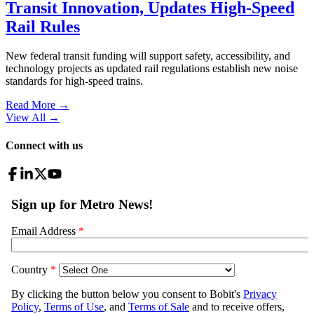
Transit Innovation, Updates High-Speed
Rail Rules
New federal transit funding will support safety, accessibility, and
technology projects as updated rail regulations establish new noise
standards for high-speed trains.
Read More →
View All
→
Connect with us