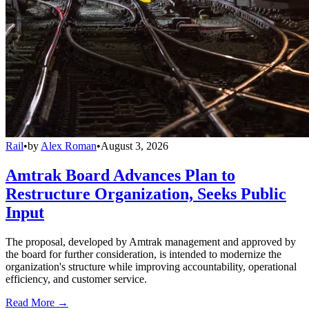
Rail
•
by
Alex Roman
•
August 3, 2026
Amtrak Board Advances Plan to
Restructure Organization, Seeks Public
Input
The proposal, developed by Amtrak management and approved by
the board for further consideration, is intended to modernize the
organization's structure while improving accountability, operational
efficiency, and customer service.
Read More →