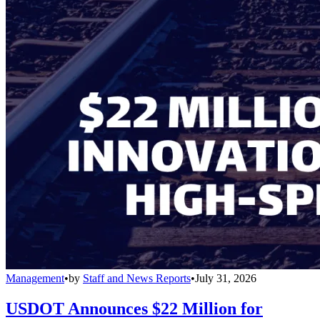
Management
•
by
Staff and News Reports
•
July 31, 2026
USDOT Announces $22 Million for