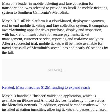
Masabi, a leader in mobile ticketing and fare collection for
transportation, was selected to provide its JustRide mobile ticketing
system to Southern California’s Metrolink.
Masabi’s JustRide platform is a cloud-based, deployment-proven,
end-to-end mobile ticketing and fare collection system. It comprises
award-winning apps for ticket purchase, display and inspection,
with back-end infrastructure for secure payments, ticket
management, customer service, reporting and real-time analytics.
After a successful trial, mobile tickets will be made available for
travel across all of Metrolink’s seven lines and nearly 60 stations by
the fall.
Ad Loading...
Related: Masabi secures $12M funding to expand reach
Masabi’s handheld ‘Inspect’ validation application, which is
available on iPhone and Android devices, is already in use across
the Metrolink network. In addition, optical barcode readers will be
installed at station turnstiles, allowing tickets and passes purchased