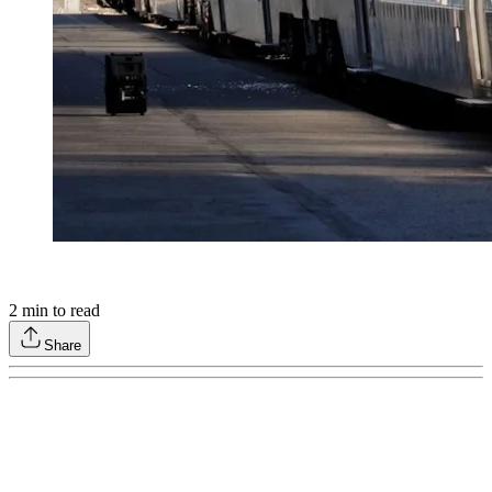
2
min to read
Share