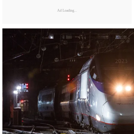
Ad Loading...