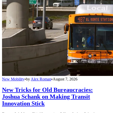
New Mobility
•
by
Alex Roman
•
August 7, 2026
New Tricks for Old Bureaucracies:
Joshua Schank on Making Transit
Innovation Stick