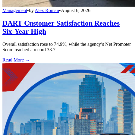
Management
•
by
Alex Roman
•
August 6, 2026
DART Customer Satisfaction Reaches
Six-Year High
Overall satisfaction rose to 74.9%, while the agency’s Net Promoter
Score reached a record 33.7.
Read More →