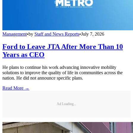
Management
•
by
Staff and News Reports
•
July 7, 2026
Ford to Leave JTA After More Than 10
Years as CEO
He plans to continue his work advancing innovative mobility
solutions to improve the quality of life in communities across the
nation. He did not announce specific plans.
Read More →
Ad Loading...