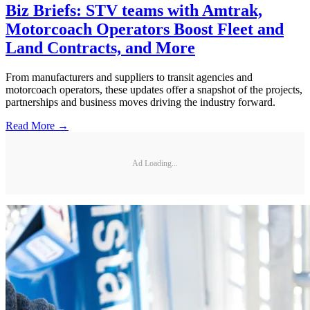
Biz Briefs: STV teams with Amtrak,
Motorcoach Operators Boost Fleet and
Land Contracts, and More
From manufacturers and suppliers to transit agencies and
motorcoach operators, these updates offer a snapshot of the projects,
partnerships and business moves driving the industry forward.
Read More →
Ad Loading...