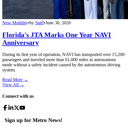
New Mobility
•
by
Staff
•
June 30, 2026
Florida's JTA Marks One Year NAVI
Anniversary
During its first year of operation, NAVI has transported over 15,200
passengers and traveled more than 61,000 miles in autonomous
mode without a safety incident caused by the autonomous driving
system.
Read More →
View All
→
Connect with us