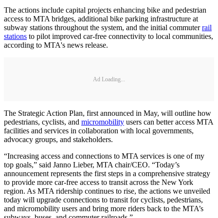
The actions include capital projects enhancing bike and pedestrian
access to MTA bridges, additional bike parking infrastructure at
subway stations throughout the system, and the initial commuter
rail
stations
to pilot improved car-free connectivity to local communities,
according to MTA's news release.
Ad Loading...
The Strategic Action Plan, first announced in May, will outline how
pedestrians, cyclists, and
micromobility
users can better access MTA
facilities and services in collaboration with local governments,
advocacy groups, and stakeholders.
“Increasing access and connections to MTA services is one of my
top goals,” said Janno Lieber, MTA chair/CEO. “Today’s
announcement represents the first steps in a comprehensive strategy
to provide more car-free access to transit across the New York
region. As MTA ridership continues to rise, the actions we unveiled
today will upgrade connections to transit for cyclists, pedestrians,
and micromobility users and bring more riders back to the MTA’s
subways, buses, and commuter railroads.”