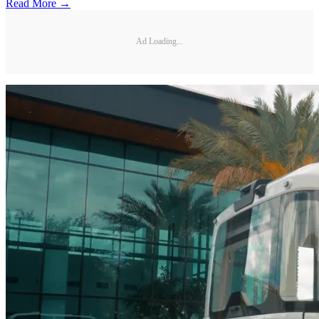
Read More →
Ad Loading...