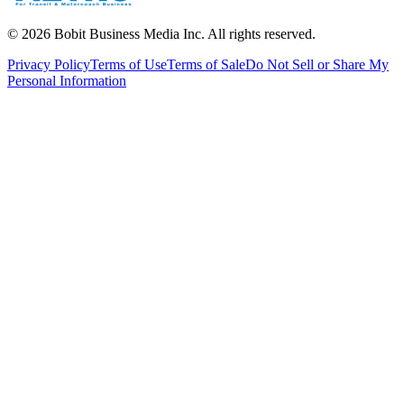
©
2026
Bobit Business Media Inc. All rights reserved.
Privacy Policy
Terms of Use
Terms of Sale
Do Not Sell or Share My
Personal Information