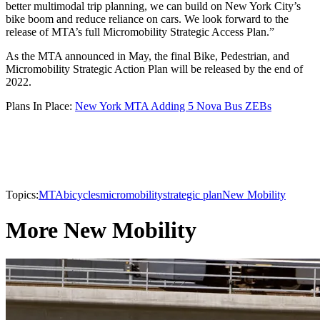
better multimodal trip planning, we can build on New York City’s
bike boom and reduce reliance on cars. We look forward to the
release of MTA’s full Micromobility Strategic Access Plan.”
As the MTA announced in May, the final Bike, Pedestrian, and
Micromobility Strategic Action Plan will be released by the end of
2022.
Plans In Place:
New York MTA Adding 5 Nova Bus ZEBs
Topics:
MTA
bicycles
micromobility
strategic plan
New Mobility
More New Mobility