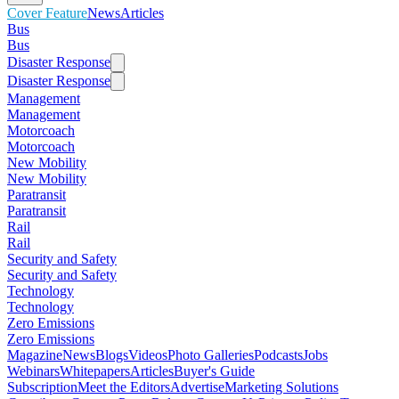
Cover Feature
News
Articles
Bus
Bus
Disaster Response
Disaster Response
Management
Management
Motorcoach
Motorcoach
New Mobility
New Mobility
Paratransit
Paratransit
Rail
Rail
Security and Safety
Security and Safety
Technology
Technology
Zero Emissions
Zero Emissions
Magazine
News
Blogs
Videos
Photo Galleries
Podcasts
Jobs
Webinars
Whitepapers
Articles
Buyer's Guide
Subscription
Meet the Editors
Advertise
Marketing Solutions