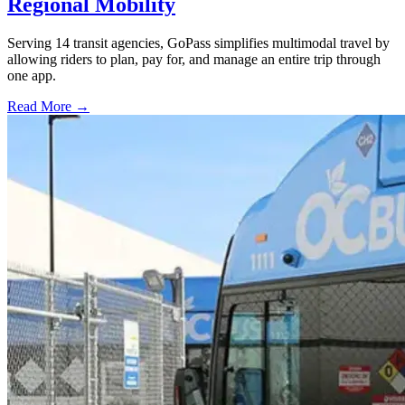
Regional Mobility
Serving 14 transit agencies, GoPass simplifies multimodal travel by
allowing riders to plan, pay for, and manage an entire trip through
one app.
Read More →