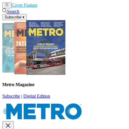
Cover Feature
News
Articles
Search
Subscribe
▾
Metro Magazine
Subscribe
|
Digital Edition