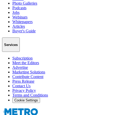
Photo Galleries
Podcasts
Jobs
Webinars
Whitepapers
Articles
Buyer's Guide
Services
Subscription
Meet the Editors
Advertise
Marketing Solutions
Contribute Content
Press Release
Contact Us
Privacy Policy
Terms and Conditions
Cookie Settings