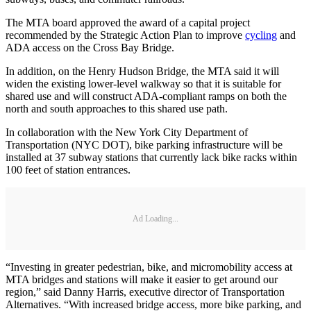
The MTA board approved the award of a capital project
recommended by the Strategic Action Plan to improve
cycling
and
ADA access on the Cross Bay Bridge.
In addition, on the Henry Hudson Bridge, the MTA said it will
widen the existing lower-level walkway so that it is suitable for
shared use and will construct ADA-compliant ramps on both the
north and south approaches to this shared use path.
In collaboration with the New York City Department of
Transportation (NYC DOT), bike parking infrastructure will be
installed at 37 subway stations that currently lack bike racks within
100 feet of station entrances.
Ad Loading...
“Investing in greater pedestrian, bike, and micromobility access at
MTA bridges and stations will make it easier to get around our
region,” said Danny Harris, executive director of Transportation
Alternatives. “With increased bridge access, more bike parking, and