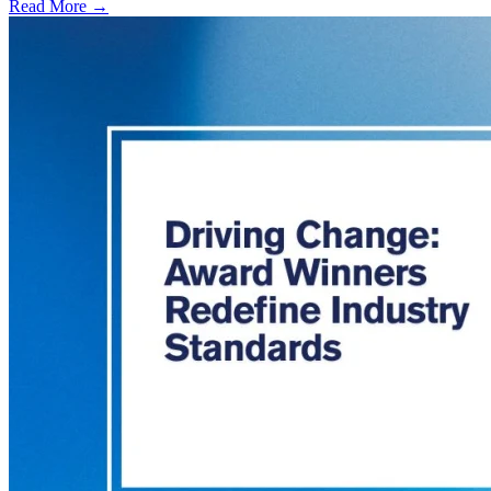
Read More →