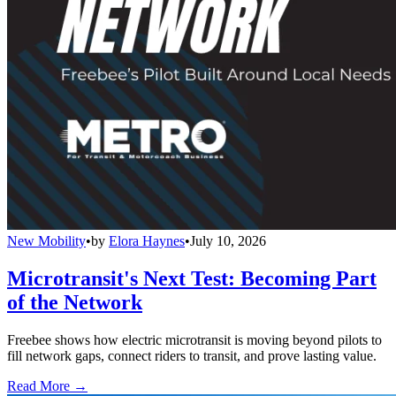
New Mobility
•
by
Elora Haynes
•
July 10, 2026
Microtransit's Next Test: Becoming Part
of the Network
Freebee shows how electric microtransit is moving beyond pilots to
fill network gaps, connect riders to transit, and prove lasting value.
Read More →