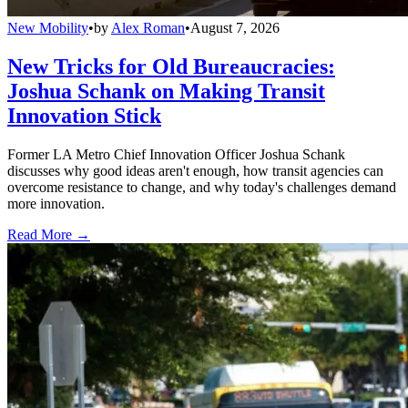
New Mobility
•
by
Alex Roman
•
August 7, 2026
New Tricks for Old Bureaucracies:
Joshua Schank on Making Transit
Innovation Stick
Former LA Metro Chief Innovation Officer Joshua Schank
discusses why good ideas aren't enough, how transit agencies can
overcome resistance to change, and why today's challenges demand
more innovation.
Read More →