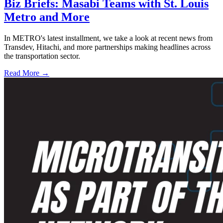
Biz Briefs: Masabi Teams with St. Louis
Metro and More
In METRO's latest installment, we take a look at recent news from
Transdev, Hitachi, and more partnerships making headlines across
the transportation sector.
Read More →