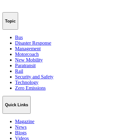
Topic
Bus
Disaster Response
Management
Motorcoach
New Mobility
Paratransit
Rail
Security and Safety
Technology
Zero Emissions
Quick Links
Magazine
News
Blogs
Videos