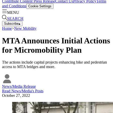
Contribute Content
Press Release
Contact Us
Privacy Policy
Terms
and Conditions
Cookie Settings
MENU
SEARCH
Subscribe
▴
Home
>
New Mobility
MTA Announces Initial Actions
for Micromobility Plan
The actions include capital projects enhancing bike and pedestrian
access to MTA bridges and more.
News/Media Release
Read
News/Media
's Posts
October 27, 2022