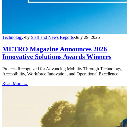
Technology
•
by
Staff and News Reports
•
July 29, 2026
METRO Magazine Announces 2026
Innovative Solutions Awards Winners
Projects Recognized for Advancing Mobility Through Technology,
Accessibility, Workforce Innovation, and Operational Excellence
Read More →