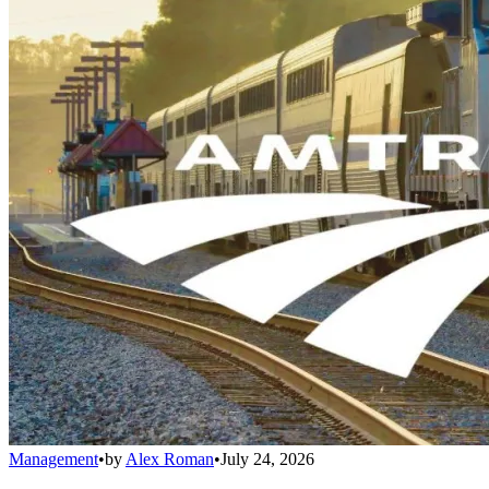
Management
•
by
Alex Roman
•
July 24, 2026