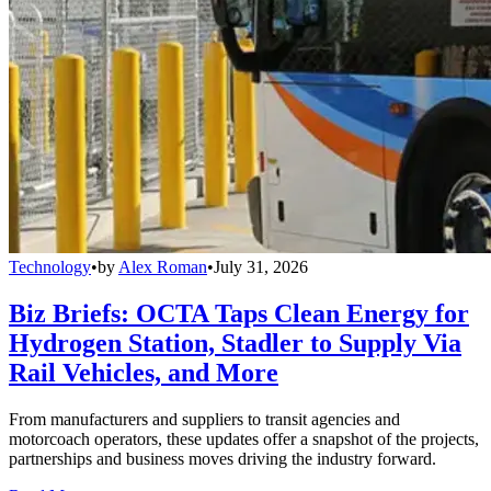
Technology
•
by
Alex Roman
•
July 31, 2026
Biz Briefs: OCTA Taps Clean Energy for
Hydrogen Station, Stadler to Supply Via
Rail Vehicles, and More
From manufacturers and suppliers to transit agencies and
motorcoach operators, these updates offer a snapshot of the projects,
partnerships and business moves driving the industry forward.