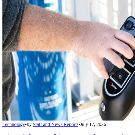
Technology
•
by
Staff and News Reports
•
July 17, 2026