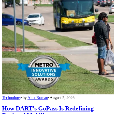
Technology
•
by
Alex Roman
•
August 5, 2026
How DART's GoPass Is Redefining