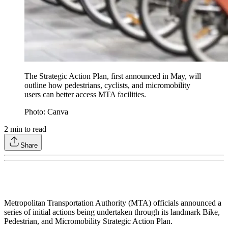
The Strategic Action Plan, first announced in May, will
outline how pedestrians, cyclists, and micromobility
users can better access MTA facilities.
Photo: Canva
2
min to read
Share
Metropolitan Transportation Authority (MTA) officials announced a
series of initial actions being undertaken through its landmark Bike,
Pedestrian, and Micromobility Strategic Action Plan.