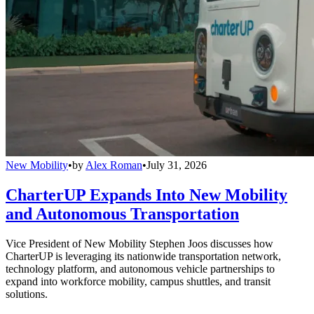
New Mobility
•
by
Alex Roman
•
July 31, 2026
CharterUP Expands Into New Mobility
and Autonomous Transportation
Vice President of New Mobility Stephen Joos discusses how
CharterUP is leveraging its nationwide transportation network,
technology platform, and autonomous vehicle partnerships to
expand into workforce mobility, campus shuttles, and transit
solutions.