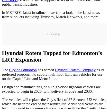
public transit industries.
In METRO's latest installment, we take a look at the latest news
from suppliers including Transdev, March Networks, and more.
Ad Loading...
Hyundai Rotem Tapped for Edmonton’s
LRT Expansion
The
City of Edmonton
has named
Hyundai Rotem Company
as its
preferred proponent to supply high-floor light-rail vehicles for use
on the Capital Line and Metro Line.
Design and manufacturing of 40 high-floor light-rail vehicles are
expected to begin in 2026, with delivery in 2029 and 2030.
The vehicles will replace the City’s fleet of 37 Siemens U2 vehicles,
which are near the end of their service life. Additional vehicles are
being procured to accommodate service growth for the Capital Line