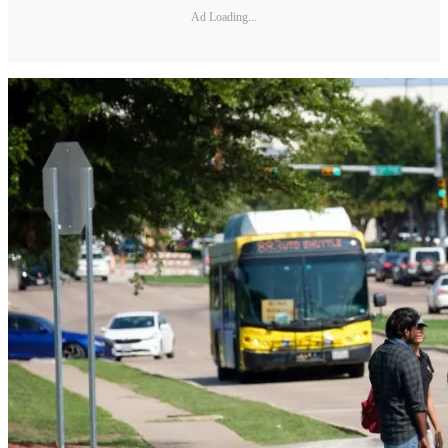
Ad Loading...