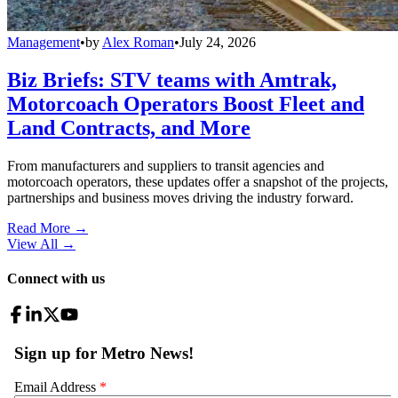
Management
•
by
Alex Roman
•
July 24, 2026
Biz Briefs: STV teams with Amtrak,
Motorcoach Operators Boost Fleet and
Land Contracts, and More
From manufacturers and suppliers to transit agencies and
motorcoach operators, these updates offer a snapshot of the projects,
partnerships and business moves driving the industry forward.
Read More →
View All
→
Connect with us