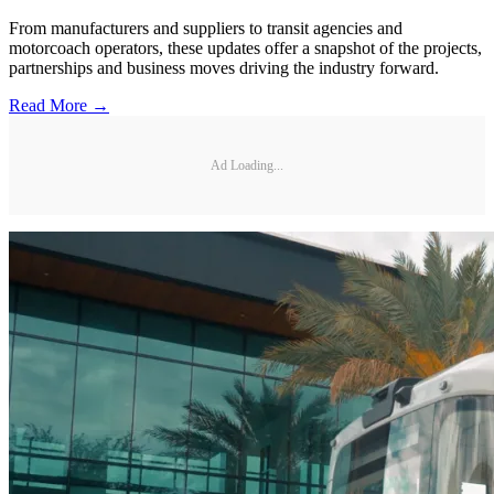
From manufacturers and suppliers to transit agencies and
motorcoach operators, these updates offer a snapshot of the projects,
partnerships and business moves driving the industry forward.
Read More →
Ad Loading...