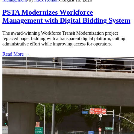
PSTA Modernizes Workforce
Management with Digital Bidding System
The award-winning Workforce Transit Modernization project
replaced paper bidding with a transparent digital platform, cutting
administrative effort while improving access for operators.
Read More →