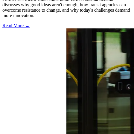
discusses why good ideas aren't enough, how transit agencies can
overcome resistance to change, and why today's challenges demand
more innovation.
Read More →