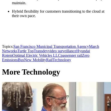
maintain.
Hybrid flexibility for customers transitioning to the cloud at
their own pace.
Topics:
San Francisco Municipal Transportation Agency
March
Networks
Turtle Top
Transdev
video surveillance
Hyundai
Rotem
Optimal Electric Vehicles LLC
passenger rail
Zero
Emissions
Bus
New Mobility
Rail
Technology
More Technology