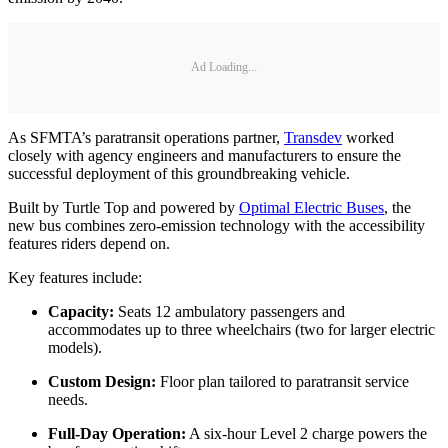
Ad Loading...
As SFMTA’s paratransit operations partner,
Transdev
worked
closely with agency engineers and manufacturers to ensure the
successful deployment of this groundbreaking vehicle.
Built by Turtle Top and powered by
Optimal Electric Buses
, the
new bus combines zero-emission technology with the accessibility
features riders depend on.
Key features include:
Capacity:
Seats 12 ambulatory passengers and
accommodates up to three wheelchairs (two for larger electric
models).
Custom Design:
Floor plan tailored to paratransit service
needs.
Full-Day Operation:
A six-hour Level 2 charge powers the