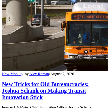
New Mobility
•
by
Alex Roman
•
August 7, 2026
New Tricks for Old Bureaucracies:
Joshua Schank on Making Transit
Innovation Stick
Former LA Metro Chief Innovation Officer Joshua Schank