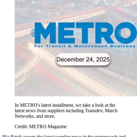
In METRO's latest installment, we take a look at the
latest news from suppliers including Transdev, March
Networks, and more.
Credit: METRO Magazine
Biz Briefs
covers the latest supplier news in the motorcoach and