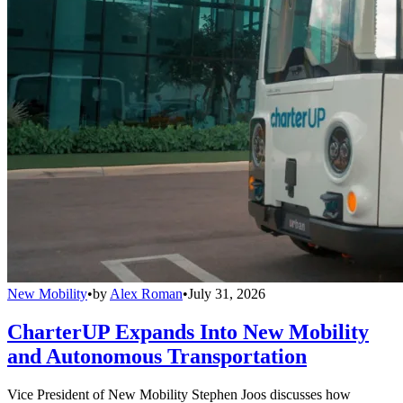
New Mobility
•
by
Alex Roman
•
July 31, 2026
CharterUP Expands Into New Mobility
and Autonomous Transportation
Vice President of New Mobility Stephen Joos discusses how