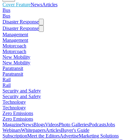
Cover Feature
News
Articles
Bus
Bus
Disaster Response
Disaster Response
Management
Management
Motorcoach
Motorcoach
New Mobility
New Mobility
Paratransit
Paratransit
Rail
Rail
Security and Safety
Security and Safety
Technology
Technology
Zero Emissions
Zero Emissions
Magazine
News
Blogs
Videos
Photo Galleries
Podcasts
Jobs
Webinars
Whitepapers
Articles
Buyer's Guide
Subscription
Meet the Editors
Advertise
Marketing Solutions