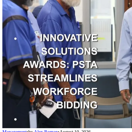
Management
•
by
Alex Roman
•
August 10, 2026