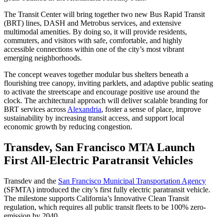
The Transit Center will bring together two new Bus Rapid Transit
(BRT) lines, DASH and Metrobus services, and extensive
multimodal amenities. By doing so, it will provide residents,
commuters, and visitors with safe, comfortable, and highly
accessible connections within one of the city’s most vibrant
emerging neighborhoods.
The concept weaves together modular bus shelters beneath a
flourishing tree canopy, inviting parklets, and adaptive public seating
to activate the streetscape and encourage positive use around the
clock. The architectural approach will deliver scalable branding for
BRT services across
Alexandria
, foster a sense of place, improve
sustainability by increasing transit access, and support local
economic growth by reducing congestion.
Transdev, San Francisco MTA Launch
First All-Electric Paratransit Vehicles
Transdev and the
San Francisco Municipal Transportation Agency
(SFMTA) introduced the city’s first fully electric paratransit vehicle.
The milestone supports California’s Innovative Clean Transit
regulation, which requires all public transit fleets to be 100% zero-
emission by 2040.