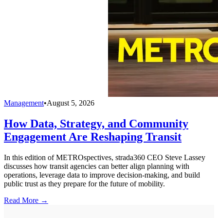
Management
•
August 5, 2026
How Data, Strategy, and Community
Engagement Are Reshaping Transit
In this edition of METROspectives, strada360 CEO Steve Lassey
discusses how transit agencies can better align planning with
operations, leverage data to improve decision-making, and build
public trust as they prepare for the future of mobility.
Read More →