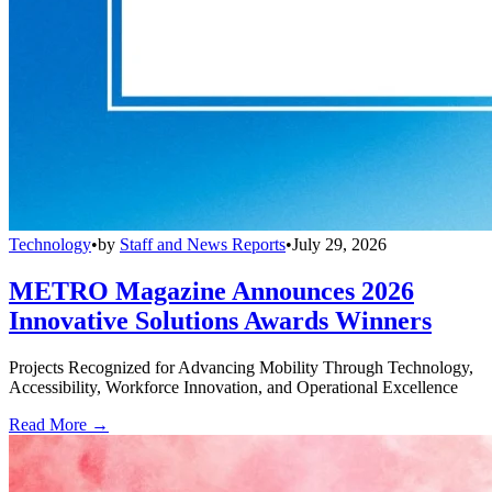
Technology
•
by
Staff and News Reports
•
July 29, 2026
METRO Magazine Announces 2026
Innovative Solutions Awards Winners
Projects Recognized for Advancing Mobility Through Technology,
Accessibility, Workforce Innovation, and Operational Excellence
Read More →