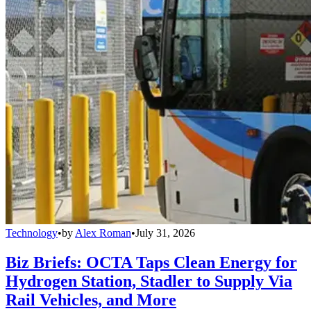
Technology
•
by
Alex Roman
•
July 31, 2026
Biz Briefs: OCTA Taps Clean Energy for
Hydrogen Station, Stadler to Supply Via
Rail Vehicles, and More