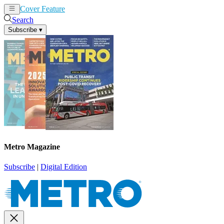
Cover Feature
News
Articles
Search
Subscribe
▾
Metro Magazine
Subscribe
|
Digital Edition