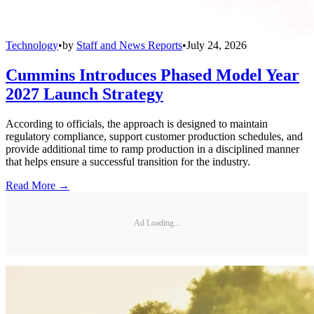
Technology
•
by
Staff and News Reports
•
July 24, 2026
Cummins Introduces Phased Model Year
2027 Launch Strategy
According to officials, the approach is designed to maintain
regulatory compliance, support customer production schedules, and
provide additional time to ramp production in a disciplined manner
that helps ensure a successful transition for the industry.
Read More →
Ad Loading...