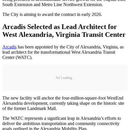
South Extension and Metro Line Northwest Extension.
The City is aiming to award the contract in early 2026.
Arcadis Selected as Lead Architect for
West Alexandria, Virginia Transit Center
Arcadis
has been appointed by the City of Alexandria, Virginia, as
lead architect for the transformational West Alexandria Transit
Center (WATC).
Ad Loading...
The new facility will anchor the four-million-square-foot WestEnd
Alexandria development, currently taking shape on the historic site
of the former Landmark Mall.
The WATC represents a significant leap in Alexandria’s efforts to
deliver the ambitious transportation and community connectivity
goals outlined in the Alexandria Mobility Plan.