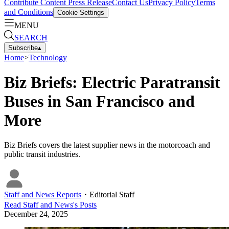
Contribute Content
Press Release
Contact Us
Privacy Policy
Terms
and Conditions
Cookie Settings
MENU
SEARCH
Subscribe
▴
Home
>
Technology
Biz Briefs: Electric Paratransit
Buses in San Francisco and
More
Biz Briefs covers the latest supplier news in the motorcoach and
public transit industries.
Staff and News Reports
・
Editorial Staff
Read
Staff and News
's Posts
December 24, 2025