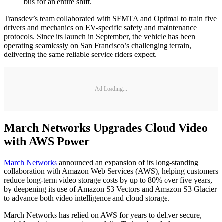
bus for an entire shift.
Transdev’s team collaborated with SFMTA and Optimal to train five
drivers and mechanics on EV-specific safety and maintenance
protocols. Since its launch in September, the vehicle has been
operating seamlessly on San Francisco’s challenging terrain,
delivering the same reliable service riders expect.
Ad Loading...
March Networks Upgrades Cloud Video
with AWS Power
March Networks
announced an expansion of its long-standing
collaboration with Amazon Web Services (AWS), helping customers
reduce long-term video storage costs by up to 80% over five years,
by deepening its use of Amazon S3 Vectors and Amazon S3 Glacier
to advance both video intelligence and cloud storage.
March Networks has relied on AWS for years to deliver secure,