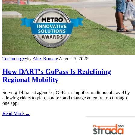
Technology
•
by
Alex Roman
•
August 5, 2026
How DART's GoPass Is Redefining
Regional Mobility
Serving 14 transit agencies, GoPass simplifies multimodal travel by
allowing riders to plan, pay for, and manage an entire trip through
one app.
Read More →