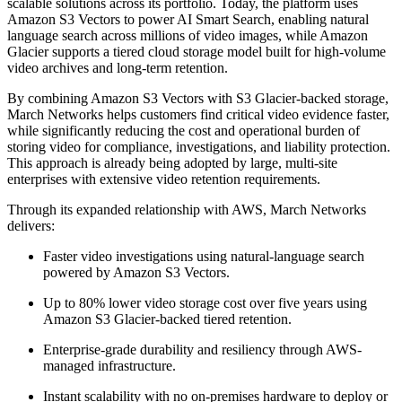
scalable solutions across its portfolio. Today, the platform uses
Amazon S3 Vectors to power AI Smart Search, enabling natural
language search across millions of video images, while Amazon
Glacier supports a tiered cloud storage model built for high-volume
video archives and long-term retention.
By combining Amazon S3 Vectors with S3 Glacier-backed storage,
March Networks helps customers find critical video evidence faster,
while significantly reducing the cost and operational burden of
storing video for compliance, investigations, and liability protection.
This approach is already being adopted by large, multi-site
enterprises with extensive video retention requirements.
Through its expanded relationship with AWS, March Networks
delivers:
Faster video investigations using natural-language search
powered by Amazon S3 Vectors.
Up to 80% lower video storage cost over five years using
Amazon S3 Glacier-backed tiered retention.
Enterprise-grade durability and resiliency through AWS-
managed infrastructure.
Instant scalability with no on-premises hardware to deploy or