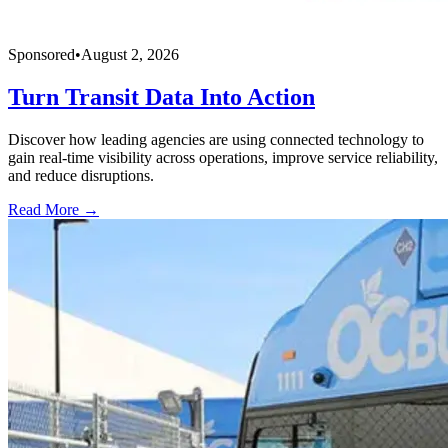
Sponsored
•
August 2, 2026
Turn Transit Data Into Action
Discover how leading agencies are using connected technology to
gain real-time visibility across operations, improve service reliability,
and reduce disruptions.
Read More →