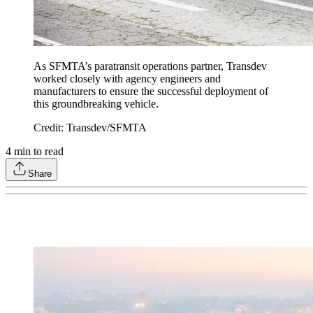
As SFMTA’s paratransit operations partner, Transdev
worked closely with agency engineers and
manufacturers to ensure the successful deployment of
this groundbreaking vehicle.
Credit: Transdev/SFMTA
4
min to read
Share