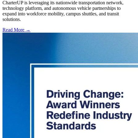
CharterUP is leveraging its nationwide transportation network,
technology platform, and autonomous vehicle partnerships to
expand into workforce mobility, campus shuttles, and transit
solutions.
Read More →