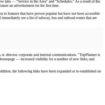
w tabs — "Service in the Area" and "Schedules." As a result of the
ture an advertisement for the first time.
s to features that have proven popular but have not been accessible
 immediately see a list of subway, bus and railroad routes that are
 sr. director, corporate and internal communications. "TripPlanner is
 homepage — increased visibility for a number of new links, and
ddition, the following links have been expanded or re-established on