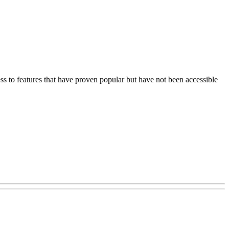
s to features that have proven popular but have not been accessible