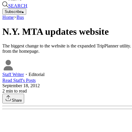
SEARCH
Subscribe
▴
Home
>
Bus
N.Y. MTA updates website
The biggest change to the website is the expanded TripPlanner utilit
from the homepage.
Staff Writer
・
Editorial
Read
Staff
's Posts
September 18, 2012
2
min to read
Share