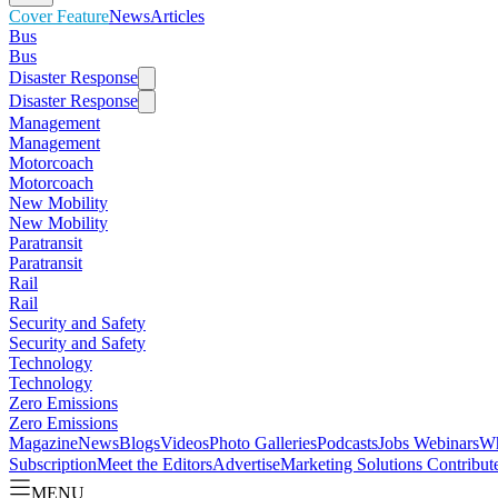
Cover Feature
News
Articles
Bus
Bus
Disaster Response
Disaster Response
Management
Management
Motorcoach
Motorcoach
New Mobility
New Mobility
Paratransit
Paratransit
Rail
Rail
Security and Safety
Security and Safety
Technology
Technology
Zero Emissions
Zero Emissions
Magazine
News
Blogs
Videos
Photo Galleries
Podcasts
Jobs
Webinars
Wh
Subscription
Meet the Editors
Advertise
Marketing Solutions
Contribut
MENU