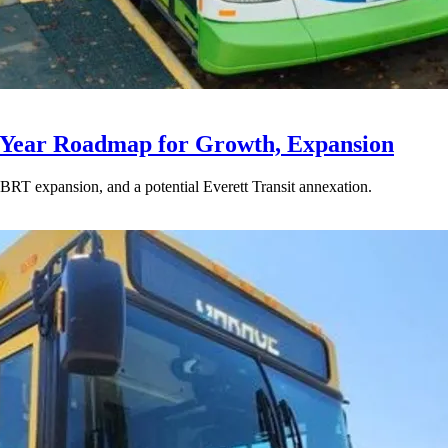
-Year Roadmap for Growth, Expansion
BRT expansion, and a potential Everett Transit annexation.