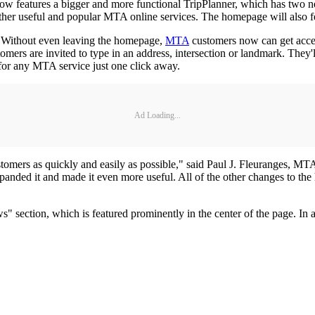
 features a bigger and more functional TripPlanner, which has two ne
her useful and popular MTA online services. The homepage will also fea
y. Without even leaving the homepage,
MTA
customers now can get acces
ers are invited to type in an address, intersection or landmark. They'll
for any MTA service just one click away.
Ad Loading...
ustomers as quickly and easily as possible," said Paul J. Fleuranges, MTA
nded it and made it even more useful. All of the other changes to the
section, which is featured prominently in the center of the page. In a