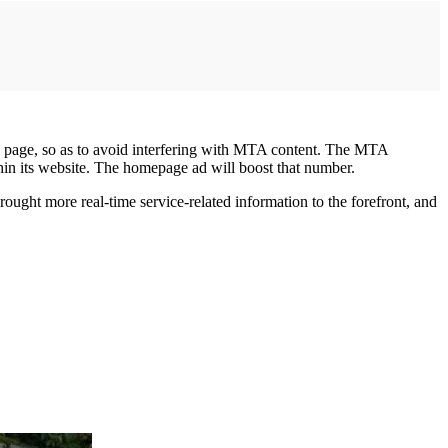
the page, so as to avoid interfering with MTA content. The MTA
hin its website. The homepage ad will boost that number.
ught more real-time service-related information to the forefront, and