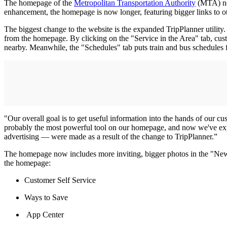
The homepage of the
Metropolitan Transportation Authority
(MTA) now
enhancement, the homepage is now longer, featuring bigger links to ot
The biggest change to the website is the expanded TripPlanner utilit
from the homepage. By clicking on the "Service in the Area" tab, custom
nearby. Meanwhile, the "Schedules" tab puts train and bus schedules 
"Our overall goal is to get useful information into the hands of our c
probably the most powerful tool on our homepage, and now we've expa
advertising — were made as a result of the change to TripPlanner.”
The homepage now includes more inviting, bigger photos in the "News" 
the homepage:
Customer Self Service
Ways to Save
App Center