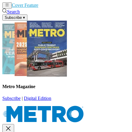
Cover Feature
News
Articles
Search
Subscribe
▾
Metro Magazine
Subscribe
|
Digital Edition