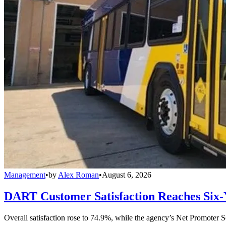
Management
•
by
Alex Roman
•
August 6, 2026
DART Customer Satisfaction Reaches Six-
Overall satisfaction rose to 74.9%, while the agency’s Net Promoter S