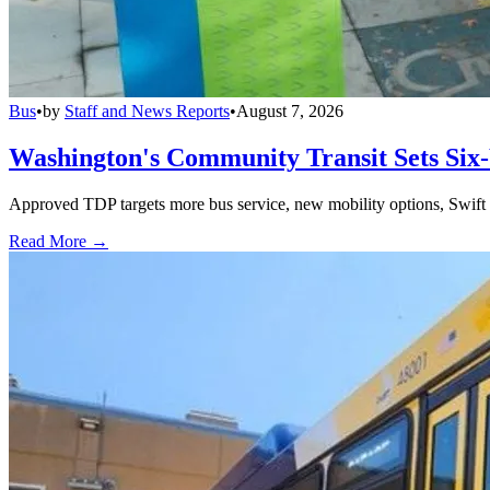
Bus
•
by
Staff and News Reports
•
August 7, 2026
Washington's Community Transit Sets Six
Approved TDP targets more bus service, new mobility options, Swift 
Read More →