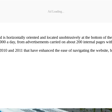
Ad Loading...
ad is horizontally oriented and located unobtrusively at the bottom of 
000 a day, from advertisements carried on about 200 internal pages wit
10 and 2011 that have enhanced the ease of navigating the website, bro