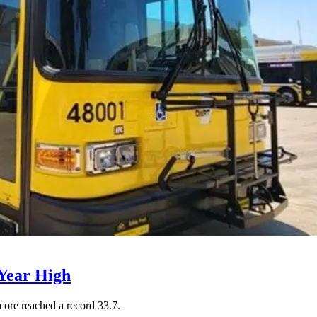
Year High
core reached a record 33.7.