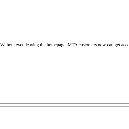
y. Without even leaving the homepage, MTA customers now can get acces