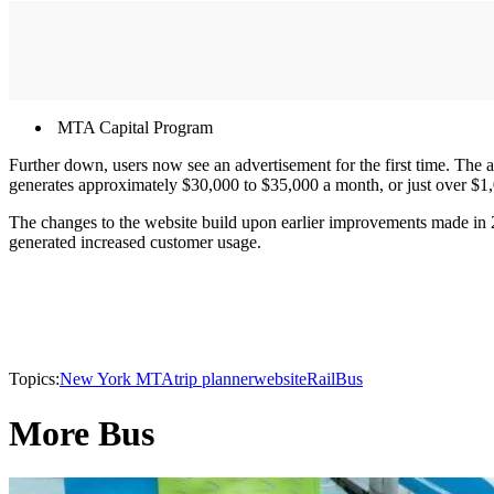
MTA Capital Program
Further down, users now see an advertisement for the first time. The 
generates approximately $30,000 to $35,000 a month, or just over $1,
The changes to the website build upon earlier improvements made in 20
generated increased customer usage.
Topics:
New York MTA
trip planner
website
Rail
Bus
More Bus