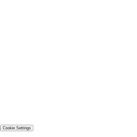
s
Cookie Settings