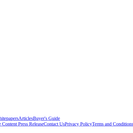
itepapers
Articles
Buyer's Guide
e Content
Press Release
Contact Us
Privacy Policy
Terms and Condition