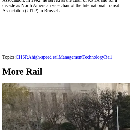
Association. In 1992, he served as the chair of APTA and for a
decade as North American vice chair of the International Transit
Association (UITP) in Brussels.
Topics:
CHSRA
high-speed rail
Management
Technology
Rail
More Rail