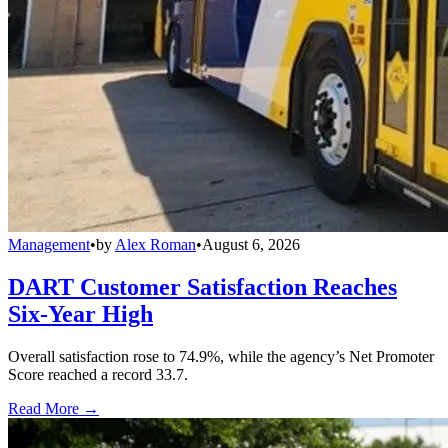
Management
•
by
Alex Roman
•
August 6, 2026
DART Customer Satisfaction Reaches
Six-Year High
Overall satisfaction rose to 74.9%, while the agency’s Net Promoter
Score reached a record 33.7.
Read More →