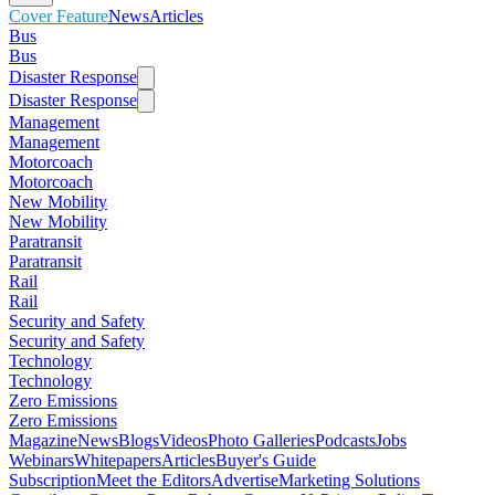
Cover Feature
News
Articles
Bus
Bus
Disaster Response
Disaster Response
Management
Management
Motorcoach
Motorcoach
New Mobility
New Mobility
Paratransit
Paratransit
Rail
Rail
Security and Safety
Security and Safety
Technology
Technology
Zero Emissions
Zero Emissions
Magazine
News
Blogs
Videos
Photo Galleries
Podcasts
Jobs
Webinars
Whitepapers
Articles
Buyer's Guide
Subscription
Meet the Editors
Advertise
Marketing Solutions