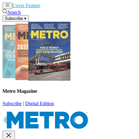
Cover Feature
News
Articles
Search
Subscribe
▾
Metro Magazine
Subscribe
|
Digital Edition