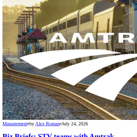
Management
•
by
Alex Roman
•
July 24, 2026
Biz Briefs: STV teams with Amtrak,