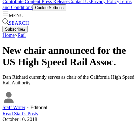
Contribute Content
Press Release
Contact Us
Privacy Policy
Terms
and Conditions
Cookie Settings
MENU
SEARCH
Subscribe
▴
Home
>
Rail
New chair announced for the
US High Speed Rail Assoc.
Dan Richard currently serves as chair of the California High Speed
Rail Authority.
Staff Writer
・
Editorial
Read
Staff
's Posts
October 10, 2018