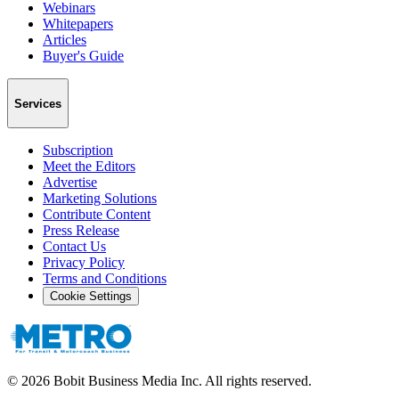
Webinars
Whitepapers
Articles
Buyer's Guide
Services
Subscription
Meet the Editors
Advertise
Marketing Solutions
Contribute Content
Press Release
Contact Us
Privacy Policy
Terms and Conditions
Cookie Settings
©
2026
Bobit Business Media Inc. All rights reserved.