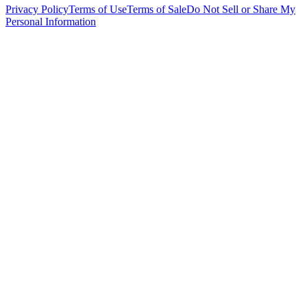
Privacy Policy
Terms of Use
Terms of Sale
Do Not Sell or Share My
Personal Information