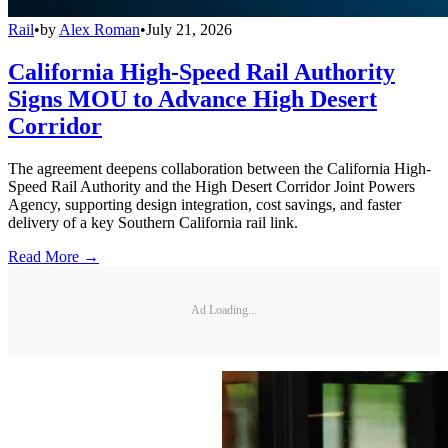
Rail
•
by
Alex Roman
•
July 21, 2026
California High-Speed Rail Authority
Signs MOU to Advance High Desert
Corridor
The agreement deepens collaboration between the California High-
Speed Rail Authority and the High Desert Corridor Joint Powers
Agency, supporting design integration, cost savings, and faster
delivery of a key Southern California rail link.
Read More →
Ad Loading...