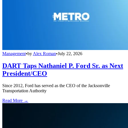
Management
•
by
Alex Roman
•
July 22, 2026
DART Taps Nathaniel P. Ford Sr. as Next
President/CEO
Since 2012, Ford has served as the CEO of the Jacksonville
Transportation Authority
Read More →