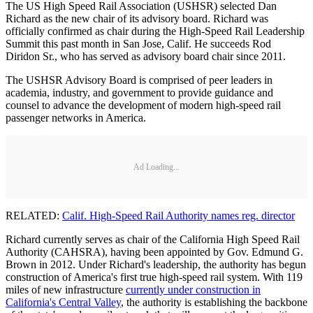
The US High Speed Rail Association (USHSR) selected Dan
Richard as the new chair of its advisory board. Richard was
officially confirmed as chair during the High-Speed Rail Leadership
Summit this past month in San Jose, Calif. He succeeds Rod
Diridon Sr., who has served as advisory board chair since 2011.
The USHSR Advisory Board is comprised of peer leaders in
academia, industry, and government to provide guidance and
counsel to advance the development of modern high-speed rail
passenger networks in America.
Ad Loading...
RELATED:
Calif. High-Speed Rail Authority names reg. director
Richard currently serves as chair of the California High Speed Rail
Authority (CAHSRA), having been appointed by Gov. Edmund G.
Brown in 2012. Under Richard's leadership, the authority has begun
construction of America's first true high-speed rail system. With 119
miles of new infrastructure
currently under construction in
California's Central Valley
, the authority is establishing the backbone