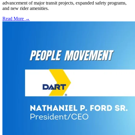
advancement of major transit projects, expanded safety programs,
and new rider amenities.
Read More →