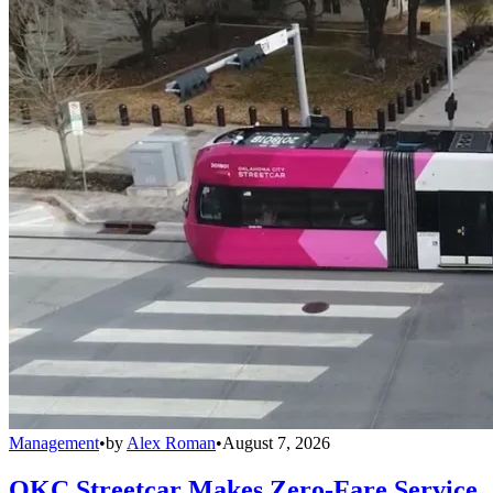
Management
•
by
Alex Roman
•
August 7, 2026
OKC Streetcar Makes Zero-Fare Service