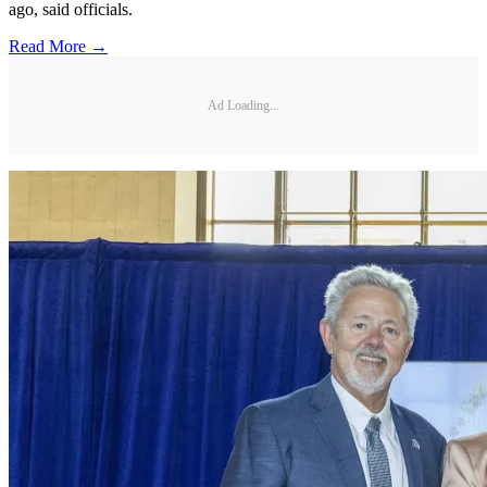
ago, said officials.
Read More →
Ad Loading...