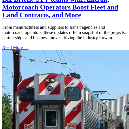
Motorcoach Operators Boost Fleet and
Land Contracts, and More
From manufacturers and suppliers to transit agencies and
motorcoach operators, these updates offer a snapshot of the projects,
partnerships and business moves driving the industry forward.
Read More →