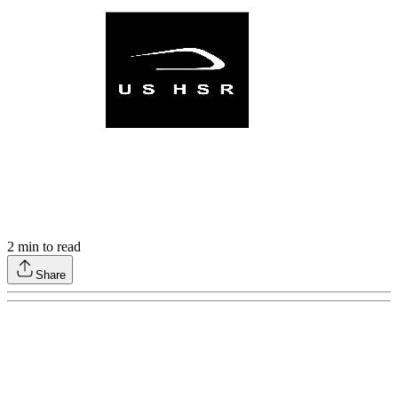
2
min to read
Share