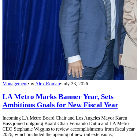
Management
•
by
Alex Roman
•
July 23, 2026
LA Metro Marks Banner Year, Sets
Ambitious Goals for New Fiscal Year
Incoming LA Metro Board Chair and Los Angeles Mayor Karen
Bass joined outgoing Board Chair Fernando Dutra and LA Metro
CEO Stephanie Wiggins to review accomplishments from fiscal year
2026, which included the opening of new rail extensions,