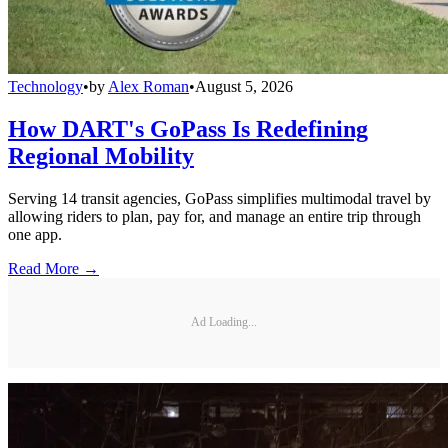
Technology
•
by
Alex Roman
•
August 5, 2026
How DART's GoPass Is Redefining
Regional Mobility
Serving 14 transit agencies, GoPass simplifies multimodal travel by
allowing riders to plan, pay for, and manage an entire trip through
one app.
Read More →
Ad Loading...