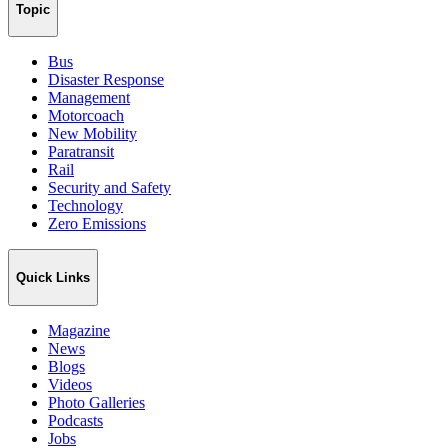
Topic
Bus
Disaster Response
Management
Motorcoach
New Mobility
Paratransit
Rail
Security and Safety
Technology
Zero Emissions
Quick Links
Magazine
News
Blogs
Videos
Photo Galleries
Podcasts
Jobs