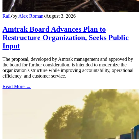
Rail
•
by
Alex Roman
•
August 3, 2026
Amtrak Board Advances Plan to
Restructure Organization, Seeks Public
Input
The proposal, developed by Amtrak management and approved by
the board for further consideration, is intended to modernize the
organization's structure while improving accountability, operational
efficiency, and customer service.
Read More →