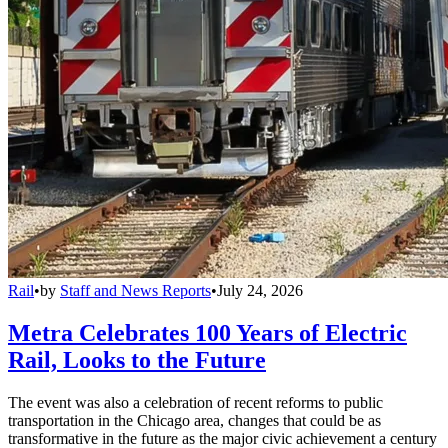
Rail
•
by
Staff and News Reports
•
July 24, 2026
Metra Celebrates 100 Years of Electric
Rail, Looks to the Future
The event was also a celebration of recent reforms to public
transportation in the Chicago area, changes that could be as
transformative in the future as the major civic achievement a century