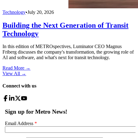
Technology
•
July 20, 2026
Building the Next Generation of Transit
Technology
In this edition of METROspectives, Luminator CEO Magnus
Friberg discusses the company's transformation, the growing role of
AI and software, and what's next for transit technology.
Read More →
View All
→
Connect with us