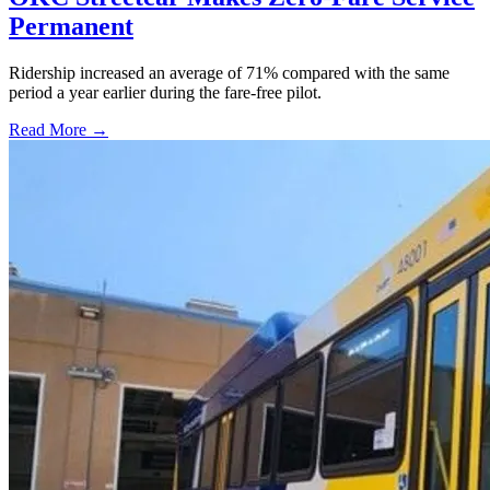
Permanent
Ridership increased an average of 71% compared with the same
period a year earlier during the fare-free pilot.
Read More →