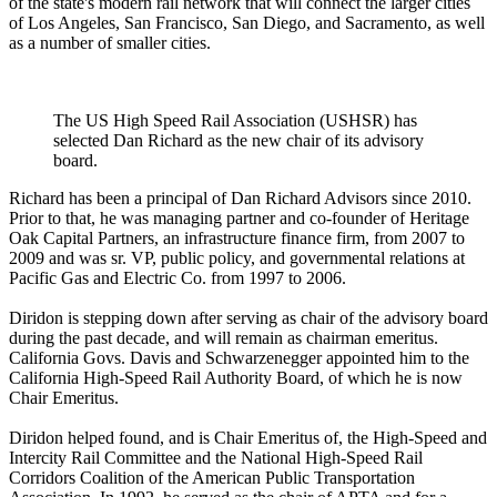
of the state's modern rail network that will connect the larger cities
of Los Angeles, San Francisco, San Diego, and Sacramento, as well
as a number of smaller cities.
The US High Speed Rail Association (USHSR) has
selected Dan Richard as the new chair of its advisory
board.
Richard has been a principal of Dan Richard Advisors since 2010.
Prior to that, he was managing partner and co-founder of Heritage
Oak Capital Partners, an infrastructure finance firm, from 2007 to
2009 and was sr. VP, public policy, and governmental relations at
Pacific Gas and Electric Co. from 1997 to 2006.
Diridon is stepping down after serving as chair of the advisory board
during the past decade, and will remain as chairman emeritus.
California Govs. Davis and Schwarzenegger appointed him to the
California High-Speed Rail Authority Board, of which he is now
Chair Emeritus.
Diridon helped found, and is Chair Emeritus of, the High-Speed and
Intercity Rail Committee and the National High-Speed Rail
Corridors Coalition of the American Public Transportation