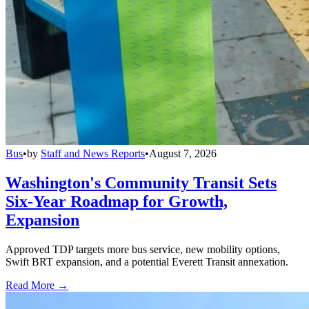
Bus
•
by
Staff and News Reports
•
August 7, 2026
Washington's Community Transit Sets
Six-Year Roadmap for Growth,
Expansion
Approved TDP targets more bus service, new mobility options,
Swift BRT expansion, and a potential Everett Transit annexation.
Read More →