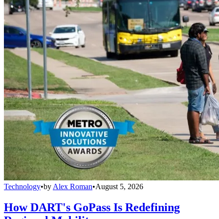
Technology
•
by
Alex Roman
•
August 5, 2026
How DART's GoPass Is Redefining