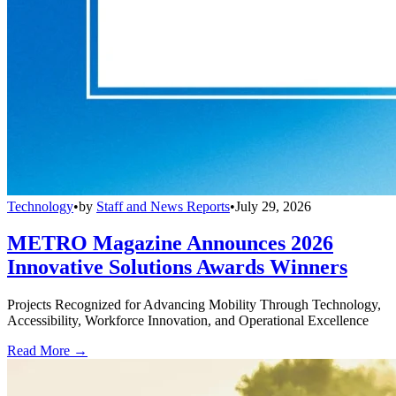
Technology
•
by
Staff and News Reports
•
July 29, 2026
METRO Magazine Announces 2026
Innovative Solutions Awards Winners
Projects Recognized for Advancing Mobility Through Technology,
Accessibility, Workforce Innovation, and Operational Excellence
Read More →