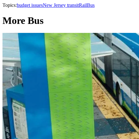
Topics:
budget issues
New Jersey transit
Rail
Bus
More Bus