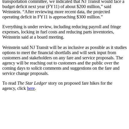
transportation committee, we indicated that NJ Transit would face a
budget deficit next year (FY11) of about $200 million,” said
Weinstein. “After reviewing more recent data, the projected
operating deficit in FY11 is approaching $300 million.”
Everything is under review, including reducing payroll and fringe
expenses, locking in fuel costs and reducing parts inventories,
Weinstein said at a board meeting.
Weinstein said NJ Transit will be as inclusive as possible as it studies
options to meet the financial shortfalls and will seek input from
customers and stakeholders on any fare and service proposals. The
agency will be reaching out to customers and the public over the
coming days to solicit comments and suggestions on the fare and
service change proposals.
To read
The Star Ledger
story on proposed fare hikes for the
agency, click
here
.