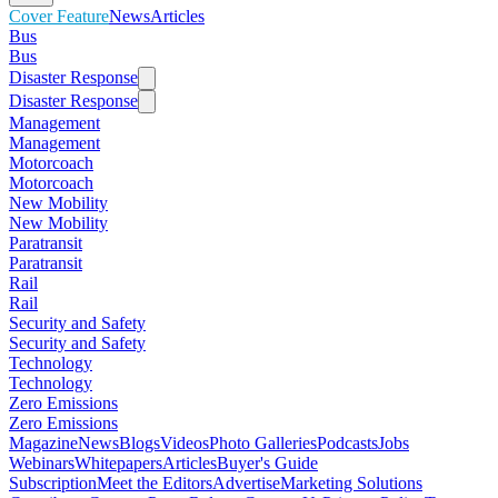
Cover Feature
News
Articles
Bus
Bus
Disaster Response
Disaster Response
Management
Management
Motorcoach
Motorcoach
New Mobility
New Mobility
Paratransit
Paratransit
Rail
Rail
Security and Safety
Security and Safety
Technology
Technology
Zero Emissions
Zero Emissions
Magazine
News
Blogs
Videos
Photo Galleries
Podcasts
Jobs
Webinars
Whitepapers
Articles
Buyer's Guide
Subscription
Meet the Editors
Advertise
Marketing Solutions