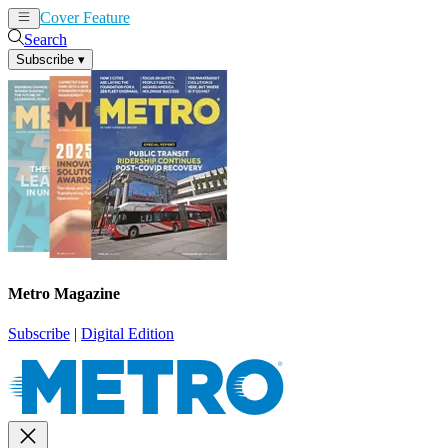
Cover Feature
News
Articles
Search
Subscribe
▾
Metro Magazine
Subscribe
|
Digital Edition