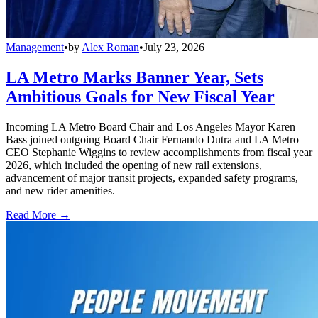
Management
•
by
Alex Roman
•
July 23, 2026
LA Metro Marks Banner Year, Sets
Ambitious Goals for New Fiscal Year
Incoming LA Metro Board Chair and Los Angeles Mayor Karen
Bass joined outgoing Board Chair Fernando Dutra and LA Metro
CEO Stephanie Wiggins to review accomplishments from fiscal year
2026, which included the opening of new rail extensions,
advancement of major transit projects, expanded safety programs,
and new rider amenities.
Read More →