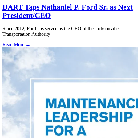
DART Taps Nathaniel P. Ford Sr. as Next
President/CEO
Since 2012, Ford has served as the CEO of the Jacksonville
Transportation Authority
Read More →