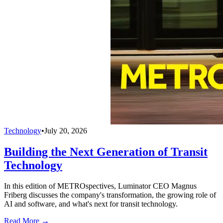
Technology
•
July 20, 2026
Building the Next Generation of Transit
Technology
In this edition of METROspectives, Luminator CEO Magnus
Friberg discusses the company's transformation, the growing role of
AI and software, and what's next for transit technology.
Read More →