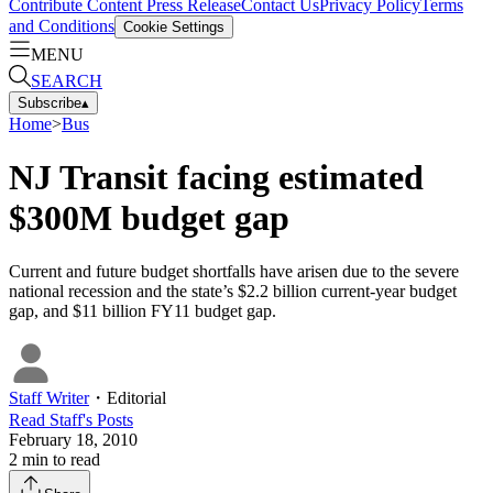
Contribute Content
Press Release
Contact Us
Privacy Policy
Terms
and Conditions
Cookie Settings
MENU
SEARCH
Subscribe
▴
Home
>
Bus
NJ Transit facing estimated
$300M budget gap
Current and future budget shortfalls have arisen due to the severe
national recession and the state’s $2.2 billion current-year budget
gap, and $11 billion FY11 budget gap.
Staff Writer
・
Editorial
Read
Staff
's Posts
February 18, 2010
2
min to read