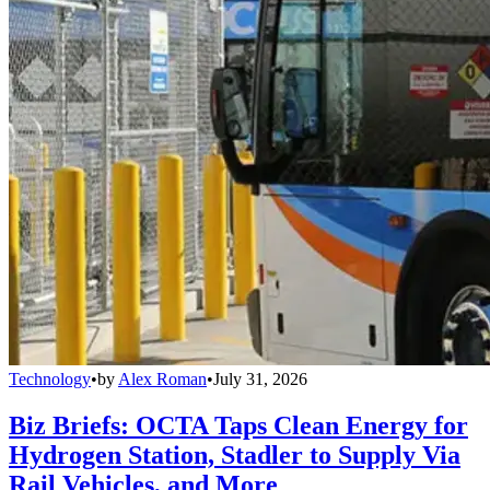
Technology
•
by
Alex Roman
•
July 31, 2026
Biz Briefs: OCTA Taps Clean Energy for
Hydrogen Station, Stadler to Supply Via
Rail Vehicles, and More