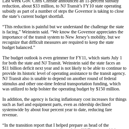
Last week Gov. Chris Christie announced an 11-percent subsidy
reduction, about $33 million, to NJ Transit’s FY10 state operating
subsidy as part of a number of steps the Governor is taking to close
the state’s current budget shortfall.
“This reduction is painful but we understand the challenge the state
is facing,” Weinstein said. “We know the Governor appreciates the
importance of the transit system to New Jersey’s mobility, but we
recognize that difficult measures are required to keep the state
budget balanced.”
The budget outlook is even grimmer for FY11, which starts July 1
for both the state and NJ Transit. Weinstein said the state faces an
$11 billion deficit next year and is not likely to be able to continue to
provide its historic level of operating assistance to the transit agency.
NJ Transit also is unable to depend on another round of federal
stimulus and other one-time federal transportation funding, which
was utilized to help bolster the operating budget by $150 million.
In addition, the agency is facing inflationary cost increases for things
such as fuel and equipment parts, even as ridership declined
systemwide by about four percent year to date, reducing fare
revenue.
“In the transition report that I helped prepare as head of the