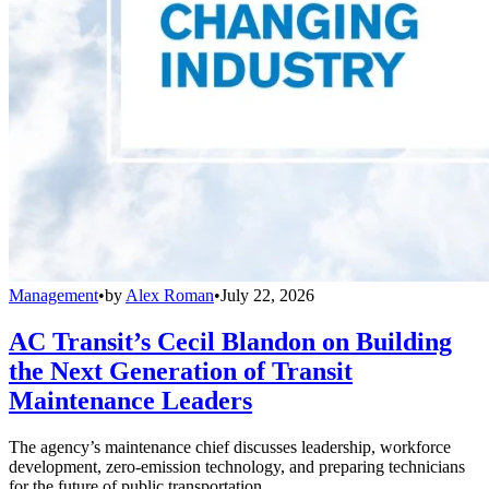
Management
•
by
Alex Roman
•
July 22, 2026
AC Transit’s Cecil Blandon on Building
the Next Generation of Transit
Maintenance Leaders
The agency’s maintenance chief discusses leadership, workforce
development, zero-emission technology, and preparing technicians
for the future of public transportation.