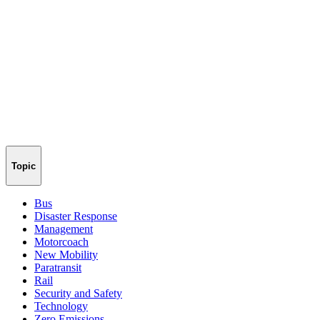
Topic
Bus
Disaster Response
Management
Motorcoach
New Mobility
Paratransit
Rail
Security and Safety
Technology
Zero Emissions