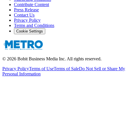
Contribute Content
Press Release
Contact Us
Privacy Policy
Terms and Conditions
Cookie Settings
©
2026
Bobit Business Media Inc. All rights reserved.
Privacy Policy
Terms of Use
Terms of Sale
Do Not Sell or Share My
Personal Information