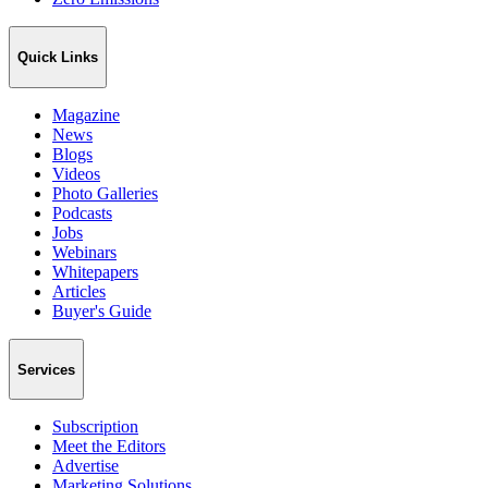
Quick Links
Magazine
News
Blogs
Videos
Photo Galleries
Podcasts
Jobs
Webinars
Whitepapers
Articles
Buyer's Guide
Services
Subscription
Meet the Editors
Advertise
Marketing Solutions