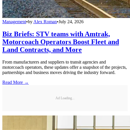
Management
•
by
Alex Roman
•
July 24, 2026
Biz Briefs: STV teams with Amtrak,
Motorcoach Operators Boost Fleet and
Land Contracts, and More
From manufacturers and suppliers to transit agencies and
motorcoach operators, these updates offer a snapshot of the projects,
partnerships and business moves driving the industry forward.
Read More →
Ad Loading...