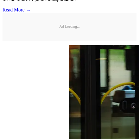
Read More →
Ad Loading...