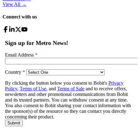
View All
→
Connect with us