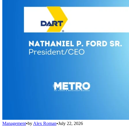
Management
•
by
Alex Roman
•
July 22, 2026