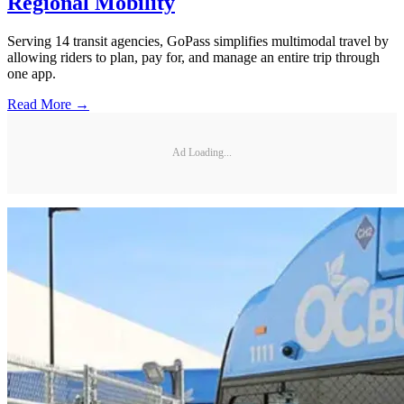
Regional Mobility
Serving 14 transit agencies, GoPass simplifies multimodal travel by
allowing riders to plan, pay for, and manage an entire trip through
one app.
Read More →
Ad Loading...