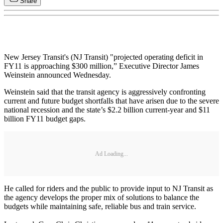
Share
New Jersey Transit's (NJ Transit) "projected operating deficit in
FY11 is approaching $300 million,” Executive Director James
Weinstein announced Wednesday.
Weinstein said that the transit agency is aggressively confronting
current and future budget shortfalls that have arisen due to the severe
national recession and the state’s $2.2 billion current-year and $11
billion FY11 budget gaps.
Ad Loading...
He called for riders and the public to provide input to NJ Transit as
the agency develops the proper mix of solutions to balance the
budgets while maintaining safe, reliable bus and train service.