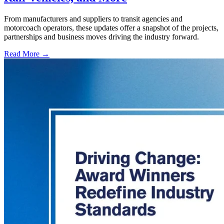
From manufacturers and suppliers to transit agencies and
motorcoach operators, these updates offer a snapshot of the projects,
partnerships and business moves driving the industry forward.
Read More →