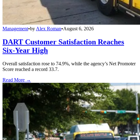
Management
•
by
Alex Roman
•
August 6, 2026
DART Customer Satisfaction Reaches
Six-Year High
Overall satisfaction rose to 74.9%, while the agency’s Net Promoter
Score reached a record 33.7.
Read More →