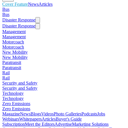
Cover Feature
News
Articles
Bus
Bus
Disaster Response
Disaster Response
Management
Management
Motorcoach
Motorcoach
New Mobility
New Mobility
Paratransit
Paratransit
Rail
Rail
Security and Safety
Security and Safety
Technology
Technology
Zero Emissions
Zero Emissions
Magazine
News
Blogs
Videos
Photo Galleries
Podcasts
Jobs
Webinars
Whitepapers
Articles
Buyer's Guide
Subscription
Meet the Editors
Advertise
Marketing Solutions