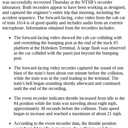
was successfully recovered Thursday at the NTSB’s recorder
laboratory. Both recorders appear to have been working as designed,
and captured the engineer’s entire trip that morning, including the
accident sequence. The forward-facing, color video from the cab car
of train 1614 is of good quality and includes audio from an exterior
microphone. Information obtained from the recorders includes:
The forward-facing video showed the cab car colliding with
and overriding the bumping post at the end of the track #5
platform at the Hoboken Terminal. A large flash was observed
as the car collided with the panel just beyond the bumping
post.
The forward-facing video recorder captured the sound of one
blast of the train’s horn about one minute before the collision,
while the train was in the yard leading to the terminal. The
train’s bell began sounding shortly afterward and continued
until the end of the recording.
The event recorder indicates throttle increased from idle to the
#4 position while the train was traveling about eight mph,
approximately 38 seconds before the collision. Train speed
began to increase and reached a maximum of about 21 mph.
According to the event recorder data, the throttle position