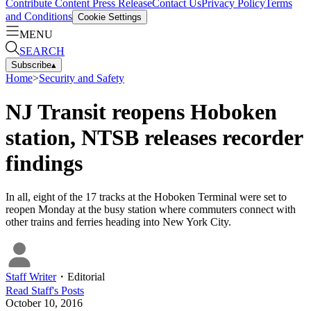
Contribute Content
Press Release
Contact Us
Privacy Policy
Terms
and Conditions
Cookie Settings
MENU
SEARCH
Subscribe
▴
Home
>
Security and Safety
NJ Transit reopens Hoboken
station, NTSB releases recorder
findings
In all, eight of the 17 tracks at the Hoboken Terminal were set to
reopen Monday at the busy station where commuters connect with
other trains and ferries heading into New York City.
Staff Writer
・
Editorial
Read
Staff
's Posts
October 10, 2016