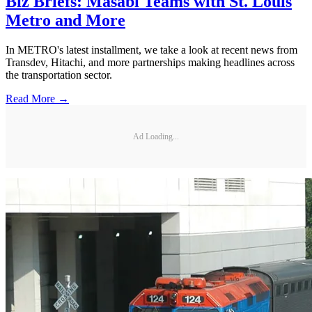
Biz Briefs: Masabi Teams with St. Louis
Metro and More
In METRO's latest installment, we take a look at recent news from
Transdev, Hitachi, and more partnerships making headlines across
the transportation sector.
Read More →
Ad Loading...