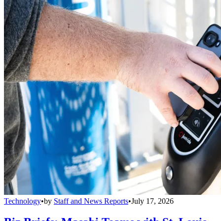
Technology
•
by
Staff and News Reports
•
July 17, 2026