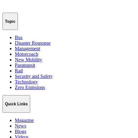
Topic
Bus
Disaster Response
Management
Motorcoach
New Mobility
Paratransit
Rail
Security and Safety
Technology
Zero Emissions
Quick Links
Magazine
News
Blogs
Videos