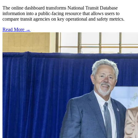
The online dashboard transforms National Transit Database
information into a public-facing resource that allows users to
compare transit agencies on key operational and safety metrics.
Read More →