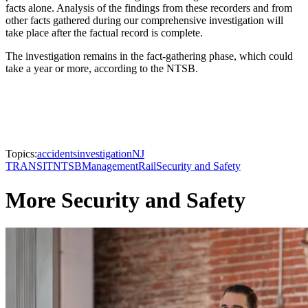
facts alone. Analysis of the findings from these recorders and from
other facts gathered during our comprehensive investigation will
take place after the factual record is complete.
The investigation remains in the fact-gathering phase, which could
take a year or more, according to the NTSB.
Topics:
accidents
investigation
NJ
TRANSIT
NTSB
Management
Rail
Security and Safety
More Security and Safety