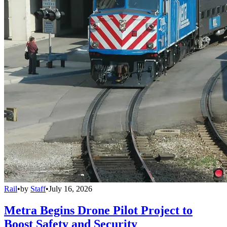
Rail
•
by
Staff
•
July 16, 2026
Metra Begins Drone Pilot Project to
Boost Safety and Security