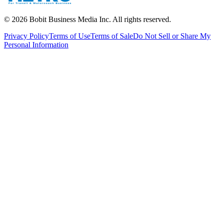
©
2026
Bobit Business Media Inc. All rights reserved.
Privacy Policy
Terms of Use
Terms of Sale
Do Not Sell or Share My
Personal Information