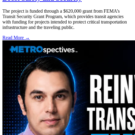
The project is funded through a $620,000 grant from FEMA’s
Transit Security Grant Program, which provides transit agencies
with funding for projects intended to protect critical transportation
infrastructure and the traveling public.
Read More →