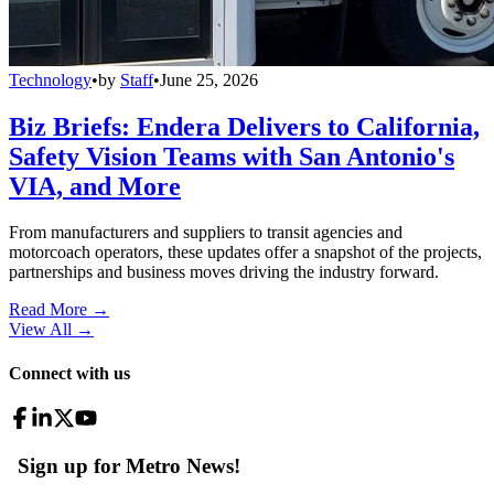
Technology
•
by
Staff
•
June 25, 2026
Biz Briefs: Endera Delivers to California,
Safety Vision Teams with San Antonio's
VIA, and More
From manufacturers and suppliers to transit agencies and
motorcoach operators, these updates offer a snapshot of the projects,
partnerships and business moves driving the industry forward.
Read More →
View All
→
Connect with us