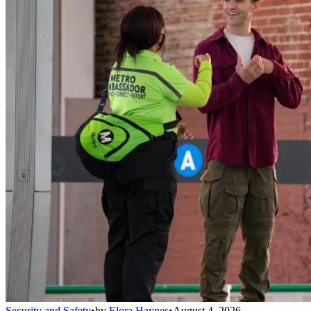
Security and Safety
•
by
Elora Haynes
•
August 4, 2026