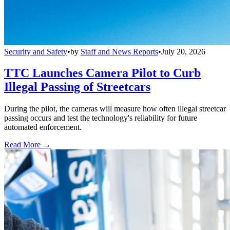
Security and Safety
•
by
Staff and News Reports
•
July 20, 2026
TTC Launches Camera Pilot to Curb
Illegal Passing of Streetcars
During the pilot, the cameras will measure how often illegal streetcar
passing occurs and test the technology's reliability for future
automated enforcement.
Read More →