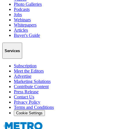
Photo Galleries
Podcasts
Jobs
Webinars
Whitepapers
Articles
Buyer's Guide
Services
Subscription
Meet the Editors
Advertise
Marketing Solutions
Contribute Content
Press Release
Contact Us
Privacy Policy
Terms and Conditions
Cookie Settings