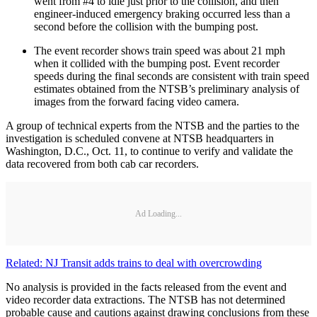
went from #4 to idle just prior to the collision, and then
engineer-induced emergency braking occurred less than a
second before the collision with the bumping post.
The event recorder shows train speed was about 21 mph
when it collided with the bumping post. Event recorder
speeds during the final seconds are consistent with train speed
estimates obtained from the NTSB’s preliminary analysis of
images from the forward facing video camera.
A group of technical experts from the NTSB and the parties to the
investigation is scheduled convene at NTSB headquarters in
Washington, D.C., Oct. 11, to continue to verify and validate the
data recovered from both cab car recorders.
Ad Loading...
Related: NJ Transit adds trains to deal with overcrowding
No analysis is provided in the facts released from the event and
video recorder data extractions. The NTSB has not determined
probable cause and cautions against drawing conclusions from these