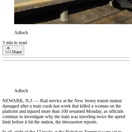
Adloch
3
min to read
Share
Adloch
NEWARK, N.J. — Rail service at the New Jersey transit station
damaged after a train crash last week that killed a woman on the
platform and injured more than 100 resumed Monday, as officials
continue to investigate why the train was traveling twice the speed
limit before it hit the station, the
timesunion
reports.
In all, eight of the 17 tracks at the Hoboken Terminal were set to