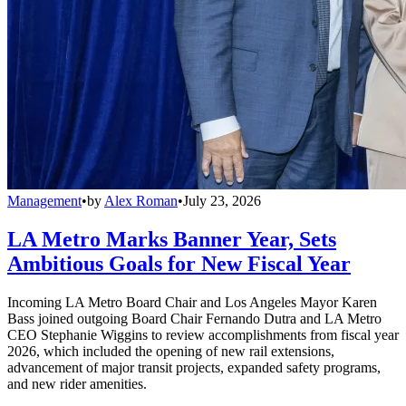
Management
•
by
Alex Roman
•
July 23, 2026
LA Metro Marks Banner Year, Sets
Ambitious Goals for New Fiscal Year
Incoming LA Metro Board Chair and Los Angeles Mayor Karen
Bass joined outgoing Board Chair Fernando Dutra and LA Metro
CEO Stephanie Wiggins to review accomplishments from fiscal year
2026, which included the opening of new rail extensions,
advancement of major transit projects, expanded safety programs,
and new rider amenities.