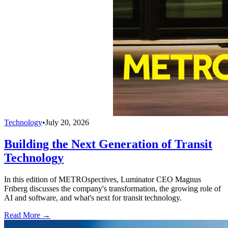
Technology
•
July 20, 2026
Building the Next Generation of Transit
Technology
In this edition of METROspectives, Luminator CEO Magnus
Friberg discusses the company's transformation, the growing role of
AI and software, and what's next for transit technology.
Read More →