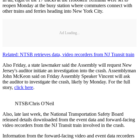
reopen Monday at the busy station where commuters connect with
other trains and ferries heading into New York City.
Ad Loading...
Related: NTSB retrieves data, video recorders from NJ Transit train
Also Friday, a state lawmaker said the Assembly will request New
Jersey's auditor initiate an investigation into the crash. Assemblyman
John McKeon said on Friday Assembly Speaker Vincent will ask
the auditor to investigate the crash, likely by Monday. For the full
story,
click here
.
NTSB/Chris O'Neil
Also, late last week, the National Transportation Safety Board
released details downloaded from the event data and forward-facing
video recorders from the NJ Transit train involved in the crash.
Information from the forward-facing video and event data recorders