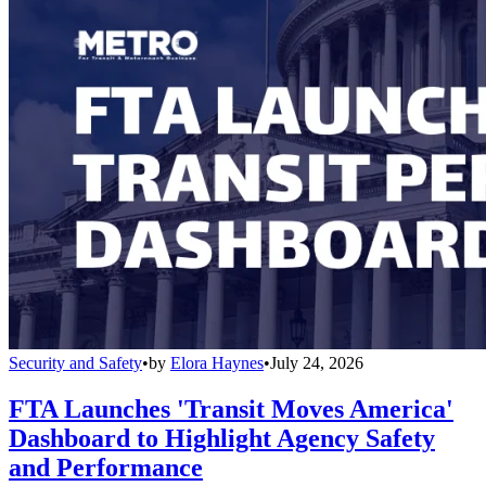
Security and Safety
•
by
Elora Haynes
•
July 24, 2026
FTA Launches 'Transit Moves America'
Dashboard to Highlight Agency Safety
and Performance