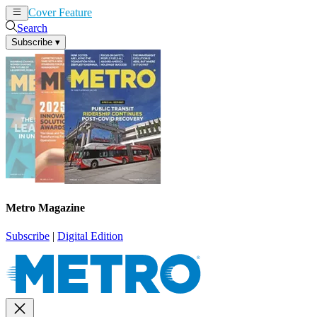
Cover Feature
News
Articles
Search
Subscribe
▾
Metro Magazine
Subscribe
|
Digital Edition