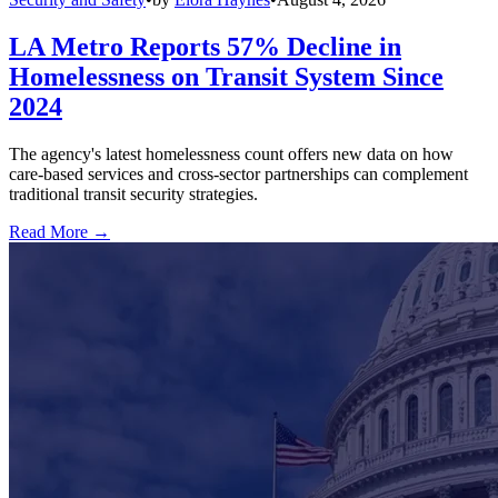
LA Metro Reports 57% Decline in
Homelessness on Transit System Since
2024
The agency's latest homelessness count offers new data on how
care-based services and cross-sector partnerships can complement
traditional transit security strategies.
Read More →