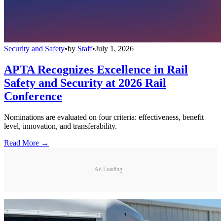
Security and Safety
•
by
Staff
•
July 1, 2026
APTA Recognizes Excellence in Rail
Safety and Security at 2026 Rail
Conference
Nominations are evaluated on four criteria: effectiveness, benefit
level, innovation, and transferability.
Read More →
Ad Loading...