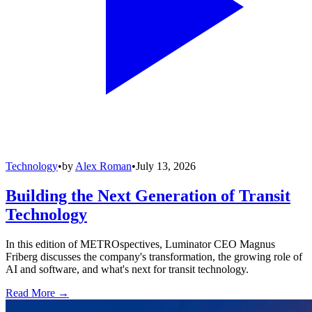
Technology
•
by
Alex Roman
•
July 13, 2026
Building the Next Generation of Transit
Technology
In this edition of METROspectives, Luminator CEO Magnus
Friberg discusses the company's transformation, the growing role of
AI and software, and what's next for transit technology.
Read More →