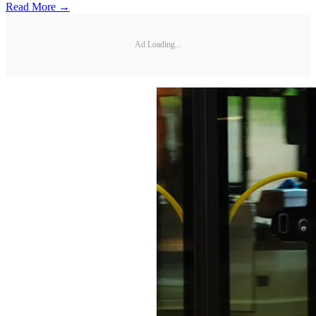
Read More →
Ad Loading...