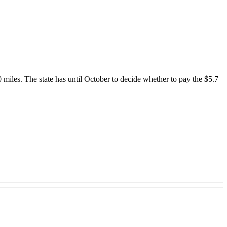
0 miles. The state has until October to decide whether to pay the $5.7