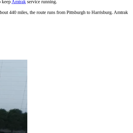
to keep
Amtrak
service running.
about 440 miles, the route runs from Pittsburgh to Harrisburg. Amtrak