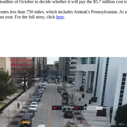
eadline of October to decide whether it will pay the $5.7 million cost 
e routes less than 750 miles, which includes Amtrak's Pennsylvanian. At 
t year. For the full story, click
here
.