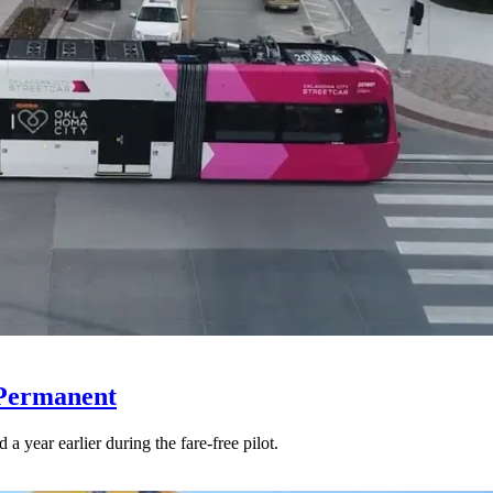
 Permanent
 year earlier during the fare-free pilot.