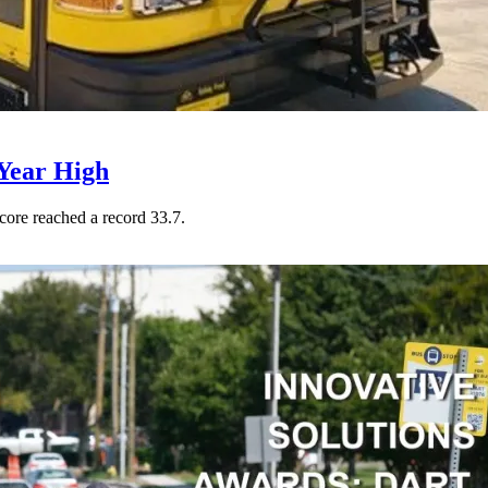
Year High
core reached a record 33.7.