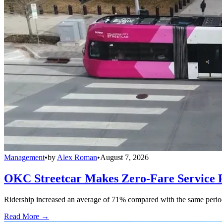
Management
•
by
Alex Roman
•
August 7, 2026
OKC Streetcar Makes Zero-Fare Service
Ridership increased an average of 71% compared with the same period a
Read More →