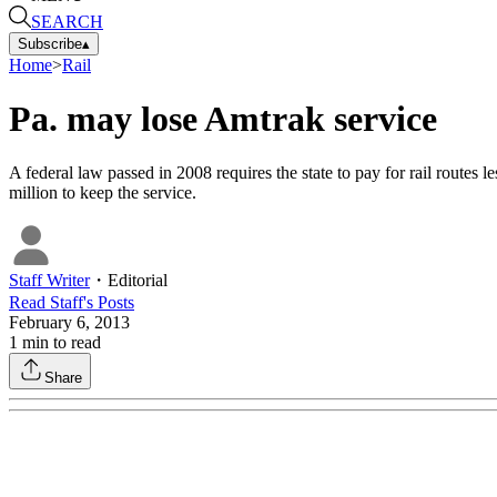
SEARCH
Subscribe
▴
Home
>
Rail
Pa. may lose Amtrak service
A federal law passed in 2008 requires the state to pay for rail routes
million to keep the service.
Staff Writer
・
Editorial
Read
Staff
's Posts
February 6, 2013
1
min to read
Share