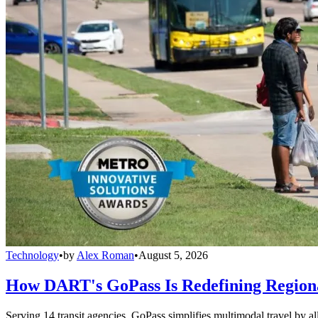
Technology
•
by
Alex Roman
•
August 5, 2026
How DART's GoPass Is Redefining Regiona
Serving 14 transit agencies, GoPass simplifies multimodal travel by al