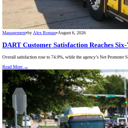
Management
•
by
Alex Roman
•
August 6, 2026
DART Customer Satisfaction Reaches Six-
Overall satisfaction rose to 74.9%, while the agency’s Net Promoter S
Read More →