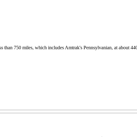
 less than 750 miles, which includes Amtrak's Pennsylvanian, at about 44