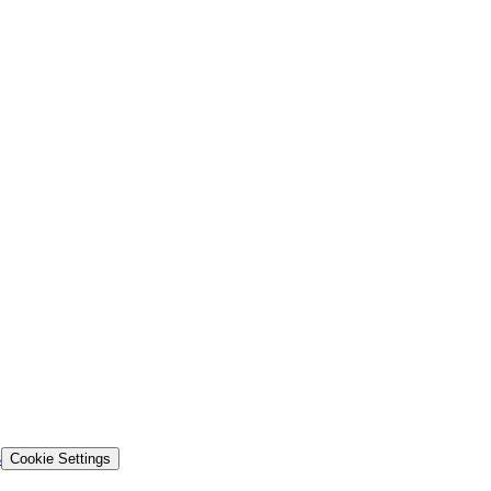
s
Cookie Settings