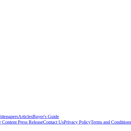
itepapers
Articles
Buyer's Guide
e Content
Press Release
Contact Us
Privacy Policy
Terms and Condition