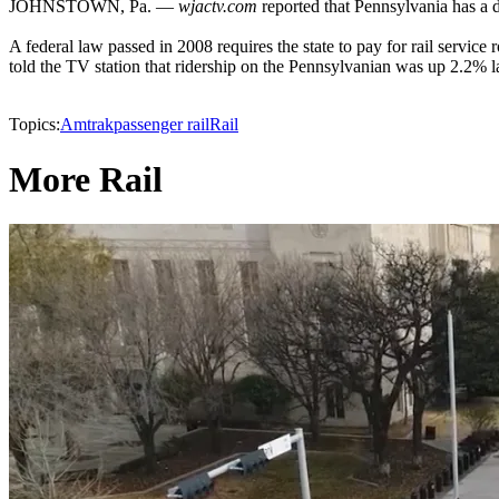
JOHNSTOWN, Pa. —
wjactv.com
reported that Pennsylvania has a d
A federal law passed in 2008 requires the state to pay for rail servic
told the TV station that ridership on the Pennsylvanian was up 2.2% las
Topics:
Amtrak
passenger rail
Rail
More Rail