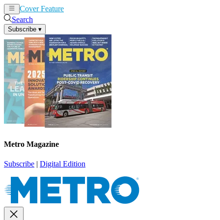
Cover Feature
News
Articles
Search
Subscribe
▾
Metro Magazine
Subscribe
|
Digital Edition