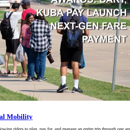
l Mobility
lowing riders to plan, pay for, and manage an entire trip through one ap