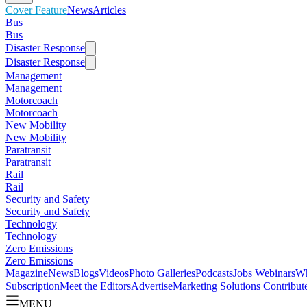
Cover Feature
News
Articles
Bus
Bus
Disaster Response
Disaster Response
Management
Management
Motorcoach
Motorcoach
New Mobility
New Mobility
Paratransit
Paratransit
Rail
Rail
Security and Safety
Security and Safety
Technology
Technology
Zero Emissions
Zero Emissions
Magazine
News
Blogs
Videos
Photo Galleries
Podcasts
Jobs
Webinars
Wh
Subscription
Meet the Editors
Advertise
Marketing Solutions
Contribut
MENU