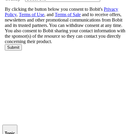
Topic