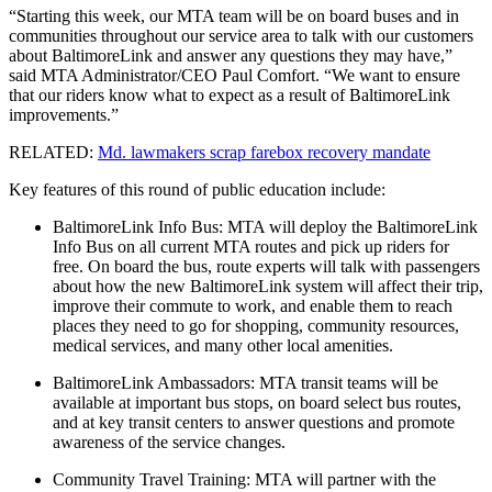
“Starting this week, our MTA team will be on board buses and in
communities throughout our service area to talk with our customers
about BaltimoreLink and answer any questions they may have,”
said MTA Administrator/CEO Paul Comfort. “We want to ensure
that our riders know what to expect as a result of BaltimoreLink
improvements.”
RELATED:
Md. lawmakers scrap farebox recovery mandate
Key features of this round of public education include:
BaltimoreLink Info Bus: MTA will deploy the BaltimoreLink
Info Bus on all current MTA routes and pick up riders for
free. On board the bus, route experts will talk with passengers
about how the new BaltimoreLink system will affect their trip,
improve their commute to work, and enable them to reach
places they need to go for shopping, community resources,
medical services, and many other local amenities.
BaltimoreLink Ambassadors: MTA transit teams will be
available at important bus stops, on board select bus routes,
and at key transit centers to answer questions and promote
awareness of the service changes.
Community Travel Training: MTA will partner with the