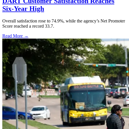
DART Customer Satisfaction Reaches
Six-Year High
Overall satisfaction rose to 74.9%, while the agency’s Net Promoter
Score reached a record 33.7.
Read More →