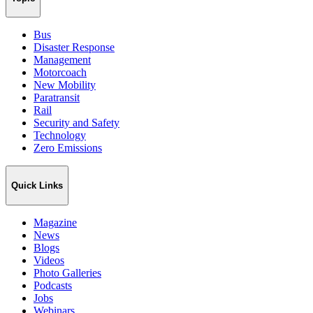
Bus
Disaster Response
Management
Motorcoach
New Mobility
Paratransit
Rail
Security and Safety
Technology
Zero Emissions
Quick Links
Magazine
News
Blogs
Videos
Photo Galleries
Podcasts
Jobs
Webinars