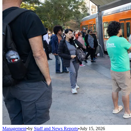
Management
•
by
Staff and News Reports
•
July 15, 2026