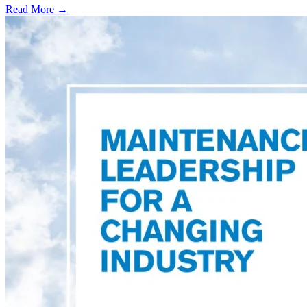
Read More →