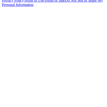
Privacy Policy
Terms of Use
Terms of Sale
Do Not Sell or Share My
Personal Information