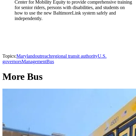
Center for Mobility Equity to provide comprehensive training
for senior riders, persons with disabilities, and students on
how to use the new BaltimoreLink system safely and
independently.
Topics:
Maryland
outreach
regional transit authority
U.S.
governors
Management
Bus
More Bus