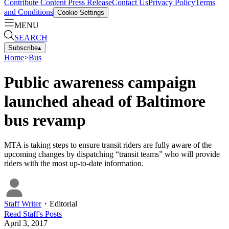
Contribute Content
Press Release
Contact Us
Privacy Policy
Terms
and Conditions
Cookie Settings
MENU
SEARCH
Subscribe
▴
Home
>
Bus
Public awareness campaign
launched ahead of Baltimore
bus revamp
MTA is taking steps to ensure transit riders are fully aware of the
upcoming changes by dispatching “transit teams” who will provide
riders with the most up-to-date information.
Staff Writer
・
Editorial
Read
Staff
's Posts
April 3, 2017