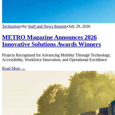
Technology
•
by
Staff and News Reports
•
July 29, 2026
METRO Magazine Announces 2026
Innovative Solutions Awards Winners
Projects Recognized for Advancing Mobility Through Technology,
Accessibility, Workforce Innovation, and Operational Excellence
Read More →