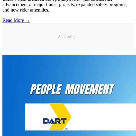
advancement of major transit projects, expanded safety programs,
and new rider amenities.
Read More →
Ad Loading...