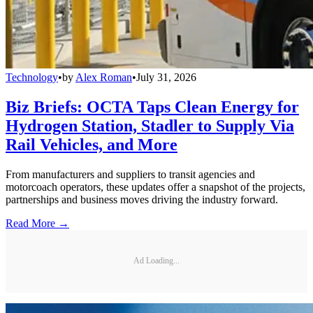
Technology
•
by
Alex Roman
•
July 31, 2026
Biz Briefs: OCTA Taps Clean Energy for
Hydrogen Station, Stadler to Supply Via
Rail Vehicles, and More
From manufacturers and suppliers to transit agencies and
motorcoach operators, these updates offer a snapshot of the projects,
partnerships and business moves driving the industry forward.
Read More →
Ad Loading...