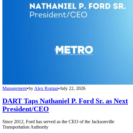
Management
•
by
Alex Roman
•
July 22, 2026
DART Taps Nathaniel P. Ford Sr. as Next
President/CEO
Since 2012, Ford has served as the CEO of the Jacksonville
Transportation Authority