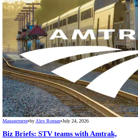
Management
•
by
Alex Roman
•
July 24, 2026
Biz Briefs: STV teams with Amtrak,