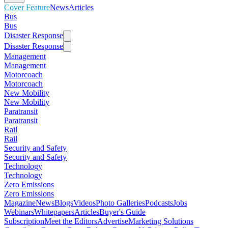
Cover Feature
News
Articles
Bus
Bus
Disaster Response
Disaster Response
Management
Management
Motorcoach
Motorcoach
New Mobility
New Mobility
Paratransit
Paratransit
Rail
Rail
Security and Safety
Security and Safety
Technology
Technology
Zero Emissions
Zero Emissions
Magazine
News
Blogs
Videos
Photo Galleries
Podcasts
Jobs
Webinars
Whitepapers
Articles
Buyer's Guide
Subscription
Meet the Editors
Advertise
Marketing Solutions