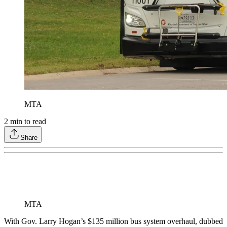
MTA
2
min to read
Share
MTA
With Gov. Larry Hogan’s $135 million bus system overhaul, dubbed