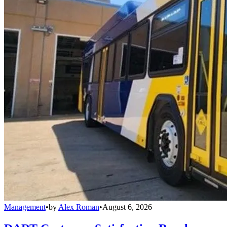
Management
•
by
Alex Roman
•
August 6, 2026