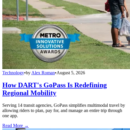
Technology
•
by
Alex Roman
•
August 5, 2026
How DART's GoPass Is Redefining
Regional Mobility
Serving 14 transit agencies, GoPass simplifies multimodal travel by
allowing riders to plan, pay for, and manage an entire trip through
one app.
Read More →