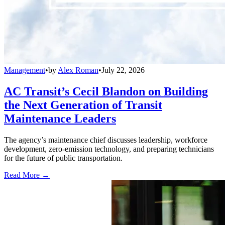
Management
•
by
Alex Roman
•
July 22, 2026
AC Transit’s Cecil Blandon on Building
the Next Generation of Transit
Maintenance Leaders
The agency’s maintenance chief discusses leadership, workforce
development, zero-emission technology, and preparing technicians
for the future of public transportation.
Read More →