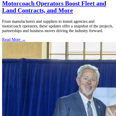
Motorcoach Operators Boost Fleet and
Land Contracts, and More
From manufacturers and suppliers to transit agencies and
motorcoach operators, these updates offer a snapshot of the projects,
partnerships and business moves driving the industry forward.
Read More →