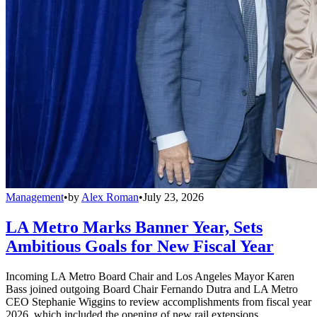
Management
•
by
Alex Roman
•
July 23, 2026
LA Metro Marks Banner Year, Sets
Ambitious Goals for New Fiscal Year
Incoming LA Metro Board Chair and Los Angeles Mayor Karen
Bass joined outgoing Board Chair Fernando Dutra and LA Metro
CEO Stephanie Wiggins to review accomplishments from fiscal year
2026, which included the opening of new rail extensions,