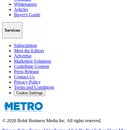
Whitepapers
Articles
Buyer's Guide
Services
Subscription
Meet the Editors
Advertise
Marketing Solutions
Contribute Content
Press Release
Contact Us
Privacy Policy
Terms and Conditions
Cookie Settings
©
2026
Bobit Business Media Inc. All rights reserved.