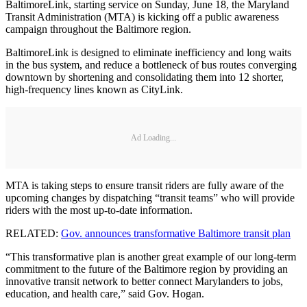
BaltimoreLink, starting service on Sunday, June 18, the Maryland
Transit Administration (MTA) is kicking off a public awareness
campaign throughout the Baltimore region.
BaltimoreLink is designed to eliminate inefficiency and long waits
in the bus system, and reduce a bottleneck of bus routes converging
downtown by shortening and consolidating them into 12 shorter,
high-frequency lines known as CityLink.
Ad Loading...
MTA is taking steps to ensure transit riders are fully aware of the
upcoming changes by dispatching “transit teams” who will provide
riders with the most up-to-date information.
RELATED:
Gov. announces transformative Baltimore transit plan
“This transformative plan is another great example of our long-term
commitment to the future of the Baltimore region by providing an
innovative transit network to better connect Marylanders to jobs,
education, and health care,” said Gov. Hogan.