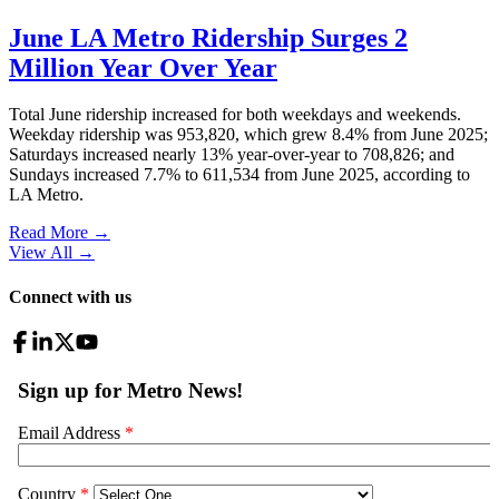
June LA Metro Ridership Surges 2
Million Year Over Year
Total June ridership increased for both weekdays and weekends.
Weekday ridership was 953,820, which grew 8.4% from June 2025;
Saturdays increased nearly 13% year-over-year to 708,826; and
Sundays increased 7.7% to 611,534 from June 2025, according to
LA Metro.
Read More →
View All
→
Connect with us