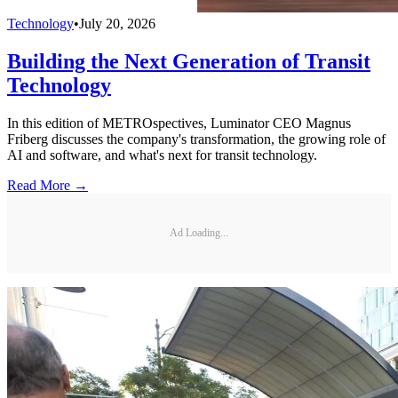
Technology
•
July 20, 2026
Building the Next Generation of Transit
Technology
In this edition of METROspectives, Luminator CEO Magnus
Friberg discusses the company's transformation, the growing role of
AI and software, and what's next for transit technology.
Read More →
Ad Loading...