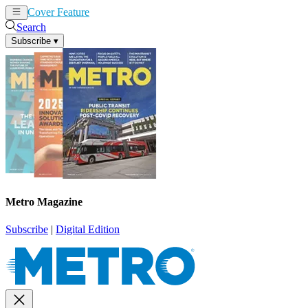
Cover Feature
News
Articles
Search
Subscribe
▾
Metro Magazine
Subscribe
|
Digital Edition