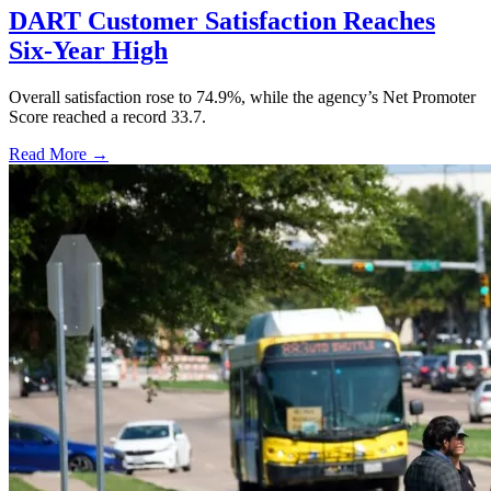
DART Customer Satisfaction Reaches
Six-Year High
Overall satisfaction rose to 74.9%, while the agency’s Net Promoter
Score reached a record 33.7.
Read More →