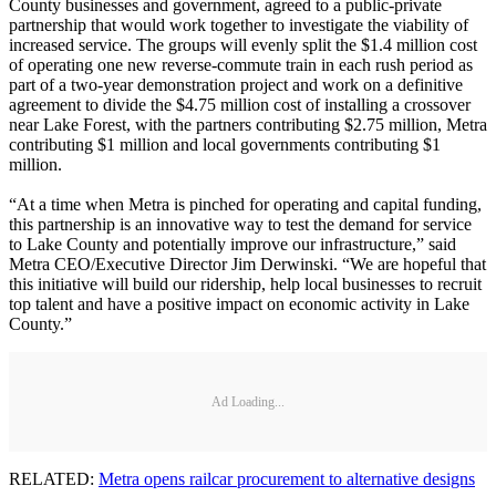
County businesses and government, agreed to a public-private
partnership that would work together to investigate the viability of
increased service. The groups will evenly split the $1.4 million cost
of operating one new reverse-commute train in each rush period as
part of a two-year demonstration project and work on a definitive
agreement to divide the $4.75 million cost of installing a crossover
near Lake Forest, with the partners contributing $2.75 million, Metra
contributing $1 million and local governments contributing $1
million.
“At a time when Metra is pinched for operating and capital funding,
this partnership is an innovative way to test the demand for service
to Lake County and potentially improve our infrastructure,” said
Metra CEO/Executive Director Jim Derwinski. “We are hopeful that
this initiative will build our ridership, help local businesses to recruit
top talent and have a positive impact on economic activity in Lake
County.”
Ad Loading...
RELATED:
Metra opens railcar procurement to alternative designs