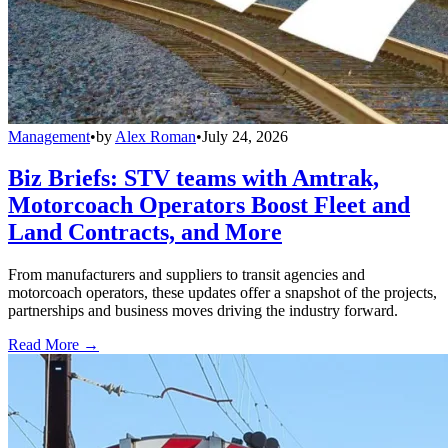
Management
•
by
Alex Roman
•
July 24, 2026
Biz Briefs: STV teams with Amtrak,
Motorcoach Operators Boost Fleet and
Land Contracts, and More
From manufacturers and suppliers to transit agencies and
motorcoach operators, these updates offer a snapshot of the projects,
partnerships and business moves driving the industry forward.
Read More →