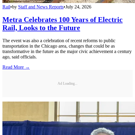
Rail
•
by
Staff and News Reports
•
July 24, 2026
Metra Celebrates 100 Years of Electric
Rail, Looks to the Future
The event was also a celebration of recent reforms to public
transportation in the Chicago area, changes that could be as
transformative in the future as the major civic achievement a century
ago, said officials.
Read More →
Ad Loading...