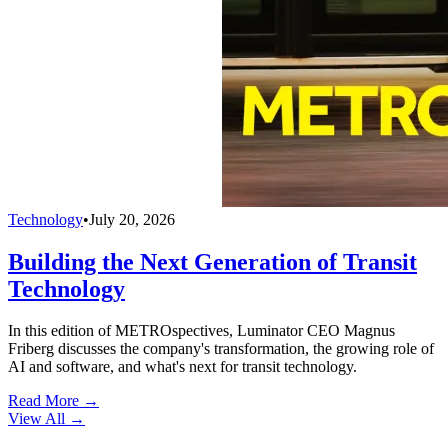
Technology
•
July 20, 2026
Building the Next Generation of Transit
Technology
In this edition of METROspectives, Luminator CEO Magnus
Friberg discusses the company's transformation, the growing role of
AI and software, and what's next for transit technology.
Read More →
View All
→