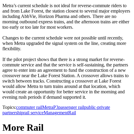
Metra’s current schedule is not ideal for reverse-commute riders to
and from Lake Forest, the station closest to several major employers
including AbbVie, Horizon Pharma and others. There are no
morning outbound express trains, and the afternoon trains are either
too early or too late for most workers.
Changes to the current schedule were not possible until recently,
when Metra upgraded the signal system on the line, creating more
flexibility.
If the pilot project shows that there is a strong market for reverse-
commute service and that the service is self-sustaining, the partners
agree to enter into an agreement to fund the construction of a new
crossover near the Lake Forest Station. A crossover allows trains to
switch between tracks. Constructing a crossover at Lake Forest
would allow Metra to turn trains around at that location, which
would create an opportunity for better service in the morning and
evening rush periods if demand supported it.
Topics:
commuter rail
Metra
P3
passenger rail
public-private
partnership
rail service
Management
Rail
More Rail