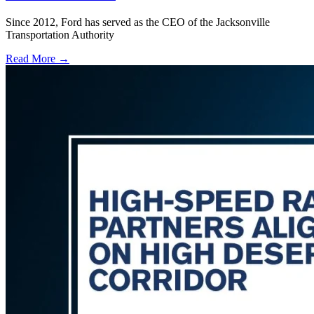
Since 2012, Ford has served as the CEO of the Jacksonville
Transportation Authority
Read More →