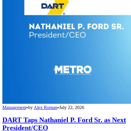
Management
•
by
Alex Roman
•
July 22, 2026
DART Taps Nathaniel P. Ford Sr. as Next
President/CEO