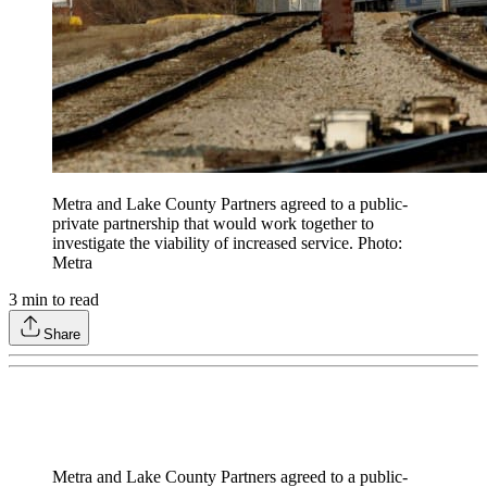
Metra and Lake County Partners agreed to a public-
private partnership that would work together to
investigate the viability of increased service. Photo:
Metra
3
min to read
Share
Metra and Lake County Partners agreed to a public-