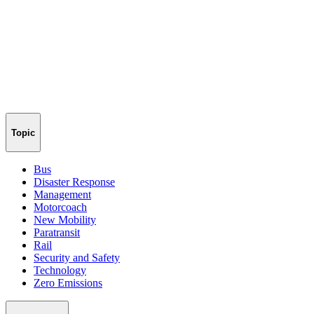
Topic
Bus
Disaster Response
Management
Motorcoach
New Mobility
Paratransit
Rail
Security and Safety
Technology
Zero Emissions