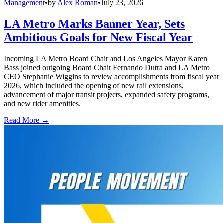
Management
•
by
Alex Roman
•
July 23, 2026
LA Metro Marks Banner Year, Sets
Ambitious Goals for New Fiscal Year
Incoming LA Metro Board Chair and Los Angeles Mayor Karen
Bass joined outgoing Board Chair Fernando Dutra and LA Metro
CEO Stephanie Wiggins to review accomplishments from fiscal year
2026, which included the opening of new rail extensions,
advancement of major transit projects, expanded safety programs,
and new rider amenities.
Read More →