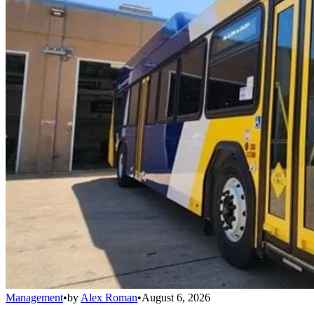
Management
•
by
Alex Roman
•
August 6, 2026