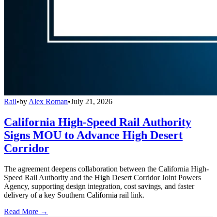
Rail
•
by
Alex Roman
•
July 21, 2026
California High-Speed Rail Authority
Signs MOU to Advance High Desert
Corridor
The agreement deepens collaboration between the California High-
Speed Rail Authority and the High Desert Corridor Joint Powers
Agency, supporting design integration, cost savings, and faster
delivery of a key Southern California rail link.
Read More →