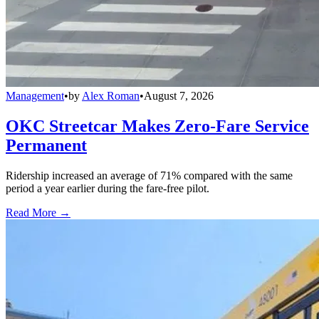
Management
•
by
Alex Roman
•
August 7, 2026
OKC Streetcar Makes Zero-Fare Service
Permanent
Ridership increased an average of 71% compared with the same
period a year earlier during the fare-free pilot.
Read More →