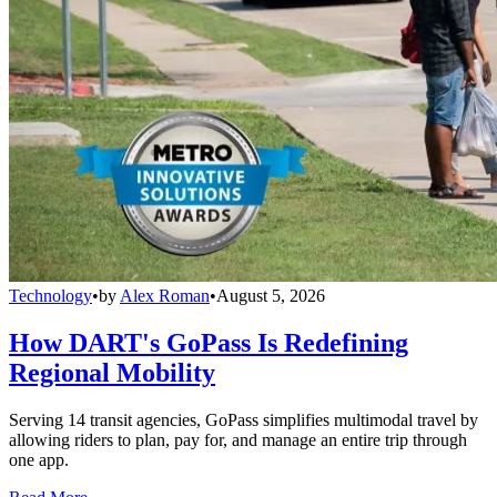
Technology
•
by
Alex Roman
•
August 5, 2026
How DART's GoPass Is Redefining
Regional Mobility
Serving 14 transit agencies, GoPass simplifies multimodal travel by
allowing riders to plan, pay for, and manage an entire trip through
one app.