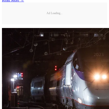
Read More →
Ad Loading...