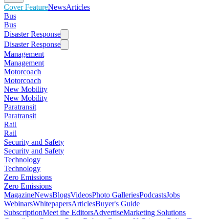
Cover Feature
News
Articles
Bus
Bus
Disaster Response
Disaster Response
Management
Management
Motorcoach
Motorcoach
New Mobility
New Mobility
Paratransit
Paratransit
Rail
Rail
Security and Safety
Security and Safety
Technology
Technology
Zero Emissions
Zero Emissions
Magazine
News
Blogs
Videos
Photo Galleries
Podcasts
Jobs
Webinars
Whitepapers
Articles
Buyer's Guide
Subscription
Meet the Editors
Advertise
Marketing Solutions