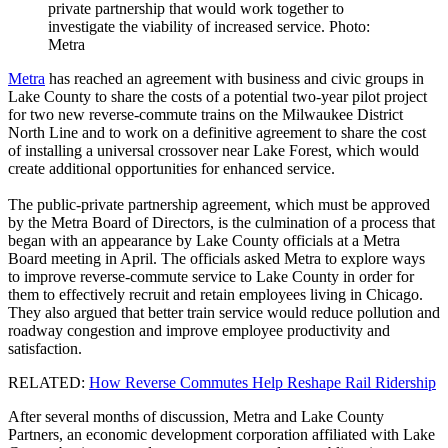
private partnership that would work together to
investigate the viability of increased service. Photo:
Metra
Metra
has reached an agreement with business and civic groups in
Lake County to share the costs of a potential two-year pilot project
for two new reverse-commute trains on the Milwaukee District
North Line and to work on a definitive agreement to share the cost
of installing a universal crossover near Lake Forest, which would
create additional opportunities for enhanced service.
The public-private partnership agreement, which must be approved
by the Metra Board of Directors, is the culmination of a process that
began with an appearance by Lake County officials at a Metra
Board meeting in April. The officials asked Metra to explore ways
to improve reverse-commute service to Lake County in order for
them to effectively recruit and retain employees living in Chicago.
They also argued that better train service would reduce pollution and
roadway congestion and improve employee productivity and
satisfaction.
RELATED:
How Reverse Commutes Help Reshape Rail Ridership
After several months of discussion, Metra and Lake County
Partners, an economic development corporation affiliated with Lake