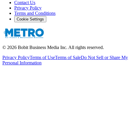
Contact Us
Privacy Policy
Terms and Conditions
Cookie Settings
©
2026
Bobit Business Media Inc. All rights reserved.
Privacy Policy
Terms of Use
Terms of Sale
Do Not Sell or Share My
Personal Information