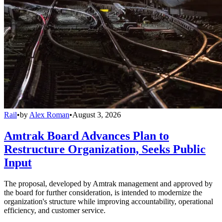
Rail
•
by
Alex Roman
•
August 3, 2026
Amtrak Board Advances Plan to
Restructure Organization, Seeks Public
Input
The proposal, developed by Amtrak management and approved by
the board for further consideration, is intended to modernize the
organization's structure while improving accountability, operational
efficiency, and customer service.