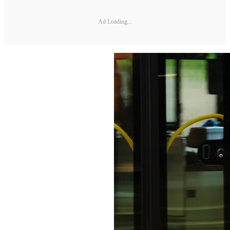
Ad Loading...