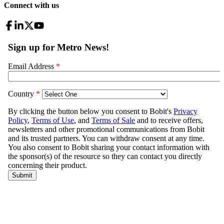
Connect with us