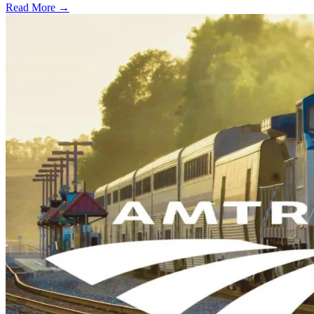
Read More →