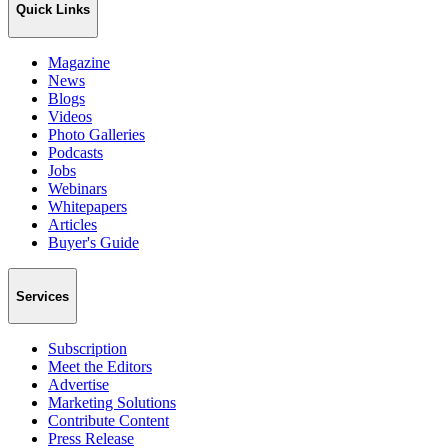
Quick Links
Magazine
News
Blogs
Videos
Photo Galleries
Podcasts
Jobs
Webinars
Whitepapers
Articles
Buyer's Guide
Services
Subscription
Meet the Editors
Advertise
Marketing Solutions
Contribute Content
Press Release