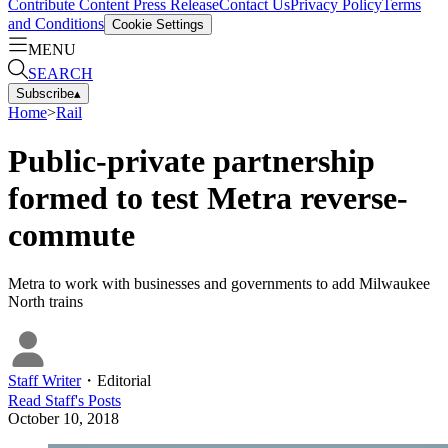
Contribute Content
Press Release
Contact Us
Privacy Policy
Terms
and Conditions
Cookie Settings
MENU
SEARCH
Subscribe
▴
Home
>
Rail
Public-private partnership
formed to test Metra reverse-
commute
Metra to work with businesses and governments to add Milwaukee
North trains
Staff Writer
・
Editorial
Read
Staff
's Posts
October 10, 2018