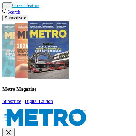
Cover Feature
News
Articles
Search
Subscribe
▾
Metro Magazine
Subscribe
|
Digital Edition