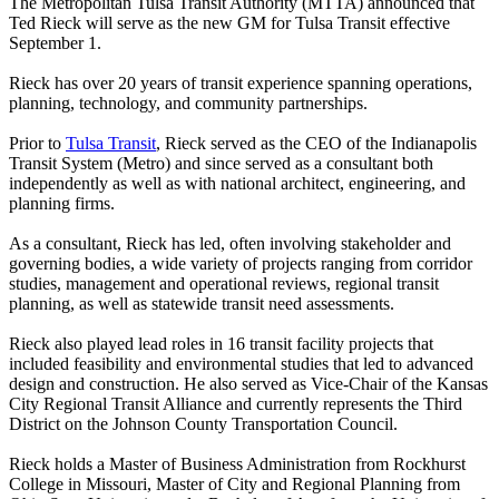
The Metropolitan Tulsa Transit Authority (MTTA) announced that
Ted Rieck will serve as the new GM for Tulsa Transit effective
September 1.
Rieck has over 20 years of transit experience spanning operations,
planning, technology, and community partnerships.
Prior to
Tulsa Transit
, Rieck served as the CEO of the Indianapolis
Transit System (Metro) and since served as a consultant both
independently as well as with national architect, engineering, and
planning firms.
As a consultant, Rieck has led, often involving stakeholder and
governing bodies, a wide variety of projects ranging from corridor
studies, management and operational reviews, regional transit
planning, as well as statewide transit need assessments.
Rieck also played lead roles in 16 transit facility projects that
included feasibility and environmental studies that led to advanced
design and construction. He also served as Vice-Chair of the Kansas
City Regional Transit Alliance and currently represents the Third
District on the Johnson County Transportation Council.
Rieck holds a Master of Business Administration from Rockhurst
College in Missouri, Master of City and Regional Planning from