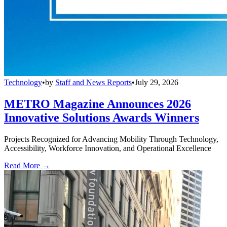
Technology
•
by
Staff and News Reports
•
July 29, 2026
METRO Magazine Announces 2026
Innovative Solutions Awards Winners
Projects Recognized for Advancing Mobility Through Technology,
Accessibility, Workforce Innovation, and Operational Excellence
Read More →