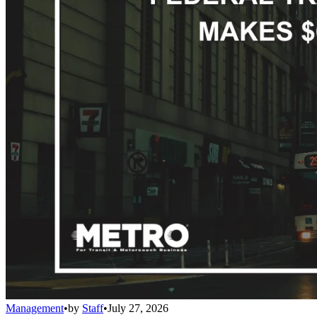
Management
•
by
Staff
•
July 27, 2026