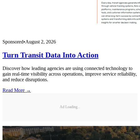
Sponsored
•
August 2, 2026
Turn Transit Data Into Action
Discover how leading agencies are using connected technology to
gain real-time visibility across operations, improve service reliability,
and reduce disruptions.
Read More →
Ad Loading...