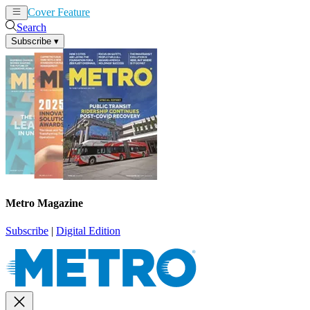
Cover Feature
News
Articles
Search
Subscribe
▾
Metro Magazine
Subscribe
|
Digital Edition