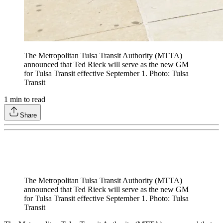
The Metropolitan Tulsa Transit Authority (MTTA)
announced that Ted Rieck will serve as the new GM
for Tulsa Transit effective September 1. Photo: Tulsa
Transit
1
min to read
Share
The Metropolitan Tulsa Transit Authority (MTTA)
announced that Ted Rieck will serve as the new GM
for Tulsa Transit effective September 1. Photo: Tulsa
Transit