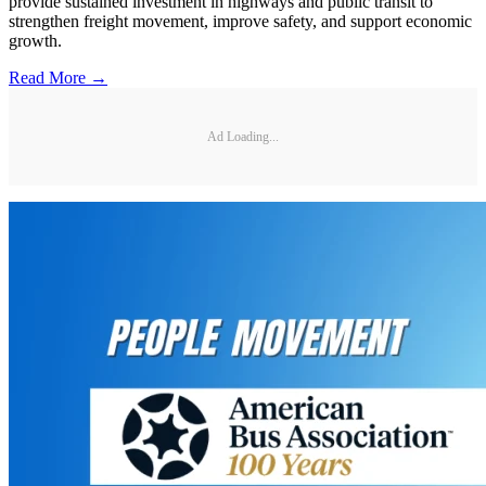
provide sustained investment in highways and public transit to
strengthen freight movement, improve safety, and support economic
growth.
Read More →
Ad Loading...