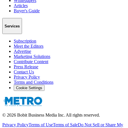
Whitepapers
Articles
Buyer's Guide
Services
Subscription
Meet the Editors
Advertise
Marketing Solutions
Contribute Content
Press Release
Contact Us
Privacy Policy
Terms and Conditions
Cookie Settings
©
2026
Bobit Business Media Inc. All rights reserved.
Privacy Policy
Terms of Use
Terms of Sale
Do Not Sell or Share My