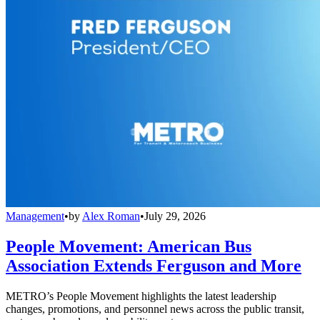
Management
•
by
Alex Roman
•
July 29, 2026
People Movement: American Bus
Association Extends Ferguson and More
METRO’s People Movement highlights the latest leadership
changes, promotions, and personnel news across the public transit,