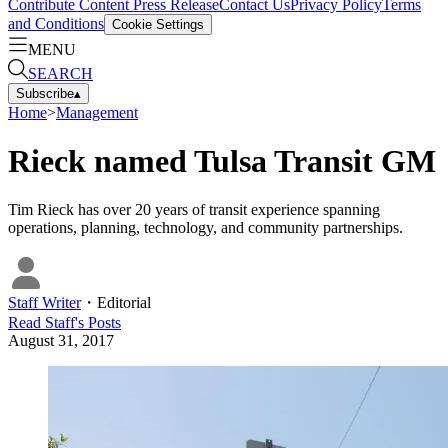
Contribute Content
Press Release
Contact Us
Privacy Policy
Terms
and Conditions
Cookie Settings
MENU
SEARCH
Subscribe
▴
Home
>
Management
Rieck named Tulsa Transit GM
Tim Rieck has over 20 years of transit experience spanning
operations, planning, technology, and community partnerships.
Staff Writer
・
Editorial
Read
Staff
's Posts
August 31, 2017