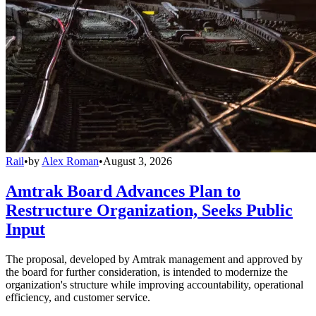
Rail
•
by
Alex Roman
•
August 3, 2026
Amtrak Board Advances Plan to
Restructure Organization, Seeks Public
Input
The proposal, developed by Amtrak management and approved by
the board for further consideration, is intended to modernize the
organization's structure while improving accountability, operational
efficiency, and customer service.