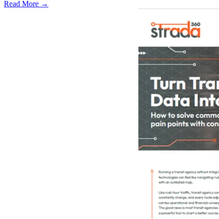
Read More →