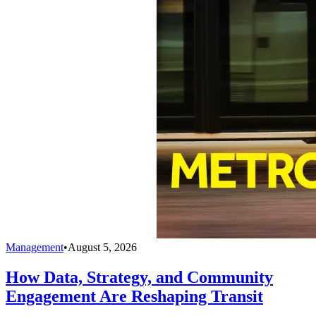
Management
•
August 5, 2026
How Data, Strategy, and Community
Engagement Are Reshaping Transit