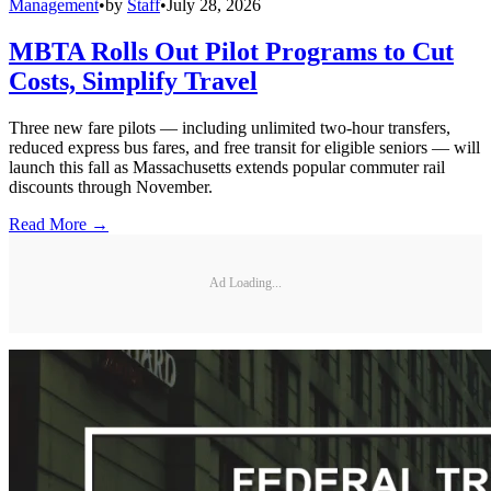
Management
•
by
Staff
•
July 28, 2026
MBTA Rolls Out Pilot Programs to Cut
Costs, Simplify Travel
Three new fare pilots — including unlimited two-hour transfers,
reduced express bus fares, and free transit for eligible seniors — will
launch this fall as Massachusetts extends popular commuter rail
discounts through November.
Read More →
Ad Loading...