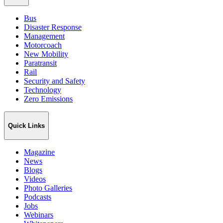
Bus
Disaster Response
Management
Motorcoach
New Mobility
Paratransit
Rail
Security and Safety
Technology
Zero Emissions
Quick Links
Magazine
News
Blogs
Videos
Photo Galleries
Podcasts
Jobs
Webinars