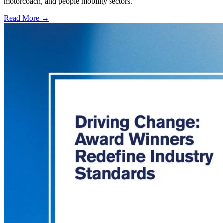
motorcoach, and people mobility sectors.
Read More →