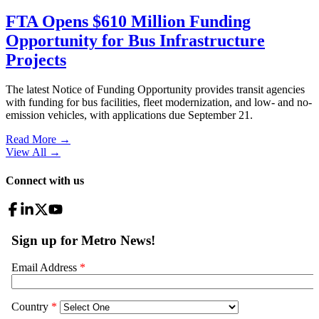
FTA Opens $610 Million Funding
Opportunity for Bus Infrastructure
Projects
The latest Notice of Funding Opportunity provides transit agencies
with funding for bus facilities, fleet modernization, and low- and no-
emission vehicles, with applications due September 21.
Read More →
View All
→
Connect with us