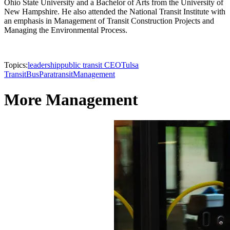
Ohio State University and a Bachelor of Arts from the University of
New Hampshire. He also attended the National Transit Institute with
an emphasis in Management of Transit Construction Projects and
Managing the Environmental Process.
Topics:
leadership
public transit CEO
Tulsa
Transit
Bus
Paratransit
Management
More Management