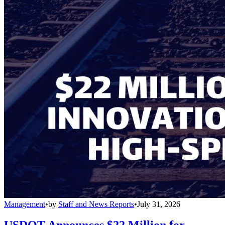
Management
•
by
Staff and News Reports
•
July 31, 2026