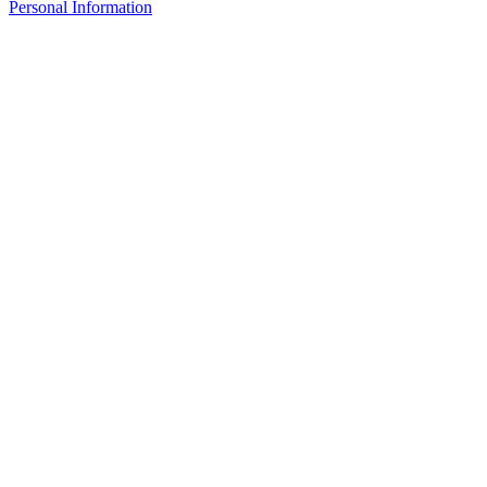
Personal Information