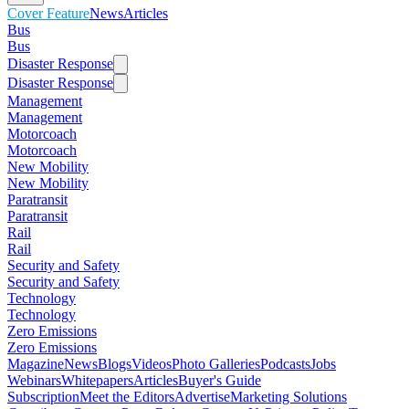
Cover Feature
News
Articles
Bus
Bus
Disaster Response
Disaster Response
Management
Management
Motorcoach
Motorcoach
New Mobility
New Mobility
Paratransit
Paratransit
Rail
Rail
Security and Safety
Security and Safety
Technology
Technology
Zero Emissions
Zero Emissions
Magazine
News
Blogs
Videos
Photo Galleries
Podcasts
Jobs
Webinars
Whitepapers
Articles
Buyer's Guide
Subscription
Meet the Editors
Advertise
Marketing Solutions