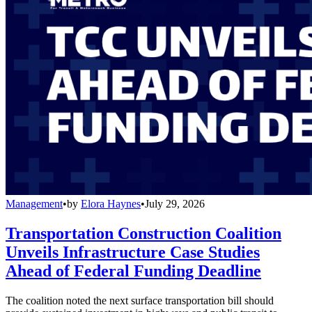
Management
•
by
Elora Haynes
•
July 29, 2026
Transportation Construction Coalition
Unveils Infrastructure Case Studies
Ahead of Federal Funding Deadline
The coalition noted the next surface transportation bill should