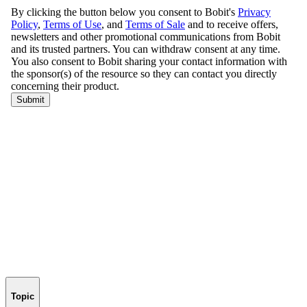
Topic