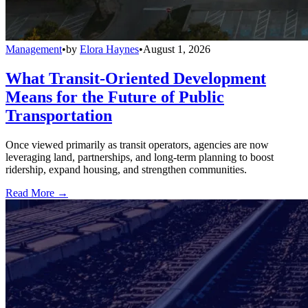
Management
•
by
Elora Haynes
•
August 1, 2026
What Transit-Oriented Development
Means for the Future of Public
Transportation
Once viewed primarily as transit operators, agencies are now
leveraging land, partnerships, and long-term planning to boost
ridership, expand housing, and strengthen communities.
Read More →