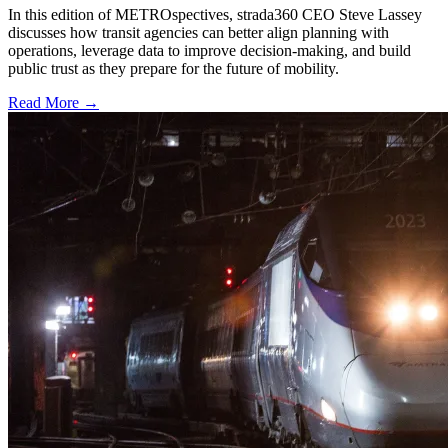
In this edition of METROspectives, strada360 CEO Steve Lassey
discusses how transit agencies can better align planning with
operations, leverage data to improve decision-making, and build
public trust as they prepare for the future of mobility.
Read More →