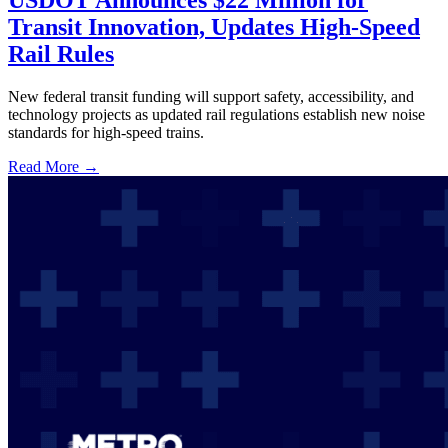
USDOT Announces $22 Million for
Transit Innovation, Updates High-Speed
Rail Rules
New federal transit funding will support safety, accessibility, and
technology projects as updated rail regulations establish new noise
standards for high-speed trains.
Read More →