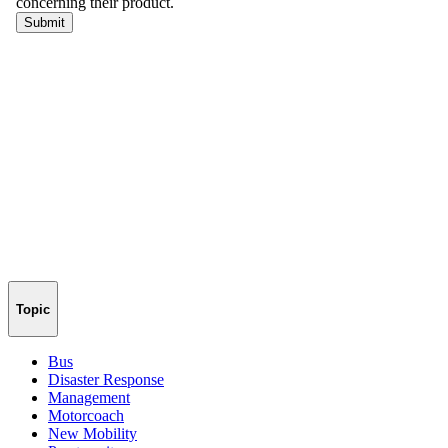
Topic
Bus
Disaster Response
Management
Motorcoach
New Mobility