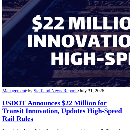
Management
•
by
Staff and News Reports
•
July 31, 2026
USDOT Announces $22 Million for
Transit Innovation, Updates High-Speed
Rail Rules