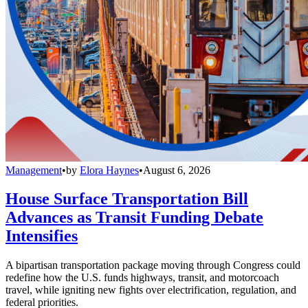
Management
•
by
Elora Haynes
•
August 6, 2026
House Surface Transportation Bill
Advances as Transit Funding Debate
Intensifies
A bipartisan transportation package moving through Congress could
redefine how the U.S. funds highways, transit, and motorcoach
travel, while igniting new fights over electrification, regulation, and
federal priorities.