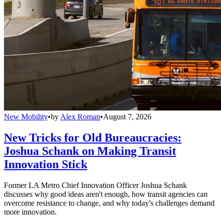
New Mobility
•
by
Alex Roman
•
August 7, 2026
New Tricks for Old Bureaucracies:
Joshua Schank on Making Transit
Innovation Stick
Former LA Metro Chief Innovation Officer Joshua Schank
discusses why good ideas aren't enough, how transit agencies can
overcome resistance to change, and why today's challenges demand
more innovation.