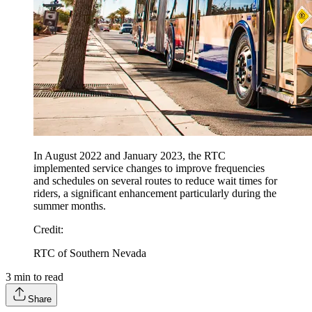
In August 2022 and January 2023, the RTC
implemented service changes to improve frequencies
and schedules on several routes to reduce wait times for
riders, a significant enhancement particularly during the
summer months.
Credit
:
RTC of Southern Nevada
3
min to read
Share