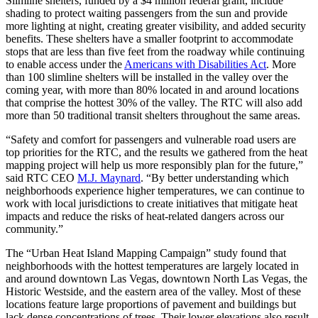
Slimline shelters, funded by a $4 million federal grant, include
shading to protect waiting passengers from the sun and provide
more lighting at night, creating greater visibility, and added security
benefits. These shelters have a smaller footprint to accommodate
stops that are less than five feet from the roadway while continuing
to enable access under the
Americans with Disabilities Act
. More
than 100 slimline shelters will be installed in the valley over the
coming year, with more than 80% located in and around locations
that comprise the hottest 30% of the valley. The RTC will also add
more than 50 traditional transit shelters throughout the same areas.
“Safety and comfort for passengers and vulnerable road users are
top priorities for the RTC, and the results we gathered from the heat
mapping project will help us more responsibly plan for the future,”
said RTC CEO
M.J. Maynard
. “By better understanding which
neighborhoods experience higher temperatures, we can continue to
work with local jurisdictions to create initiatives that mitigate heat
impacts and reduce the risks of heat-related dangers across our
community.”
The “Urban Heat Island Mapping Campaign” study found that
neighborhoods with the hottest temperatures are largely located in
and around downtown Las Vegas, downtown North Las Vegas, the
Historic Westside, and the eastern area of the valley. Most of these
locations feature large proportions of pavement and buildings but
lack dense concentrations of trees. Their lower elevations also result