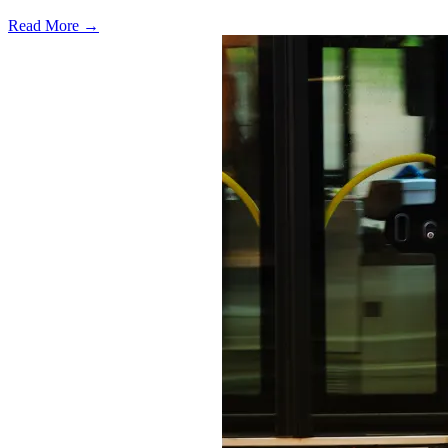
Read More →