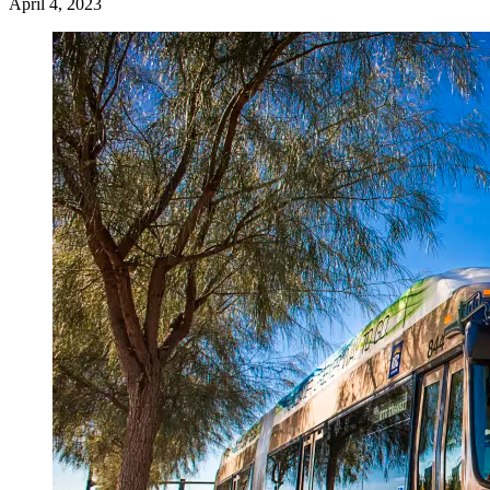
April 4, 2023