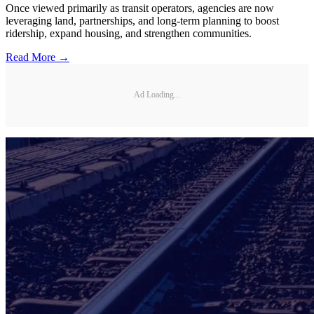
Once viewed primarily as transit operators, agencies are now
leveraging land, partnerships, and long-term planning to boost
ridership, expand housing, and strengthen communities.
Read More →
Ad Loading...