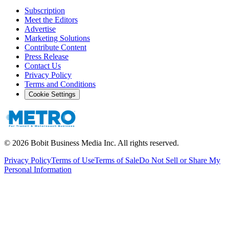
Subscription
Meet the Editors
Advertise
Marketing Solutions
Contribute Content
Press Release
Contact Us
Privacy Policy
Terms and Conditions
Cookie Settings
©
2026
Bobit Business Media Inc. All rights reserved.
Privacy Policy
Terms of Use
Terms of Sale
Do Not Sell or Share My
Personal Information