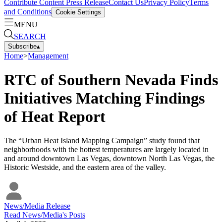
Contribute Content
Press Release
Contact Us
Privacy Policy
Terms
and Conditions
Cookie Settings
MENU
SEARCH
Subscribe
▴
Home
>
Management
RTC of Southern Nevada Finds
Initiatives Matching Findings
of Heat Report
The “Urban Heat Island Mapping Campaign” study found that
neighborhoods with the hottest temperatures are largely located in
and around downtown Las Vegas, downtown North Las Vegas, the
Historic Westside, and the eastern area of the valley.
News/Media Release
Read
News/Media
's Posts