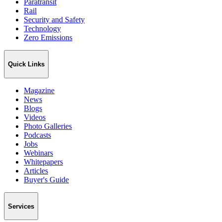
Paratransit
Rail
Security and Safety
Technology
Zero Emissions
Quick Links
Magazine
News
Blogs
Videos
Photo Galleries
Podcasts
Jobs
Webinars
Whitepapers
Articles
Buyer's Guide
Services