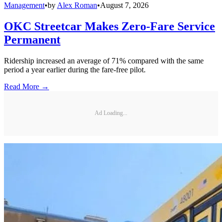
Management
•
by
Alex Roman
•
August 7, 2026
OKC Streetcar Makes Zero-Fare Service
Permanent
Ridership increased an average of 71% compared with the same
period a year earlier during the fare-free pilot.
Read More →
Ad Loading...