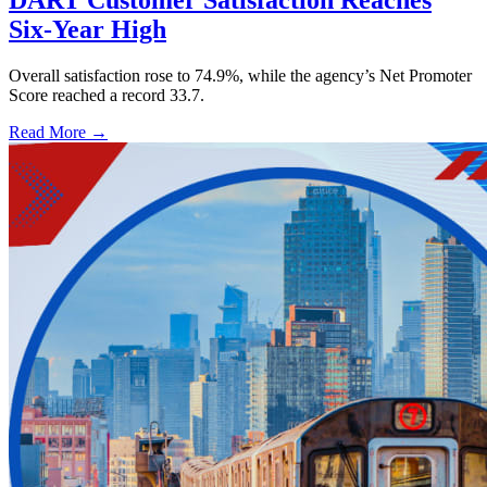
Six-Year High
Overall satisfaction rose to 74.9%, while the agency’s Net Promoter
Score reached a record 33.7.
Read More →