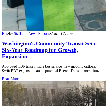
Bus
•
by
Staff and News Reports
•
August 7, 2026
Washington's Community Transit Sets
Six-Year Roadmap for Growth,
Expansion
Approved TDP targets more bus service, new mobility options,
Swift BRT expansion, and a potential Everett Transit annexation.
Read More →