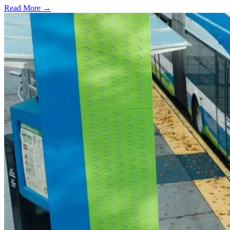
Read More →