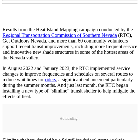
Results from the Heat Island Mapping campaign conducted by the
Regional Transportation Commission of Southern Nevada
(RTC),
Get Outdoors Nevada, and more than 60 community volunteers
support recent transit improvements, including more frequent service
and innovative new shade structures in some of the hottest areas of
the Nevada valley.
In August 2022 and January 2023, the RTC implemented service
changes to improve frequencies and schedules on several routes to
reduce wait times for
riders
, a significant enhancement particularly
during the summer months. And just last month, the RTC began
installing a new type of “slimline” transit shelter to help mitigate the
effects of heat.
Ad Loading...