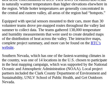
in naturally warmer temperatures than higher elevations elsewhere in
the region. While hotter temperatures are generally concentrated in
the central and eastern valley, all areas of the region had “hotspots.”
Equipped with special sensors mounted to their cars, more than 30
volunteer teams drove pre-mapped routes throughout the valley last
summer to collect data. The teams gathered 138,000 temperature
and humidity measurements that were used to create detailed maps
of the distribution of heat across the valley. The interactive maps,
complete project summary, and more can be found on the
RTC’s
website
.
Southern Nevada, which has one of the fastest-warming climates in
the country, was one of 14 locations in the U.S. chosen to participate
in the heat mapping campaign, which was supported by the National
Oceanic and Atmospheric Administration (NOAA). Local project
partners included the Clark County Department of Environment and
Sustainability, UNLV School of Public Health, and Get Outdoors
Nevada.