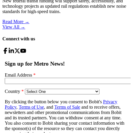
New federal transit funding will support safety, accessibility, and
technology projects as updated rail regulations establish new noise
standards for high-speed trains.
Read More →
View All
→
Connect with us