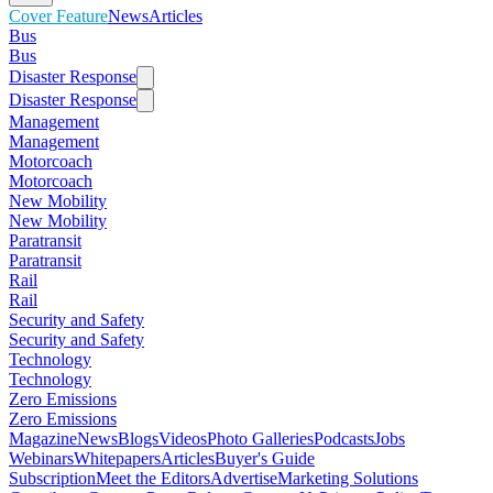
Cover Feature
News
Articles
Bus
Bus
Disaster Response
Disaster Response
Management
Management
Motorcoach
Motorcoach
New Mobility
New Mobility
Paratransit
Paratransit
Rail
Rail
Security and Safety
Security and Safety
Technology
Technology
Zero Emissions
Zero Emissions
Magazine
News
Blogs
Videos
Photo Galleries
Podcasts
Jobs
Webinars
Whitepapers
Articles
Buyer's Guide
Subscription
Meet the Editors
Advertise
Marketing Solutions