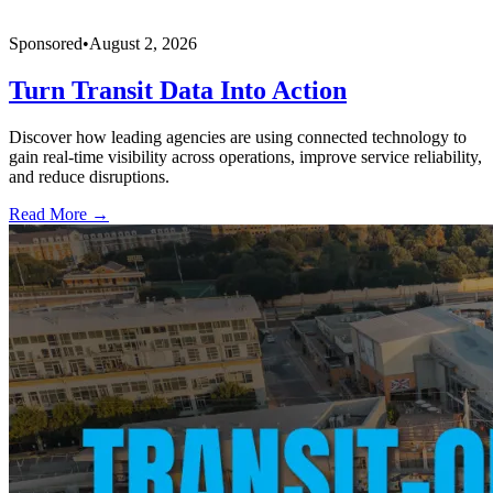
Sponsored
•
August 2, 2026
Turn Transit Data Into Action
Discover how leading agencies are using connected technology to
gain real-time visibility across operations, improve service reliability,
and reduce disruptions.
Read More →