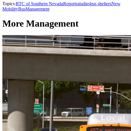
Topics:
RTC of Southern Nevada
Reports
studies
bus shelters
New
Mobility
Bus
Management
More Management