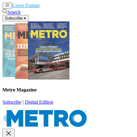
Cover Feature
News
Articles
Search
Subscribe
▾
Metro Magazine
Subscribe
|
Digital Edition