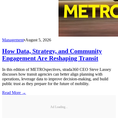
Management
•
August 5, 2026
How Data, Strategy, and Community
Engagement Are Reshaping Transit
In this edition of METROspectives, strada360 CEO Steve Lassey
discusses how transit agencies can better align planning with
operations, leverage data to improve decision-making, and build
public trust as they prepare for the future of mobility.
Read More →
Ad Loading...