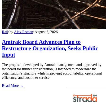
Rail
•
by
Alex Roman
•
August 3, 2026
Amtrak Board Advances Plan to
Restructure Organization, Seeks Public
Input
The proposal, developed by Amtrak management and approved by
the board for further consideration, is intended to modernize the
organization's structure while improving accountability, operational
efficiency, and customer service.
Read More →