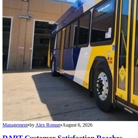
Management
•
by
Alex Roman
•
August 6, 2026
DART Customer Satisfaction Reaches