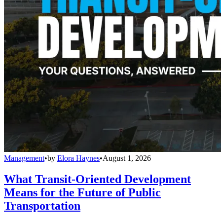
Management
•
by
Elora Haynes
•
August 1, 2026
What Transit-Oriented Development
Means for the Future of Public
Transportation