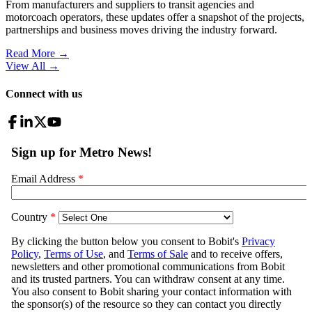
From manufacturers and suppliers to transit agencies and
motorcoach operators, these updates offer a snapshot of the projects,
partnerships and business moves driving the industry forward.
Read More →
View All
→
Connect with us