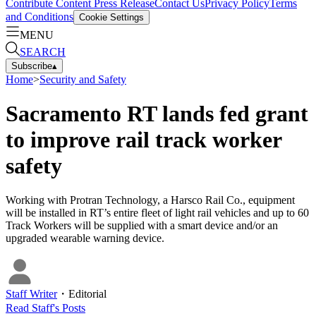
Contribute Content
Press Release
Contact Us
Privacy Policy
Terms
and Conditions
Cookie Settings
MENU
SEARCH
Subscribe
▴
Home
>
Security and Safety
Sacramento RT lands fed grant
to improve rail track worker
safety
Working with Protran Technology, a Harsco Rail Co., equipment
will be installed in RT’s entire fleet of light rail vehicles and up to 60
Track Workers will be supplied with a smart device and/or an
upgraded wearable warning device.
Staff Writer
・
Editorial
Read
Staff
's Posts