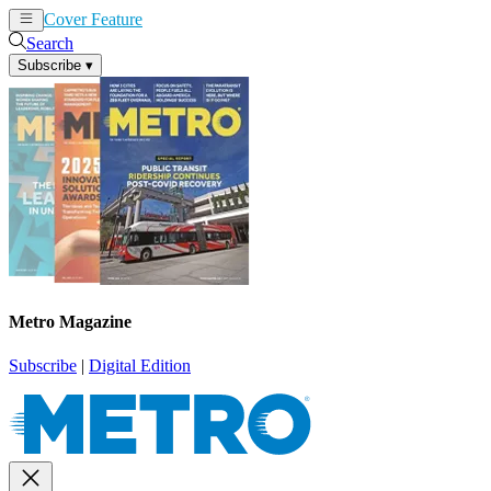
Cover Feature
News
Articles
Search
Subscribe
▾
Metro Magazine
Subscribe
|
Digital Edition