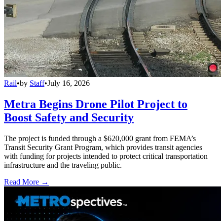
Rail
•
by
Staff
•
July 16, 2026
Metra Begins Drone Pilot Project to
Boost Safety and Security
The project is funded through a $620,000 grant from FEMA’s
Transit Security Grant Program, which provides transit agencies
with funding for projects intended to protect critical transportation
infrastructure and the traveling public.
Read More →