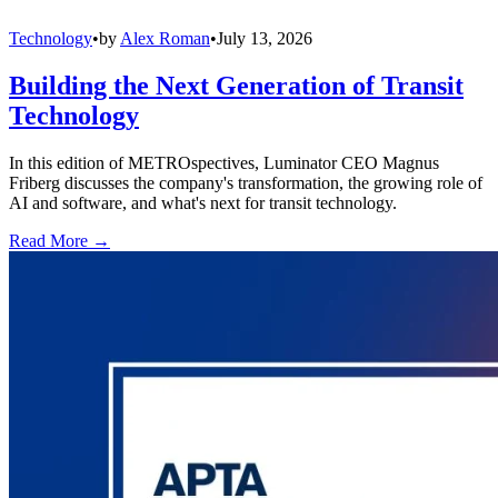
Technology
•
by
Alex Roman
•
July 13, 2026
Building the Next Generation of Transit
Technology
In this edition of METROspectives, Luminator CEO Magnus
Friberg discusses the company's transformation, the growing role of
AI and software, and what's next for transit technology.
Read More →