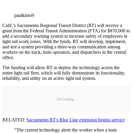
paulkimo9
Calif.’s Sacramento Regional Transit District (RT) will receive a
grant from the Federal Transit Administration (FTA) for $870,000 to
add a secondary warning system to increase safety of employees in
light rail work zones. With the funds, RT will develop, implement,
and test a system providing a three-way communication among
workers on the track, train operators, and dispatchers in the central
office.
The funding will allow RT to deploy the technology across the
entire light rail fleet, which will fully demonstrate its functionality,
reliability, and utility on an active light rail system.
Ad Loading...
RELATED:
Sacramento RT's Blue Line extension begins service
“The current technology alerts the worker when a train