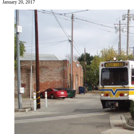
January 20, 2017