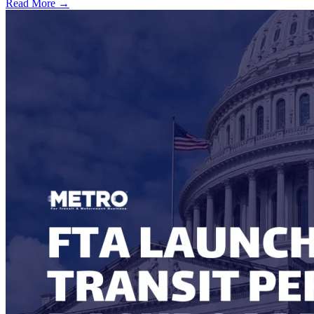
Read More →