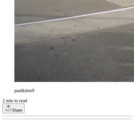
paulkimo9
2
min to read
Share