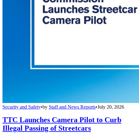
Security and Safety
•
by
Staff and News Reports
•
July 20, 2026
TTC Launches Camera Pilot to Curb
Illegal Passing of Streetcars