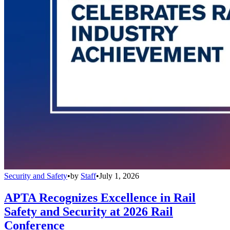
Security and Safety
•
by
Staff
•
July 1, 2026
APTA Recognizes Excellence in Rail
Safety and Security at 2026 Rail
Conference