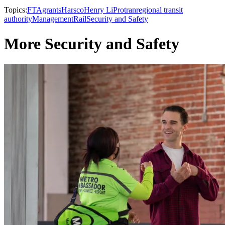
Topics:
FTA
grants
Harsco
Henry Li
Protran
regional transit
authority
Management
Rail
Security and Safety
More Security and Safety