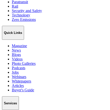
Paratransit
Rail
Security and Safety
Technology
Zero Emissions
Quick Links
Magazine
News
Blogs
Videos
Photo Galleries
Podcasts
Jobs
Webinars
Whitepapers
Articles
Buyer's Guide
Services