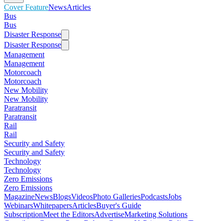
Cover Feature
News
Articles
Bus
Bus
Disaster Response
Disaster Response
Management
Management
Motorcoach
Motorcoach
New Mobility
New Mobility
Paratransit
Paratransit
Rail
Rail
Security and Safety
Security and Safety
Technology
Technology
Zero Emissions
Zero Emissions
Magazine
News
Blogs
Videos
Photo Galleries
Podcasts
Jobs
Webinars
Whitepapers
Articles
Buyer's Guide
Subscription
Meet the Editors
Advertise
Marketing Solutions