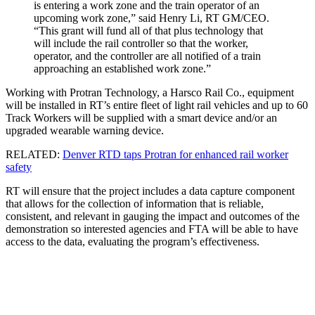
is entering a work zone and the train operator of an
upcoming work zone,” said Henry Li, RT GM/CEO.
“This grant will fund all of that plus technology that
will include the rail controller so that the worker,
operator, and the controller are all notified of a train
approaching an established work zone.”
Working with Protran Technology, a Harsco Rail Co., equipment
will be installed in RT’s entire fleet of light rail vehicles and up to 60
Track Workers will be supplied with a smart device and/or an
upgraded wearable warning device.
RELATED:
Denver RTD taps Protran for enhanced rail worker
safety
RT will ensure that the project includes a data capture component
that allows for the collection of information that is reliable,
consistent, and relevant in gauging the impact and outcomes of the
demonstration so interested agencies and FTA will be able to have
access to the data, evaluating the program’s effectiveness.