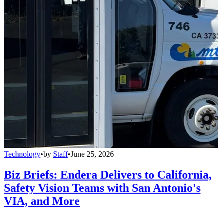
Technology
•
by
Staff
•
June 25, 2026
Biz Briefs: Endera Delivers to California,
Safety Vision Teams with San Antonio's
VIA, and More