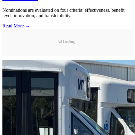
Nominations are evaluated on four criteria: effectiveness, benefit
level, innovation, and transferability.
Read More →
Ad Loading...