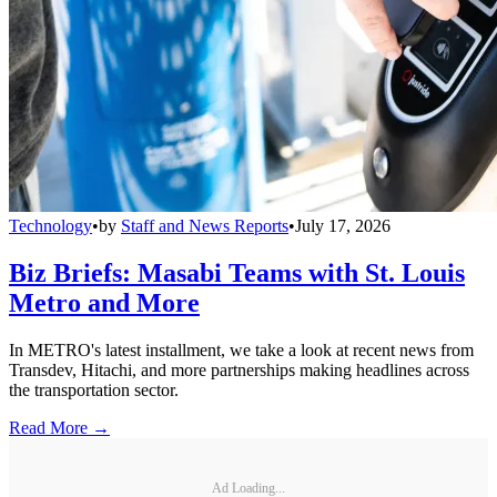
Technology
•
by
Staff and News Reports
•
July 17, 2026
Biz Briefs: Masabi Teams with St. Louis
Metro and More
In METRO's latest installment, we take a look at recent news from
Transdev, Hitachi, and more partnerships making headlines across
the transportation sector.
Read More →
Ad Loading...