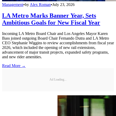
Management
•
by
Alex Roman
•
July 23, 2026
LA Metro Marks Banner Year, Sets
Ambitious Goals for New Fiscal Year
Incoming LA Metro Board Chair and Los Angeles Mayor Karen
Bass joined outgoing Board Chair Fernando Dutra and LA Metro
CEO Stephanie Wiggins to review accomplishments from fiscal year
2026, which included the opening of new rail extensions,
advancement of major transit projects, expanded safety programs,
and new rider amenities.
Read More →
Ad Loading...