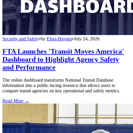
Security and Safety
•
by
Elora Haynes
•
July 24, 2026
FTA Launches 'Transit Moves America'
Dashboard to Highlight Agency Safety
and Performance
The online dashboard transforms National Transit Database
information into a public-facing resource that allows users to
compare transit agencies on key operational and safety metrics.
Read More →