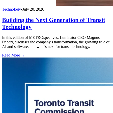
Technology
•
July 20, 2026
Building the Next Generation of Transit
Technology
In this edition of METROspectives, Luminator CEO Magnus
Friberg discusses the company's transformation, the growing role of
AI and software, and what's next for transit technology.
Read More →