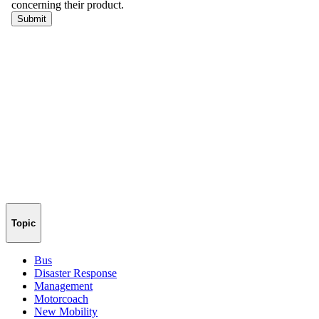
Topic
Bus
Disaster Response
Management
Motorcoach
New Mobility