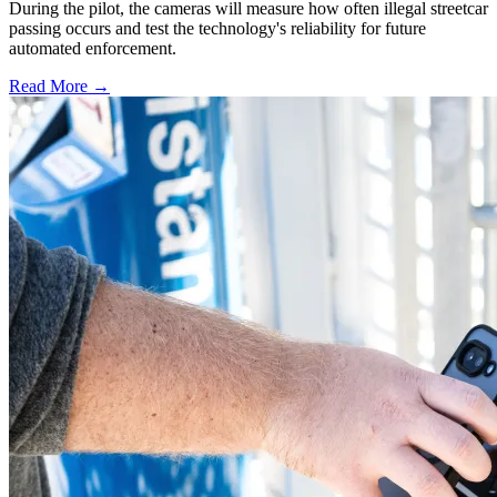
During the pilot, the cameras will measure how often illegal streetcar
passing occurs and test the technology's reliability for future
automated enforcement.
Read More →