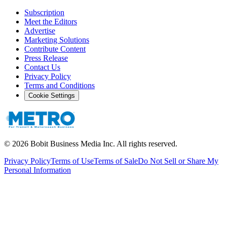
Subscription
Meet the Editors
Advertise
Marketing Solutions
Contribute Content
Press Release
Contact Us
Privacy Policy
Terms and Conditions
Cookie Settings
©
2026
Bobit Business Media Inc. All rights reserved.
Privacy Policy
Terms of Use
Terms of Sale
Do Not Sell or Share My
Personal Information