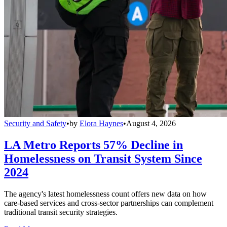
Security and Safety
•
by
Elora Haynes
•
August 4, 2026
LA Metro Reports 57% Decline in
Homelessness on Transit System Since
2024
The agency's latest homelessness count offers new data on how
care-based services and cross-sector partnerships can complement
traditional transit security strategies.