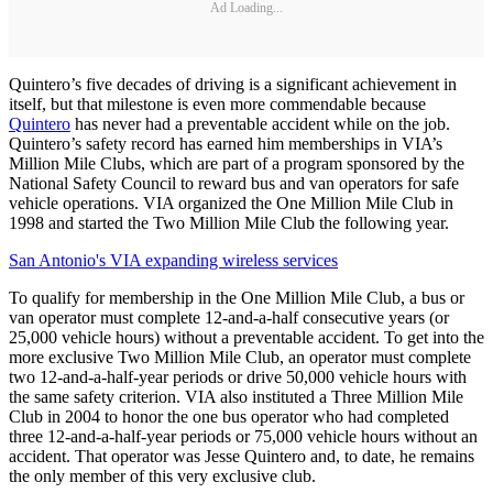
Ad Loading...
Quintero’s five decades of driving is a significant achievement in
itself, but that milestone is even more commendable because
Quintero
has never had a preventable accident while on the job.
Quintero’s safety record has earned him memberships in VIA’s
Million Mile Clubs, which are part of a program sponsored by the
National Safety Council to reward bus and van operators for safe
vehicle operations. VIA organized the One Million Mile Club in
1998 and started the Two Million Mile Club the following year.
San Antonio's VIA expanding wireless services
To qualify for membership in the One Million Mile Club, a bus or
van operator must complete 12-and-a-half consecutive years (or
25,000 vehicle hours) without a preventable accident. To get into the
more exclusive Two Million Mile Club, an operator must complete
two 12-and-a-half-year periods or drive 50,000 vehicle hours with
the same safety criterion. VIA also instituted a Three Million Mile
Club in 2004 to honor the one bus operator who had completed
three 12-and-a-half-year periods or 75,000 vehicle hours without an
accident. That operator was Jesse Quintero and, to date, he remains
the only member of this very exclusive club.