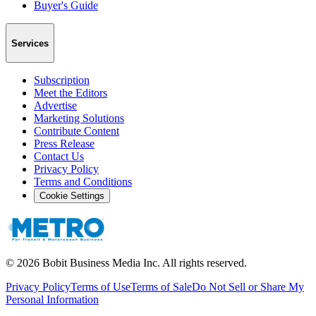
Buyer's Guide
Services
Subscription
Meet the Editors
Advertise
Marketing Solutions
Contribute Content
Press Release
Contact Us
Privacy Policy
Terms and Conditions
Cookie Settings
©
2026
Bobit Business Media Inc. All rights reserved.
Privacy Policy
Terms of Use
Terms of Sale
Do Not Sell or Share My
Personal Information