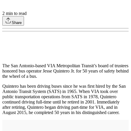
2
min to read
Share
The San Antonio-based VIA Metropolitan Transit’s board of trustees
honored bus operator Jesse Quintero Jr. for 50 years of safety behind
the wheel of a bus.
Quintero has been driving buses since he was first hired by the San
Antonio Transit System (SATS) in 1965. When VIA took over
public transportation operations from SATS in 1978, Quintero
continued driving full-time until he retired in 2001. Immediately
after retiring, Quintero began driving part-time for VIA, and in
August 2015, he completed 50 years in his distinguished career.