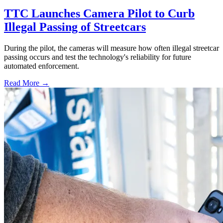
TTC Launches Camera Pilot to Curb
Illegal Passing of Streetcars
During the pilot, the cameras will measure how often illegal streetcar
passing occurs and test the technology's reliability for future
automated enforcement.
Read More →