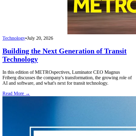
Technology
•
July 20, 2026
Building the Next Generation of Transit
Technology
In this edition of METROspectives, Luminator CEO Magnus
Friberg discusses the company's transformation, the growing role of
AI and software, and what's next for transit technology.
Read More →