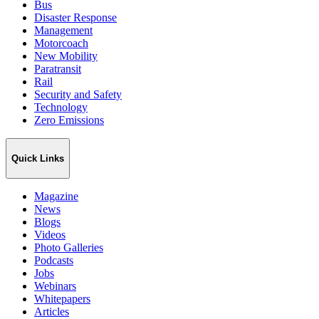
Bus
Disaster Response
Management
Motorcoach
New Mobility
Paratransit
Rail
Security and Safety
Technology
Zero Emissions
Quick Links
Magazine
News
Blogs
Videos
Photo Galleries
Podcasts
Jobs
Webinars
Whitepapers
Articles