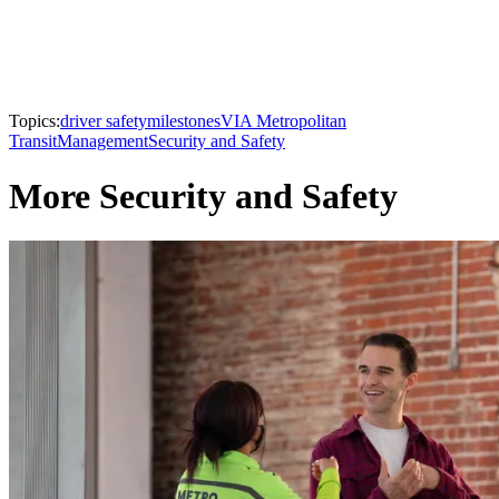
Topics:
driver safety
milestones
VIA Metropolitan
Transit
Management
Security and Safety
More Security and Safety