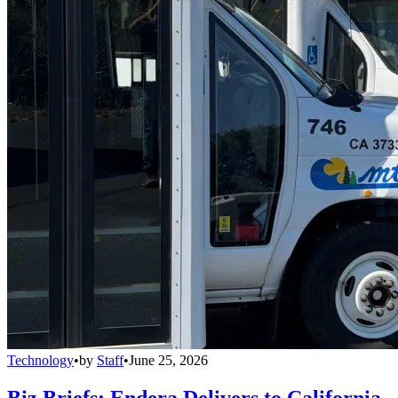
Technology
•
by
Staff
•
June 25, 2026
Biz Briefs: Endera Delivers to California,