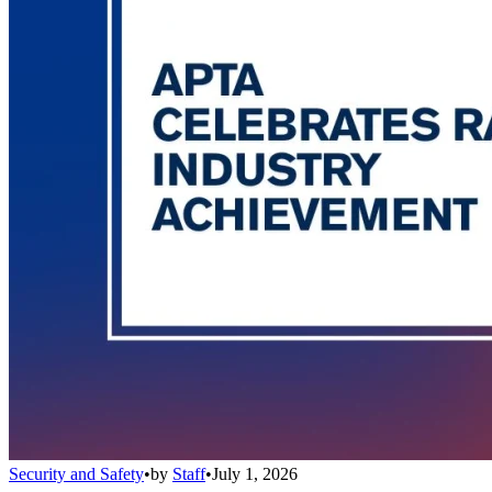
Security and Safety
•
by
Staff
•
July 1, 2026