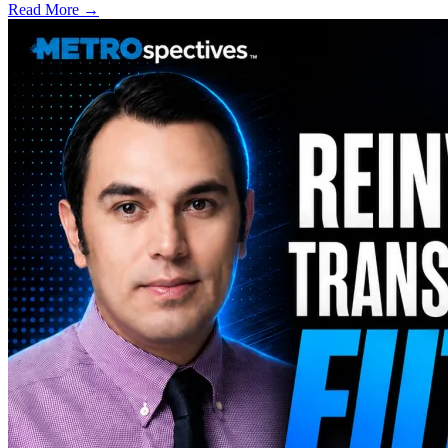
Read More →