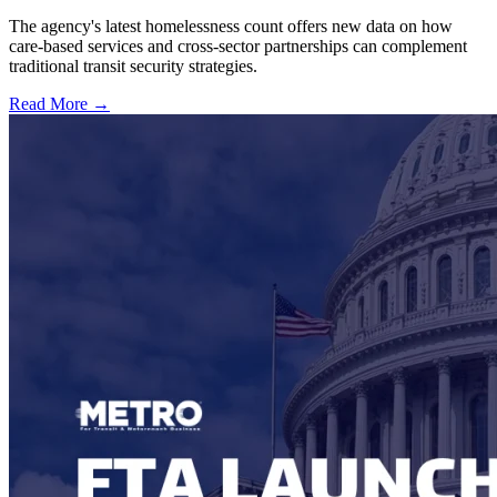
The agency's latest homelessness count offers new data on how
care-based services and cross-sector partnerships can complement
traditional transit security strategies.
Read More →