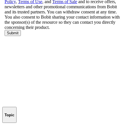
Topic