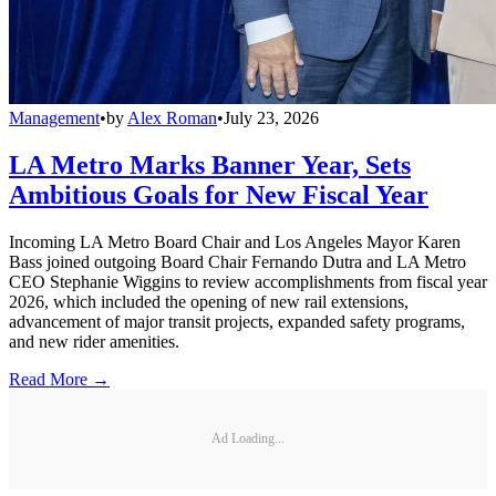
Management
•
by
Alex Roman
•
July 23, 2026
LA Metro Marks Banner Year, Sets
Ambitious Goals for New Fiscal Year
Incoming LA Metro Board Chair and Los Angeles Mayor Karen
Bass joined outgoing Board Chair Fernando Dutra and LA Metro
CEO Stephanie Wiggins to review accomplishments from fiscal year
2026, which included the opening of new rail extensions,
advancement of major transit projects, expanded safety programs,
and new rider amenities.
Read More →
Ad Loading...