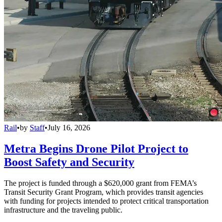
Rail
•
by
Staff
•
July 16, 2026
Metra Begins Drone Pilot Project to
Boost Safety and Security
The project is funded through a $620,000 grant from FEMA’s
Transit Security Grant Program, which provides transit agencies
with funding for projects intended to protect critical transportation
infrastructure and the traveling public.