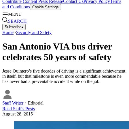
Contribute Content
Press Release
Contact Us
Privacy Policy
Terms
and Conditions
Cookie Settings
MENU
SEARCH
Subscribe
▴
Home
>
Security and Safety
San Antonio VIA bus driver
celebrates 50 years of safety
Jesse Quintero’s five decades of driving is a significant achievement
in itself, but that milestone is even more commendable because he
has never had a preventable accident while on the job.
Staff Writer
・
Editorial
Read
Staff
's Posts
August 28, 2015