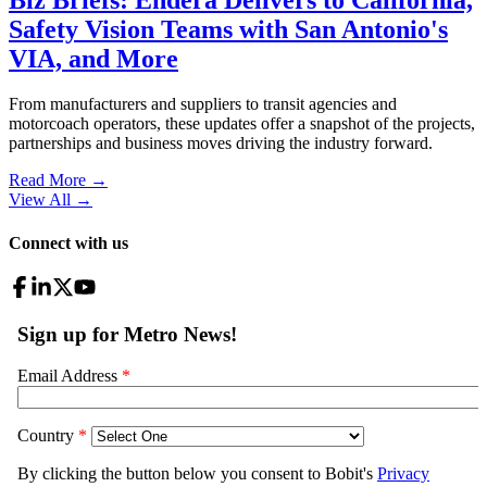
Safety Vision Teams with San Antonio's
VIA, and More
From manufacturers and suppliers to transit agencies and
motorcoach operators, these updates offer a snapshot of the projects,
partnerships and business moves driving the industry forward.
Read More →
View All
→
Connect with us