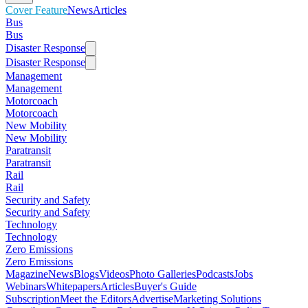
Cover Feature
News
Articles
Bus
Bus
Disaster Response
Disaster Response
Management
Management
Motorcoach
Motorcoach
New Mobility
New Mobility
Paratransit
Paratransit
Rail
Rail
Security and Safety
Security and Safety
Technology
Technology
Zero Emissions
Zero Emissions
Magazine
News
Blogs
Videos
Photo Galleries
Podcasts
Jobs
Webinars
Whitepapers
Articles
Buyer's Guide
Subscription
Meet the Editors
Advertise
Marketing Solutions