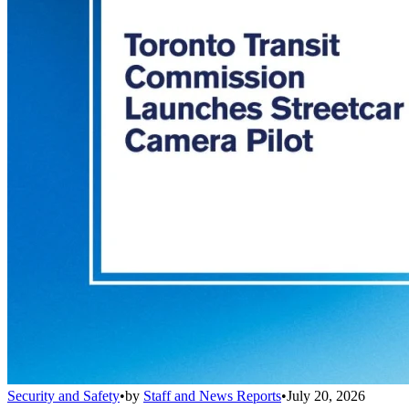
Security and Safety
•
by
Staff and News Reports
•
July 20, 2026