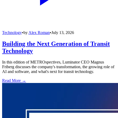
Technology
•
by
Alex Roman
•
July 13, 2026
Building the Next Generation of Transit
Technology
In this edition of METROspectives, Luminator CEO Magnus
Friberg discusses the company's transformation, the growing role of
AI and software, and what's next for transit technology.
Read More →