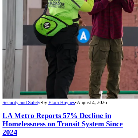
Security and Safety
•
by
Elora Haynes
•
August 4, 2026
LA Metro Reports 57% Decline in
Homelessness on Transit System Since
2024