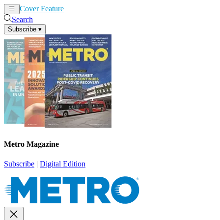
Cover Feature
News
Articles
Search
Subscribe
▾
Metro Magazine
Subscribe
|
Digital Edition