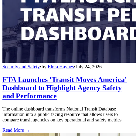
Security and Safety
•
by
Elora Haynes
•
July 24, 2026
FTA Launches 'Transit Moves America'
Dashboard to Highlight Agency Safety
and Performance
The online dashboard transforms National Transit Database
information into a public-facing resource that allows users to
compare transit agencies on key operational and safety metrics.
Read More →