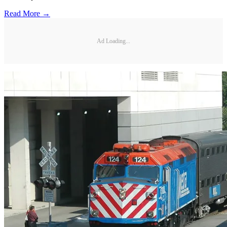
Read More →
Ad Loading...