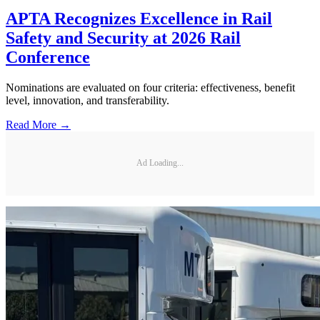
APTA Recognizes Excellence in Rail
Safety and Security at 2026 Rail
Conference
Nominations are evaluated on four criteria: effectiveness, benefit
level, innovation, and transferability.
Read More →
Ad Loading...