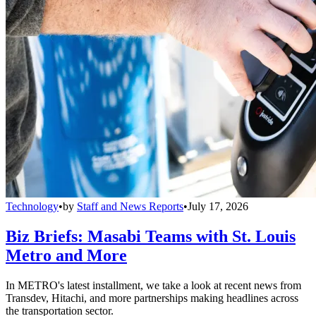
Technology
•
by
Staff and News Reports
•
July 17, 2026
Biz Briefs: Masabi Teams with St. Louis
Metro and More
In METRO's latest installment, we take a look at recent news from
Transdev, Hitachi, and more partnerships making headlines across
the transportation sector.