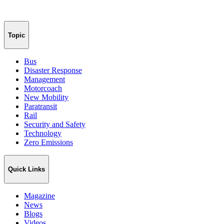
Topic
Bus
Disaster Response
Management
Motorcoach
New Mobility
Paratransit
Rail
Security and Safety
Technology
Zero Emissions
Quick Links
Magazine
News
Blogs
Videos