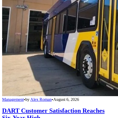
Management
•
by
Alex Roman
•
August 6, 2026
DART Customer Satisfaction Reaches
Six-Year High