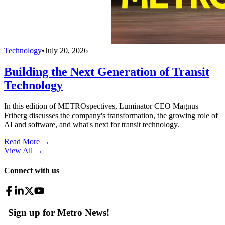
Technology
•
July 20, 2026
Building the Next Generation of Transit
Technology
In this edition of METROspectives, Luminator CEO Magnus
Friberg discusses the company's transformation, the growing role of
AI and software, and what's next for transit technology.
Read More →
View All
→
Connect with us