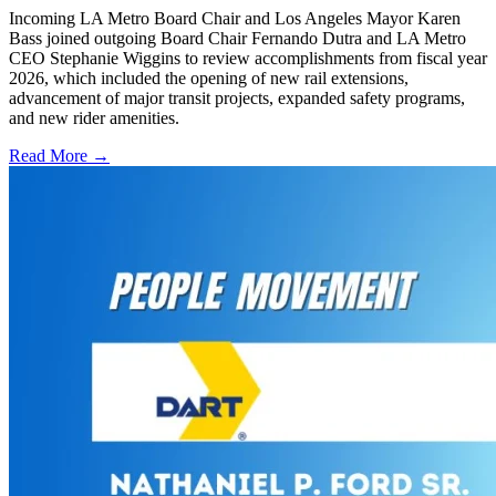
Incoming LA Metro Board Chair and Los Angeles Mayor Karen
Bass joined outgoing Board Chair Fernando Dutra and LA Metro
CEO Stephanie Wiggins to review accomplishments from fiscal year
2026, which included the opening of new rail extensions,
advancement of major transit projects, expanded safety programs,
and new rider amenities.
Read More →