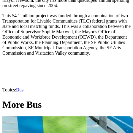
Mayor Newsom, the city has more than quadruped annual spending
on street repaving since 2004.
This $4.1 million project was funded through a combination of two
Transportation for Livable Communities (TLC) federal grants with
state and local matching funds. This was a collaboration between the
Office of Supervisor Sophie Maxwell, the Mayor's Office of
Economic and Workforce Development (OEWD), the Department
of Public Works, the Planning Department, the SF Public Utilities
Commission, SF Municipal Transportation Agency, the SF Arts
Commission and Visitacion Valley community.
Topics:
Bus
More Bus