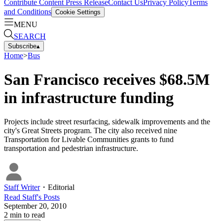
Contribute Content
Press Release
Contact Us
Privacy Policy
Terms
and Conditions
Cookie Settings
MENU
SEARCH
Subscribe
▴
Home
>
Bus
San Francisco receives $68.5M
in infrastructure funding
Projects include street resurfacing, sidewalk improvements and the
city's Great Streets program. The city also received nine
Transportation for Livable Communities grants to fund
transportation and pedestrian infrastructure.
Staff Writer
・
Editorial
Read
Staff
's Posts
September 20, 2010
2
min to read