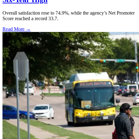
Overall satisfaction rose to 74.9%, while the agency’s Net Promoter
Score reached a record 33.7.
Read More →