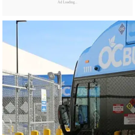
Ad Loading...