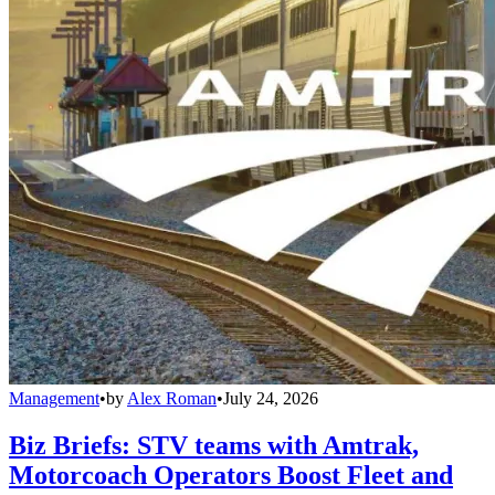
Management
•
by
Alex Roman
•
July 24, 2026
Biz Briefs: STV teams with Amtrak,
Motorcoach Operators Boost Fleet and