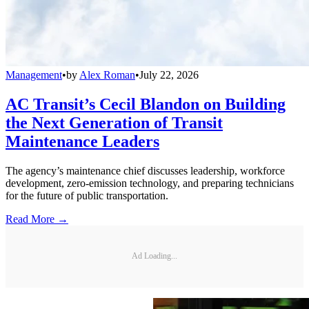
Management
•
by
Alex Roman
•
July 22, 2026
AC Transit’s Cecil Blandon on Building
the Next Generation of Transit
Maintenance Leaders
The agency’s maintenance chief discusses leadership, workforce
development, zero-emission technology, and preparing technicians
for the future of public transportation.
Read More →
Ad Loading...