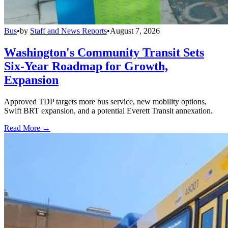
Bus
•
by
Staff and News Reports
•
August 7, 2026
Washington's Community Transit Sets
Six-Year Roadmap for Growth,
Expansion
Approved TDP targets more bus service, new mobility options,
Swift BRT expansion, and a potential Everett Transit annexation.
Read More →