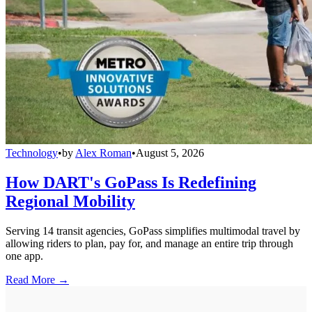
Technology
•
by
Alex Roman
•
August 5, 2026
How DART's GoPass Is Redefining
Regional Mobility
Serving 14 transit agencies, GoPass simplifies multimodal travel by
allowing riders to plan, pay for, and manage an entire trip through
one app.
Read More →