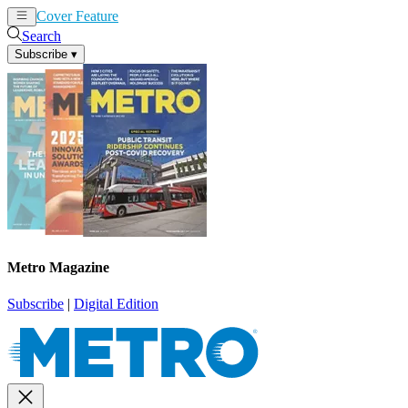
Cover Feature
News
Articles
Search
Subscribe
▾
Metro Magazine
Subscribe
|
Digital Edition