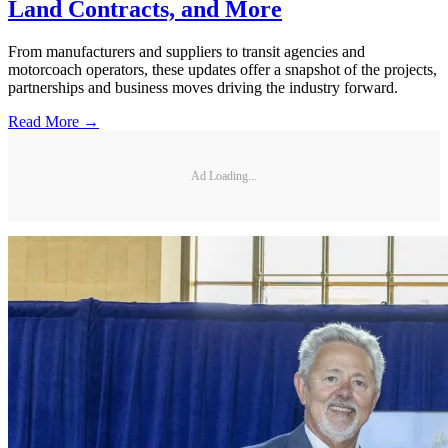
Land Contracts, and More
From manufacturers and suppliers to transit agencies and
motorcoach operators, these updates offer a snapshot of the projects,
partnerships and business moves driving the industry forward.
Read More →
Ad Loading...