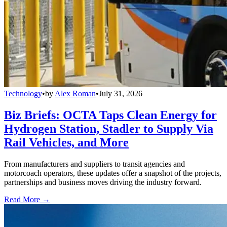
Technology
•
by
Alex Roman
•
July 31, 2026
Biz Briefs: OCTA Taps Clean Energy for
Hydrogen Station, Stadler to Supply Via
Rail Vehicles, and More
From manufacturers and suppliers to transit agencies and
motorcoach operators, these updates offer a snapshot of the projects,
partnerships and business moves driving the industry forward.
Read More →