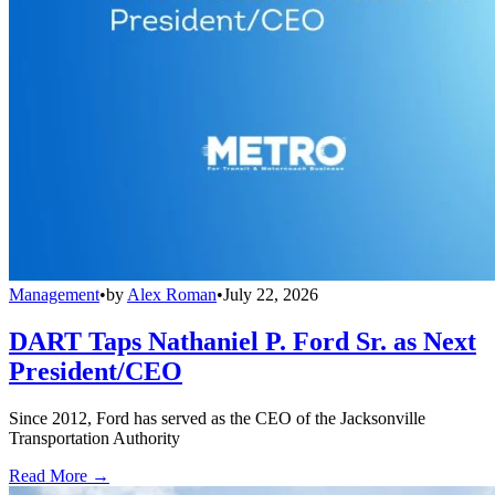
Management
•
by
Alex Roman
•
July 22, 2026
DART Taps Nathaniel P. Ford Sr. as Next
President/CEO
Since 2012, Ford has served as the CEO of the Jacksonville
Transportation Authority
Read More →