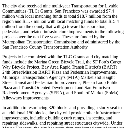
The city also received nine multi-year Transportation for Livable
Communities (TLC) Grants. San Francisco was awarded $7.4
million with local matching funds to total $18.7 million from the
region and $11.7 million with local matching funds to total $15.4
million from the county that will go toward transportation,
pedestrian, and related infrastructure improvements to the following
projects over the next five years. These are funded by the
Metropolitan Transportation Commission and administered by the
San Francisco County Transportation Authority.
Projects to be completed with the TLC Grants and city matching
funds include the Marina Green Bicycle Trail, the SF Port's Cargo
Way Bicycle Project, Bay Area Rapid Transit District's (BART)
24th Street/Mission BART Plaza and Pedestrian Improvements,
Municipal Transportation Agency's (MTA) Market and Haight
Street Transit and Pedestrian Improvements, Phelan Loop Public
Plaza and Transit-Oriented Development and San Francisco
Redevelopment Agency's (SFRA), and South of Market (SoMa)
Alleyways Improvements
In addition to resurfacing 320 blocks and providing a slurry seal to
an additional 150 blocks, the city will provide other infrastructure
improvements, including building curb ramps, inspecting and
repairing sidewalks, and repairing street structures citywide. Under