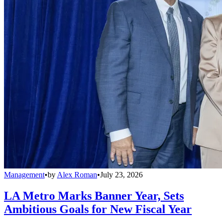
Management
•
by
Alex Roman
•
July 23, 2026
LA Metro Marks Banner Year, Sets
Ambitious Goals for New Fiscal Year