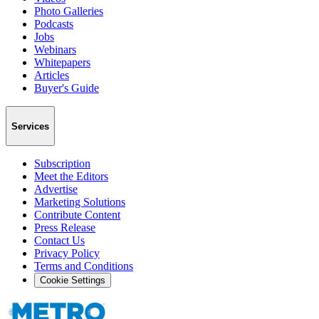
Photo Galleries
Podcasts
Jobs
Webinars
Whitepapers
Articles
Buyer's Guide
Services
Subscription
Meet the Editors
Advertise
Marketing Solutions
Contribute Content
Press Release
Contact Us
Privacy Policy
Terms and Conditions
Cookie Settings