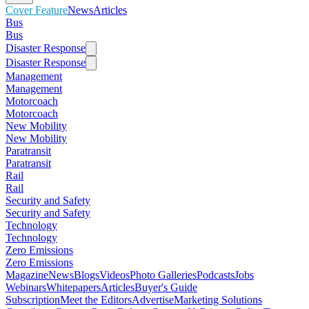
Cover Feature
News
Articles
Bus
Bus
Disaster Response
Disaster Response
Management
Management
Motorcoach
Motorcoach
New Mobility
New Mobility
Paratransit
Paratransit
Rail
Rail
Security and Safety
Security and Safety
Technology
Technology
Zero Emissions
Zero Emissions
Magazine
News
Blogs
Videos
Photo Galleries
Podcasts
Jobs
Webinars
Whitepapers
Articles
Buyer's Guide
Subscription
Meet the Editors
Advertise
Marketing Solutions