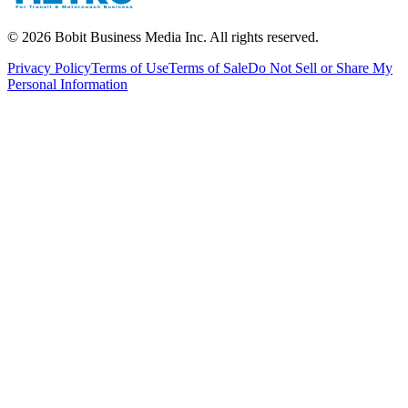
©
2026
Bobit Business Media Inc. All rights reserved.
Privacy Policy
Terms of Use
Terms of Sale
Do Not Sell or Share My
Personal Information