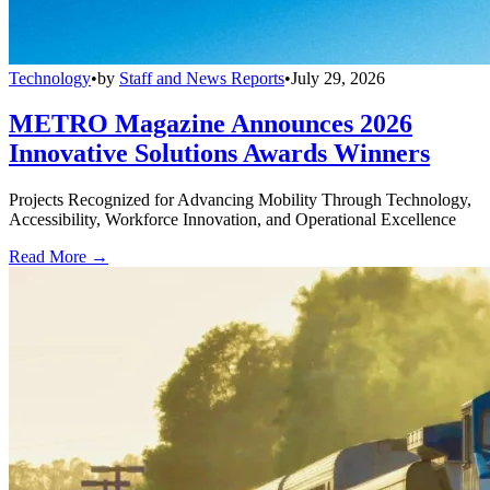
Technology
•
by
Staff and News Reports
•
July 29, 2026
METRO Magazine Announces 2026
Innovative Solutions Awards Winners
Projects Recognized for Advancing Mobility Through Technology,
Accessibility, Workforce Innovation, and Operational Excellence
Read More →