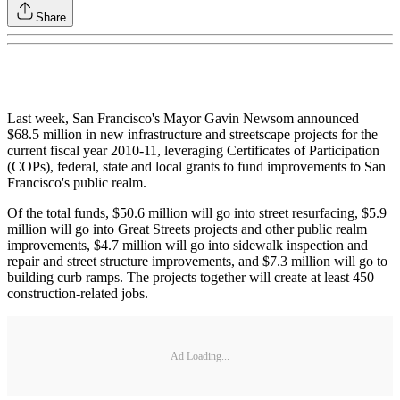
Share
Last week, San Francisco's Mayor Gavin Newsom announced
$68.5 million in new infrastructure and streetscape projects for the
current fiscal year 2010-11, leveraging Certificates of Participation
(COPs), federal, state and local grants to fund improvements to San
Francisco's public realm.
Of the total funds, $50.6 million will go into street resurfacing, $5.9
million will go into Great Streets projects and other public realm
improvements, $4.7 million will go into sidewalk inspection and
repair and street structure improvements, and $7.3 million will go to
building curb ramps. The projects together will create at least 450
construction-related jobs.
Ad Loading...