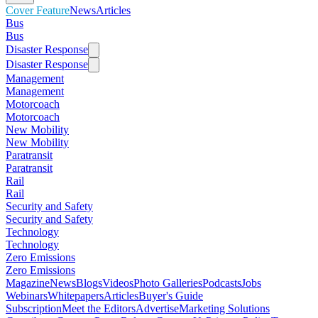
Cover Feature
News
Articles
Bus
Bus
Disaster Response
Disaster Response
Management
Management
Motorcoach
Motorcoach
New Mobility
New Mobility
Paratransit
Paratransit
Rail
Rail
Security and Safety
Security and Safety
Technology
Technology
Zero Emissions
Zero Emissions
Magazine
News
Blogs
Videos
Photo Galleries
Podcasts
Jobs
Webinars
Whitepapers
Articles
Buyer's Guide
Subscription
Meet the Editors
Advertise
Marketing Solutions