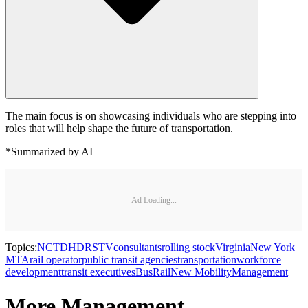
The main focus is on showcasing individuals who are stepping into
roles that will help shape the future of transportation.
*Summarized by AI
Ad Loading...
Topics:
NCTD
HDR
STV
consultants
rolling stock
Virginia
New York
MTA
rail operator
public transit agencies
transportation
workforce
development
transit executives
Bus
Rail
New Mobility
Management
More Management