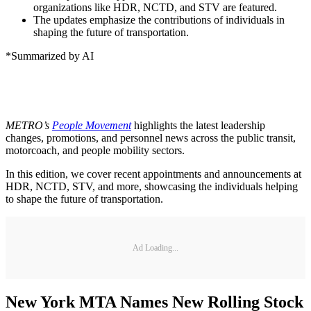
organizations like HDR, NCTD, and STV are featured.
The updates emphasize the contributions of individuals in
shaping the future of transportation.
*Summarized by AI
METRO’s
People Movement
highlights the latest leadership
changes, promotions, and personnel news across the public transit,
motorcoach, and people mobility sectors.
In this edition, we cover recent appointments and announcements at
HDR, NCTD, STV, and more, showcasing the individuals helping
to shape the future of transportation.
Ad Loading...
New York MTA Names New Rolling Stock