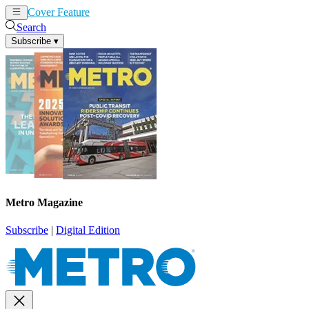
Cover Feature
News
Articles
Search
Subscribe
▾
Metro Magazine
Subscribe
|
Digital Edition