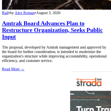
Rail
•
by
Alex Roman
•
August 3, 2026
Amtrak Board Advances Plan to
Restructure Organization, Seeks Public
Input
The proposal, developed by Amtrak management and approved by
the board for further consideration, is intended to modernize the
organization's structure while improving accountability, operational
efficiency, and customer service.
Read More →