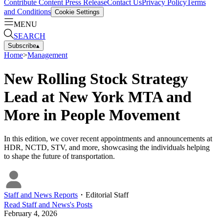
Contribute Content
Press Release
Contact Us
Privacy Policy
Terms
and Conditions
Cookie Settings
MENU
SEARCH
Subscribe
▴
Home
>
Management
New Rolling Stock Strategy
Lead at New York MTA and
More in People Movement
In this edition, we cover recent appointments and announcements at
HDR, NCTD, STV, and more, showcasing the individuals helping
to shape the future of transportation.
Staff and News Reports
・
Editorial Staff
Read
Staff and News
's Posts
February 4, 2026