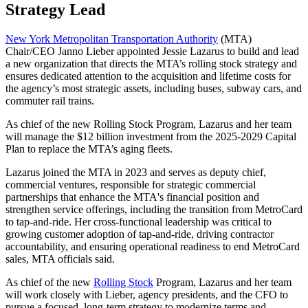
Strategy Lead
New York Metropolitan Transportation Authority
(MTA)
Chair/CEO Janno Lieber appointed Jessie Lazarus to build and lead
a new organization that directs the MTA’s rolling stock strategy and
ensures dedicated attention to the acquisition and lifetime costs for
the agency’s most strategic assets, including buses, subway cars, and
commuter rail trains.
As chief of the new Rolling Stock Program, Lazarus and her team
will manage the $12 billion investment from the 2025-2029 Capital
Plan to replace the MTA’s aging fleets.
Lazarus joined the MTA in 2023 and serves as deputy chief,
commercial ventures, responsible for strategic commercial
partnerships that enhance the MTA's financial position and
strengthen service offerings, including the transition from MetroCard
to tap-and-ride. Her cross-functional leadership was critical to
growing customer adoption of tap-and-ride, driving contractor
accountability, and ensuring operational readiness to end MetroCard
sales, MTA officials said.
As chief of the new
Rolling Stock
Program, Lazarus and her team
will work closely with Lieber, agency presidents, and the CFO to
pursue a focused, long-term strategy to modernize terms and