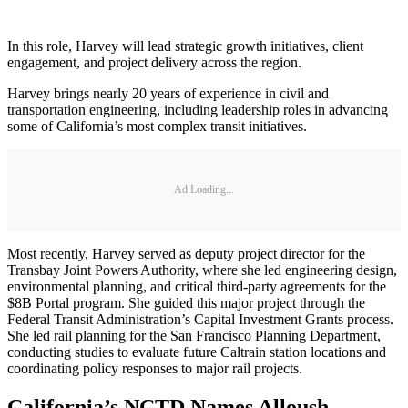
In this role, Harvey will lead strategic growth initiatives, client
engagement, and project delivery across the region.
Harvey brings nearly 20 years of experience in civil and
transportation engineering, including leadership roles in advancing
some of California’s most complex transit initiatives.
Ad Loading...
Most recently, Harvey served as deputy project director for the
Transbay Joint Powers Authority, where she led engineering design,
environmental planning, and critical third-party agreements for the
$8B Portal program. She guided this major project through the
Federal Transit Administration’s Capital Investment Grants process.
She led rail planning for the San Francisco Planning Department,
conducting studies to evaluate future Caltrain station locations and
coordinating policy responses to major rail projects.
California’s NCTD Names Alloush