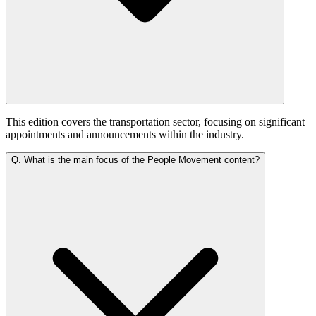
This edition covers the transportation sector, focusing on significant
appointments and announcements within the industry.
Q.
What is the main focus of the People Movement content?