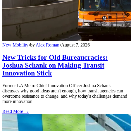
New Mobility
•
by
Alex Roman
•
August 7, 2026
New Tricks for Old Bureaucracies:
Joshua Schank on Making Transit
Innovation Stick
Former LA Metro Chief Innovation Officer Joshua Schank
discusses why good ideas aren't enough, how transit agencies can
overcome resistance to change, and why today's challenges demand
more innovation.
Read More →