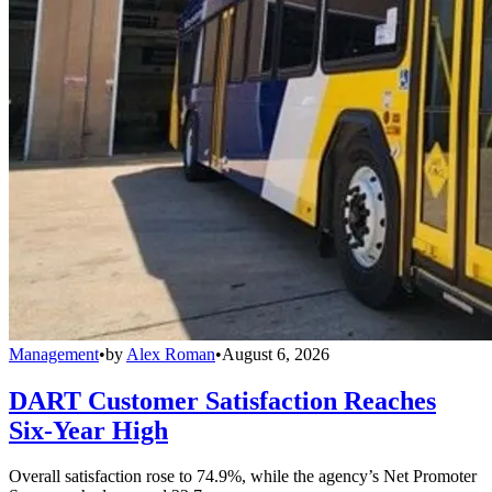
Management
•
by
Alex Roman
•
August 6, 2026
DART Customer Satisfaction Reaches
Six-Year High
Overall satisfaction rose to 74.9%, while the agency’s Net Promoter