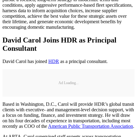
conditions, apply aggressive performance-based fleet specifications,
harness data to inform acquisition choices, increase supplier
competition, achieve the best value for these strategic assets over
their lifetime, and generate economic development benefits by
encouraging domestic manufacturing.
David Carol Joins HDR as Principal
Consultant
David Carol has joined
HDR
as a principal consultant.
Ad Loading...
Based in Washington, D.C., Carol will provide HDR’s global transit
clients with executive- and management-level decision support, with
a focus on funding, finance, and investment strategy. He will draw
on his four decades of experience in transportation, including most
recently as COO of the
American Public Transportation Association
.
At APTA, Carol supervised staff experts across transportation