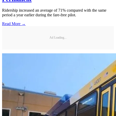
Ridership increased an average of 71% compared with the same
period a year earlier during the fare-free pilot.
Read More →
Ad Loading...