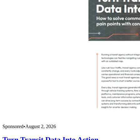
Sponsored
•
August 2, 2026
Turn Transit Data Into Action