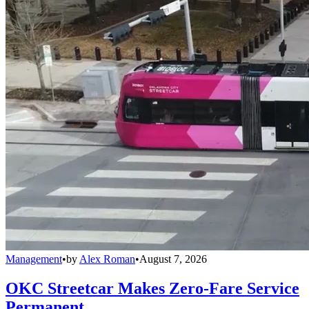
Management
•
by
Alex Roman
•
August 7, 2026
OKC Streetcar Makes Zero-Fare Service
Permanent