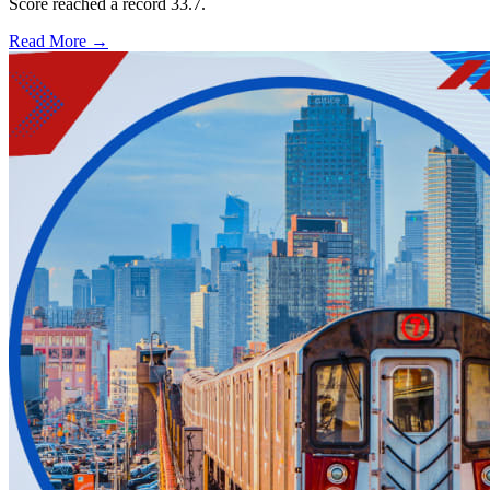
Score reached a record 33.7.
Read More →