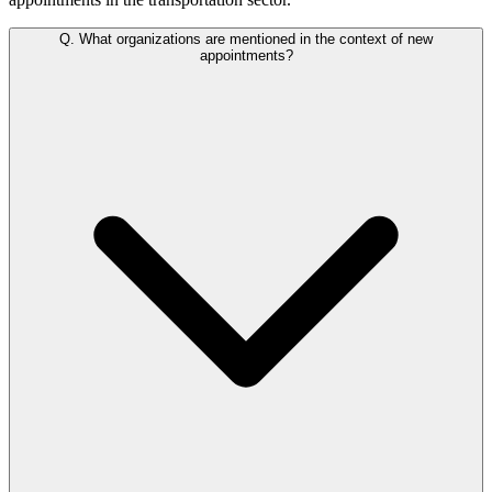
Q.
What organizations are mentioned in the context of new
appointments?