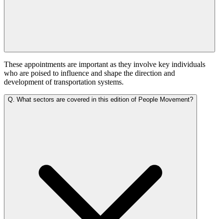
These appointments are important as they involve key individuals
who are poised to influence and shape the direction and
development of transportation systems.
Q.
What sectors are covered in this edition of People Movement?