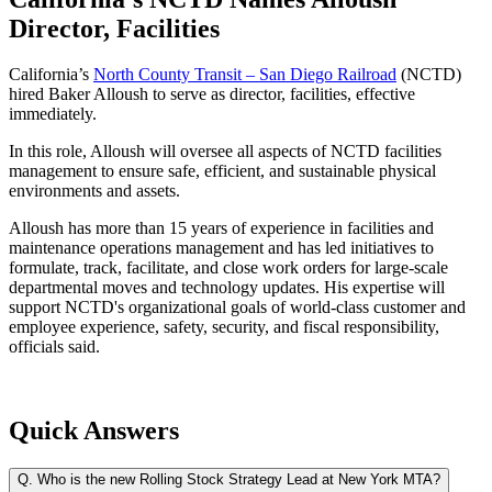
Director, Facilities
California’s
North County Transit – San Diego Railroad
(NCTD)
hired Baker Alloush to serve as director, facilities, effective
immediately.
In this role, Alloush will oversee all aspects of NCTD facilities
management to ensure safe, efficient, and sustainable physical
environments and assets.
Alloush has more than 15 years of experience in facilities and
maintenance operations management and has led initiatives to
formulate, track, facilitate, and close work orders for large-scale
departmental moves and technology updates. His expertise will
support NCTD's organizational goals of world-class customer and
employee experience, safety, security, and fiscal responsibility,
officials said.
Quick Answers
Q.
Who is the new Rolling Stock Strategy Lead at New York MTA?