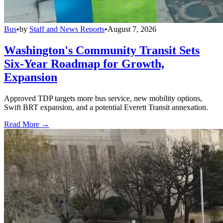
Bus
•
by
Staff and News Reports
•
August 7, 2026
Washington's Community Transit Sets
Six-Year Roadmap for Growth,
Expansion
Approved TDP targets more bus service, new mobility options,
Swift BRT expansion, and a potential Everett Transit annexation.
Read More →