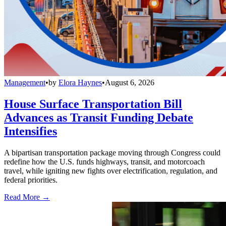
Management
•
by
Elora Haynes
•
August 6, 2026
House Surface Transportation Bill
Advances as Transit Funding Debate
Intensifies
A bipartisan transportation package moving through Congress could
redefine how the U.S. funds highways, transit, and motorcoach
travel, while igniting new fights over electrification, regulation, and
federal priorities.
Read More →