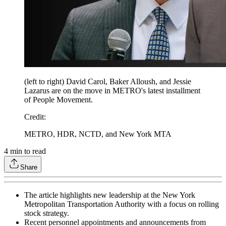
(left to right) David Carol, Baker Alloush, and Jessie
Lazarus are on the move in METRO's latest installment
of People Movement.
Credit
:
METRO, HDR, NCTD, and New York MTA
4
min to read
Share
The article highlights new leadership at the New York
Metropolitan Transportation Authority with a focus on rolling
stock strategy.
Recent personnel appointments and announcements from