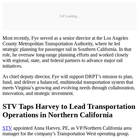
Ad Loading...
Most recently, Fye served as a senior director at the Los Angeles
County Metropolitan Transportation Authority, where he led
strategic planning for passenger rail in Southern California. In that
role, he oversaw long-range planning efforts and worked closely
with regional, state, and federal partners to advance major rail
initiatives.
As chief deputy director, Fye will support DRPT’s mission to plan,
fund, and deliver a balanced, multimodal transportation system that
meets Virginia’s growing and evolving needs through collaboration,
innovation, and strategic investment.
STV Taps Harvey to Lead Transportation
Operations in Northern California
STV
appointed Anna Harvey, PE, as VP/Northern California area
manager for the company’s Transportation West operating group.