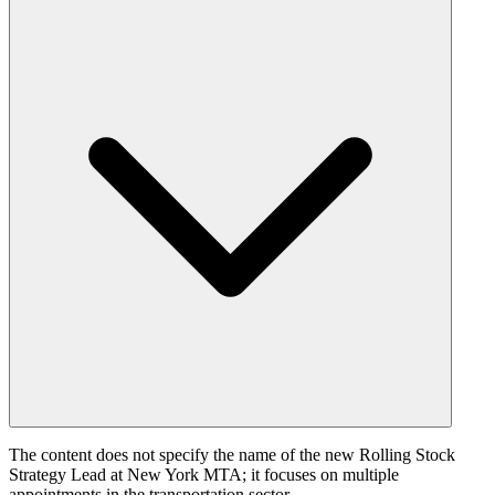
The content does not specify the name of the new Rolling Stock
Strategy Lead at New York MTA; it focuses on multiple
appointments in the transportation sector.