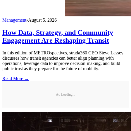
Management
•
August 5, 2026
How Data, Strategy, and Community
Engagement Are Reshaping Transit
In this edition of METROspectives, strada360 CEO Steve Lassey
discusses how transit agencies can better align planning with
operations, leverage data to improve decision-making, and build
public trust as they prepare for the future of mobility.
Read More →
Ad Loading...