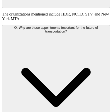
The organizations mentioned include HDR, NCTD, STV, and New
York MTA.
Q.
Why are these appointments important for the future of
transportation?