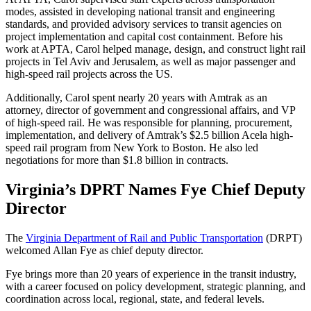
modes, assisted in developing national transit and engineering
standards, and provided advisory services to transit agencies on
project implementation and capital cost containment. Before his
work at APTA, Carol helped manage, design, and construct light rail
projects in Tel Aviv and Jerusalem, as well as major passenger and
high-speed rail projects across the US.
Additionally, Carol spent nearly 20 years with Amtrak as an
attorney, director of government and congressional affairs, and VP
of high-speed rail. He was responsible for planning, procurement,
implementation, and delivery of Amtrak’s $2.5 billion Acela high-
speed rail program from New York to Boston. He also led
negotiations for more than $1.8 billion in contracts.
Virginia’s DPRT Names Fye Chief Deputy
Director
The
Virginia Department of Rail and Public Transportation
(DRPT)
welcomed Allan Fye as chief deputy director.
Fye brings more than 20 years of experience in the transit industry,
with a career focused on policy development, strategic planning, and
coordination across local, regional, state, and federal levels.