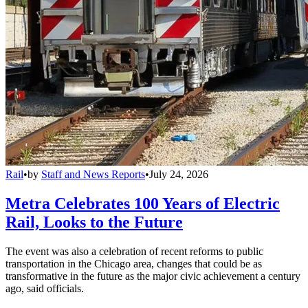
Rail
•
by
Staff and News Reports
•
July 24, 2026
Metra Celebrates 100 Years of Electric
Rail, Looks to the Future
The event was also a celebration of recent reforms to public
transportation in the Chicago area, changes that could be as
transformative in the future as the major civic achievement a century
ago, said officials.