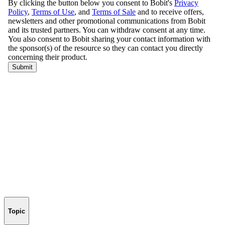
Topic