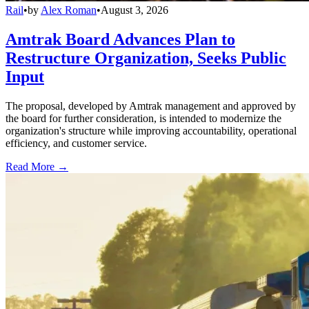
Rail
•
by
Alex Roman
•
August 3, 2026
Amtrak Board Advances Plan to
Restructure Organization, Seeks Public
Input
The proposal, developed by Amtrak management and approved by
the board for further consideration, is intended to modernize the
organization's structure while improving accountability, operational
efficiency, and customer service.
Read More →