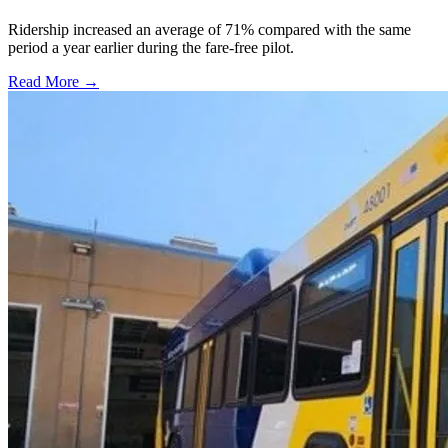
Ridership increased an average of 71% compared with the same
period a year earlier during the fare-free pilot.
Read More →