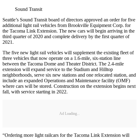
Sound Transit
Seattle’s Sound Transit board of directors approved an order for five
additional light rail vehicles from Brookville Equipment Corp. for
the Tacoma Link Extension. The new cars will begin arriving in the
third quarter of 2020 and complete delivery by the first quarter of
2021.
The five new light rail vehicles will supplement the existing fleet of
three vehicles that now operate on a 1.6-mile, six-station line
between the Tacoma Dome and Theater District. The 2.4-mile
extension will expand service to the Stadium and Hilltop
neighborhoods, serve six new stations and one relocated station, and
include an expanded Operations and Maintenance facility (OMF)
where cars will be stored. Construction on the extension begins next
fall, with service starting in 2022.
Ad Loading...
“Ordering more light railcars for the Tacoma Link Extension will