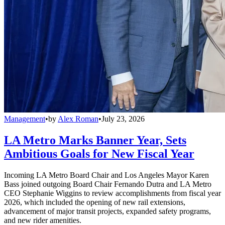
Management
•
by
Alex Roman
•
July 23, 2026
LA Metro Marks Banner Year, Sets
Ambitious Goals for New Fiscal Year
Incoming LA Metro Board Chair and Los Angeles Mayor Karen
Bass joined outgoing Board Chair Fernando Dutra and LA Metro
CEO Stephanie Wiggins to review accomplishments from fiscal year
2026, which included the opening of new rail extensions,
advancement of major transit projects, expanded safety programs,
and new rider amenities.