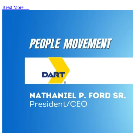
Read More →