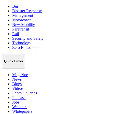
Bus
Disaster Response
Management
Motorcoach
New Mobility
Paratransit
Rail
Security and Safety
Technology
Zero Emissions
Quick Links
Magazine
News
Blogs
Videos
Photo Galleries
Podcasts
Jobs
Webinars
Whitepapers