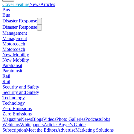
Cover Feature
News
Articles
Bus
Bus
Disaster Response
Disaster Response
Management
Management
Motorcoach
Motorcoach
New Mobility
New Mobility
Paratransit
Paratransit
Rail
Rail
Security and Safety
Security and Safety
Technology
Technology
Zero Emissions
Zero Emissions
Magazine
News
Blogs
Videos
Photo Galleries
Podcasts
Jobs
Webinars
Whitepapers
Articles
Buyer's Guide
Subscription
Meet the Editors
Advertise
Marketing Solutions