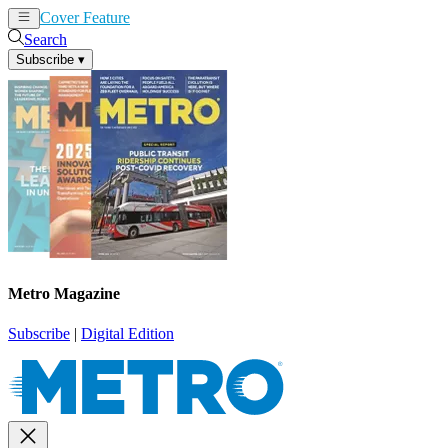
Cover Feature
News
Articles
Search
Subscribe
▾
Metro Magazine
Subscribe
|
Digital Edition