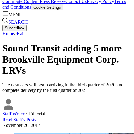
Contribute Content
Press Release
Contact Us
Privacy Policy
Terms
and Conditions
Cookie Settings
MENU
SEARCH
Subscribe
▴
Home
>
Rail
Sound Transit adding 5 more
Brookville Equipment Corp.
LRVs
The new cars will begin arriving in the third quarter of 2020 and
complete delivery by the first quarter of 2021.
Staff Writer
・
Editorial
Read
Staff
's Posts
November 20, 2017