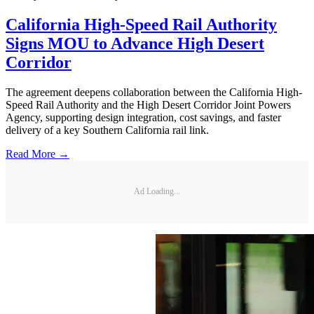
California High-Speed Rail Authority
Signs MOU to Advance High Desert
Corridor
The agreement deepens collaboration between the California High-
Speed Rail Authority and the High Desert Corridor Joint Powers
Agency, supporting design integration, cost savings, and faster
delivery of a key Southern California rail link.
Read More →
Ad Loading...