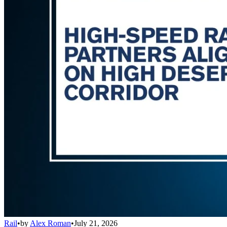
Rail
•
by
Alex Roman
•
July 21, 2026