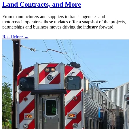
Land Contracts, and More
From manufacturers and suppliers to transit agencies and
motorcoach operators, these updates offer a snapshot of the projects,
partnerships and business moves driving the industry forward.
Read More →