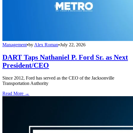
Management
•
by
Alex Roman
•
July 22, 2026
DART Taps Nathaniel P. Ford Sr. as Next
President/CEO
Since 2012, Ford has served as the CEO of the Jacksonville
Transportation Authority
Read More →