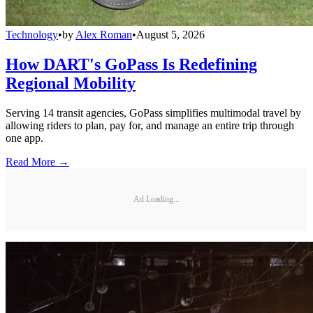
Technology
•
by
Alex Roman
•
August 5, 2026
How DART's GoPass Is Redefining
Regional Mobility
Serving 14 transit agencies, GoPass simplifies multimodal travel by
allowing riders to plan, pay for, and manage an entire trip through
one app.
Read More →
Ad Loading...