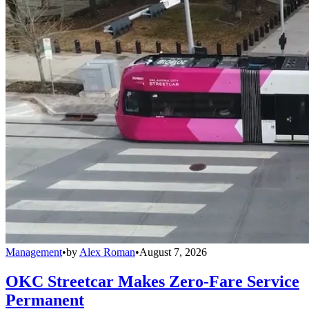
Management
•
by
Alex Roman
•
August 7, 2026
OKC Streetcar Makes Zero-Fare Service
Permanent