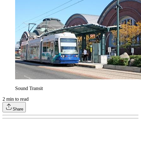
Sound Transit
2
min to read
Share