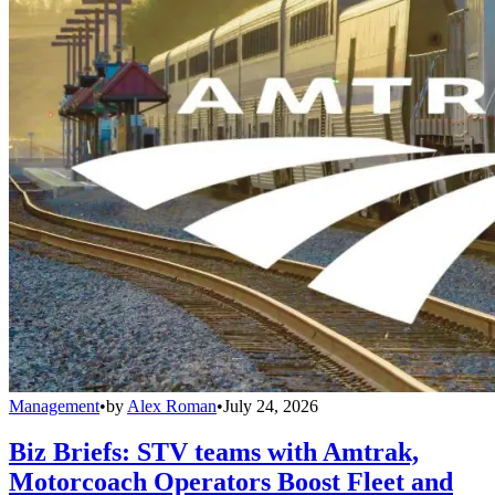
Management
•
by
Alex Roman
•
July 24, 2026
Biz Briefs: STV teams with Amtrak,
Motorcoach Operators Boost Fleet and