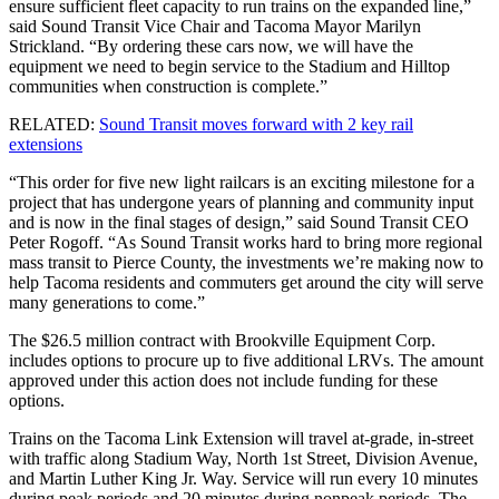
ensure sufficient fleet capacity to run trains on the expanded line,”
said Sound Transit Vice Chair and Tacoma Mayor Marilyn
Strickland. “By ordering these cars now, we will have the
equipment we need to begin service to the Stadium and Hilltop
communities when construction is complete.”
RELATED:
Sound Transit moves forward with 2 key rail
extensions
“This order for five new light railcars is an exciting milestone for a
project that has undergone years of planning and community input
and is now in the final stages of design,” said Sound Transit CEO
Peter Rogoff. “As Sound Transit works hard to bring more regional
mass transit to Pierce County, the investments we’re making now to
help Tacoma residents and commuters get around the city will serve
many generations to come.”
The $26.5 million contract with Brookville Equipment Corp.
includes options to procure up to five additional LRVs. The amount
approved under this action does not include funding for these
options.
Trains on the Tacoma Link Extension will travel at-grade, in-street
with traffic along Stadium Way, North 1st Street, Division Avenue,
and Martin Luther King Jr. Way. Service will run every 10 minutes
during peak periods and 20 minutes during nonpeak periods. The