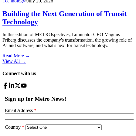
Technology
•
July 20, 2026
Building the Next Generation of Transit
Technology
In this edition of METROspectives, Luminator CEO Magnus
Friberg discusses the company's transformation, the growing role of
AI and software, and what's next for transit technology.
Read More →
View All
→
Connect with us