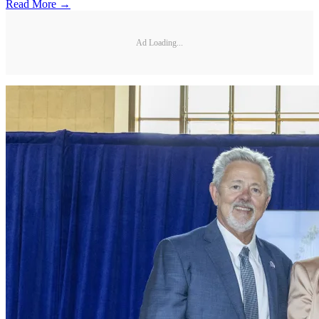
Read More →
Ad Loading...