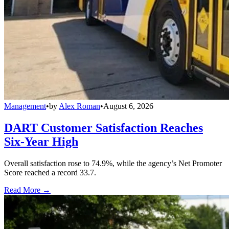
Management
•
by
Alex Roman
•
August 6, 2026
DART Customer Satisfaction Reaches
Six-Year High
Overall satisfaction rose to 74.9%, while the agency’s Net Promoter
Score reached a record 33.7.
Read More →