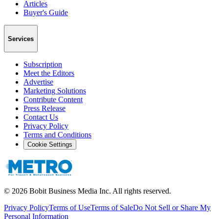
Articles
Buyer's Guide
Services
Subscription
Meet the Editors
Advertise
Marketing Solutions
Contribute Content
Press Release
Contact Us
Privacy Policy
Terms and Conditions
Cookie Settings
©
2026
Bobit Business Media Inc. All rights reserved.
Privacy Policy
Terms of Use
Terms of Sale
Do Not Sell or Share My
Personal Information