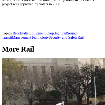
project was approved by voters in 2008.
Topics:
Brookville Equipment Corp.
light rail
Sound
Transit
Management
Technology
Security and Safety
Rail
More Rail