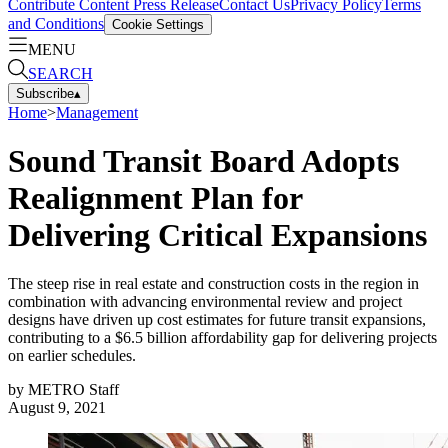
Contribute Content
Press Release
Contact Us
Privacy Policy
Terms
and Conditions
Cookie Settings
MENU
SEARCH
Subscribe
▴
Home
>
Management
Sound Transit Board Adopts
Realignment Plan for
Delivering Critical Expansions
The steep rise in real estate and construction costs in the region in
combination with advancing environmental review and project
designs have driven up cost estimates for future transit expansions,
contributing to a $6.5 billion affordability gap for delivering projects
on earlier schedules.
by
METRO Staff
August 9, 2021