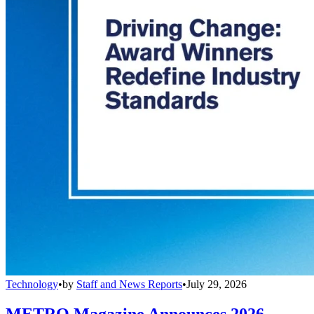
Technology
•
by
Staff and News Reports
•
July 29, 2026
METRO Magazine Announces 2026