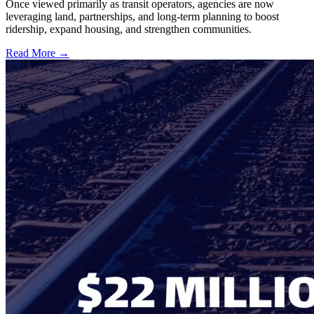
Once viewed primarily as transit operators, agencies are now
leveraging land, partnerships, and long-term planning to boost
ridership, expand housing, and strengthen communities.
Read More →