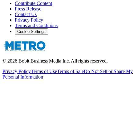
Contribute Content
Press Release
Contact Us
Privacy Policy
Terms and Conditions
Cookie Settings
©
2026
Bobit Business Media Inc. All rights reserved.
Privacy Policy
Terms of Use
Terms of Sale
Do Not Sell or Share My
Personal Information