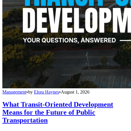
Management
•
by
Elora Haynes
•
August 1, 2026
What Transit-Oriented Development
Means for the Future of Public
Transportation