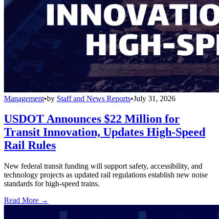
Management
•
by
Staff and News Reports
•
July 31, 2026
USDOT Announces $22 Million for
Transit Innovation, Updates High-Speed
Rail Rules
New federal transit funding will support safety, accessibility, and
technology projects as updated rail regulations establish new noise
standards for high-speed trains.
Read More →