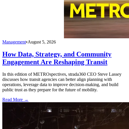
Management
•
August 5, 2026
How Data, Strategy, and Community
Engagement Are Reshaping Transit
In this edition of METROspectives, strada360 CEO Steve Lassey
discusses how transit agencies can better align planning with
operations, leverage data to improve decision-making, and build
public trust as they prepare for the future of mobility.
Read More →