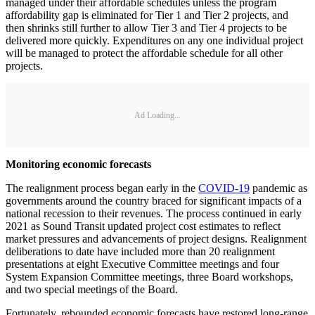
managed under their affordable schedules unless the program
affordability gap is eliminated for Tier 1 and Tier 2 projects, and
then shrinks still further to allow Tier 3 and Tier 4 projects to be
delivered more quickly. Expenditures on any one individual project
will be managed to protect the affordable schedule for all other
projects.
Ad Loading...
Monitoring economic forecasts
The realignment process began early in the
COVID-19
pandemic as
governments around the country braced for significant impacts of a
national recession to their revenues. The process continued in early
2021 as Sound Transit updated project cost estimates to reflect
market pressures and advancements of project designs. Realignment
deliberations to date have included more than 20 realignment
presentations at eight Executive Committee meetings and four
System Expansion Committee meetings, three Board workshops,
and two special meetings of the Board.
Fortunately, rebounded economic forecasts have restored long-range