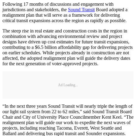
Following 17 months of discussions and engagement with
jurisdictions and stakeholders, the
Sound Transit
Board adopted a
realignment plan that will serve as a framework for delivering
critical transit expansions across the region as rapidly as possible.
The steep rise in real estate and construction costs in the region in
combination with advancing environmental review and project
designs have driven up cost estimates for future transit expansions,
contributing to a $6.5 billion affordability gap for delivering projects
on earlier schedules. While projects already in construction are not
affected, the adopted realignment plan will guide the delivery dates
for the next generation of voter-approved projects.
Ad Loading...
“In the next three years Sound Transit will nearly triple the length of
our light rail system from 22 to 62 miles,” said Sound Transit Board
Chair and City of University Place Councilmember Kent Keel. “The
realignment plan will guide our work to expedite the next waves of
projects, including reaching Tacoma, Everett, West Seattle and
Ballard and delivering bus rapid transit and Sounder expansions.