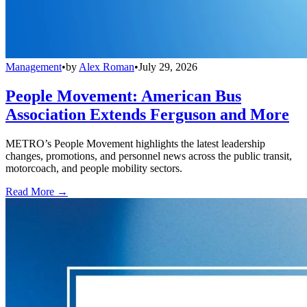
Management
•
by
Alex Roman
•
July 29, 2026
People Movement: American Bus
Association Extends Ferguson and More
METRO’s People Movement highlights the latest leadership
changes, promotions, and personnel news across the public transit,
motorcoach, and people mobility sectors.
Read More →