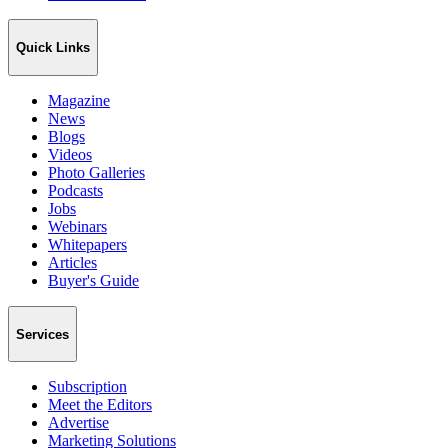
Quick Links
Magazine
News
Blogs
Videos
Photo Galleries
Podcasts
Jobs
Webinars
Whitepapers
Articles
Buyer's Guide
Services
Subscription
Meet the Editors
Advertise
Marketing Solutions