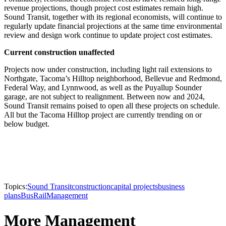
revenue projections, though project cost estimates remain high.
Sound Transit, together with its regional economists, will continue to
regularly update financial projections at the same time environmental
review and design work continue to update project cost estimates.
Current construction unaffected
Projects now under construction, including light rail extensions to
Northgate, Tacoma’s Hilltop neighborhood, Bellevue and Redmond,
Federal Way, and Lynnwood, as well as the Puyallup Sounder
garage, are not subject to realignment. Between now and 2024,
Sound Transit remains poised to open all these projects on schedule.
All but the Tacoma Hilltop project are currently trending on or
below budget.
Topics:
Sound Transit
construction
capital projects
business
plans
Bus
Rail
Management
More Management