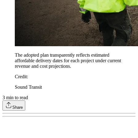
The adopted plan transparently reflects estimated
affordable delivery dates for each project under current
revenue and cost projections.
Credit
:
Sound Transit
3
min to read
Share