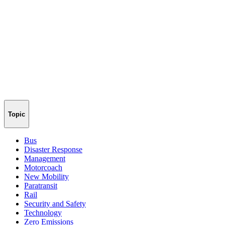
Topic
Bus
Disaster Response
Management
Motorcoach
New Mobility
Paratransit
Rail
Security and Safety
Technology
Zero Emissions