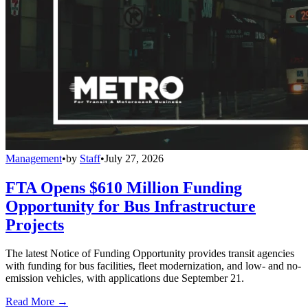
Management
•
by
Staff
•
July 27, 2026
FTA Opens $610 Million Funding
Opportunity for Bus Infrastructure
Projects
The latest Notice of Funding Opportunity provides transit agencies
with funding for bus facilities, fleet modernization, and low- and no-
emission vehicles, with applications due September 21.
Read More →