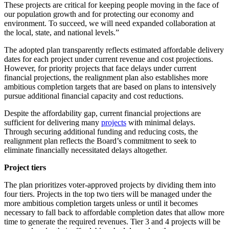
These projects are critical for keeping people moving in the face of
our population growth and for protecting our economy and
environment. To succeed, we will need expanded collaboration at
the local, state, and national levels.”
The adopted plan transparently reflects estimated affordable delivery
dates for each project under current revenue and cost projections.
However, for priority projects that face delays under current
financial projections, the realignment plan also establishes more
ambitious completion targets that are based on plans to intensively
pursue additional financial capacity and cost reductions.
Despite the affordability gap, current financial projections are
sufficient for delivering many
projects
with minimal delays.
Through securing additional funding and reducing costs, the
realignment plan reflects the Board’s commitment to seek to
eliminate financially necessitated delays altogether.
Project tiers
The plan prioritizes voter-approved projects by dividing them into
four tiers. Projects in the top two tiers will be managed under the
more ambitious completion targets unless or until it becomes
necessary to fall back to affordable completion dates that allow more
time to generate the required revenues. Tier 3 and 4 projects will be