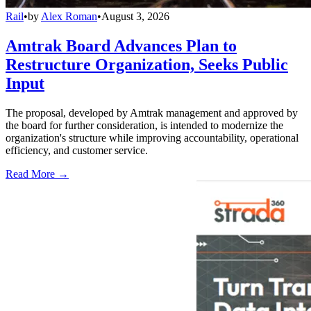
Rail
•
by
Alex Roman
•
August 3, 2026
Amtrak Board Advances Plan to
Restructure Organization, Seeks Public
Input
The proposal, developed by Amtrak management and approved by
the board for further consideration, is intended to modernize the
organization's structure while improving accountability, operational
efficiency, and customer service.
Read More →