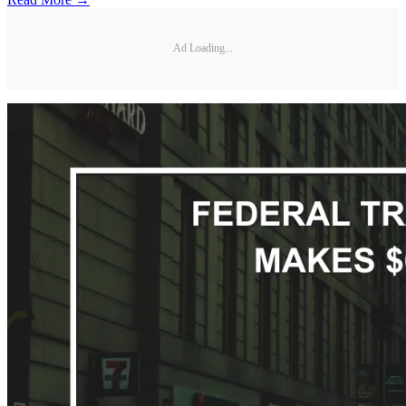
Ad Loading...