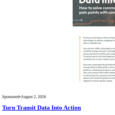
Sponsored
•
August 2, 2026
Turn Transit Data Into Action