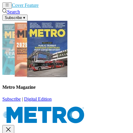
Cover Feature
News
Articles
Search
Subscribe
▾
Metro Magazine
Subscribe
|
Digital Edition