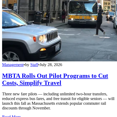
Management
•
by
Staff
•
July 28, 2026
MBTA Rolls Out Pilot Programs to Cut
Costs, Simplify Travel
Three new fare pilots — including unlimited two-hour transfers,
reduced express bus fares, and free transit for eligible seniors — will
launch this fall as Massachusetts extends popular commuter rail
discounts through November.
Read More →