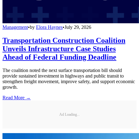
Management
•
by
Elora Haynes
•
July 29, 2026
Transportation Construction Coalition
Unveils Infrastructure Case Studies
Ahead of Federal Funding Deadline
The coalition noted the next surface transportation bill should
provide sustained investment in highways and public transit to
strengthen freight movement, improve safety, and support economic
growth.
Read More →
Ad Loading...