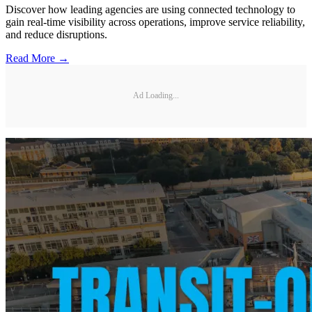
Discover how leading agencies are using connected technology to
gain real-time visibility across operations, improve service reliability,
and reduce disruptions.
Read More →
Ad Loading...