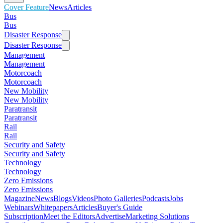
Cover Feature
News
Articles
Bus
Bus
Disaster Response
Disaster Response
Management
Management
Motorcoach
Motorcoach
New Mobility
New Mobility
Paratransit
Paratransit
Rail
Rail
Security and Safety
Security and Safety
Technology
Technology
Zero Emissions
Zero Emissions
Magazine
News
Blogs
Videos
Photo Galleries
Podcasts
Jobs
Webinars
Whitepapers
Articles
Buyer's Guide
Subscription
Meet the Editors
Advertise
Marketing Solutions