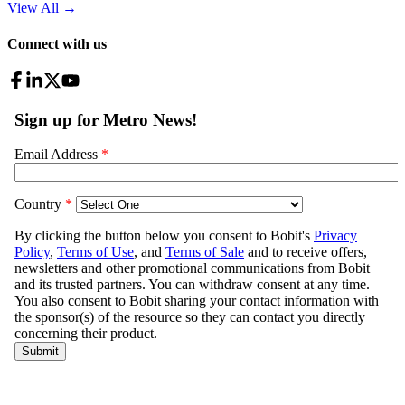
View All
→
Connect with us