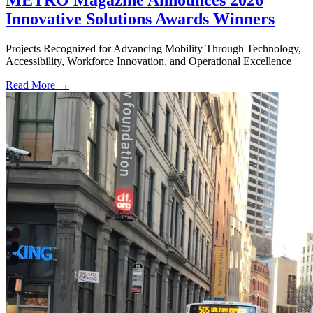
Innovative Solutions Awards Winners
Projects Recognized for Advancing Mobility Through Technology,
Accessibility, Workforce Innovation, and Operational Excellence
Read More →