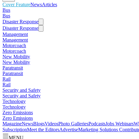
Cover Feature
News
Articles
Bus
Bus
Disaster Response
Disaster Response
Management
Management
Motorcoach
Motorcoach
New Mobility
New Mobility
Paratransit
Paratransit
Rail
Rail
Security and Safety
Security and Safety
Technology
Technology
Zero Emissions
Zero Emissions
Magazine
News
Blogs
Videos
Photo Galleries
Podcasts
Jobs
Webinars
Wh
Subscription
Meet the Editors
Advertise
Marketing Solutions
Contribut
MENU