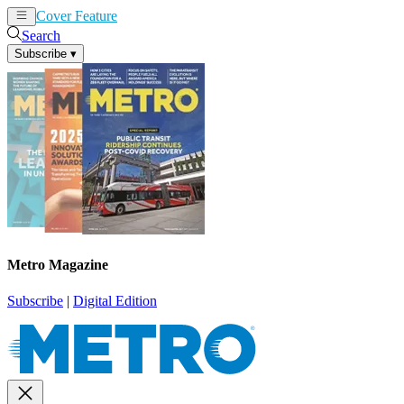
Cover Feature
News
Articles
Search
Subscribe
▾
Metro Magazine
Subscribe
|
Digital Edition