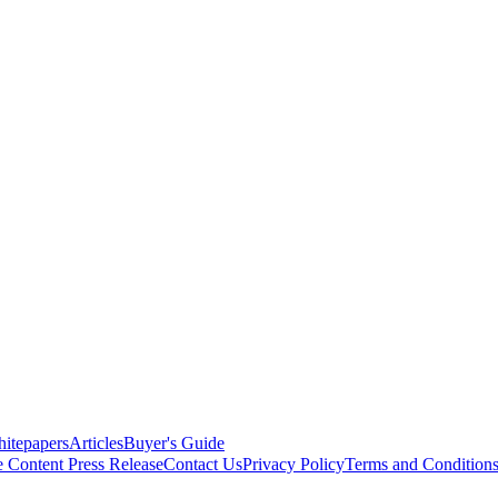
itepapers
Articles
Buyer's Guide
e Content
Press Release
Contact Us
Privacy Policy
Terms and Condition