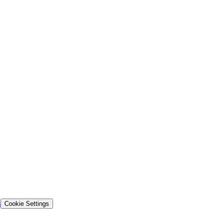
s
Cookie Settings