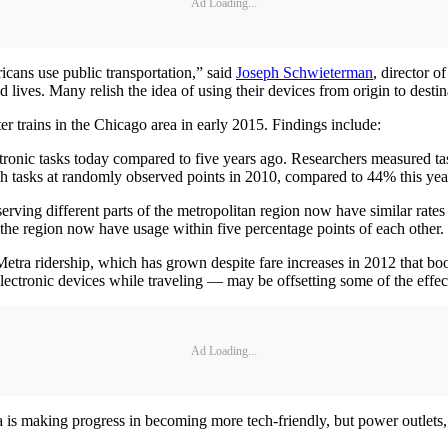
Ad Loading...
icans use public transportation,” said
Joseph Schwieterman
, director 
ted lives. Many relish the idea of using their devices from origin to dest
 trains in the Chicago area in early 2015. Findings include:
ronic tasks today compared to five years ago. Researchers measured tas
 tasks at randomly observed points in 2010, compared to 44% this yea
serving different parts of the metropolitan region now have similar rates
the region now have usage within five percentage points of each other.
a ridership, which has grown despite fare increases in 2012 that boos
ectronic devices while traveling — may be offsetting some of the effects
Ad Loading...
ra is making progress in becoming more tech-friendly, but power outlet