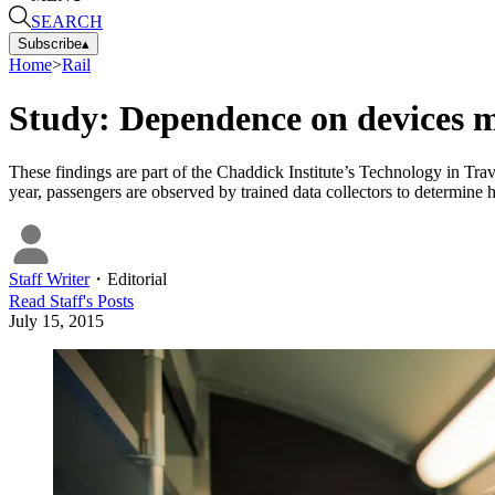
SEARCH
Subscribe
▴
Home
>
Rail
Study: Dependence on devices m
These findings are part of the Chaddick Institute’s Technology in Tr
year, passengers are observed by trained data collectors to determine 
Staff Writer
・
Editorial
Read
Staff
's Posts
July 15, 2015