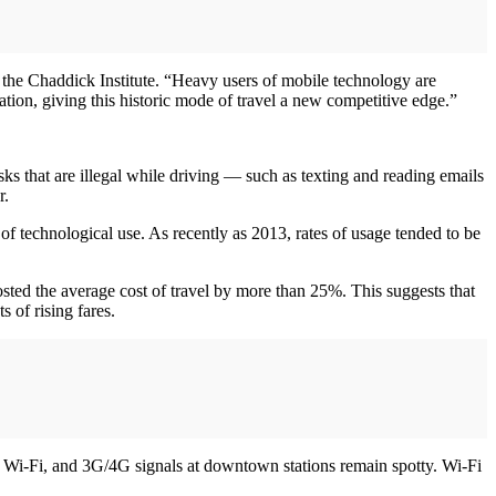
of the Chaddick Institute. “Heavy users of mobile technology are
ination, giving this historic mode of travel a new competitive edge.”
ks that are illegal while driving — such as texting and reading emails
r.
 of technological use. As recently as 2013, rates of usage tended to be
ted the average cost of travel by more than 25%. This suggests that
 of rising fares.
s, Wi-Fi, and 3G/4G signals at downtown stations remain spotty. Wi-Fi