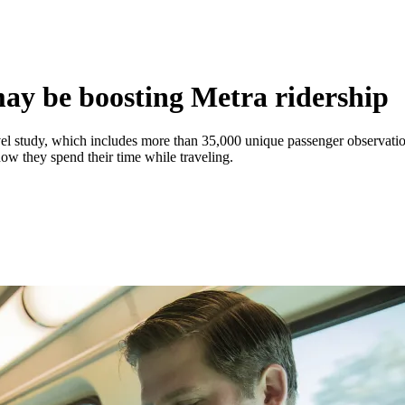
ay be boosting Metra ridership
avel study, which includes more than 35,000 unique passenger observati
how they spend their time while traveling.