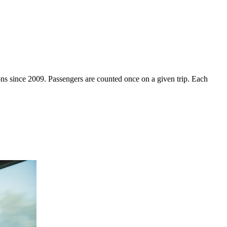
ons since 2009. Passengers are counted once on a given trip. Each