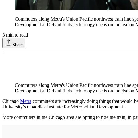
Commuters along Metra's Union Pacific northwest train line spen
Development at DePaul finds technology use is on the rise on M
3
min to read
Share
Commuters along Metra's Union Pacific northwest train line spen
Development at DePaul finds technology use is on the rise on M
Chicago
Metra
commuters are increasingly doing things that would be
University’s Chaddick Institute for Metropolitan Development.
More commuters in the Chicago area are opting to ride the train, in pa