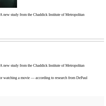
. A new study from the Chaddick Institute of Metropolitan
. A new study from the Chaddick Institute of Metropolitan
ne or watching a movie — according to research from DePaul