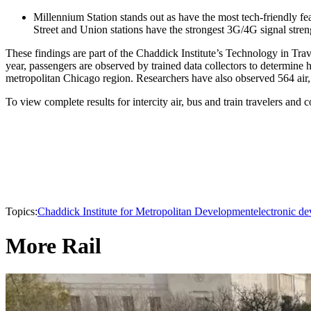
Millennium Station stands out as have the most tech-friendly fea
Street and Union stations have the strongest 3G/4G signal str
These findings are part of the Chaddick Institute’s Technology in Tr
year, passengers are observed by trained data collectors to determin
metropolitan Chicago region. Researchers have also observed 564 air, 
To view complete results for intercity air, bus and train travelers and
Topics:
Chaddick Institute for Metropolitan Development
electronic de
More Rail