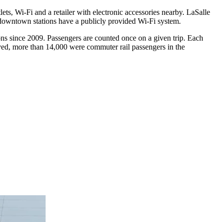
ets, Wi-Fi and a retailer with electronic accessories nearby. LaSalle
 downtown stations have a publicly provided Wi-Fi system.
ons since 2009. Passengers are counted once on a given trip. Each
rved, more than 14,000 were commuter rail passengers in the