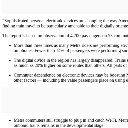
“Sophisticated personal electronic devices are changing the way Amer
finding train travel to be particularly amenable to their digitally orien
The report is based on observation of 4,700 passengers on 53 commuter
More than three times as many Metra riders are performing elect
on phones. Fewer than 14% of passengers were performing such
The digital divide in the region has largely disappeared. Trains 
as much as 20% higher on some routes than others. All parts of 
Commuter dependence on electronic devices may be boosting Metr
other factors — including the value passengers place on using el
Metra commuters still struggle to plug in and catch Wi-Fi. Met
onboard trains remains in the developmental stage.