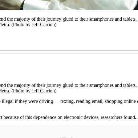
d the majority of their journey glued to their smartphones and tablets
etra. (Photo by Jeff Carrion)
d the majority of their journey glued to their smartphones and tablets
etra. (Photo by Jeff Carrion)
 illegal if they were driving — texting, reading email, shopping onli
rt because of this dependence on electronic devices, researchers found.