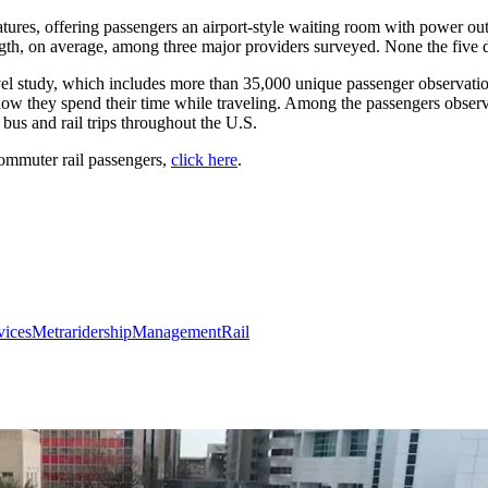
tures, offering passengers an airport-style waiting room with power outl
ength, on average, among three major providers surveyed. None the five
avel study, which includes more than 35,000 unique passenger observati
e how they spend their time while traveling. Among the passengers obse
bus and rail trips throughout the U.S.
 commuter rail passengers,
click here
.
vices
Metra
ridership
Management
Rail