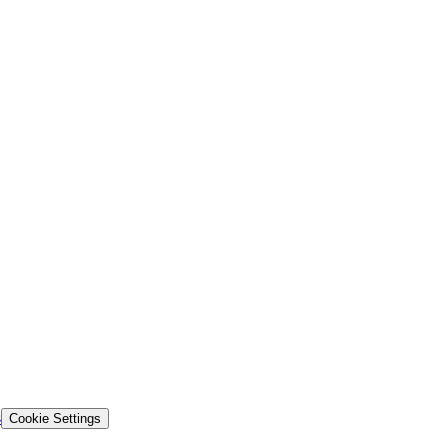
s
Cookie Settings