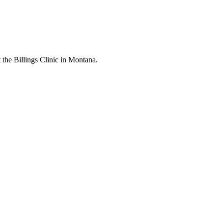
t the Billings Clinic in Montana.