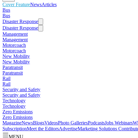
Cover Feature
News
Articles
Bus
Bus
Disaster Response
Disaster Response
Management
Management
Motorcoach
Motorcoach
New Mobility
New Mobility
Paratransit
Paratransit
Rail
Rail
Security and Safety
Security and Safety
Technology
Technology
Zero Emissions
Zero Emissions
Magazine
News
Blogs
Videos
Photo Galleries
Podcasts
Jobs
Webinars
Wh
Subscription
Meet the Editors
Advertise
Marketing Solutions
Contribut
MENU