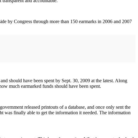
 transparent and accountable.
 aside by Congress through more than 150 earmarks in 2006 and 2007
nd should have been spent by Sept. 30, 2009 at the latest. Along
nd how much earmarked funds should have been spent.
e government released printouts of a database, and once only sent the
ght was finally able to get the information it needed. The information