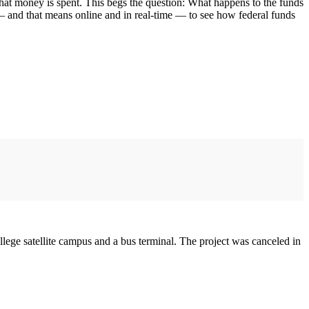
hat money is spent. This begs the question: What happens to the funds
 — and that means online and in real-time — to see how federal funds
llege satellite campus and a bus terminal. The project was canceled in