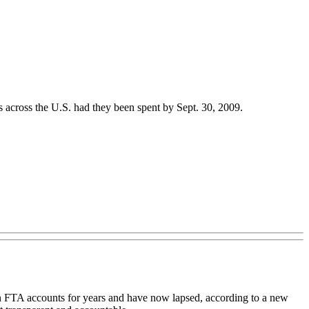
across the U.S. had they been spent by Sept. 30, 2009.
n FTA accounts for years and have now lapsed, according to a new