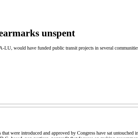
 earmarks unspent
U, would have funded public transit projects in several communities 
s that were introduced and approved by Congress have sat untouched i