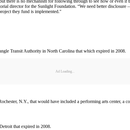
t there is no mechanism for following through to see how or even if t
itorial director for the Sunlight Foundation. “We need better disclosure
project they fund is implemented."
iangle Transit Authority in North Carolina that which expired in 2008.
Ad Loading...
Rochester, N.Y., that would have included a performing arts center, a co
etroit that expired in 2008.