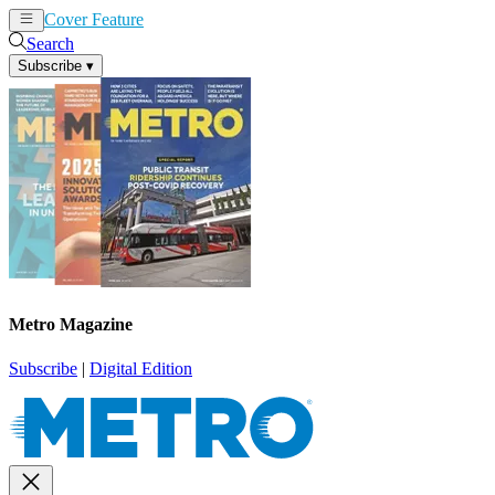
Cover Feature
News
Articles
Search
Subscribe
▾
Metro Magazine
Subscribe
|
Digital Edition