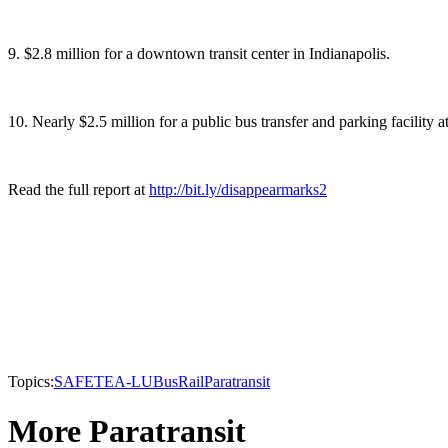
9. $2.8 million for a downtown transit center in Indianapolis.
10. Nearly $2.5 million for a public bus transfer and parking facility a
Read the full report at
http://bit.ly/disappearmarks2
Topics:
SAFETEA-LU
Bus
Rail
Paratransit
More Paratransit