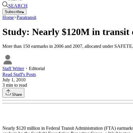
SEARCH
Subscribe
▴
Home
>
Paratransit
Study: Nearly $120M in transit
More than 150 earmarks in 2006 and 2007, allocated under SAFETEA-L
Staff Writer
・
Editorial
Read
Staff
's Posts
July 1, 2010
3
min to read
Share
Nearly $120 million in Federal Transit Administration (FTA) earmark