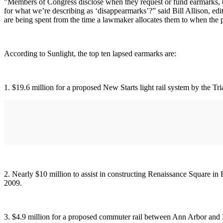
"Members of Congress disclose when they request or fund earmarks, bu
for what we’re describing as ‘disappearmarks’?” said Bill Allison, ed
are being spent from the time a lawmaker allocates them to when the 
According to Sunlight, the top ten lapsed earmarks are:
1. $19.6 million for a proposed New Starts light rail system by the Tr
2. Nearly $10 million to assist in constructing Renaissance Square in 
2009.
3. $4.9 million for a proposed commuter rail between Ann Arbor and D