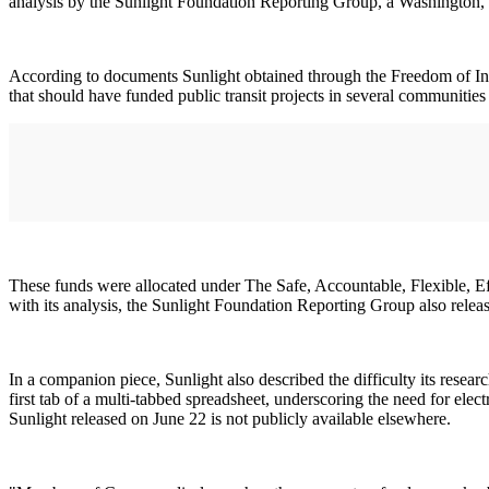
analysis by the Sunlight Foundation Reporting Group, a Washington, 
According to documents Sunlight obtained through the Freedom of Inf
that should have funded public transit projects in several communities
These funds were allocated under The Safe, Accountable, Flexible, E
with its analysis, the Sunlight Foundation Reporting Group also rele
In a companion piece, Sunlight also described the difficulty its resea
first tab of a multi-tabbed spreadsheet, underscoring the need for elec
Sunlight released on June 22 is not publicly available elsewhere.