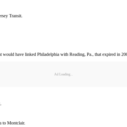
rsey Transit.
at would have linked Philadelphia with Reading, Pa., that expired in 20
Ad Loading...
.
 to Montclair.