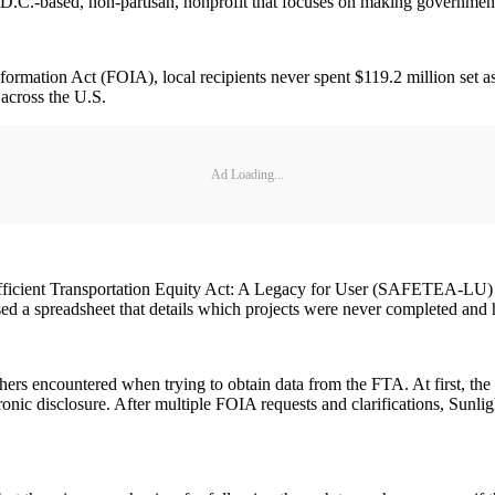
D.C.-based, non-partisan, nonprofit that focuses on making government
ormation Act (FOIA), local recipients never spent $119.2 million set
 across the U.S.
Ad Loading...
fficient Transportation Equity Act: A Legacy for User (SAFETEA-LU) a
ased a spreadsheet that details which projects were never completed a
rchers encountered when trying to obtain data from the FTA. At first, th
tronic disclosure. After multiple FOIA requests and clarifications, Sunli