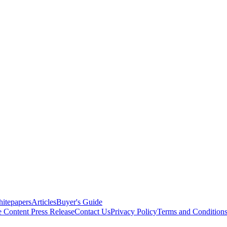
itepapers
Articles
Buyer's Guide
e Content
Press Release
Contact Us
Privacy Policy
Terms and Condition