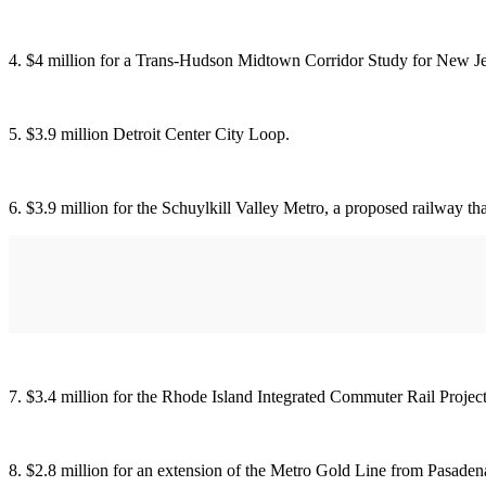
4. $4 million for a Trans-Hudson Midtown Corridor Study for New Je
5. $3.9 million Detroit Center City Loop.
6. $3.9 million for the Schuylkill Valley Metro, a proposed railway th
7. $3.4 million for the Rhode Island Integrated Commuter Rail Project
8. $2.8 million for an extension of the Metro Gold Line from Pasadena