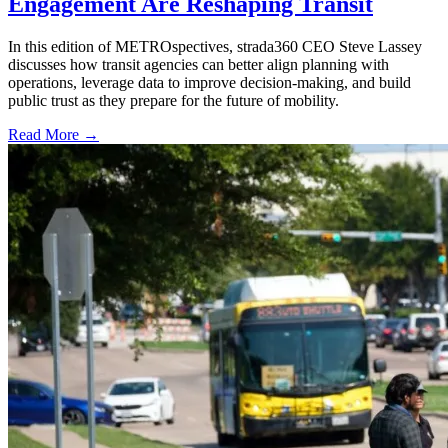
Engagement Are Reshaping Transit
In this edition of METROspectives, strada360 CEO Steve Lassey
discusses how transit agencies can better align planning with
operations, leverage data to improve decision-making, and build
public trust as they prepare for the future of mobility.
Read More →