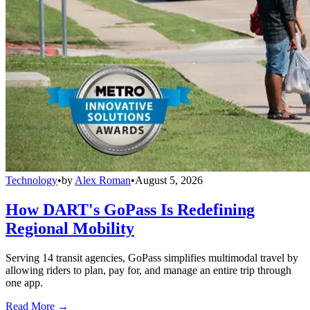
Technology
•
by
Alex Roman
•
August 5, 2026
How DART's GoPass Is Redefining
Regional Mobility
Serving 14 transit agencies, GoPass simplifies multimodal travel by
allowing riders to plan, pay for, and manage an entire trip through
one app.
Read More →