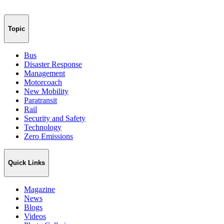
Topic
Bus
Disaster Response
Management
Motorcoach
New Mobility
Paratransit
Rail
Security and Safety
Technology
Zero Emissions
Quick Links
Magazine
News
Blogs
Videos