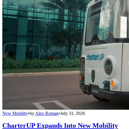
New Mobility
•
by
Alex Roman
•
July 31, 2026
CharterUP Expands Into New Mobility