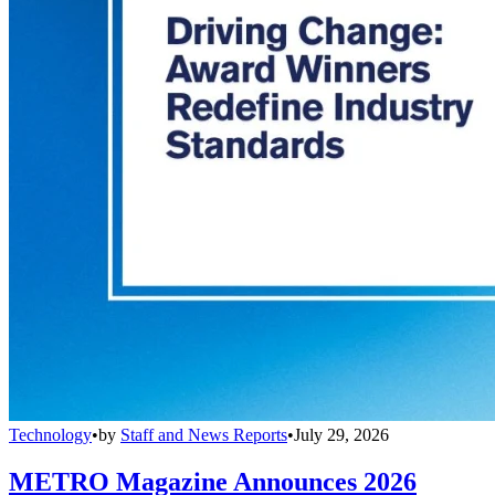
Technology
•
by
Staff and News Reports
•
July 29, 2026
METRO Magazine Announces 2026