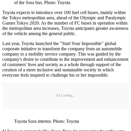
of the Sora bus. Photo: Toyota
Toyota expects to introduce over 100 fuel cell buses, mainly within
the Tokyo metropolitan area, ahead of the Olympic and Paralympic
Games Tokyo 2020. As the number of FC buses in operation within
the metropolitan area increases, Toyota anticipates greater awareness
of the vehicle among the general public.
Last year, Toyota launched the "Start Your Impossible" global
corporate initiative to transform the company from an automobile
company to a mobility service company. This was guided by the
company's desire to contribute to the improvement and enhancement
of customers' lives and society as a whole through support of the
creation of a more inclusive and sustainable society in which
everyone feels inspired to challenge his or her impossible.
Ad Loading...
Toyota Sora interior. Photo: Toyota
*1 Sora is an acronym for Sky, Ocean, River, Air, representing the earth's water