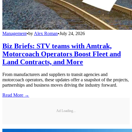
Management
•
by
Alex Roman
•
July 24, 2026
Biz Briefs: STV teams with Amtrak,
Motorcoach Operators Boost Fleet and
Land Contracts, and More
From manufacturers and suppliers to transit agencies and
motorcoach operators, these updates offer a snapshot of the projects,
partnerships and business moves driving the industry forward.
Read More →
Ad Loading...