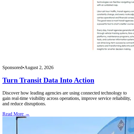
Sponsored
•
August 2, 2026
Turn Transit Data Into Action
Discover how leading agencies are using connected technology to
gain real-time visibility across operations, improve service reliability,
and reduce disruptions.
Read More →