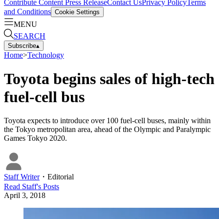
Contribute Content
Press Release
Contact Us
Privacy Policy
Terms
and Conditions
Cookie Settings
MENU
SEARCH
Subscribe
▴
Home
>
Technology
Toyota begins sales of high-tech
fuel-cell bus
Toyota expects to introduce over 100 fuel-cell buses, mainly within
the Tokyo metropolitan area, ahead of the Olympic and Paralympic
Games Tokyo 2020.
Staff Writer
・
Editorial
Read
Staff
's Posts
April 3, 2018