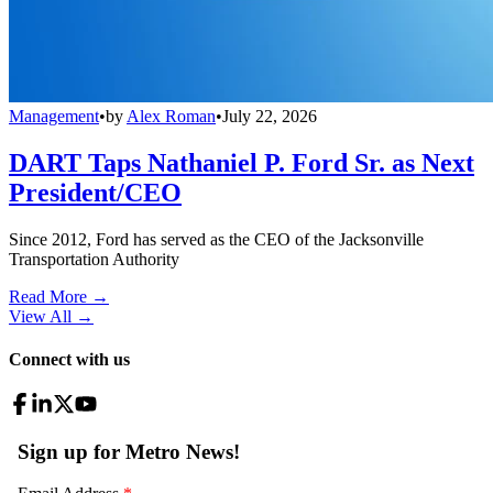
Management
•
by
Alex Roman
•
July 22, 2026
DART Taps Nathaniel P. Ford Sr. as Next
President/CEO
Since 2012, Ford has served as the CEO of the Jacksonville
Transportation Authority
Read More →
View All
→
Connect with us