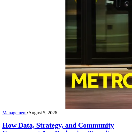
Management
•
August 5, 2026
How Data, Strategy, and Community