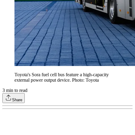
Toyota's Sora fuel cell bus feature a high-capacity
external power output device. Photo: Toyota
3
min to read
Share