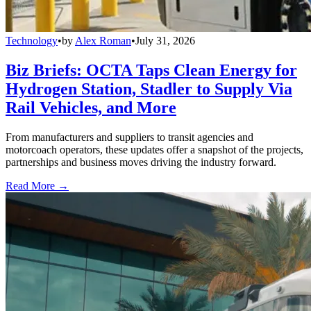
Technology
•
by
Alex Roman
•
July 31, 2026
Biz Briefs: OCTA Taps Clean Energy for
Hydrogen Station, Stadler to Supply Via
Rail Vehicles, and More
From manufacturers and suppliers to transit agencies and
motorcoach operators, these updates offer a snapshot of the projects,
partnerships and business moves driving the industry forward.
Read More →