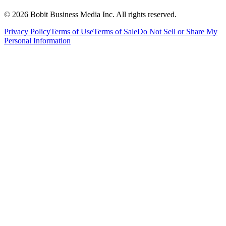
©
2026
Bobit Business Media Inc. All rights reserved.
Privacy Policy
Terms of Use
Terms of Sale
Do Not Sell or Share My
Personal Information