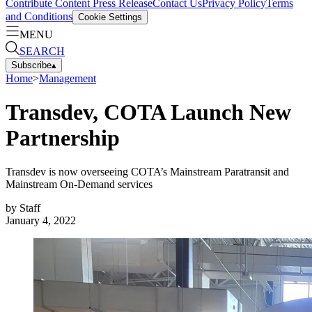
Contribute Content
Press Release
Contact Us
Privacy Policy
Terms
and Conditions
Cookie Settings
MENU
SEARCH
Subscribe
▴
Home
>
Management
Transdev, COTA Launch New
Partnership
Transdev is now overseeing COTA’s Mainstream Paratransit and
Mainstream On-Demand services
by
Staff
January 4, 2022