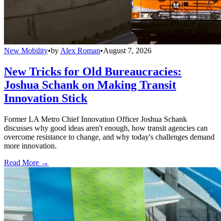
New Mobility
•
by
Alex Roman
•
August 7, 2026
New Tricks for Old Bureaucracies:
Joshua Schank on Making Transit
Innovation Stick
Former LA Metro Chief Innovation Officer Joshua Schank
discusses why good ideas aren't enough, how transit agencies can
overcome resistance to change, and why today's challenges demand
more innovation.
Read More →