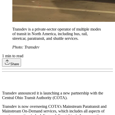
Transdev is a private-sector operator of multiple modes
of transit in North America, including bus, rail,
streetcar, paratransit, and shuttle services.
Photo: Transdev
1
min to read
Share
Transdev announced it is launching a new partnership with the
Central Ohio Transit Authority (COTA).
Transdev is now overseeing COTA’s Mainstream Paratransit and
Mainstream On-Demand services, which includes all aspects of