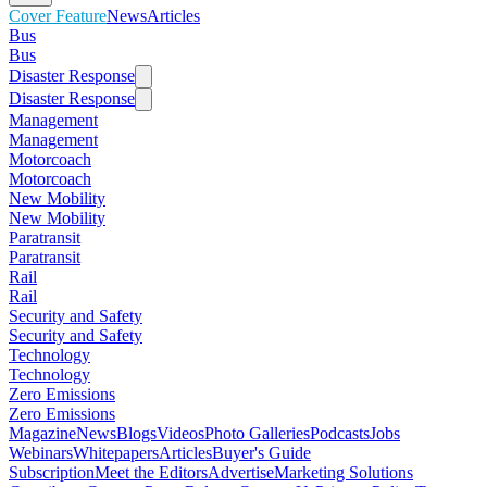
Cover Feature
News
Articles
Bus
Bus
Disaster Response
Disaster Response
Management
Management
Motorcoach
Motorcoach
New Mobility
New Mobility
Paratransit
Paratransit
Rail
Rail
Security and Safety
Security and Safety
Technology
Technology
Zero Emissions
Zero Emissions
Magazine
News
Blogs
Videos
Photo Galleries
Podcasts
Jobs
Webinars
Whitepapers
Articles
Buyer's Guide
Subscription
Meet the Editors
Advertise
Marketing Solutions