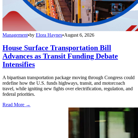
Management
•
by
Elora Haynes
•
August 6, 2026
House Surface Transportation Bill
Advances as Transit Funding Debate
Intensifies
A bipartisan transportation package moving through Congress could
redefine how the U.S. funds highways, transit, and motorcoach
travel, while igniting new fights over electrification, regulation, and
federal priorities.
Read More →