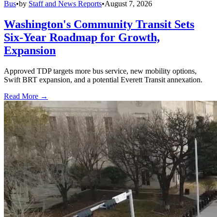
Bus
•
by
Staff and News Reports
•
August 7, 2026
Washington's Community Transit Sets
Six-Year Roadmap for Growth,
Expansion
Approved TDP targets more bus service, new mobility options,
Swift BRT expansion, and a potential Everett Transit annexation.
Read More →