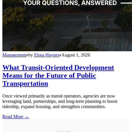
Management
•
by
Elora Haynes
•
August 1, 2026
What Transit-Oriented Development
Means for the Future of Public
Transportation
Once viewed primarily as transit operators, agencies are now
leveraging land, partnerships, and long-term planning to boost
ridership, expand housing, and strengthen communities.
Read More →