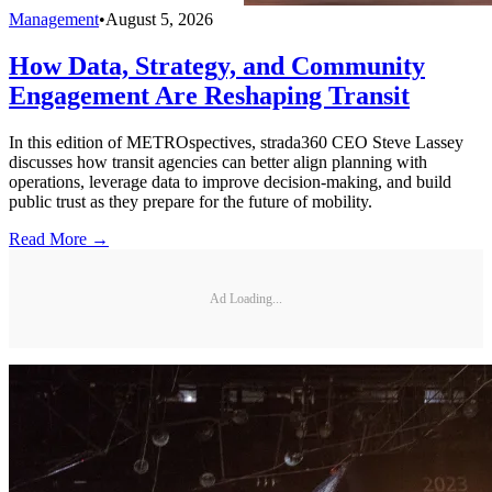
Management
•
August 5, 2026
How Data, Strategy, and Community
Engagement Are Reshaping Transit
In this edition of METROspectives, strada360 CEO Steve Lassey
discusses how transit agencies can better align planning with
operations, leverage data to improve decision-making, and build
public trust as they prepare for the future of mobility.
Read More →
Ad Loading...