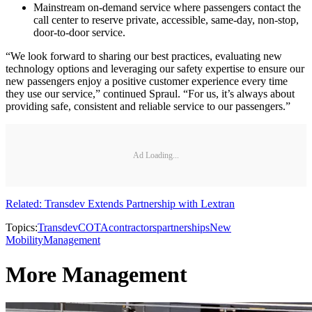
Mainstream on-demand service where passengers contact the
call center to reserve private, accessible, same-day, non-stop,
door-to-door service.
“We look forward to sharing our best practices, evaluating new
technology options and leveraging our safety expertise to ensure our
new passengers enjoy a positive customer experience every time
they use our service,” continued Spraul. “For us, it’s always about
providing safe, consistent and reliable service to our passengers.”
Ad Loading...
Related: Transdev Extends Partnership with Lextran
Topics:
Transdev
COTA
contractors
partnerships
New
Mobility
Management
More Management