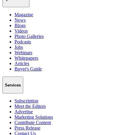
Magazine
News
Blogs
Videos
Photo Galleries
Podcasts
Jobs
Webinars
Whitepapers
Articles
Buyer's Guide
Services
Subscription
Meet the Editors
Advertise
Marketing Solutions
Contribute Content
Press Release
Contact Us