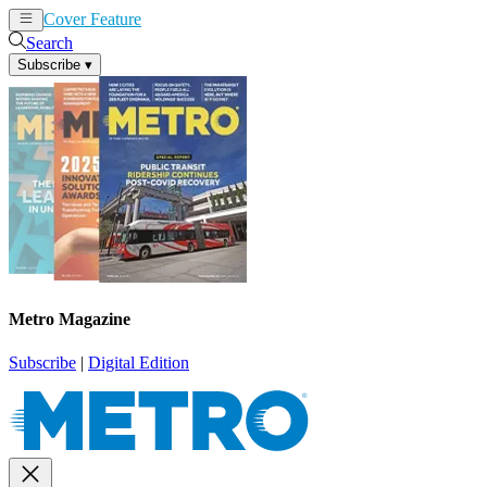
Cover Feature
News
Articles
Search
Subscribe
▾
Metro Magazine
Subscribe
|
Digital Edition