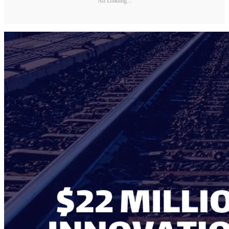
Ad Loading...