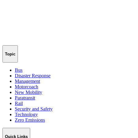
Topic
Bus
Disaster Response
Management
Motorcoach
New Mobility
Paratransit
Rail
Security and Safety
Technology
Zero Emissions
Quick Links