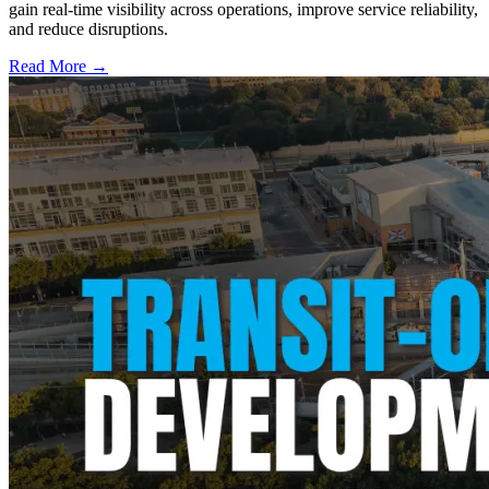
gain real-time visibility across operations, improve service reliability,
and reduce disruptions.
Read More →