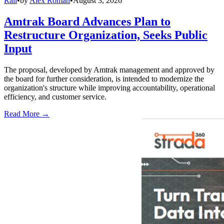
Rail
•
by
Alex Roman
•
August 3, 2026
Amtrak Board Advances Plan to
Restructure Organization, Seeks Public
Input
The proposal, developed by Amtrak management and approved by
the board for further consideration, is intended to modernize the
organization's structure while improving accountability, operational
efficiency, and customer service.
Read More →