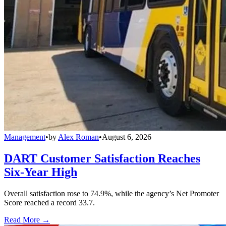
Management
•
by
Alex Roman
•
August 6, 2026
DART Customer Satisfaction Reaches
Six-Year High
Overall satisfaction rose to 74.9%, while the agency’s Net Promoter
Score reached a record 33.7.
Read More →