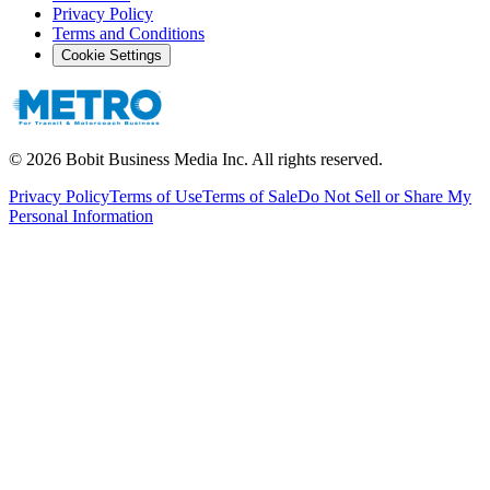
Privacy Policy
Terms and Conditions
Cookie Settings
©
2026
Bobit Business Media Inc. All rights reserved.
Privacy Policy
Terms of Use
Terms of Sale
Do Not Sell or Share My
Personal Information