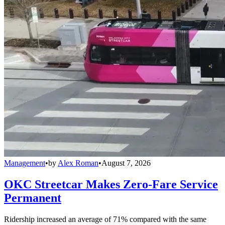
Management
•
by
Alex Roman
•
August 7, 2026
OKC Streetcar Makes Zero-Fare Service
Permanent
Ridership increased an average of 71% compared with the same