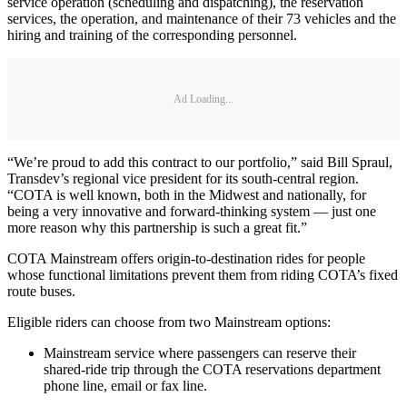
service operation (scheduling and dispatching), the reservation
services, the operation, and maintenance of their 73 vehicles and the
hiring and training of the corresponding personnel.
Ad Loading...
“We’re proud to add this contract to our portfolio,” said Bill Spraul,
Transdev’s regional vice president for its south-central region.
“COTA is well known, both in the Midwest and nationally, for
being a very innovative and forward-thinking system — just one
more reason why this partnership is such a great fit.”
COTA Mainstream offers origin-to-destination rides for people
whose functional limitations prevent them from riding COTA’s fixed
route buses.
Eligible riders can choose from two Mainstream options:
Mainstream service where passengers can reserve their
shared-ride trip through the COTA reservations department
phone line, email or fax line.