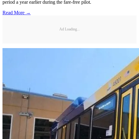
period a year earlier during the fare-free pilot.
Read More →
Ad Loading...