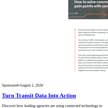
Sponsored
•
August 2, 2026
Turn Transit Data Into Action
Discover how leading agencies are using connected technology to