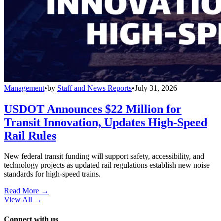
Management
•
by
Staff and News Reports
•
July 31, 2026
USDOT Announces $22 Million for
Transit Innovation, Updates High-Speed
Rail Rules
New federal transit funding will support safety, accessibility, and
technology projects as updated rail regulations establish new noise
standards for high-speed trains.
Read More →
View All
→
Connect with us