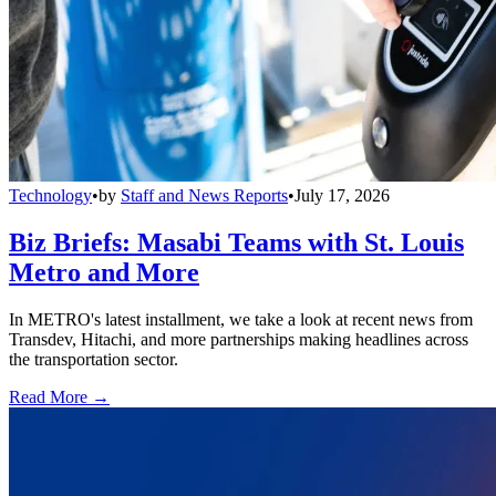
Technology
•
by
Staff and News Reports
•
July 17, 2026
Biz Briefs: Masabi Teams with St. Louis
Metro and More
In METRO's latest installment, we take a look at recent news from
Transdev, Hitachi, and more partnerships making headlines across
the transportation sector.
Read More →