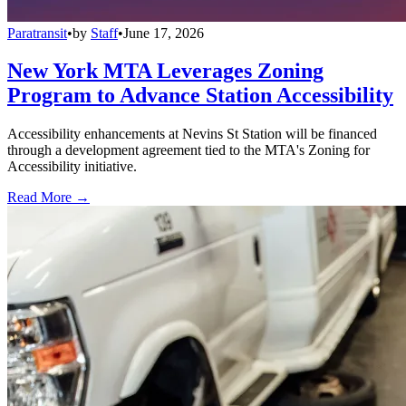
Paratransit
•
by
Staff
•
June 17, 2026
New York MTA Leverages Zoning
Program to Advance Station Accessibility
Accessibility enhancements at Nevins St Station will be financed
through a development agreement tied to the MTA's Zoning for
Accessibility initiative.
Read More →