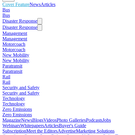
Cover Feature
News
Articles
Bus
Bus
Disaster Response
Disaster Response
Management
Management
Motorcoach
Motorcoach
New Mobility
New Mobility
Paratransit
Paratransit
Rail
Rail
Security and Safety
Security and Safety
Technology
Technology
Zero Emissions
Zero Emissions
Magazine
News
Blogs
Videos
Photo Galleries
Podcasts
Jobs
Webinars
Whitepapers
Articles
Buyer's Guide
Subscription
Meet the Editors
Advertise
Marketing Solutions