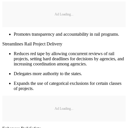
Ad Loading...
Promotes transparency and accountability in rail programs.
Streamlines Rail Project Delivery
Reduces red tape by allowing concurrent reviews of rail
projects, setting hard deadlines for decisions by agencies, and
increasing coordination among agencies.
Delegates more authority to the states.
Expands the use of categorical exclusions for certain classes
of projects.
Ad Loading...