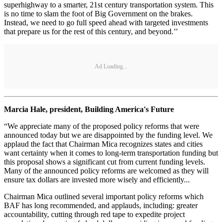
superhighway to a smarter, 21st century transportation system. This
is no time to slam the foot of Big Government on the brakes.
Instead, we need to go full speed ahead with targeted investments
that prepare us for the rest of this century, and beyond.’’
Ad Loading...
Marcia Hale, president, Building America's Future
“We appreciate many of the proposed policy reforms that were
announced today but we are disappointed by the funding level. We
applaud the fact that Chairman Mica recognizes states and cities
want certainty when it comes to long-term transportation funding but
this proposal shows a significant cut from current funding levels.
Many of the announced policy reforms are welcomed as they will
ensure tax dollars are invested more wisely and efficiently...
Chairman Mica outlined several important policy reforms which
BAF has long recommended, and applauds, including: greater
accountability, cutting through red tape to expedite project