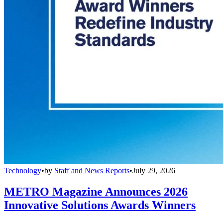
Technology
•
by
Staff and News Reports
•
July 29, 2026
METRO Magazine Announces 2026
Innovative Solutions Awards Winners