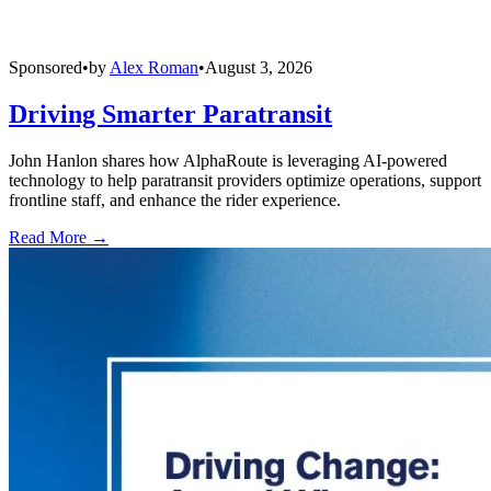
Sponsored
•
by
Alex Roman
•
August 3, 2026
Driving Smarter Paratransit
John Hanlon shares how AlphaRoute is leveraging AI-powered
technology to help paratransit providers optimize operations, support
frontline staff, and enhance the rider experience.
Read More →