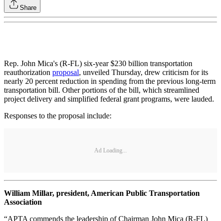
Share
Rep. John Mica's (R-FL) six-year $230 billion transportation
reauthorization
proposal
, unveiled Thursday, drew criticism for its
nearly 20 percent reduction in spending from the previous long-term
transportation bill. Other portions of the bill, which streamlined
project delivery and simplified federal grant programs, were lauded.
Responses to the proposal include:
Ad Loading...
William Millar, president, American Public Transportation
Association
“APTA commends the leadership of Chairman John Mica (R-FL)