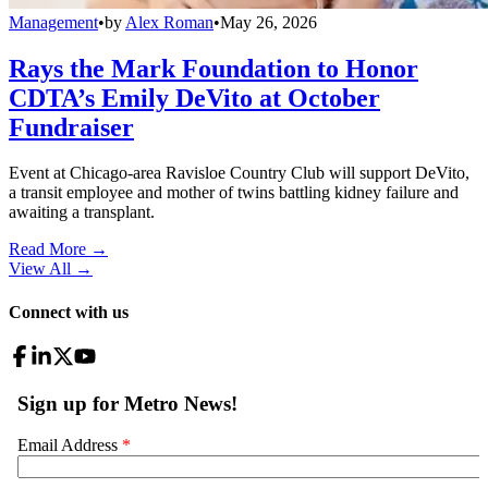
Management
•
by
Alex Roman
•
May 26, 2026
Rays the Mark Foundation to Honor
CDTA’s Emily DeVito at October
Fundraiser
Event at Chicago-area Ravisloe Country Club will support DeVito,
a transit employee and mother of twins battling kidney failure and
awaiting a transplant.
Read More →
View All
→
Connect with us