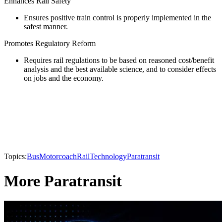
Enhances Rail Safety
Ensures positive train control is properly implemented in the
safest manner.
Promotes Regulatory Reform
Requires rail regulations to be based on reasoned cost/benefit
analysis and the best available science, and to consider effects
on jobs and the economy.
Topics:
Bus
Motorcoach
Rail
Technology
Paratransit
More Paratransit