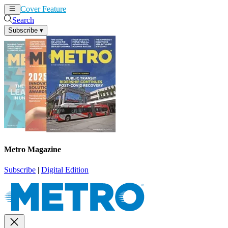
Cover Feature
News
Articles
Search
Subscribe
▾
Metro Magazine
Subscribe
|
Digital Edition