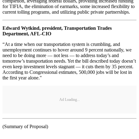
completion, leveraging federal dollars, providing increased funding
for TIFIA, the elimination of earmarks, some increased flexibility to
current tolling programs, and utilizing public private partnerships.
Edward Wytkind, president, Transportation Trades
Department, AFL-CIO
“At a time when our transportation system is crumbling, and
unemployment continues to hover around 9 percent nationally, we
need to be doing more — not less — to address today’s and
tomorrow’s transportation needs. Yet the bill described today doesn’t
even keep investment levels stagnant — it cuts them by 35 percent.
According to Congressional estimates, 500,000 jobs will be lost in
the first year alone."
Ad Loading...
(Summary of Proposal)