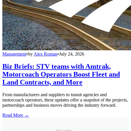
Management
•
by
Alex Roman
•
July 24, 2026
Biz Briefs: STV teams with Amtrak,
Motorcoach Operators Boost Fleet and
Land Contracts, and More
From manufacturers and suppliers to transit agencies and
motorcoach operators, these updates offer a snapshot of the projects,
partnerships and business moves driving the industry forward.
Read More →
Ad Loading...