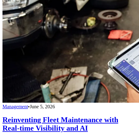
Management
•
June 5, 2026
Reinventing Fleet Maintenance with
Real-time Visibility and AI