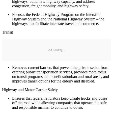
highways, build new highway capacity, and address
congestion, freight mobility, and highway safety.
Focuses the Federal Highway Program on the Interstate
Highway System and the National Highway System – the
highways that facilitate interstate travel and commerce.
Transit
Ad Loading...
Removes current barriers that prevent the private sector from
offering public transportation services, provides more focus
on transit programs that benefit suburban and rural areas, and
improves transit options for the elderly and disabled.
Highway and Motor Carrier Safety
Ensures that federal regulators keep unsafe trucks and buses
off the road while allowing companies that operate in a safe
and responsible manner to continue to do so.