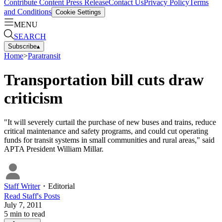
Contribute Content
Press Release
Contact Us
Privacy Policy
Terms
and Conditions
Cookie Settings
MENU
SEARCH
Subscribe
▴
Home
>
Paratransit
Transportation bill cuts draw
criticism
"It will severely curtail the purchase of new buses and trains, reduce
critical maintenance and safety programs, and could cut operating
funds for transit systems in small communities and rural areas," said
APTA President William Millar.
Staff Writer
・
Editorial
Read
Staff
's Posts
July 7, 2011
5
min to read