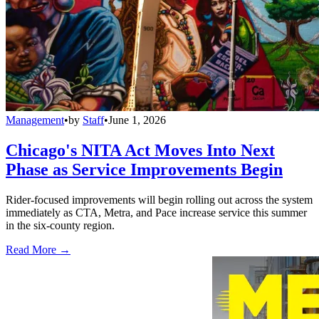
Management
•
by
Staff
•
June 1, 2026
Chicago's NITA Act Moves Into Next
Phase as Service Improvements Begin
Rider-focused improvements will begin rolling out across the system
immediately as CTA, Metra, and Pace increase service this summer
in the six-county region.
Read More →