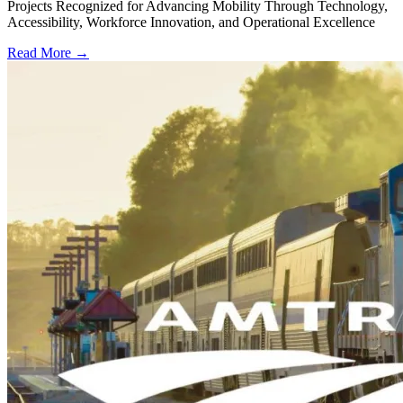
Projects Recognized for Advancing Mobility Through Technology,
Accessibility, Workforce Innovation, and Operational Excellence
Read More →