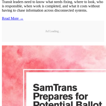
Transit leaders need to know what needs fixing, where to look, who
is responsible, when work is completed, and what it costs without
having to chase information across disconnected systems.
Read More →
Ad Loading...