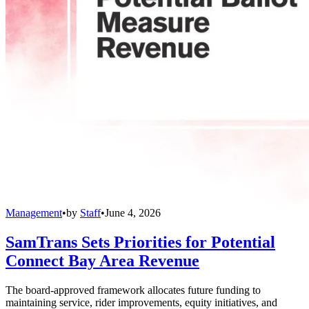
Management
•
by
Staff
•
June 4, 2026
SamTrans Sets Priorities for Potential
Connect Bay Area Revenue
The board-approved framework allocates future funding to
maintaining service, rider improvements, equity initiatives, and