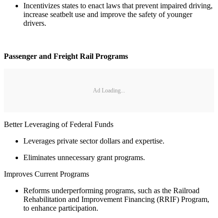
Incentivizes states to enact laws that prevent impaired driving,
increase seatbelt use and improve the safety of younger
drivers.
Passenger and Freight Rail Programs
Ad Loading...
Better Leveraging of Federal Funds
Leverages private sector dollars and expertise.
Eliminates unnecessary grant programs.
Improves Current Programs
Reforms underperforming programs, such as the Railroad
Rehabilitation and Improvement Financing (RRIF) Program,
to enhance participation.