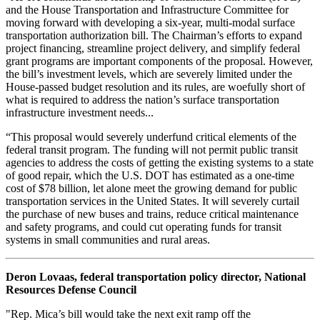
and the House Transportation and Infrastructure Committee for
moving forward with developing a six-year, multi-modal surface
transportation authorization bill. The Chairman’s efforts to expand
project financing, streamline project delivery, and simplify federal
grant programs are important components of the proposal. However,
the bill’s investment levels, which are severely limited under the
House-passed budget resolution and its rules, are woefully short of
what is required to address the nation’s surface transportation
infrastructure investment needs...
“This proposal would severely underfund critical elements of the
federal transit program. The funding will not permit public transit
agencies to address the costs of getting the existing systems to a state
of good repair, which the U.S. DOT has estimated as a one-time
cost of $78 billion, let alone meet the growing demand for public
transportation services in the United States. It will severely curtail
the purchase of new buses and trains, reduce critical maintenance
and safety programs, and could cut operating funds for transit
systems in small communities and rural areas.
Deron Lovaas, federal transportation policy director, National
Resources Defense Council
"Rep. Mica’s bill would take the next exit ramp off the