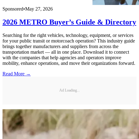
Sponsored
•
May 27, 2026
2026 METRO Buyer’s Guide & Directory
Searching for the right vehicles, technology, equipment, or services
for your public transit or motorcoach operation? This industry guide
brings together manufacturers and suppliers from across the
transportation market — all in one place. Download it to connect
with the companies that help agencies and operators improve
mobility, enhance operations, and move their organizations forward.
Read More →
Ad Loading...