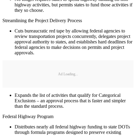
highway activities, but permits states to fund those activities if
they so choose.
Streamlining the Project Delivery Process
Cuts bureaucratic red tape by allowing federal agencies to
review transportation projects concurrently, delegates project
approval authority to states, and establishes hard deadlines for
federal agencies to make decisions on permits and project
approvals.
Ad Loading...
Expands the list of activities that qualify for Categorical
Exclusions – an approval process that is faster and simpler
than the standard process.
Federal Highway Program
Distributes nearly all federal highway funding to state DOTs
through formula programs designed to preserve existing