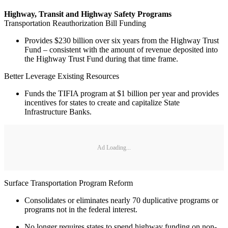
Highway, Transit and Highway Safety Programs
Transportation Reauthorization Bill Funding
Provides $230 billion over six years from the Highway Trust
Fund – consistent with the amount of revenue deposited into
the Highway Trust Fund during that time frame.
Better Leverage Existing Resources
Funds the TIFIA program at $1 billion per year and provides
incentives for states to create and capitalize State
Infrastructure Banks.
Ad Loading...
Surface Transportation Program Reform
Consolidates or eliminates nearly 70 duplicative programs or
programs not in the federal interest.
No longer requires states to spend highway funding on non-