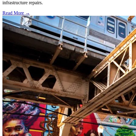
infrastructure repairs.
Read More →