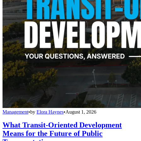
Management
•
by
Elora Haynes
•
August 1, 2026
What Transit-Oriented Development
Means for the Future of Public