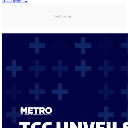
Read More →
Ad Loading...