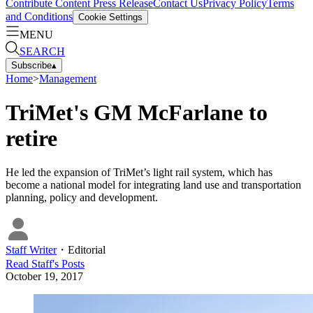
Contribute Content
Press Release
Contact Us
Privacy Policy
Terms
and Conditions
Cookie Settings
MENU
SEARCH
Subscribe
▴
Home
>
Management
TriMet's GM McFarlane to
retire
He led the expansion of TriMet’s light rail system, which has
become a national model for integrating land use and transportation
planning, policy and development.
Staff Writer
・
Editorial
Read
Staff
's Posts
October 19, 2017