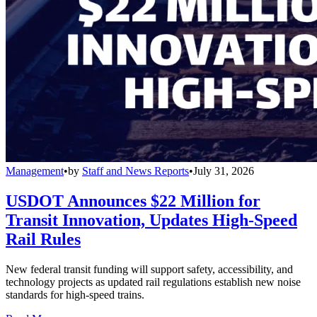
Management
•
by
Staff and News Reports
•
July 31, 2026
USDOT Announces $22 Million for
Transit Innovation, Updates High-Speed
Rail Rules
New federal transit funding will support safety, accessibility, and
technology projects as updated rail regulations establish new noise
standards for high-speed trains.