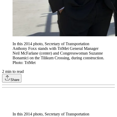
In this 2014 photo, Secretary of Transportation
Anthony Foxx stands with TriMet General Manager
Neil McFarlane (center) and Congresswoman Suzanne
Bonamici on the Tilikum Crossing, during construction.
Photo: TriMet
2
min to read
Share
In this 2014 photo, Secretary of Transportation