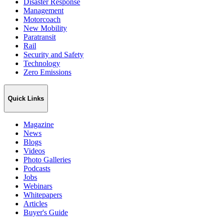
Disaster Response
Management
Motorcoach
New Mobility
Paratransit
Rail
Security and Safety
Technology
Zero Emissions
Quick Links
Magazine
News
Blogs
Videos
Photo Galleries
Podcasts
Jobs
Webinars
Whitepapers
Articles
Buyer's Guide