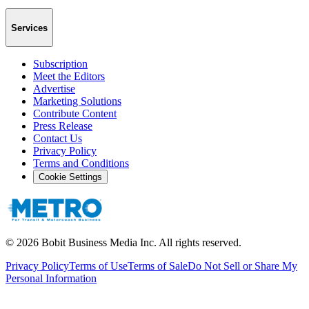
Services
Subscription
Meet the Editors
Advertise
Marketing Solutions
Contribute Content
Press Release
Contact Us
Privacy Policy
Terms and Conditions
Cookie Settings
©
2026
Bobit Business Media Inc. All rights reserved.
Privacy Policy
Terms of Use
Terms of Sale
Do Not Sell or Share My
Personal Information