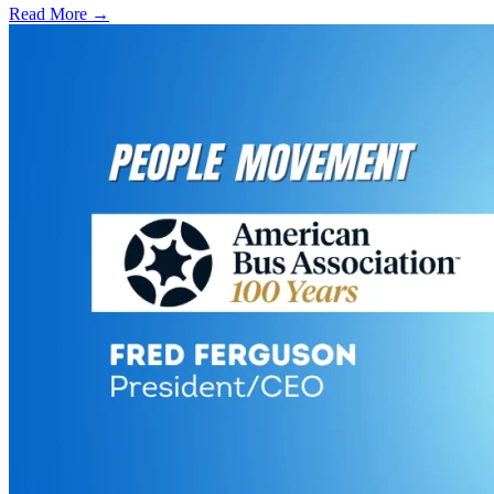
Read More →