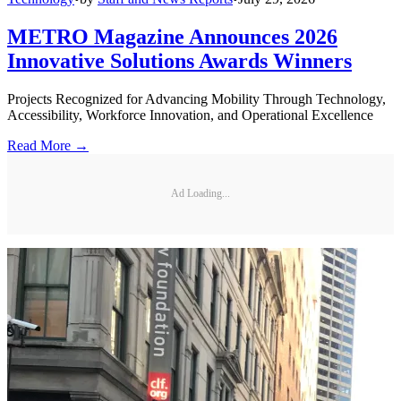
METRO Magazine Announces 2026
Innovative Solutions Awards Winners
Projects Recognized for Advancing Mobility Through Technology,
Accessibility, Workforce Innovation, and Operational Excellence
Read More →
Ad Loading...