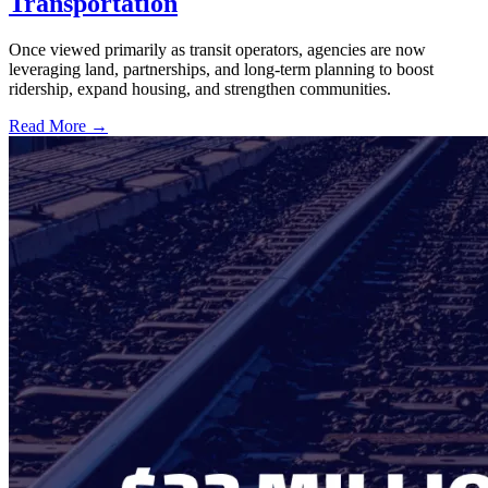
Transportation
Once viewed primarily as transit operators, agencies are now
leveraging land, partnerships, and long-term planning to boost
ridership, expand housing, and strengthen communities.
Read More →