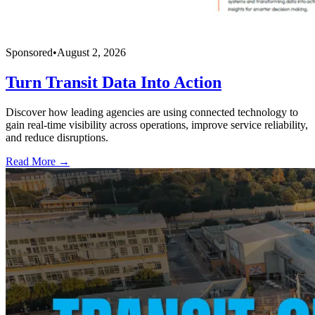
Sponsored
•
August 2, 2026
Turn Transit Data Into Action
Discover how leading agencies are using connected technology to
gain real-time visibility across operations, improve service reliability,
and reduce disruptions.
Read More →