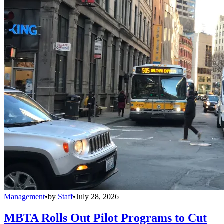
Management
•
by
Staff
•
July 28, 2026
MBTA Rolls Out Pilot Programs to Cut