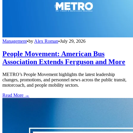
Management
•
by
Alex Roman
•
July 29, 2026
People Movement: American Bus
Association Extends Ferguson and More
METRO’s People Movement highlights the latest leadership
changes, promotions, and personnel news across the public transit,
motorcoach, and people mobility sectors.
Read More →