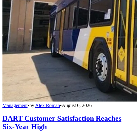
Management
•
by
Alex Roman
•
August 6, 2026
DART Customer Satisfaction Reaches
Six-Year High