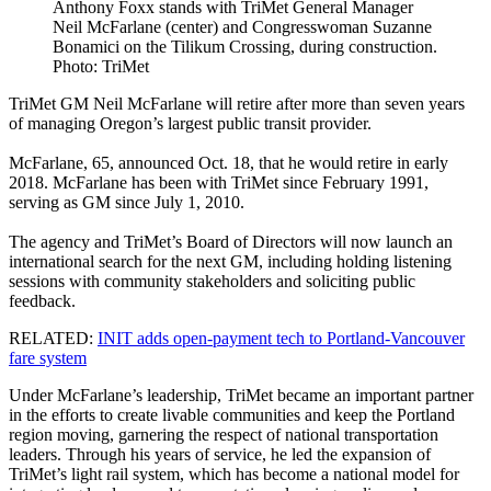
Anthony Foxx stands with TriMet General Manager
Neil McFarlane (center) and Congresswoman Suzanne
Bonamici on the Tilikum Crossing, during construction.
Photo: TriMet
TriMet GM Neil McFarlane will retire after more than seven years
of managing Oregon’s largest public transit provider.
McFarlane, 65, announced Oct. 18, that he would retire in early
2018. McFarlane has been with TriMet since February 1991,
serving as GM since July 1, 2010.
The agency and TriMet’s Board of Directors will now launch an
international search for the next GM, including holding listening
sessions with community stakeholders and soliciting public
feedback.
RELATED:
INIT adds open-payment tech to Portland-Vancouver
fare system
Under McFarlane’s leadership, TriMet became an important partner
in the efforts to create livable communities and keep the Portland
region moving, garnering the respect of national transportation
leaders. Through his years of service, he led the expansion of
TriMet’s light rail system, which has become a national model for