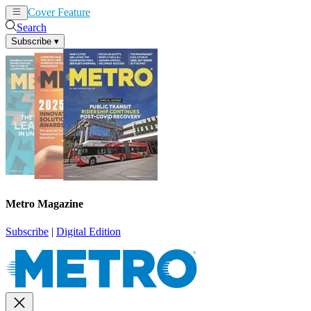
Cover Feature
News
Articles
Search
Subscribe
▾
Metro Magazine
Subscribe
|
Digital Edition