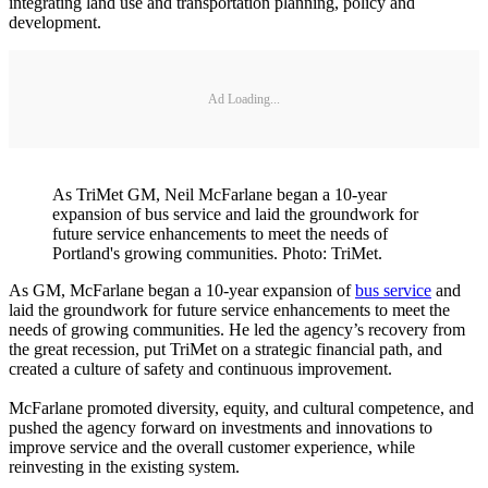
integrating land use and transportation planning, policy and
development.
Ad Loading...
As TriMet GM, Neil McFarlane began a 10-year
expansion of bus service and laid the groundwork for
future service enhancements to meet the needs of
Portland's growing communities. Photo: TriMet.
As GM, McFarlane began a 10-year expansion of
bus service
and
laid the groundwork for future service enhancements to meet the
needs of growing communities. He led the agency’s recovery from
the great recession, put TriMet on a strategic financial path, and
created a culture of safety and continuous improvement.
McFarlane promoted diversity, equity, and cultural competence, and
pushed the agency forward on investments and innovations to
improve service and the overall customer experience, while
reinvesting in the existing system.