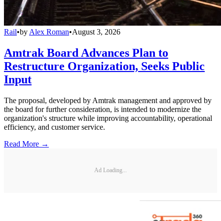
Rail
•
by
Alex Roman
•
August 3, 2026
Amtrak Board Advances Plan to
Restructure Organization, Seeks Public
Input
The proposal, developed by Amtrak management and approved by
the board for further consideration, is intended to modernize the
organization's structure while improving accountability, operational
efficiency, and customer service.
Read More →
Ad Loading...