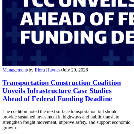
Management
•
by
Elora Haynes
•
July 29, 2026
Transportation Construction Coalition
Unveils Infrastructure Case Studies
Ahead of Federal Funding Deadline
The coalition noted the next surface transportation bill should
provide sustained investment in highways and public transit to
strengthen freight movement, improve safety, and support economic
growth.