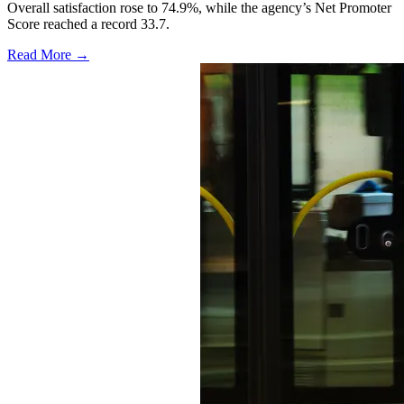
Overall satisfaction rose to 74.9%, while the agency’s Net Promoter
Score reached a record 33.7.
Read More →