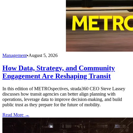
Management
•
August 5, 2026
How Data, Strategy, and Community
Engagement Are Reshaping Transit
In this edition of METROspectives, strada360 CEO Steve Lassey
discusses how transit agencies can better align planning with
operations, leverage data to improve decision-making, and build
public trust as they prepare for the future of mobility.
Read More →