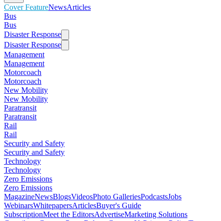
Cover Feature
News
Articles
Bus
Bus
Disaster Response
Disaster Response
Management
Management
Motorcoach
Motorcoach
New Mobility
New Mobility
Paratransit
Paratransit
Rail
Rail
Security and Safety
Security and Safety
Technology
Technology
Zero Emissions
Zero Emissions
Magazine
News
Blogs
Videos
Photo Galleries
Podcasts
Jobs
Webinars
Whitepapers
Articles
Buyer's Guide
Subscription
Meet the Editors
Advertise
Marketing Solutions