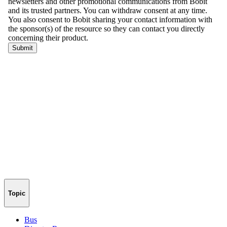
Topic
Bus