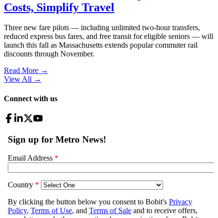
Costs, Simplify Travel
Three new fare pilots — including unlimited two-hour transfers,
reduced express bus fares, and free transit for eligible seniors — will
launch this fall as Massachusetts extends popular commuter rail
discounts through November.
Read More →
View All
→
Connect with us