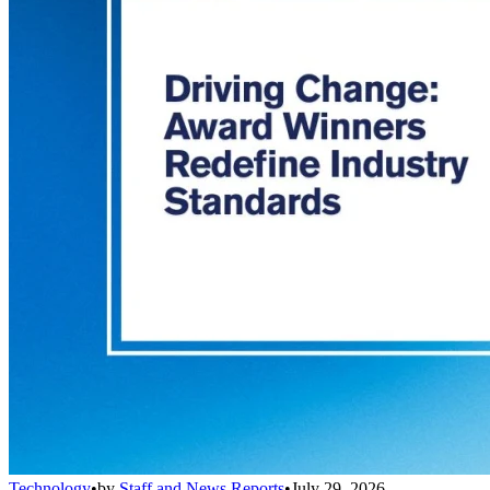
Technology
•
by
Staff and News Reports
•
July 29, 2026