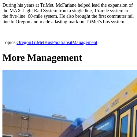
During his years at TriMet, McFarlane helped lead the expansion of
the MAX Light Rail System from a single line, 15-mile system to
the five-line, 60-mile system. He also brought the first commuter rail
line to Oregon and made a lasting mark on TriMet’s bus system.
Topics:
Oregon
TriMet
Bus
Paratransit
Management
More Management