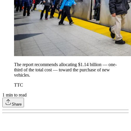
The report recommends allocating $1.14 billion — one-
third of the total cost — toward the purchase of new
vehicles.
TTC
1
min to read
Share