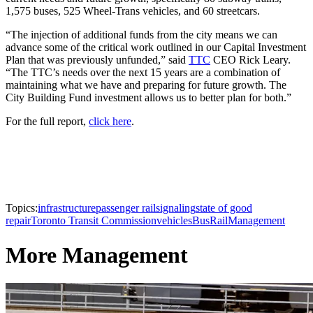
1,575 buses, 525 Wheel-Trans vehicles, and 60 streetcars.
“The injection of additional funds from the city means we can
advance some of the critical work outlined in our Capital Investment
Plan that was previously unfunded,” said
TTC
CEO Rick Leary.
“The TTC’s needs over the next 15 years are a combination of
maintaining what we have and preparing for future growth. The
City Building Fund investment allows us to better plan for both.”
For the full report,
click here
.
Topics:
infrastructure
passenger rail
signaling
state of good
repair
Toronto Transit Commission
vehicles
Bus
Rail
Management
More Management