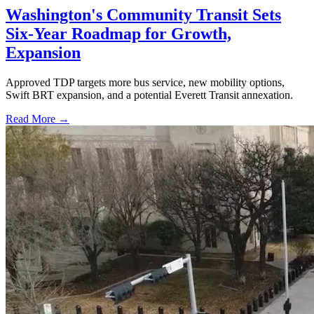
Washington's Community Transit Sets
Six-Year Roadmap for Growth,
Expansion
Approved TDP targets more bus service, new mobility options,
Swift BRT expansion, and a potential Everett Transit annexation.
Read More →