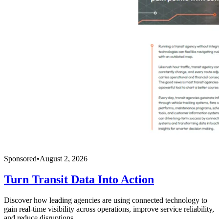
Sponsored
•
August 2, 2026
Turn Transit Data Into Action
Discover how leading agencies are using connected technology to
gain real-time visibility across operations, improve service reliability,
and reduce disruptions.