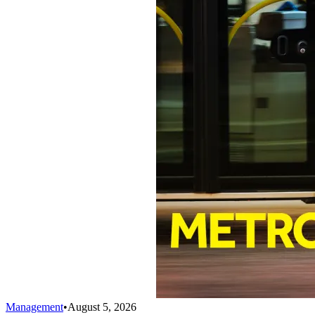
Management
•
August 5, 2026