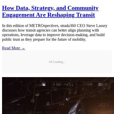
How Data, Strategy, and Community
Engagement Are Reshaping Transit
In this edition of METROspectives, strada360 CEO Steve Lassey
discusses how transit agencies can better align planning with
operations, leverage data to improve decision-making, and build
public trust as they prepare for the future of mobility.
Read More →
Ad Loading...