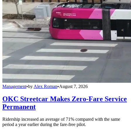
Management
•
by
Alex Roman
•
August 7, 2026
OKC Streetcar Makes Zero-Fare Service
Permanent
Ridership increased an average of 71% compared with the same
period a year earlier during the fare-free pilot.