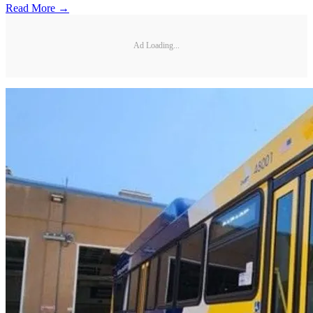
Read More →
Ad Loading...