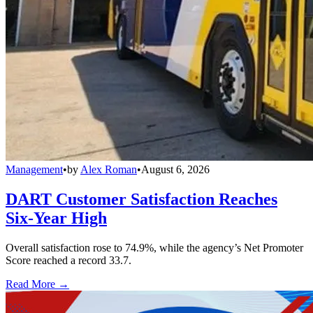
Management
•
by
Alex Roman
•
August 6, 2026
DART Customer Satisfaction Reaches
Six-Year High
Overall satisfaction rose to 74.9%, while the agency’s Net Promoter
Score reached a record 33.7.
Read More →