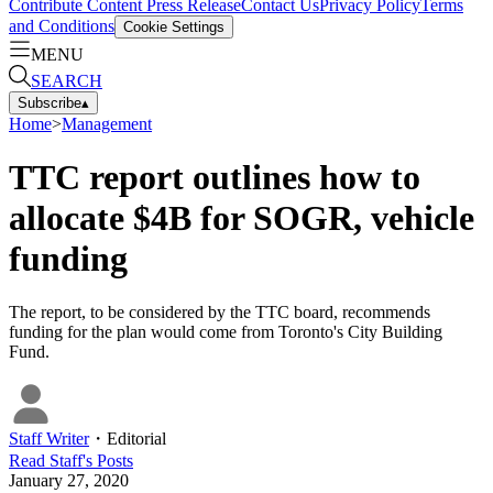
Contribute Content
Press Release
Contact Us
Privacy Policy
Terms
and Conditions
Cookie Settings
MENU
SEARCH
Subscribe
▴
Home
>
Management
TTC report outlines how to
allocate $4B for SOGR, vehicle
funding
The report, to be considered by the TTC board, recommends
funding for the plan would come from Toronto's City Building
Fund.
Staff Writer
・
Editorial
Read
Staff
's Posts
January 27, 2020