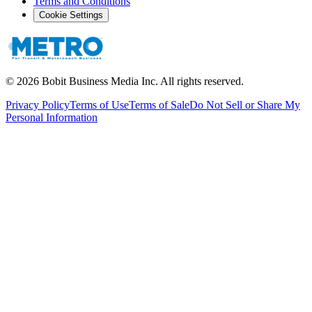
Terms and Conditions
Cookie Settings
©
2026
Bobit Business Media Inc. All rights reserved.
Privacy Policy
Terms of Use
Terms of Sale
Do Not Sell or Share My
Personal Information