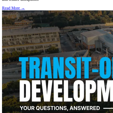
Read More →