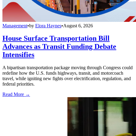
Management
•
by
Elora Haynes
•
August 6, 2026
House Surface Transportation Bill
Advances as Transit Funding Debate
Intensifies
A bipartisan transportation package moving through Congress could
redefine how the U.S. funds highways, transit, and motorcoach
travel, while igniting new fights over electrification, regulation, and
federal priorities.
Read More →