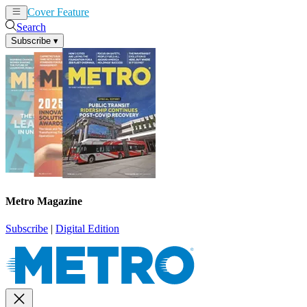
Cover Feature
News
Articles
Search
Subscribe
▾
Metro Magazine
Subscribe
|
Digital Edition