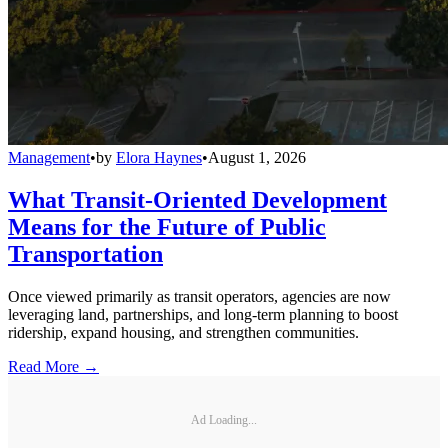
Management
•
by
Elora Haynes
•
August 1, 2026
What Transit-Oriented Development
Means for the Future of Public
Transportation
Once viewed primarily as transit operators, agencies are now
leveraging land, partnerships, and long-term planning to boost
ridership, expand housing, and strengthen communities.
Read More →
Ad Loading...