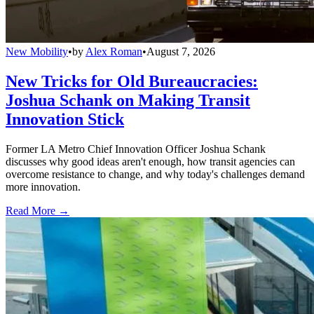
New Mobility
•
by
Alex Roman
•
August 7, 2026
New Tricks for Old Bureaucracies:
Joshua Schank on Making Transit
Innovation Stick
Former LA Metro Chief Innovation Officer Joshua Schank
discusses why good ideas aren't enough, how transit agencies can
overcome resistance to change, and why today's challenges demand
more innovation.
Read More →