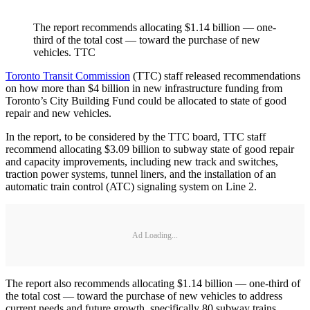
The report recommends allocating $1.14 billion — one-
third of the total cost — toward the purchase of new
vehicles. TTC
Toronto Transit Commission
(TTC) staff released recommendations
on how more than $4 billion in new infrastructure funding from
Toronto’s City Building Fund could be allocated to state of good
repair and new vehicles.
In the report, to be considered by the TTC board, TTC staff
recommend allocating $3.09 billion to subway state of good repair
and capacity improvements, including new track and switches,
traction power systems, tunnel liners, and the installation of an
automatic train control (ATC) signaling system on Line 2.
Ad Loading...
The report also recommends allocating $1.14 billion — one-third of
the total cost — toward the purchase of new vehicles to address
current needs and future growth, specifically 80 subway trains,