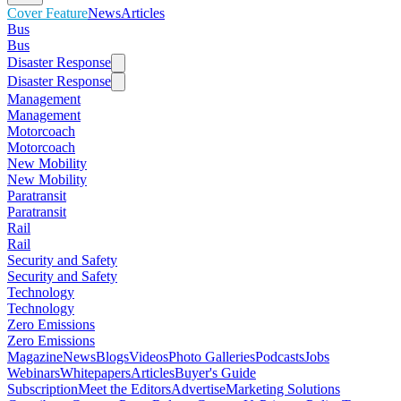
Cover Feature
News
Articles
Bus
Bus
Disaster Response
Disaster Response
Management
Management
Motorcoach
Motorcoach
New Mobility
New Mobility
Paratransit
Paratransit
Rail
Rail
Security and Safety
Security and Safety
Technology
Technology
Zero Emissions
Zero Emissions
Magazine
News
Blogs
Videos
Photo Galleries
Podcasts
Jobs
Webinars
Whitepapers
Articles
Buyer's Guide
Subscription
Meet the Editors
Advertise
Marketing Solutions