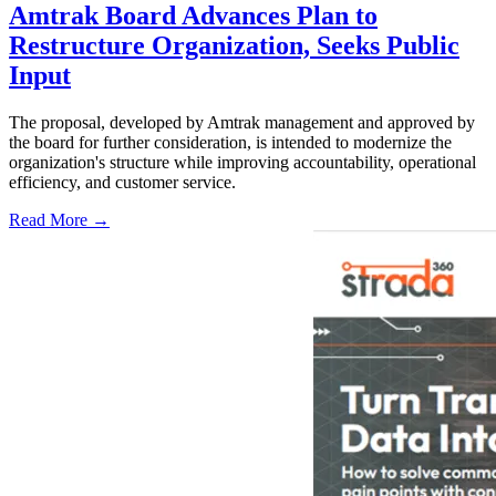
Amtrak Board Advances Plan to
Restructure Organization, Seeks Public
Input
The proposal, developed by Amtrak management and approved by
the board for further consideration, is intended to modernize the
organization's structure while improving accountability, operational
efficiency, and customer service.
Read More →