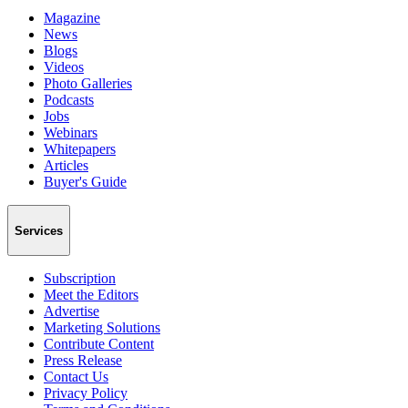
Magazine
News
Blogs
Videos
Photo Galleries
Podcasts
Jobs
Webinars
Whitepapers
Articles
Buyer's Guide
Services
Subscription
Meet the Editors
Advertise
Marketing Solutions
Contribute Content
Press Release
Contact Us
Privacy Policy