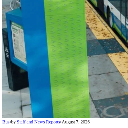
Bus
•
by
Staff and News Reports
•
August 7, 2026