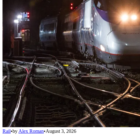
Rail
•
by
Alex Roman
•
August 3, 2026