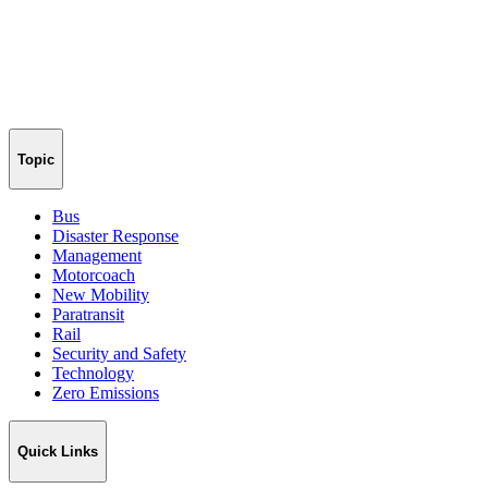
Topic
Bus
Disaster Response
Management
Motorcoach
New Mobility
Paratransit
Rail
Security and Safety
Technology
Zero Emissions
Quick Links