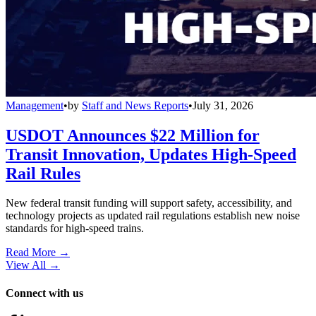
Management
•
by
Staff and News Reports
•
July 31, 2026
USDOT Announces $22 Million for
Transit Innovation, Updates High-Speed
Rail Rules
New federal transit funding will support safety, accessibility, and
technology projects as updated rail regulations establish new noise
standards for high-speed trains.
Read More →
View All
→
Connect with us