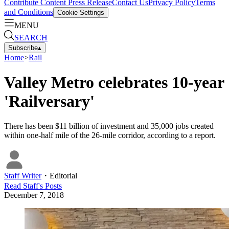
Contribute Content
Press Release
Contact Us
Privacy Policy
Terms
and Conditions
Cookie Settings
MENU
SEARCH
Subscribe
▴
Home
>
Rail
Valley Metro celebrates 10-year
'Railversary'
There has been $11 billion of investment and 35,000 jobs created
within one-half mile of the 26-mile corridor, according to a report.
Staff Writer
・
Editorial
Read
Staff
's Posts
December 7, 2018