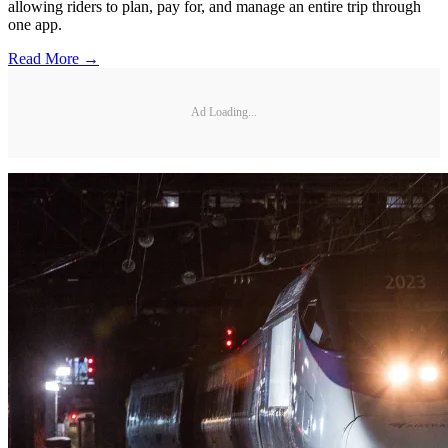
allowing riders to plan, pay for, and manage an entire trip through
one app.
Read More →
Ad Loading...