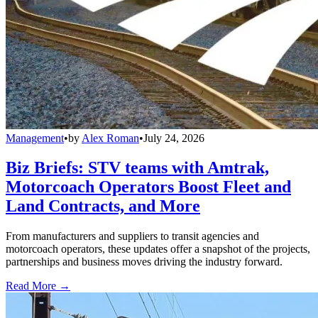
Management
•
by
Alex Roman
•
July 24, 2026
Biz Briefs: STV teams with Amtrak,
Motorcoach Operators Boost Fleet and
Land Contracts, and More
From manufacturers and suppliers to transit agencies and
motorcoach operators, these updates offer a snapshot of the projects,
partnerships and business moves driving the industry forward.
Read More →