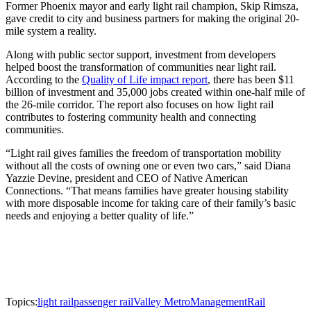
Former Phoenix mayor and early light rail champion, Skip Rimsza,
gave credit to city and business partners for making the original 20-
mile system a reality.
Along with public sector support, investment from developers
helped boost the transformation of communities near light rail.
According to the
Quality of Life impact report
, there has been $11
billion of investment and 35,000 jobs created within one-half mile of
the 26-mile corridor. The report also focuses on how light rail
contributes to fostering community health and connecting
communities.
“Light rail gives families the freedom of transportation mobility
without all the costs of owning one or even two cars,” said Diana
Yazzie Devine, president and CEO of Native American
Connections. “That means families have greater housing stability
with more disposable income for taking care of their family’s basic
needs and enjoying a better quality of life.”
Topics:
light rail
passenger rail
Valley Metro
Management
Rail