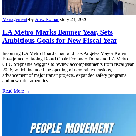
Management
•
by
Alex Roman
•
July 23, 2026
LA Metro Marks Banner Year, Sets
Ambitious Goals for New Fiscal Year
Incoming LA Metro Board Chair and Los Angeles Mayor Karen
Bass joined outgoing Board Chair Fernando Dutra and LA Metro
CEO Stephanie Wiggins to review accomplishments from fiscal year
2026, which included the opening of new rail extensions,
advancement of major transit projects, expanded safety programs,
and new rider amenities.
Read More →