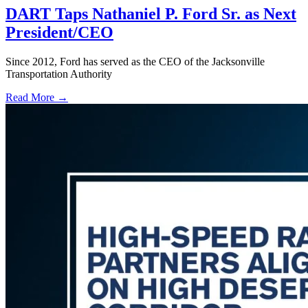
DART Taps Nathaniel P. Ford Sr. as Next
President/CEO
Since 2012, Ford has served as the CEO of the Jacksonville
Transportation Authority
Read More →