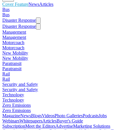
Cover Feature
News
Articles
Bus
Bus
Disaster Response
Disaster Response
Management
Management
Motorcoach
Motorcoach
New Mobility
New Mobility
Paratransit
Paratransit
Rail
Rail
Security and Safety
Security and Safety
Technology
Technology
Zero Emissions
Zero Emissions
Magazine
News
Blogs
Videos
Photo Galleries
Podcasts
Jobs
Webinars
Whitepapers
Articles
Buyer's Guide
Subscription
Meet the Editors
Advertise
Marketing Solutions