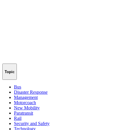
Topic
Bus
Disaster Response
Management
Motorcoach
New Mobility
Paratransit
Rail
Security and Safety
Technology