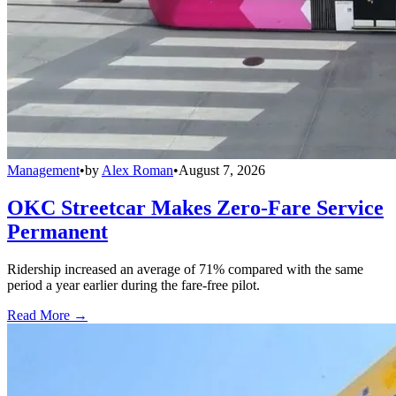
Management
•
by
Alex Roman
•
August 7, 2026
OKC Streetcar Makes Zero-Fare Service
Permanent
Ridership increased an average of 71% compared with the same
period a year earlier during the fare-free pilot.
Read More →