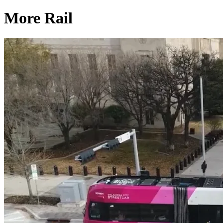
More Rail