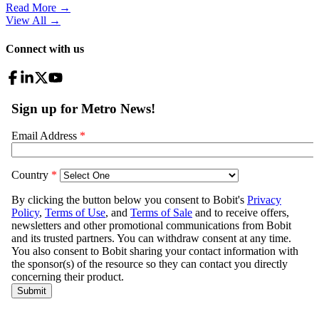
Read More →
View All
→
Connect with us