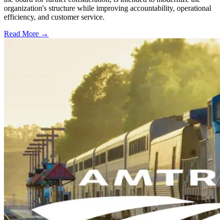
organization's structure while improving accountability, operational
efficiency, and customer service.
Read More →