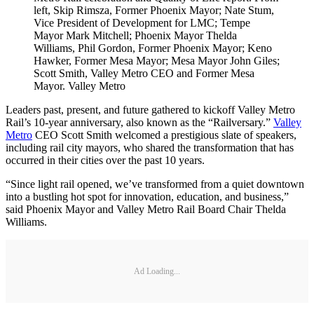
left, Skip Rimsza, Former Phoenix Mayor; Nate Stum,
Vice President of Development for LMC; Tempe
Mayor Mark Mitchell; Phoenix Mayor Thelda
Williams, Phil Gordon, Former Phoenix Mayor; Keno
Hawker, Former Mesa Mayor; Mesa Mayor John Giles;
Scott Smith, Valley Metro CEO and Former Mesa
Mayor. Valley Metro
Leaders past, present, and future gathered to kickoff Valley Metro
Rail’s 10-year anniversary, also known as the “Railversary.”
Valley
Metro
CEO Scott Smith welcomed a prestigious slate of speakers,
including rail city mayors, who shared the transformation that has
occurred in their cities over the past 10 years.
“Since light rail opened, we’ve transformed from a quiet downtown
into a bustling hot spot for innovation, education, and business,”
said Phoenix Mayor and Valley Metro Rail Board Chair Thelda
Williams.
Ad Loading...