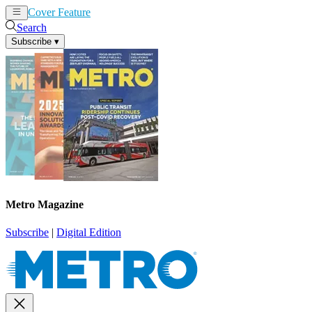
Cover Feature
News
Articles
Search
Subscribe
▾
Metro Magazine
Subscribe
|
Digital Edition