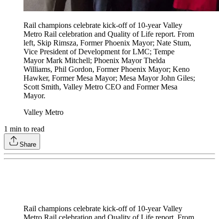
Rail champions celebrate kick-off of 10-year Valley
Metro Rail celebration and Quality of Life report. From
left, Skip Rimsza, Former Phoenix Mayor; Nate Stum,
Vice President of Development for LMC; Tempe
Mayor Mark Mitchell; Phoenix Mayor Thelda
Williams, Phil Gordon, Former Phoenix Mayor; Keno
Hawker, Former Mesa Mayor; Mesa Mayor John Giles;
Scott Smith, Valley Metro CEO and Former Mesa
Mayor.
Valley Metro
1
min to read
Share
Rail champions celebrate kick-off of 10-year Valley
Metro Rail celebration and Quality of Life report. From