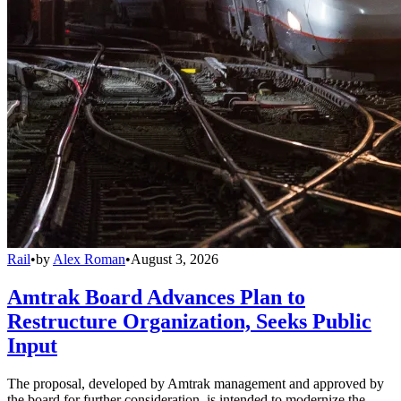
Rail
•
by
Alex Roman
•
August 3, 2026
Amtrak Board Advances Plan to
Restructure Organization, Seeks Public
Input
The proposal, developed by Amtrak management and approved by
the board for further consideration, is intended to modernize the