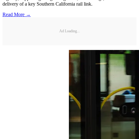
delivery of a key Southern California rail link.
Read More →
Ad Loading...