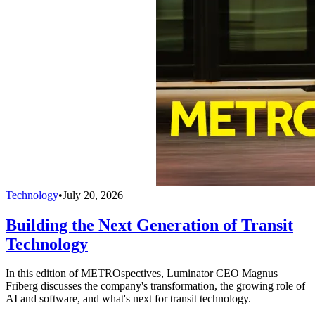
Technology
•
July 20, 2026
Building the Next Generation of Transit
Technology
In this edition of METROspectives, Luminator CEO Magnus
Friberg discusses the company's transformation, the growing role of
AI and software, and what's next for transit technology.