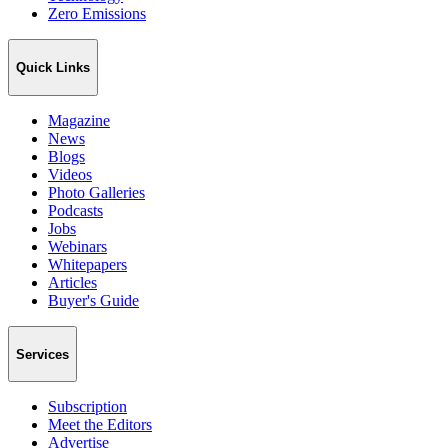
Zero Emissions
Quick Links
Magazine
News
Blogs
Videos
Photo Galleries
Podcasts
Jobs
Webinars
Whitepapers
Articles
Buyer's Guide
Services
Subscription
Meet the Editors
Advertise