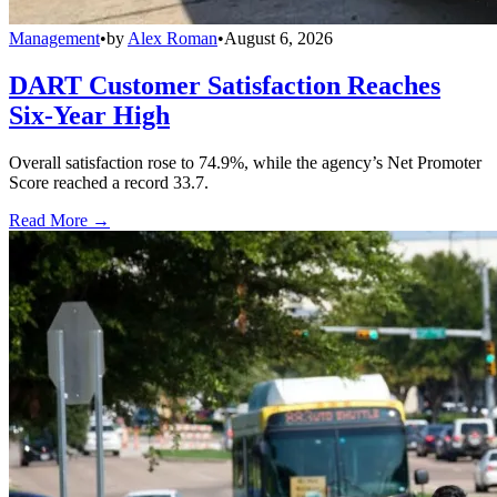
Management
•
by
Alex Roman
•
August 6, 2026
DART Customer Satisfaction Reaches
Six-Year High
Overall satisfaction rose to 74.9%, while the agency’s Net Promoter
Score reached a record 33.7.
Read More →