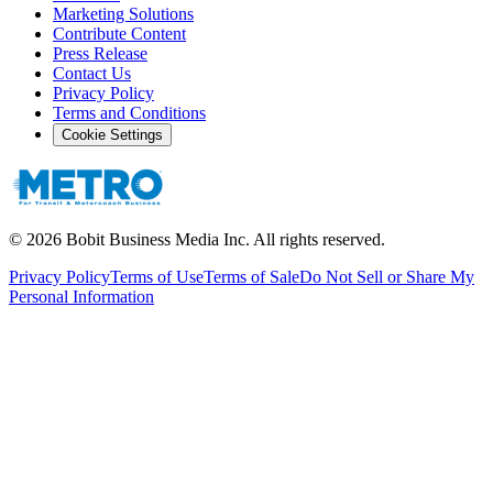
Marketing Solutions
Contribute Content
Press Release
Contact Us
Privacy Policy
Terms and Conditions
Cookie Settings
©
2026
Bobit Business Media Inc. All rights reserved.
Privacy Policy
Terms of Use
Terms of Sale
Do Not Sell or Share My
Personal Information