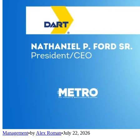
Management
•
by
Alex Roman
•
July 22, 2026