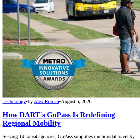
Technology
•
by
Alex Roman
•
August 5, 2026
How DART's GoPass Is Redefining
Regional Mobility
Serving 14 transit agencies, GoPass simplifies multimodal travel by