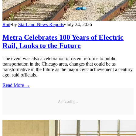
Rail
•
by
Staff and News Reports
•
July 24, 2026
Metra Celebrates 100 Years of Electric
Rail, Looks to the Future
The event was also a celebration of recent reforms to public
transportation in the Chicago area, changes that could be as
transformative in the future as the major civic achievement a century
ago, said officials.
Read More →
Ad Loading...