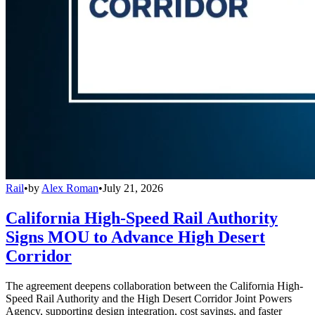
Rail
•
by
Alex Roman
•
July 21, 2026
California High-Speed Rail Authority
Signs MOU to Advance High Desert
Corridor
The agreement deepens collaboration between the California High-
Speed Rail Authority and the High Desert Corridor Joint Powers
Agency, supporting design integration, cost savings, and faster