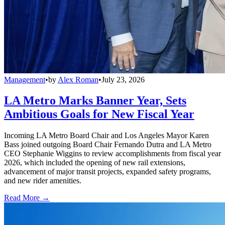
Management
•
by
Alex Roman
•
July 23, 2026
LA Metro Marks Banner Year, Sets
Ambitious Goals for New Fiscal Year
Incoming LA Metro Board Chair and Los Angeles Mayor Karen
Bass joined outgoing Board Chair Fernando Dutra and LA Metro
CEO Stephanie Wiggins to review accomplishments from fiscal year
2026, which included the opening of new rail extensions,
advancement of major transit projects, expanded safety programs,
and new rider amenities.
Read More →