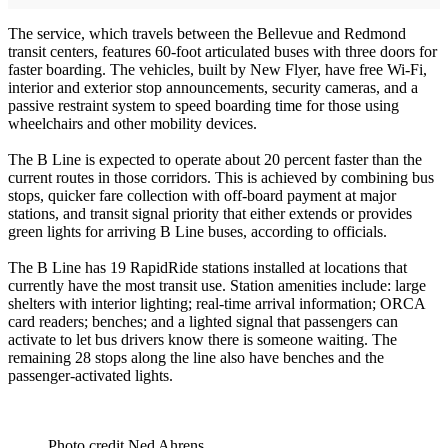
The service, which travels between the Bellevue and Redmond
transit centers, features 60-foot articulated buses with three doors for
faster boarding. The vehicles, built by New Flyer, have free Wi-Fi,
interior and exterior stop announcements, security cameras, and a
passive restraint system to speed boarding time for those using
wheelchairs and other mobility devices.
The B Line is expected to operate about 20 percent faster than the
current routes in those corridors. This is achieved by combining bus
stops, quicker fare collection with off-board payment at major
stations, and transit signal priority that either extends or provides
green lights for arriving B Line buses, according to officials.
The B Line has 19 RapidRide stations installed at locations that
currently have the most transit use. Station amenities include: large
shelters with interior lighting; real-time arrival information; ORCA
card readers; benches; and a lighted signal that passengers can
activate to let bus drivers know there is someone waiting. The
remaining 28 stops along the line also have benches and the
passenger-activated lights.
Photo credit Ned Ahrens