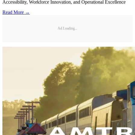
Accessibility, Workforce Innovation, and Operational Excellence
Read More →
Ad Loading...