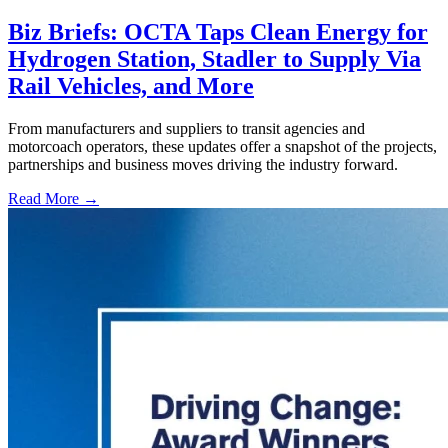
Biz Briefs: OCTA Taps Clean Energy for
Hydrogen Station, Stadler to Supply Via
Rail Vehicles, and More
From manufacturers and suppliers to transit agencies and
motorcoach operators, these updates offer a snapshot of the projects,
partnerships and business moves driving the industry forward.
Read More →