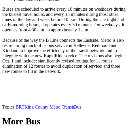
Buses are scheduled to arrive every 10 minutes on weekdays during
the busiest travel hours, and every 15 minutes during most other
times of the day and week before 10 p.m. During the late-night and
early-morning hours, it operates every 30 minutes. On weekdays, it
operates from 4:30 a.m. to approximately 1 a.m.
Because of the way the B Line connects the Eastside, Metro is also
restructuring much of its bus service in Bellevue, Redmond and
Kirkland to improve the efficiency of the transit network and to
integrate with the new RapidRide service. The revisions also begin
Oct. 1 and include: significantly revised routing for 11 routes;
elimination of 12 routes to avoid duplication of service; and three
new routes to fill in the network.
Topics:
BRT
King County Metro Transit
Bus
More Bus