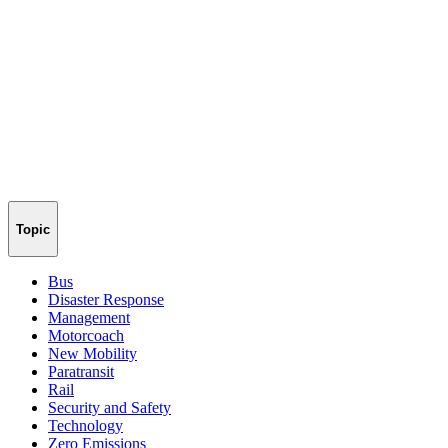
Topic
Bus
Disaster Response
Management
Motorcoach
New Mobility
Paratransit
Rail
Security and Safety
Technology
Zero Emissions