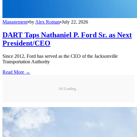
Management
•
by
Alex Roman
•
July 22, 2026
DART Taps Nathaniel P. Ford Sr. as Next
President/CEO
Since 2012, Ford has served as the CEO of the Jacksonville
Transportation Authority
Read More →
Ad Loading...