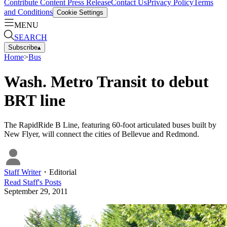
Contribute Content
Press Release
Contact Us
Privacy Policy
Terms
and Conditions
Cookie Settings
MENU
SEARCH
Subscribe
▴
Home
>
Bus
Wash. Metro Transit to debut
BRT line
The RapidRide B Line, featuring 60-foot articulated buses built by
New Flyer, will connect the cities of Bellevue and Redmond.
Staff Writer
・
Editorial
Read
Staff
's Posts
September 29, 2011