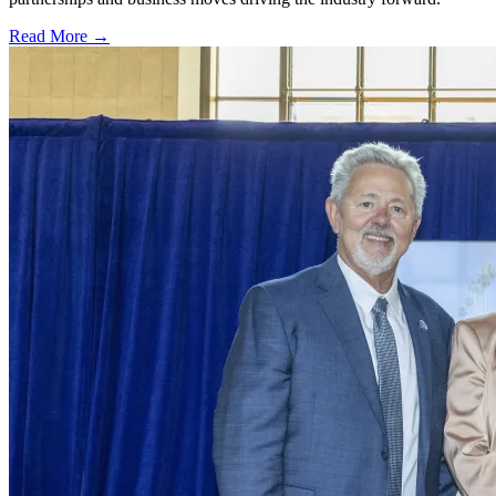
Read More →