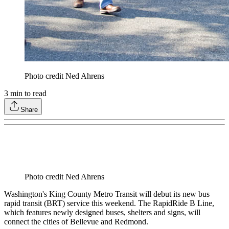
Photo credit Ned Ahrens
3
min to read
Share
Photo credit Ned Ahrens
Washington's King County Metro Transit will debut its new bus
rapid transit (BRT) service this weekend. The RapidRide B Line,
which features newly designed buses, shelters and signs, will
connect the cities of Bellevue and Redmond.