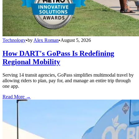
Technology
•
by
Alex Roman
•
August 5, 2026
How DART's GoPass Is Redefining
Regional Mobility
Serving 14 transit agencies, GoPass simplifies multimodal travel by
allowing riders to plan, pay for, and manage an entire trip through
one app.
Read More →