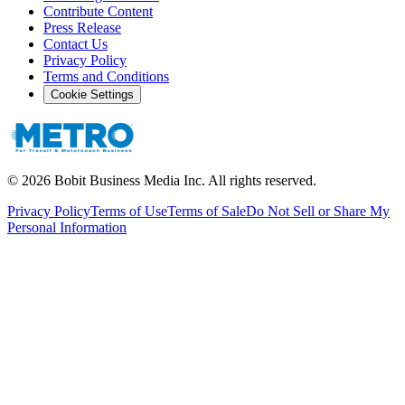
Contribute Content
Press Release
Contact Us
Privacy Policy
Terms and Conditions
Cookie Settings
©
2026
Bobit Business Media Inc. All rights reserved.
Privacy Policy
Terms of Use
Terms of Sale
Do Not Sell or Share My
Personal Information