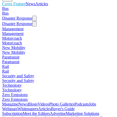
Cover Feature
News
Articles
Bus
Bus
Disaster Response
Disaster Response
Management
Management
Motorcoach
Motorcoach
New Mobility
New Mobility
Paratransit
Paratransit
Rail
Rail
Security and Safety
Security and Safety
Technology
Technology
Zero Emissions
Zero Emissions
Magazine
News
Blogs
Videos
Photo Galleries
Podcasts
Jobs
Webinars
Whitepapers
Articles
Buyer's Guide
Subscription
Meet the Editors
Advertise
Marketing Solutions