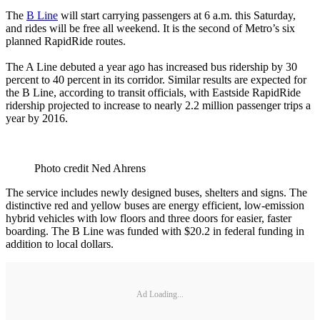
The
B Line
will start carrying passengers at 6 a.m. this Saturday,
and rides will be free all weekend. It is the second of Metro’s six
planned RapidRide routes.
The A Line debuted a year ago has increased bus ridership by 30
percent to 40 percent in its corridor. Similar results are expected for
the B Line, according to transit officials, with Eastside RapidRide
ridership projected to increase to nearly 2.2 million passenger trips a
year by 2016.
Photo credit Ned Ahrens
The service includes newly designed buses, shelters and signs. The
distinctive red and yellow buses are energy efficient, low-emission
hybrid vehicles with low floors and three doors for easier, faster
boarding. The B Line was funded with $20.2 in federal funding in
addition to local dollars.
Ad Loading...