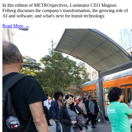
In this edition of METROspectives, Luminator CEO Magnus
Friberg discusses the company's transformation, the growing role of
AI and software, and what's next for transit technology.
Read More →