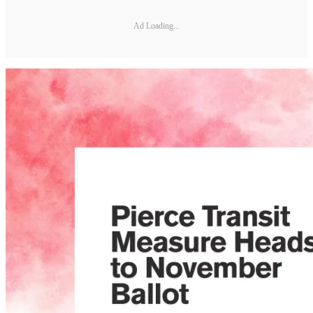
Ad Loading...