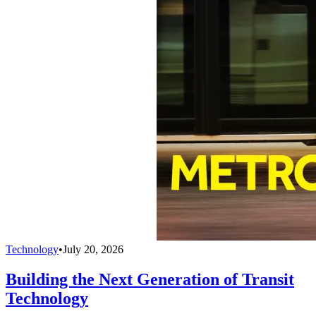
Technology
•
July 20, 2026
Building the Next Generation of Transit
Technology