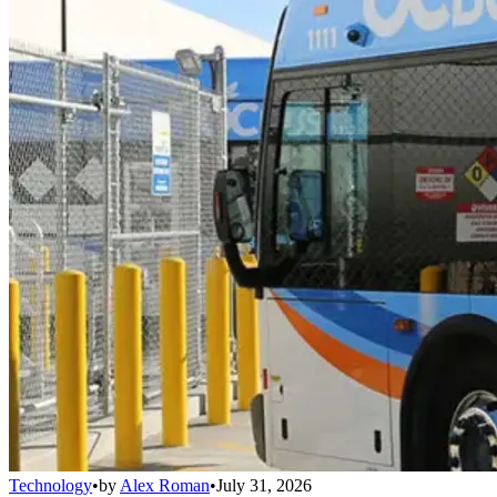
Technology
•
by
Alex Roman
•
July 31, 2026