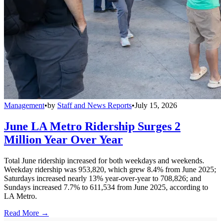
Management
•
by
Staff and News Reports
•
July 15, 2026
June LA Metro Ridership Surges 2
Million Year Over Year
Total June ridership increased for both weekdays and weekends.
Weekday ridership was 953,820, which grew 8.4% from June 2025;
Saturdays increased nearly 13% year-over-year to 708,826; and
Sundays increased 7.7% to 611,534 from June 2025, according to
LA Metro.
Read More →