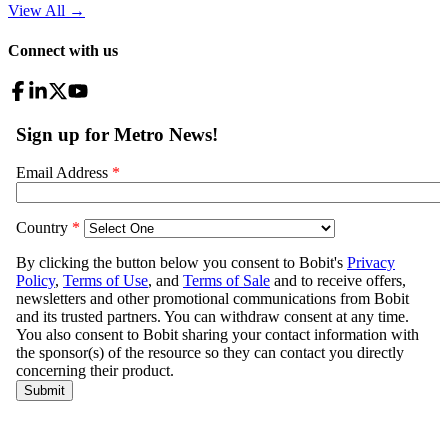
View All
→
Connect with us