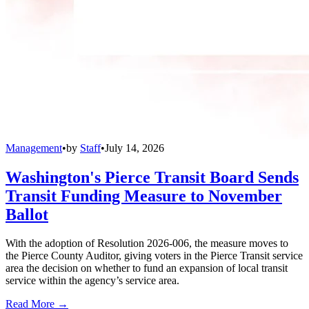
Management
•
by
Staff
•
July 14, 2026
Washington's Pierce Transit Board Sends
Transit Funding Measure to November
Ballot
With the adoption of Resolution 2026-006, the measure moves to
the Pierce County Auditor, giving voters in the Pierce Transit service
area the decision on whether to fund an expansion of local transit
service within the agency’s service area.
Read More →