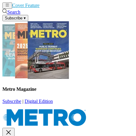
Cover Feature
News
Articles
Search
Subscribe
▾
Metro Magazine
Subscribe
|
Digital Edition