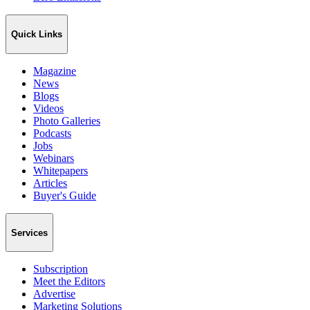
Quick Links
Magazine
News
Blogs
Videos
Photo Galleries
Podcasts
Jobs
Webinars
Whitepapers
Articles
Buyer's Guide
Services
Subscription
Meet the Editors
Advertise
Marketing Solutions