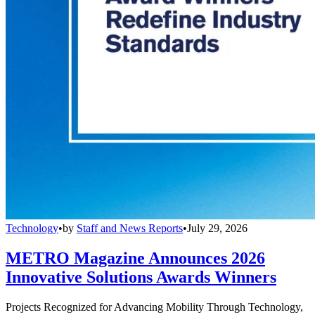
Technology
•
by
Staff and News Reports
•
July 29, 2026
METRO Magazine Announces 2026
Innovative Solutions Awards Winners
Projects Recognized for Advancing Mobility Through Technology,