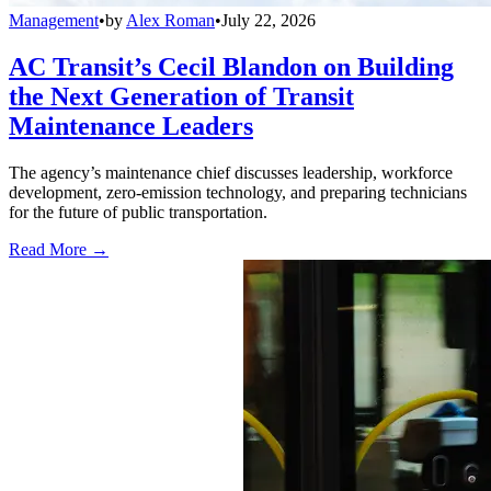
Management
•
by
Alex Roman
•
July 22, 2026
AC Transit’s Cecil Blandon on Building
the Next Generation of Transit
Maintenance Leaders
The agency’s maintenance chief discusses leadership, workforce
development, zero-emission technology, and preparing technicians
for the future of public transportation.
Read More →