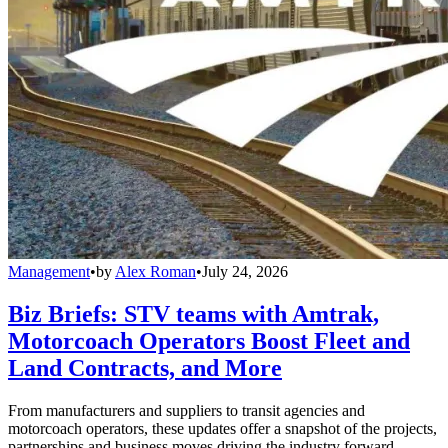
Management
•
by
Alex Roman
•
July 24, 2026
Biz Briefs: STV teams with Amtrak,
Motorcoach Operators Boost Fleet and
Land Contracts, and More
From manufacturers and suppliers to transit agencies and
motorcoach operators, these updates offer a snapshot of the projects,
partnerships and business moves driving the industry forward.