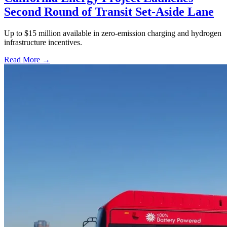
Second Round of Transit Set-Aside Lane
Up to $15 million available in zero-emission charging and hydrogen
infrastructure incentives.
Read More →