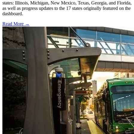
states: Illinois, Michigan, New Mexico, Texas, Georgia, and Florida,
as well as progress updates to the 17 states originally featured on the
dashboard.
Read More →