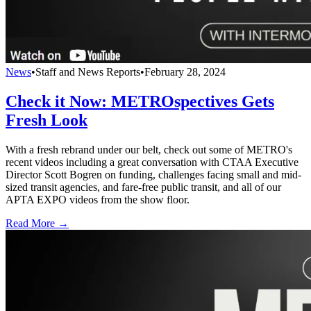
News
•
Staff and News Reports
•
February 28, 2024
Check it Now: METROspectives Gets
Fresh Look
With a fresh rebrand under our belt, check out some of METRO's
recent videos including a great conversation with CTAA Executive
Director Scott Bogren on funding, challenges facing small and mid-
sized transit agencies, and fare-free public transit, and all of our
APTA EXPO videos from the show floor.
Read More →