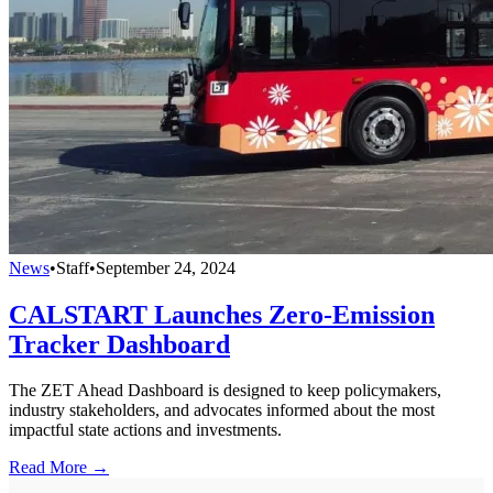
News
•
Staff
•
September 24, 2024
CALSTART Launches Zero-Emission
Tracker Dashboard
The ZET Ahead Dashboard is designed to keep policymakers,
industry stakeholders, and advocates informed about the most
impactful state actions and investments.
Read More →