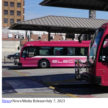
News
•
News/Media Release
•
July 7, 2023