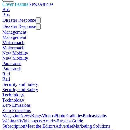
Cover Feature
News
Articles
Bus
Bus
Disaster Response
Disaster Response
Management
Management
Motorcoach
Motorcoach
New Mobility
New Mobility
Paratransit
Paratransit
Rail
Rail
Security and Safety
Security and Safety
Technology
Technology
Zero Emissions
Zero Emissions
Magazine
News
Blogs
Videos
Photo Galleries
Podcasts
Jobs
Webinars
Whitepapers
Articles
Buyer's Guide
Subscription
Meet the Editors
Advertise
Marketing Solutions