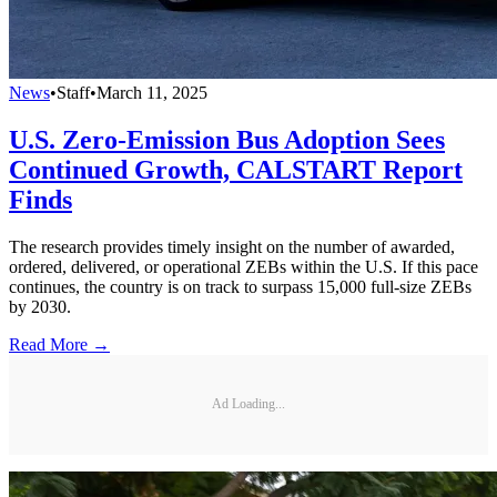
News
•
Staff
•
March 11, 2025
U.S. Zero-Emission Bus Adoption Sees
Continued Growth, CALSTART Report
Finds
The research provides timely insight on the number of awarded,
ordered, delivered, or operational ZEBs within the U.S. If this pace
continues, the country is on track to surpass 15,000 full-size ZEBs
by 2030.
Read More →
Ad Loading...