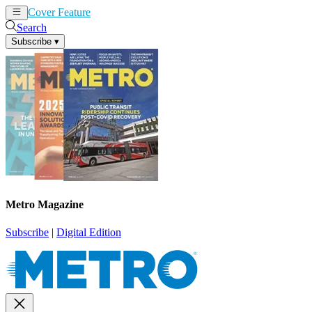
Cover Feature
News
Articles
Search
Subscribe
▾
Metro Magazine
Subscribe
|
Digital Edition