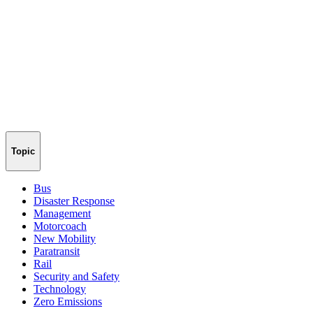
Topic
Bus
Disaster Response
Management
Motorcoach
New Mobility
Paratransit
Rail
Security and Safety
Technology
Zero Emissions