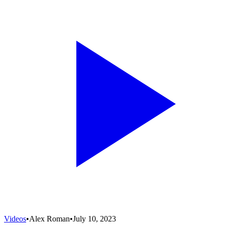
Videos
•
Alex Roman
•
July 10, 2023