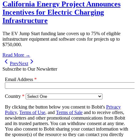
California Energy Project Announces
Incentives for Electric Charging
Infrastructure
The EV Jump Start funding lane covers up to 75% of eligible
infrastructure equipment and software costs for projects up to
$750,000.
Read More →
Prev
Next
Subscribe to Our Newsletter