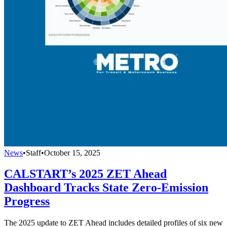
News
•
Staff
•
October 15, 2025
CALSTART’s 2025 ZET Ahead
Dashboard Tracks State Zero-Emission
Progress
The 2025 update to ZET Ahead includes detailed profiles of six new