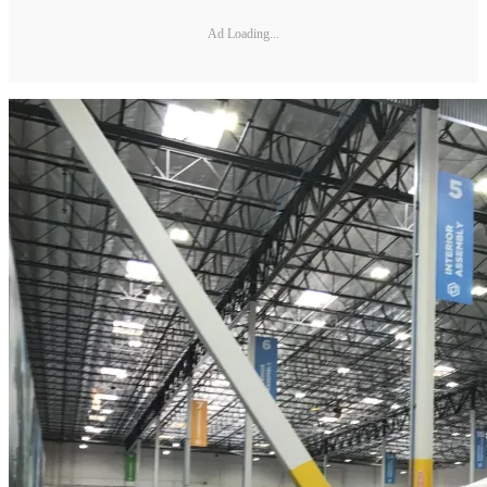
Ad Loading...