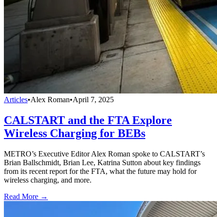
Articles
•
Alex Roman
•
April 7, 2025
CALSTART and the FTA Explore
Wireless Charging for BEBs
METRO’s Executive Editor Alex Roman spoke to CALSTART’s
Brian Ballschmidt, Brian Lee, Katrina Sutton about key findings
from its recent report for the FTA, what the future may hold for
wireless charging, and more.
Read More →