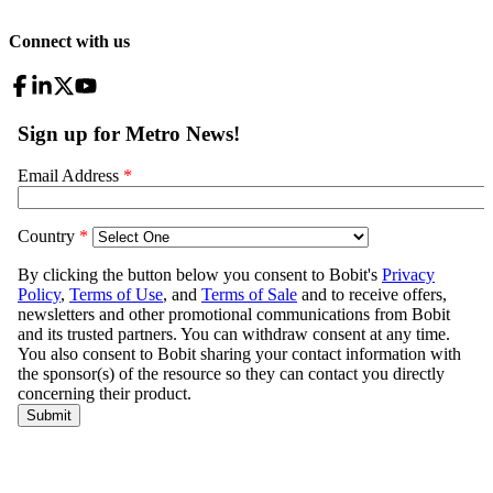
Connect with us