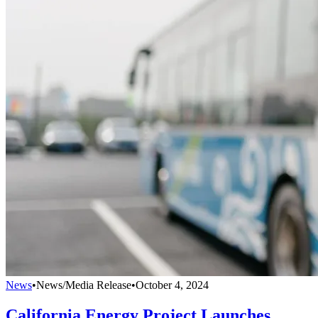
News
•
News/Media Release
•
October 4, 2024
California Energy Project Launches