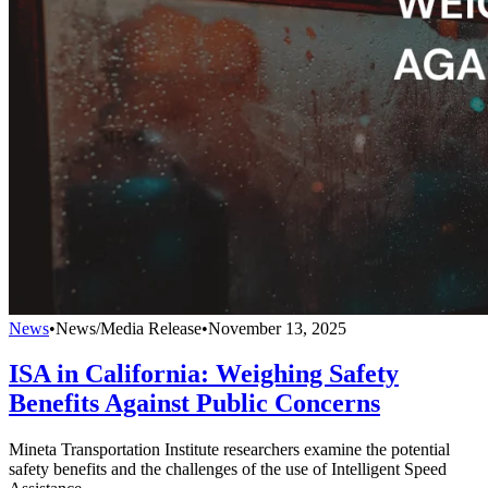
News
•
News/Media Release
•
November 13, 2025
ISA in California: Weighing Safety
Benefits Against Public Concerns
Mineta Transportation Institute researchers examine the potential
safety benefits and the challenges of the use of Intelligent Speed