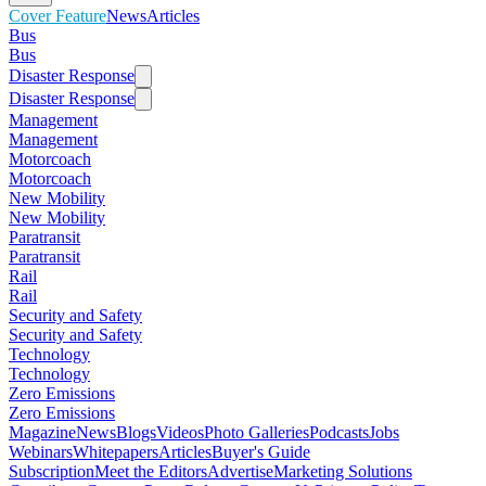
Cover Feature
News
Articles
Bus
Bus
Disaster Response
Disaster Response
Management
Management
Motorcoach
Motorcoach
New Mobility
New Mobility
Paratransit
Paratransit
Rail
Rail
Security and Safety
Security and Safety
Technology
Technology
Zero Emissions
Zero Emissions
Magazine
News
Blogs
Videos
Photo Galleries
Podcasts
Jobs
Webinars
Whitepapers
Articles
Buyer's Guide
Subscription
Meet the Editors
Advertise
Marketing Solutions