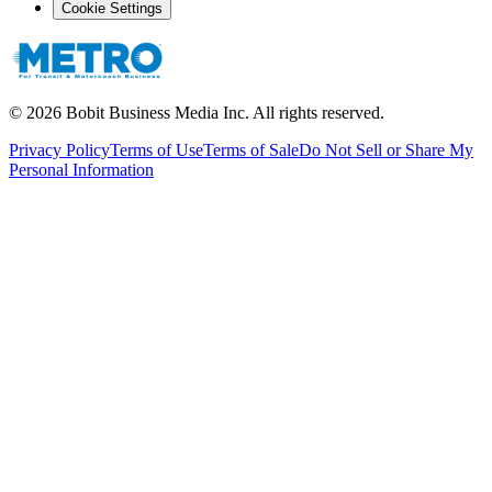
Cookie Settings
©
2026
Bobit Business Media Inc. All rights reserved.
Privacy Policy
Terms of Use
Terms of Sale
Do Not Sell or Share My
Personal Information