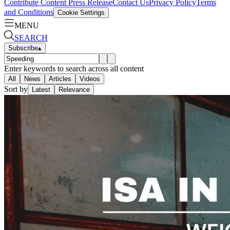
Contribute Content
Press Release
Contact Us
Privacy Policy
Terms
and Conditions
Cookie Settings
MENU
SEARCH
Subscribe
▴
Enter keywords to search across all content
All
News
Articles
Videos
Sort by
Latest
Relevance