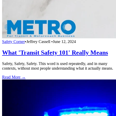
Safety Corner
•
Jeffrey Cassell
•
June 12, 2024
What 'Transit Safety 101' Really Means
Safety, Safety, Safety. This word is used repeatedly, and in many
contexts, without most people understanding what it actually means.
Read More →