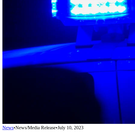
News
•
News/Media Release
•
July 10, 2023