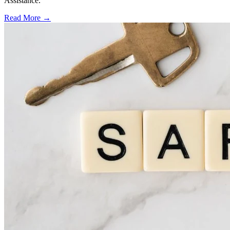
Assistance.
Read More →