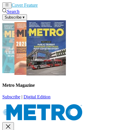
Cover Feature
News
Articles
Search
Subscribe
▾
Metro Magazine
Subscribe
|
Digital Edition