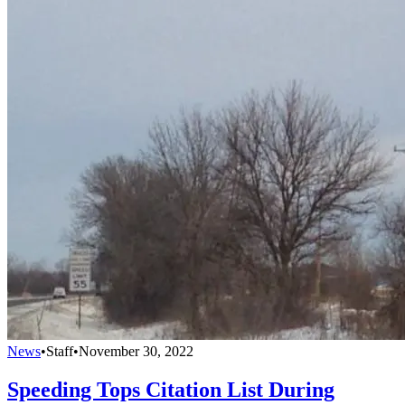
News
•
Staff
•
November 30, 2022
Speeding Tops Citation List During