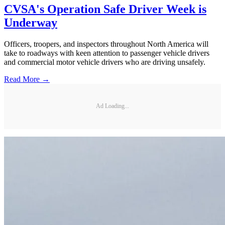
CVSA's Operation Safe Driver Week is
Underway
Officers, troopers, and inspectors throughout North America will
take to roadways with keen attention to passenger vehicle drivers
and commercial motor vehicle drivers who are driving unsafely.
Read More →
Ad Loading...