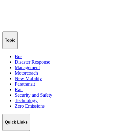
Topic
Bus
Disaster Response
Management
Motorcoach
New Mobility
Paratransit
Rail
Security and Safety
Technology
Zero Emissions
Quick Links