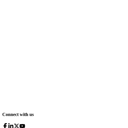
Connect with us