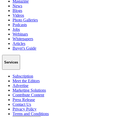
Magazine
News
Blogs
Videos
Photo Galleries
Podcasts
Jobs
Webinars
Whitepapers
Articles
Buyer's Guide
Services
Subscription
Meet the Editors
Advertise
Marketing Solutions
Contribute Content
Press Release
Contact Us
Privacy Policy
Terms and Conditions