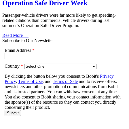
Operation Safe Driver Week
Passenger-vehicle drivers were far more likely to get speeding-
related citations than commercial vehicle drivers during last
summer’s Operation Safe Driver Program.
Read More →
Subscribe to Our Newsletter