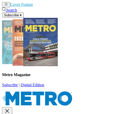
Cover Feature
News
Articles
Search
Subscribe
▾
Metro Magazine
Subscribe
|
Digital Edition