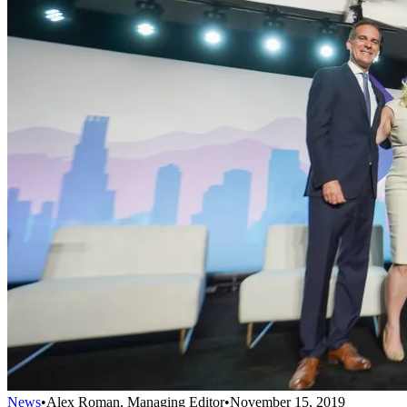
News
•
Alex Roman, Managing Editor
•
November 15, 2019