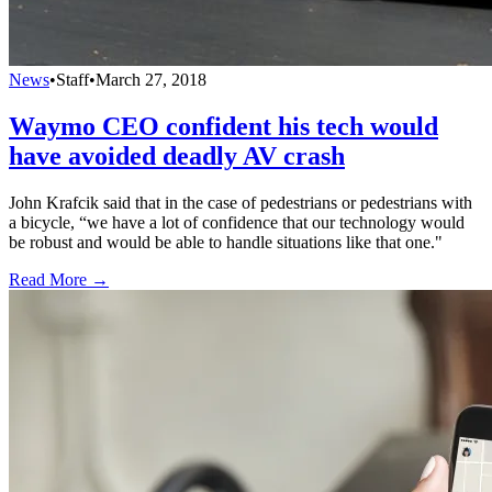
News
•
Staff
•
March 27, 2018
Waymo CEO confident his tech would
have avoided deadly AV crash
John Krafcik said that in the case of pedestrians or pedestrians with
a bicycle, “we have a lot of confidence that our technology would
be robust and would be able to handle situations like that one."
Read More →