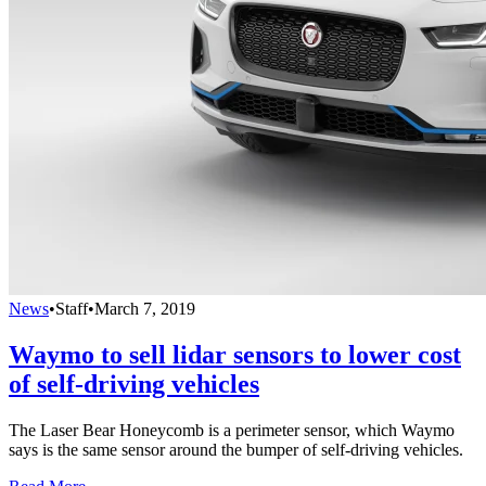
News
•
Staff
•
March 7, 2019
Waymo to sell lidar sensors to lower cost
of self-driving vehicles
The Laser Bear Honeycomb is a perimeter sensor, which Waymo
says is the same sensor around the bumper of self-driving vehicles.