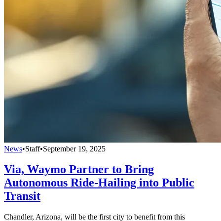
News
•
Staff
•
September 19, 2025
Via, Waymo Partner to Bring
Autonomous Ride-Hailing into Public
Transit
Chandler, Arizona, will be the first city to benefit from this