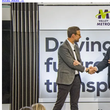
Read More →