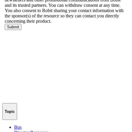
Topic
Bus