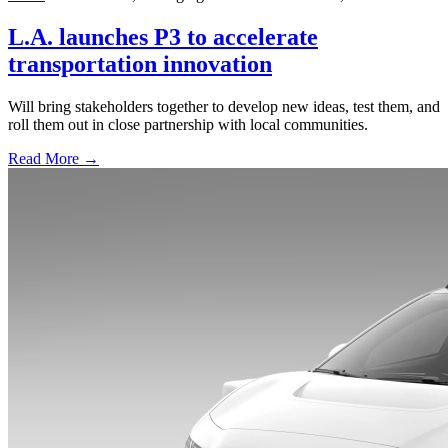
L.A. launches P3 to accelerate
transportation innovation
Will bring stakeholders together to develop new ideas, test them, and
roll them out in close partnership with local communities.
Read More →