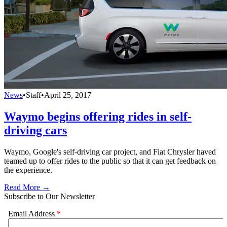
News
•
Staff
•
April 25, 2017
Waymo begins offering rides in self-
driving cars
Waymo, Google's self-driving car project, and Fiat Chrysler haved
teamed up to offer rides to the public so that it can get feedback on
the experience.
Read More →
Subscribe to Our Newsletter