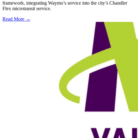
framework, integrating Waymo’s service into the city’s Chandler
Flex microtransit service.
Read More →