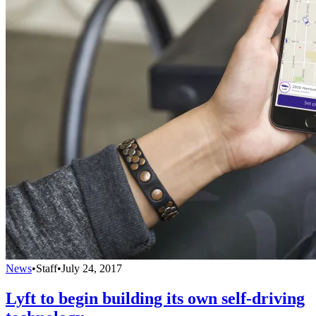
News
•
Staff
•
July 24, 2017
Lyft to begin building its own self-driving