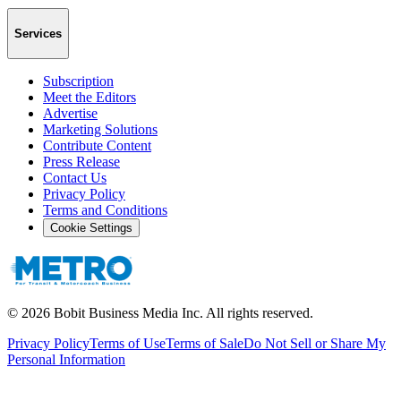
Services
Subscription
Meet the Editors
Advertise
Marketing Solutions
Contribute Content
Press Release
Contact Us
Privacy Policy
Terms and Conditions
Cookie Settings
©
2026
Bobit Business Media Inc. All rights reserved.
Privacy Policy
Terms of Use
Terms of Sale
Do Not Sell or Share My
Personal Information