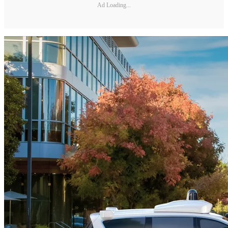
Ad Loading...