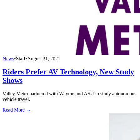
News
•
Staff
•
August 31, 2021
Riders Prefer AV Technology, New Study
Shows
Valley Metro partnered with Waymo and ASU to study autonomous
vehicle travel.
Read More →