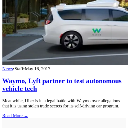
News
•
Staff
•
May 16, 2017
Waymo, Lyft partner to test autonomous
vehicle tech
Meanwhile, Uber is in a legal battle with Waymo over allegations
that it is using stolen trade secrets for its self-driving car program.
Read More →