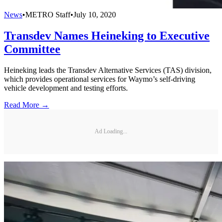
News
•
METRO Staff
•
July 10, 2020
Transdev Names Heineking to Executive
Committee
Heineking leads the Transdev Alternative Services (TAS) division,
which provides operational services for Waymo’s self-driving
vehicle development and testing efforts.
Read More →
Ad Loading...