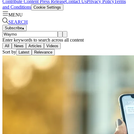
Contribute Content
Press Release
Contact Us
Privacy Policy
Terms
and Conditions
Cookie Settings
MENU
SEARCH
Subscribe
▴
Enter keywords to search across all content
All
News
Articles
Videos
Sort by
Latest
Relevance