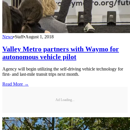
News
•
Staff
•
August 1, 2018
Valley Metro partners with Waymo for
autonomous vehicle pilot
Agency will begin utilizing the self-driving vehicle technology for
first- and last-mile transit trips next month.
Read More →
Ad Loading...