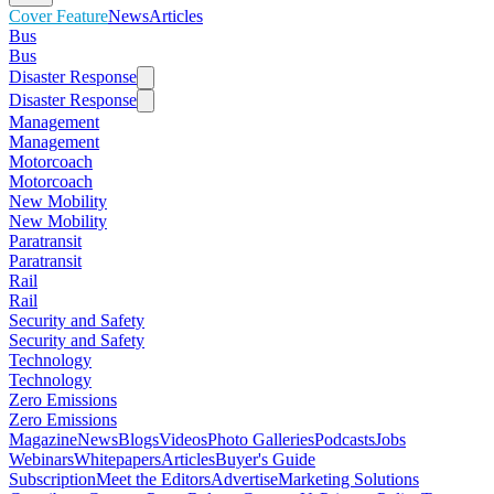
Cover Feature
News
Articles
Bus
Bus
Disaster Response
Disaster Response
Management
Management
Motorcoach
Motorcoach
New Mobility
New Mobility
Paratransit
Paratransit
Rail
Rail
Security and Safety
Security and Safety
Technology
Technology
Zero Emissions
Zero Emissions
Magazine
News
Blogs
Videos
Photo Galleries
Podcasts
Jobs
Webinars
Whitepapers
Articles
Buyer's Guide
Subscription
Meet the Editors
Advertise
Marketing Solutions