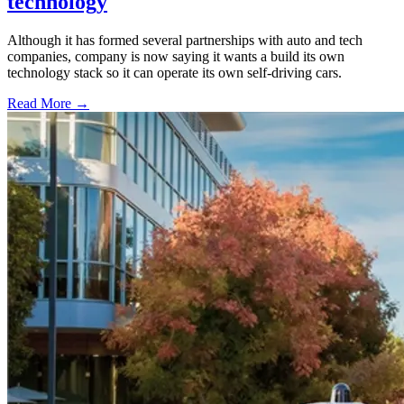
technology
Although it has formed several partnerships with auto and tech
companies, company is now saying it wants a build its own
technology stack so it can operate its own self-driving cars.
Read More →