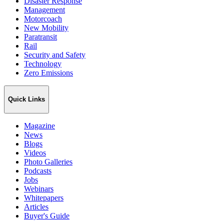
Disaster Response
Management
Motorcoach
New Mobility
Paratransit
Rail
Security and Safety
Technology
Zero Emissions
Quick Links
Magazine
News
Blogs
Videos
Photo Galleries
Podcasts
Jobs
Webinars
Whitepapers
Articles
Buyer's Guide