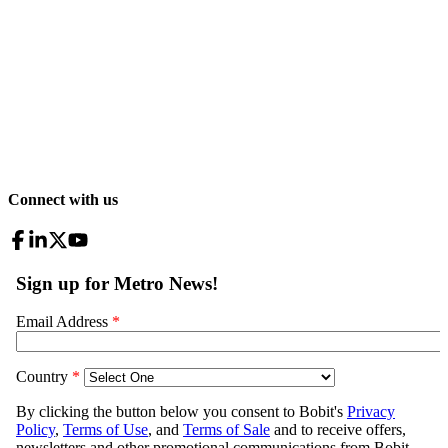
Connect with us