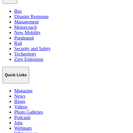
Bus
Disaster Response
Management
Motorcoach
New Mobility
Paratransit
Rail
Security and Safety
Technology
Zero Emissions
Quick Links
Magazine
News
Blogs
Videos
Photo Galleries
Podcasts
Jobs
Webinars