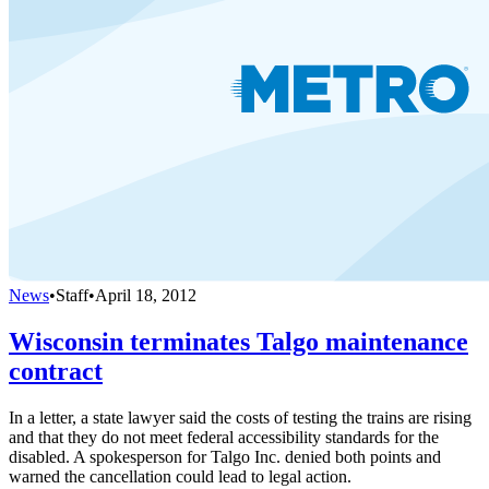
News
•
Staff
•
April 18, 2012
Wisconsin terminates Talgo maintenance
contract
In a letter, a state lawyer said the costs of testing the trains are rising
and that they do not meet federal accessibility standards for the
disabled. A spokesperson for Talgo Inc. denied both points and
warned the cancellation could lead to legal action.