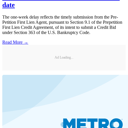
date
The one-week delay reflects the timely submission from the Pre-
Petition First Lien Agent, pursuant to Section 9.1 of the Prepetition
First Lien Credit Agreement, of its intent to submit a Credit Bid
under Section 363 of the U.S. Bankruptcy Code.
Read More →
Ad Loading...