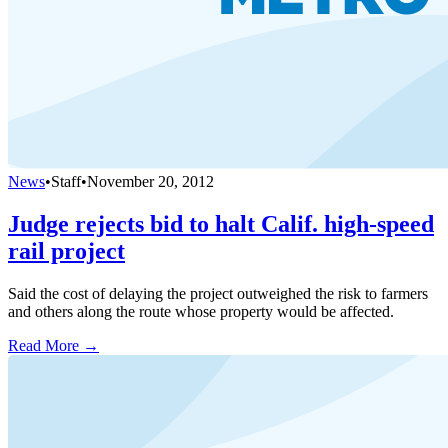
News
•
Staff
•
November 20, 2012
Judge rejects bid to halt Calif. high-speed
rail project
Said the cost of delaying the project outweighed the risk to farmers
and others along the route whose property would be affected.
Read More →