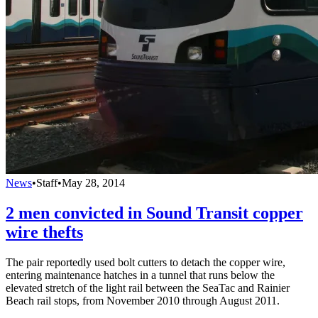
News
•
Staff
•
May 28, 2014
2 men convicted in Sound Transit copper
wire thefts
The pair reportedly used bolt cutters to detach the copper wire,
entering maintenance hatches in a tunnel that runs below the
elevated stretch of the light rail between the SeaTac and Rainier
Beach rail stops, from November 2010 through August 2011.