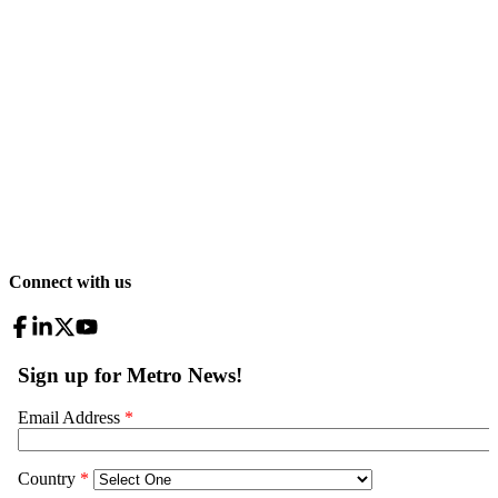
Connect with us