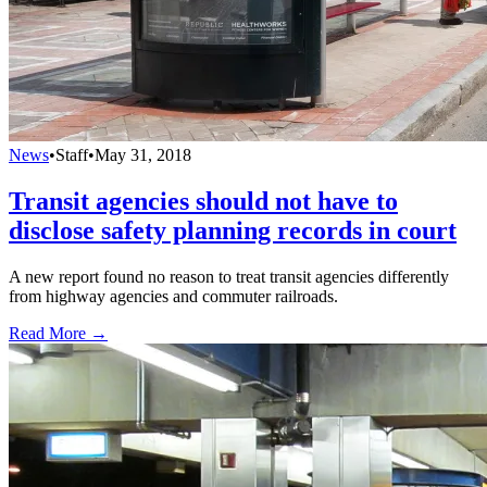
News
•
Staff
•
May 31, 2018
Transit agencies should not have to
disclose safety planning records in court
A new report found no reason to treat transit agencies differently
from highway agencies and commuter railroads.
Read More →