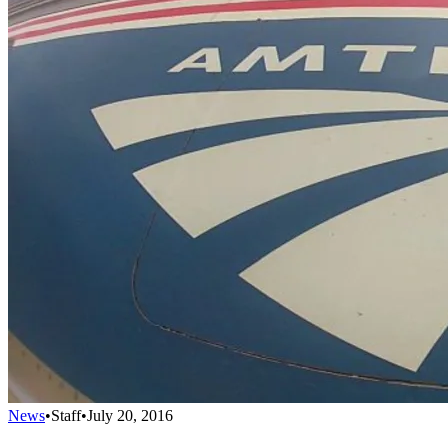
News
•
Staff
•
July 20, 2016