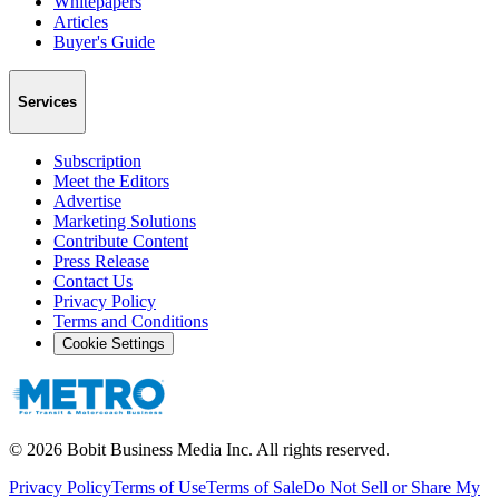
Whitepapers
Articles
Buyer's Guide
Services
Subscription
Meet the Editors
Advertise
Marketing Solutions
Contribute Content
Press Release
Contact Us
Privacy Policy
Terms and Conditions
Cookie Settings
©
2026
Bobit Business Media Inc. All rights reserved.
Privacy Policy
Terms of Use
Terms of Sale
Do Not Sell or Share My