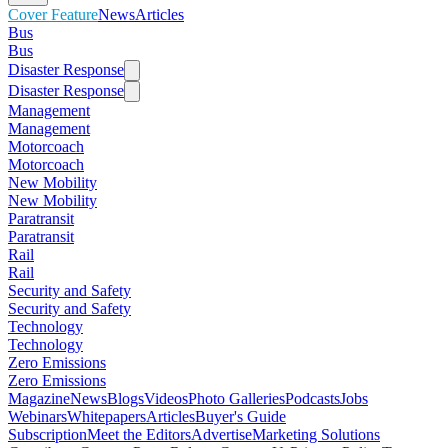
Cover Feature
News
Articles
Bus
Bus
Disaster Response
Disaster Response
Management
Management
Motorcoach
Motorcoach
New Mobility
New Mobility
Paratransit
Paratransit
Rail
Rail
Security and Safety
Security and Safety
Technology
Technology
Zero Emissions
Zero Emissions
Magazine
News
Blogs
Videos
Photo Galleries
Podcasts
Jobs
Webinars
Whitepapers
Articles
Buyer's Guide
Subscription
Meet the Editors
Advertise
Marketing Solutions