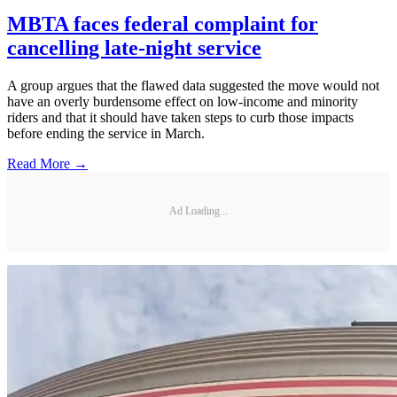
MBTA faces federal complaint for
cancelling late-night service
A group argues that the flawed data suggested the move would not
have an overly burdensome effect on low-income and minority
riders and that it should have taken steps to curb those impacts
before ending the service in March.
Read More →
Ad Loading...