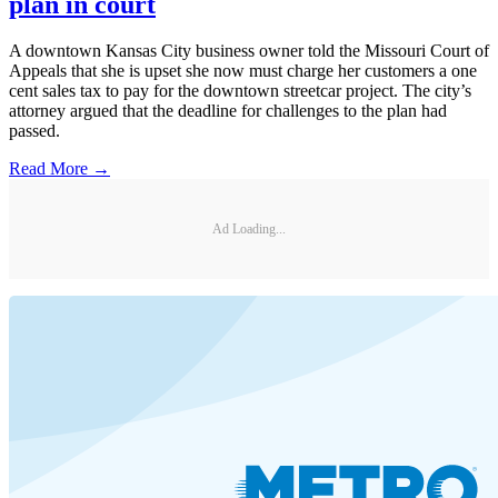
plan in court
A downtown Kansas City business owner told the Missouri Court of
Appeals that she is upset she now must charge her customers a one
cent sales tax to pay for the downtown streetcar project. The city’s
attorney argued that the deadline for challenges to the plan had
passed.
Read More →
Ad Loading...