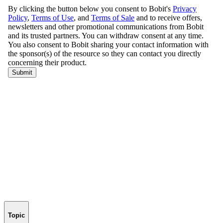
Topic