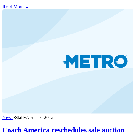
Read More →
News
•
Staff
•
April 17, 2012
Coach America reschedules sale auction