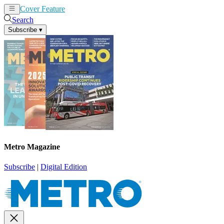
Cover Feature
News
Articles
Search
Subscribe
▾
Metro Magazine
Subscribe
|
Digital Edition