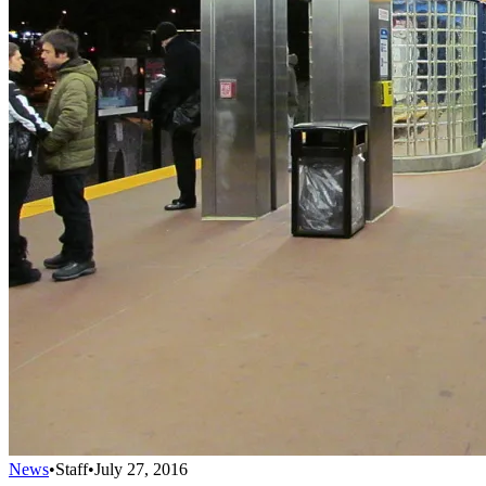
News
•
Staff
•
July 27, 2016