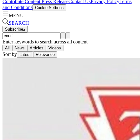
Contribute Content
Press Release
Contact Us
Privacy Policy
Terms
and Conditions
Cookie Settings
MENU
SEARCH
Subscribe
▴
Enter keywords to search across all content
All
News
Articles
Videos
Sort by
Latest
Relevance