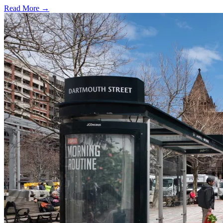
Read More →