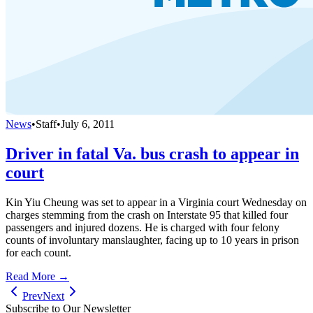
News
•
Staff
•
July 6, 2011
Driver in fatal Va. bus crash to appear in
court
Kin Yiu Cheung was set to appear in a Virginia court Wednesday on
charges stemming from the crash on Interstate 95 that killed four
passengers and injured dozens. He is charged with four felony
counts of involuntary manslaughter, facing up to 10 years in prison
for each count.
Read More →
Prev
Next
Subscribe to Our Newsletter