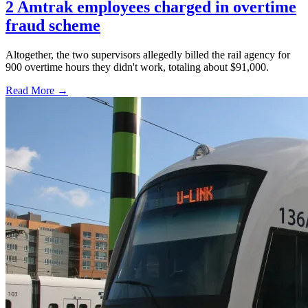
2 Amtrak employees charged in overtime
fraud scheme
Altogether, the two supervisors allegedly billed the rail agency for
900 overtime hours they didn't work, totaling about $91,000.
Read More →