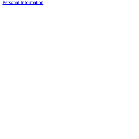
Personal Information