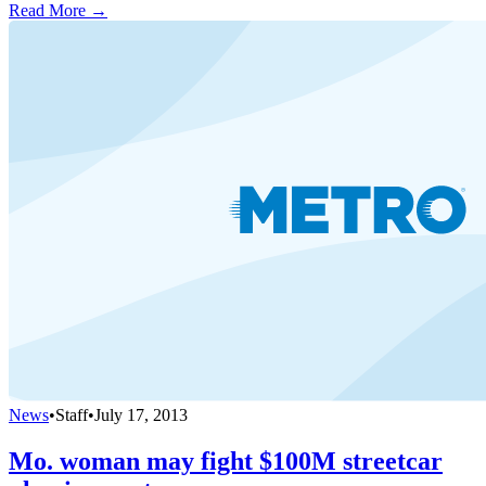
Read More →
News
•
Staff
•
July 17, 2013
Mo. woman may fight $100M streetcar