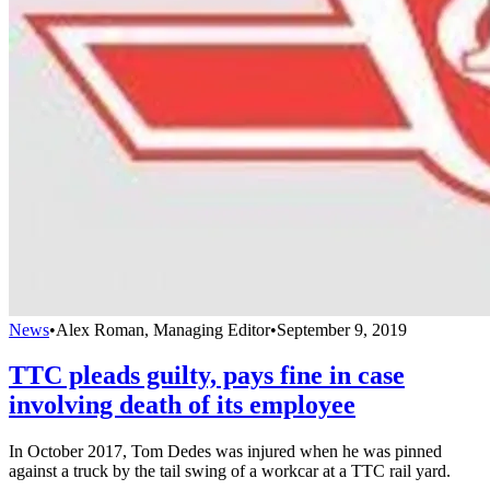
News
•
Alex Roman, Managing Editor
•
September 9, 2019
TTC pleads guilty, pays fine in case
involving death of its employee
In October 2017, Tom Dedes was injured when he was pinned
against a truck by the tail swing of a workcar at a TTC rail yard.