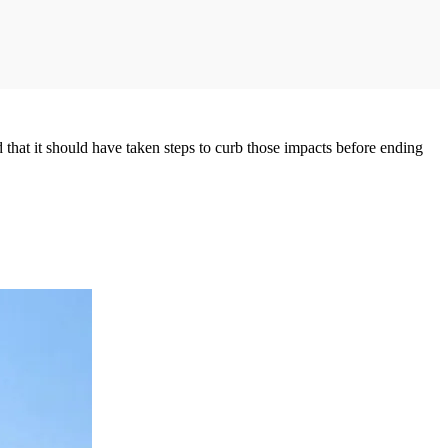
hat it should have taken steps to curb those impacts before ending