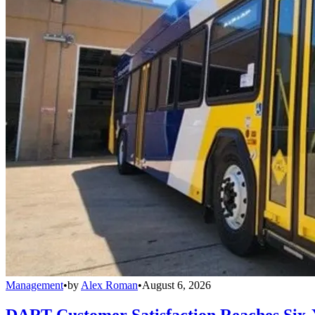
Management
•
by
Alex Roman
•
August 6, 2026