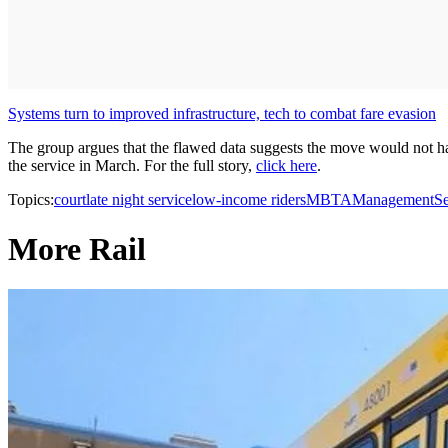
Systems turn to improved infrastructure, tech to combat fare evasion
The group argues that the flawed data suggests the move would not ha
the service in March. For the full story,
click here
.
Topics:
court
late night service
low-income riders
MBTA
Management
Se
More Rail