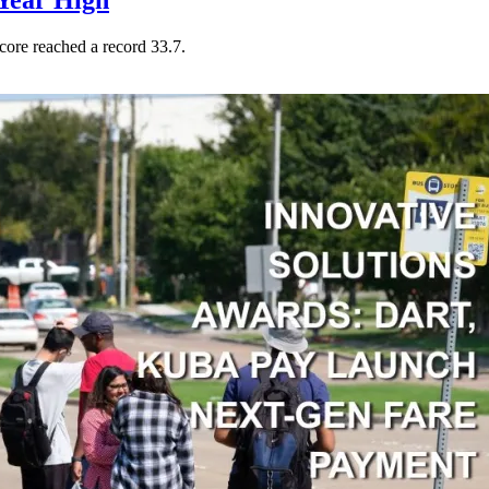
Year High
core reached a record 33.7.