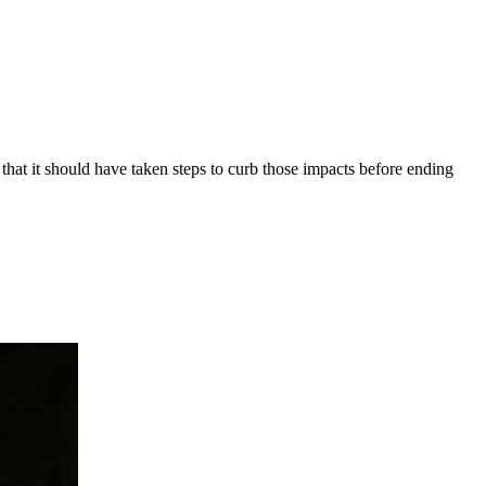
at it should have taken steps to curb those impacts before ending