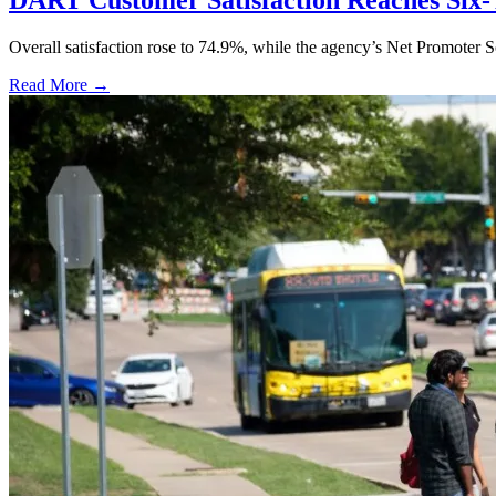
DART Customer Satisfaction Reaches Six-
Overall satisfaction rose to 74.9%, while the agency’s Net Promoter S
Read More →