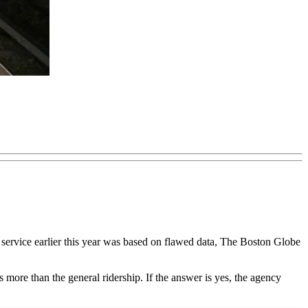
service earlier this year was based on flawed data, The Boston Globe
s more than the general ridership. If the answer is yes, the agency