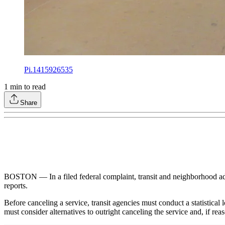
Pi.1415926535
1
min to read
Share
BOSTON — In a filed federal complaint, transit and neighborhood adv
reports.
Before canceling a service, transit agencies must conduct a statistical
must consider alternatives to outright canceling the service and, if re