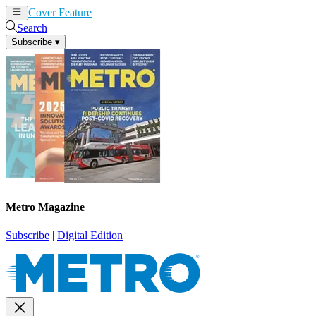
Cover Feature
News
Articles
Search
Subscribe
▾
Metro Magazine
Subscribe
|
Digital Edition