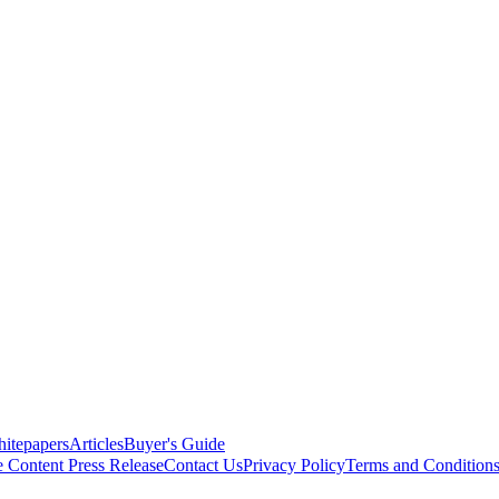
itepapers
Articles
Buyer's Guide
e Content
Press Release
Contact Us
Privacy Policy
Terms and Condition