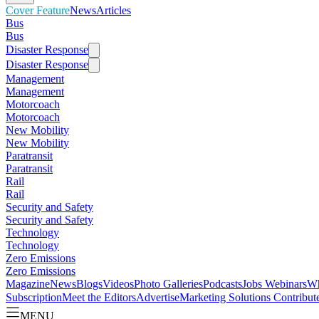
Cover Feature
News
Articles
Bus
Bus
Disaster Response
Disaster Response
Management
Management
Motorcoach
Motorcoach
New Mobility
New Mobility
Paratransit
Paratransit
Rail
Rail
Security and Safety
Security and Safety
Technology
Technology
Zero Emissions
Zero Emissions
Magazine
News
Blogs
Videos
Photo Galleries
Podcasts
Jobs
Webinars
Wh
Subscription
Meet the Editors
Advertise
Marketing Solutions
Contribut
MENU