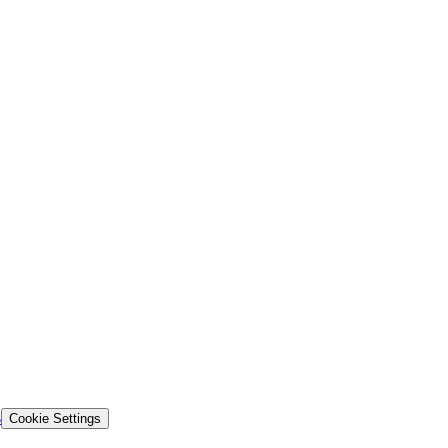
s
Cookie Settings