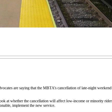
ocates are saying that the MBTA’s cancellation of late-night weekend 
 look at whether the cancellation will affect low-income or minority rider
asonable, implement the new service.