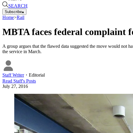
SEARCH
Subscribe
▴
Home
>
Rail
MBTA faces federal complaint for
A group argues that the flawed data suggested the move would not hav
the service in March.
Staff Writer
・
Editorial
Read
Staff
's Posts
July 27, 2016