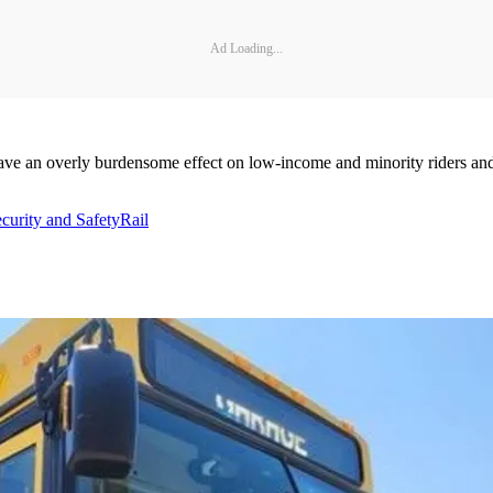
Ad Loading...
ve an overly burdensome effect on low-income and minority riders and t
curity and Safety
Rail