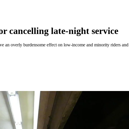
 cancelling late-night service
e an overly burdensome effect on low-income and minority riders and th