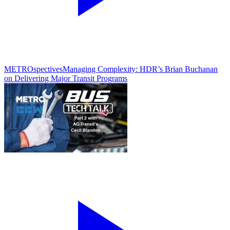
METROspectives
Managing Complexity: HDR’s Brian Buchanan
on Delivering Major Transit Programs