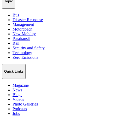
Topic
Bus
Disaster Response
Management
Motorcoach
New Mobility
Paratransit
Rail
Security and Safety
Technology
Zero Emissions
Quick Links
Magazine
News
Blogs
Videos
Photo Galleries
Podcasts
Jobs