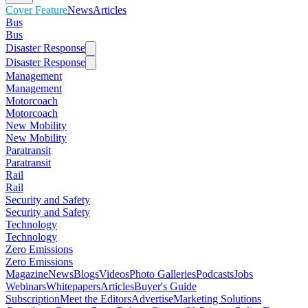
Cover Feature
News
Articles
Bus
Bus
Disaster Response
Disaster Response
Management
Management
Motorcoach
Motorcoach
New Mobility
New Mobility
Paratransit
Paratransit
Rail
Rail
Security and Safety
Security and Safety
Technology
Technology
Zero Emissions
Zero Emissions
Magazine
News
Blogs
Videos
Photo Galleries
Podcasts
Jobs
Webinars
Whitepapers
Articles
Buyer's Guide
Subscription
Meet the Editors
Advertise
Marketing Solutions