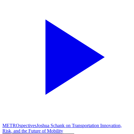
METROspectives
Joshua Schank on Transportation Innovation,
Risk, and the Future of Mobility