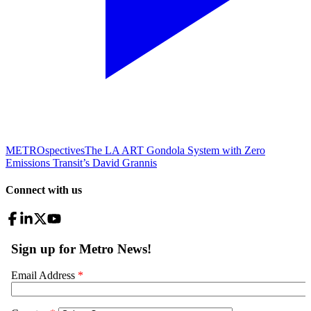
METROspectives
The LA ART Gondola System with Zero
Emissions Transit’s David Grannis
Connect with us