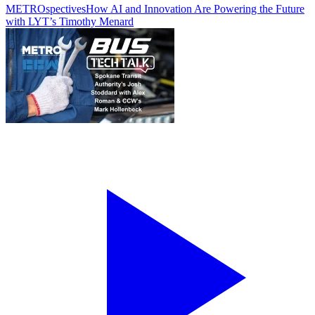
METROspectives
How AI and Innovation Are Powering the Future
with LYT’s Timothy Menard