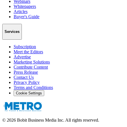
Webinars
Whitepapers
Articles
Buyer's Guide
Services
Subscription
Meet the Editors
Advertise
Marketing Solutions
Contribute Content
Press Release
Contact Us
Privacy Policy
Terms and Conditions
Cookie Settings
©
2026
Bobit Business Media Inc. All rights reserved.