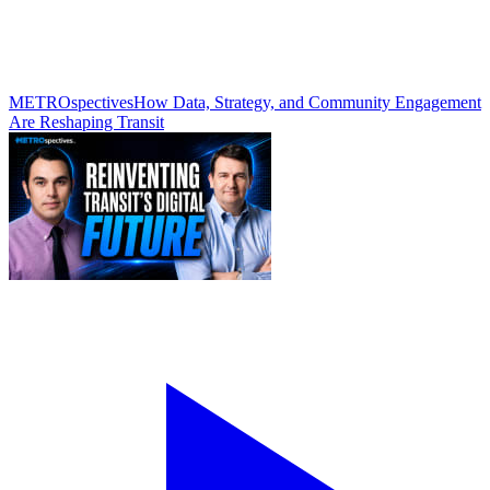
METROspectives
How Data, Strategy, and Community Engagement
Are Reshaping Transit