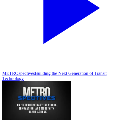
METROspectives
Building the Next Generation of Transit
Technology