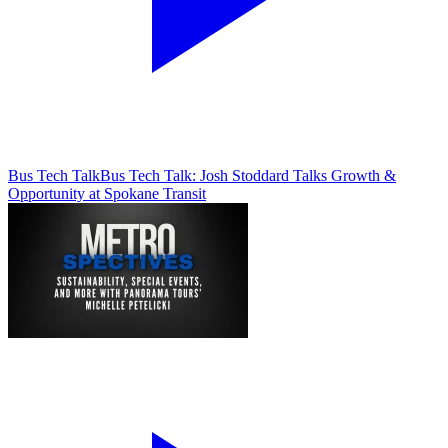
Bus Tech Talk
Bus Tech Talk: Josh Stoddard Talks Growth &
Opportunity at Spokane Transit