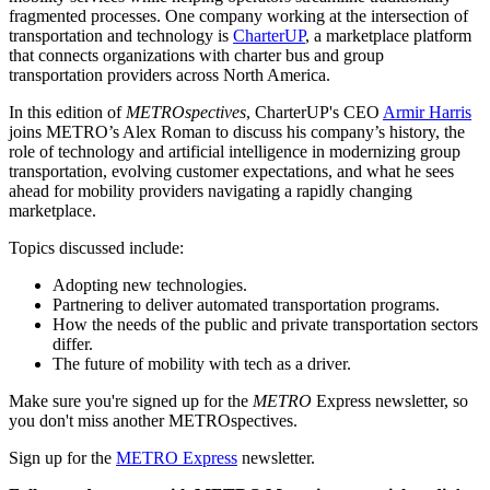
fragmented processes. One company working at the intersection of
transportation and technology is
CharterUP
, a marketplace platform
that connects organizations with charter bus and group
transportation providers across North America.
In this edition of
METROspectives
, CharterUP's CEO
Armir Harris
joins METRO’s Alex Roman to discuss his company’s history, the
role of technology and artificial intelligence in modernizing group
transportation, evolving customer expectations, and what he sees
ahead for mobility providers navigating a rapidly changing
marketplace.
Topics discussed include:
Adopting new technologies.
Partnering to deliver automated transportation programs.
How the needs of the public and private transportation sectors
differ.
The future of mobility with tech as a driver.
Make sure you're signed up for the
METRO
Express newsletter, so
you don't miss another METROspectives.
Sign up for the
METRO Express
newsletter.