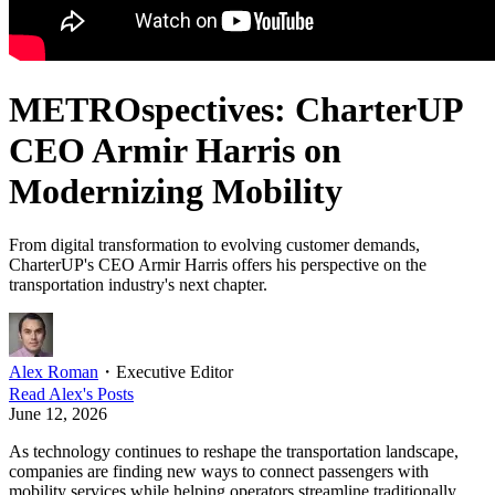
METROspectives: CharterUP
CEO Armir Harris on
Modernizing Mobility
From digital transformation to evolving customer demands,
CharterUP's CEO Armir Harris offers his perspective on the
transportation industry's next chapter.
Alex Roman
・
Executive Editor
Read
Alex
's Posts
June 12, 2026
As technology continues to reshape the transportation landscape,
companies are finding new ways to connect passengers with
mobility services while helping operators streamline traditionally