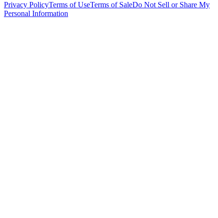
Privacy Policy
Terms of Use
Terms of Sale
Do Not Sell or Share My
Personal Information