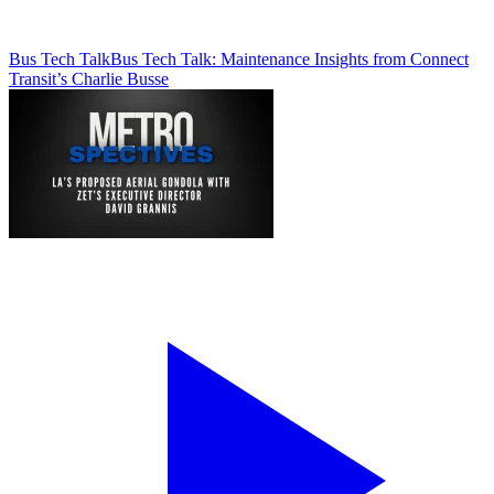
Bus Tech Talk
Bus Tech Talk: Maintenance Insights from Connect
Transit’s Charlie Busse