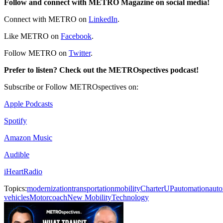
Follow and connect with METRO Magazine on social media!
Connect with METRO on
LinkedIn
.
Like METRO on
Facebook
.
Follow METRO on
Twitter
.
Prefer to listen? Check out the METROspectives podcast!
Subscribe or Follow METROspectives on:
Apple Podcasts
Spotify
Amazon Music
Audible
iHeartRadio
Topics:
modernization
transportation
mobility
CharterUP
automation
aut
vehicles
Motorcoach
New Mobility
Technology