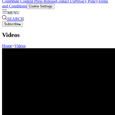
Contribute Content
Press Release
Contact Us
Privacy Policy
Terms
and Conditions
Cookie Settings
MENU
SEARCH
Subscribe
▴
Videos
Home
>
Videos