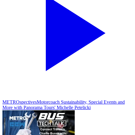
METROspectives
Motorcoach Sustainability, Special Events and
More with Panorama Tours' Michelle Petelicki