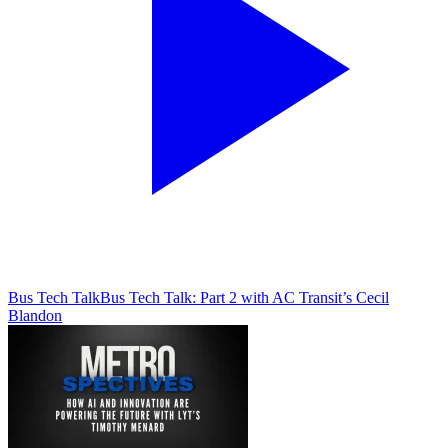
Bus Tech Talk
Bus Tech Talk: Part 2 with AC Transit’s Cecil
Blandon