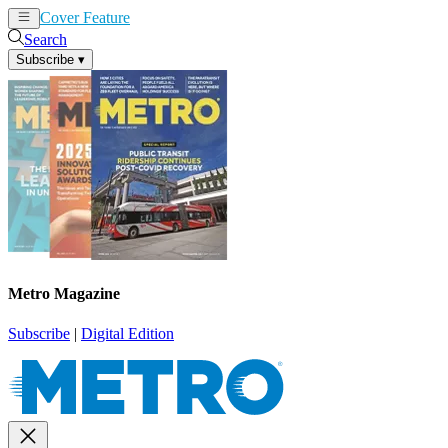
Cover Feature
News
Articles
Search
Subscribe
▾
Metro Magazine
Subscribe
|
Digital Edition