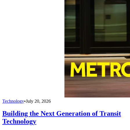
Technology
•
July 20, 2026
Building the Next Generation of Transit
Technology