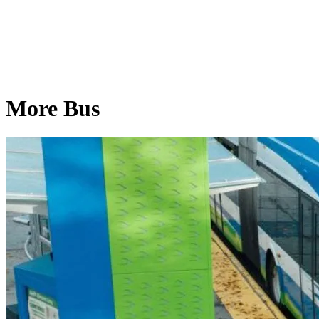
More Bus