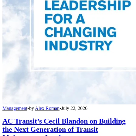
Management
•
by
Alex Roman
•
July 22, 2026
AC Transit’s Cecil Blandon on Building
the Next Generation of Transit