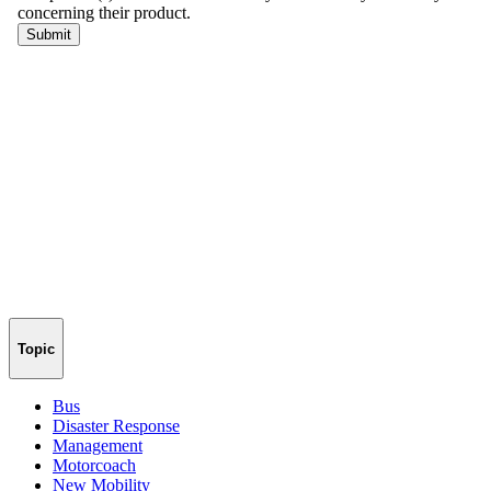
Topic
Bus
Disaster Response
Management
Motorcoach
New Mobility