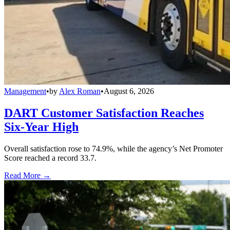
Management
•
by
Alex Roman
•
August 6, 2026
DART Customer Satisfaction Reaches
Six-Year High
Overall satisfaction rose to 74.9%, while the agency’s Net Promoter
Score reached a record 33.7.
Read More →