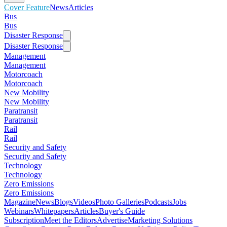
Cover Feature
News
Articles
Bus
Bus
Disaster Response
Disaster Response
Management
Management
Motorcoach
Motorcoach
New Mobility
New Mobility
Paratransit
Paratransit
Rail
Rail
Security and Safety
Security and Safety
Technology
Technology
Zero Emissions
Zero Emissions
Magazine
News
Blogs
Videos
Photo Galleries
Podcasts
Jobs
Webinars
Whitepapers
Articles
Buyer's Guide
Subscription
Meet the Editors
Advertise
Marketing Solutions