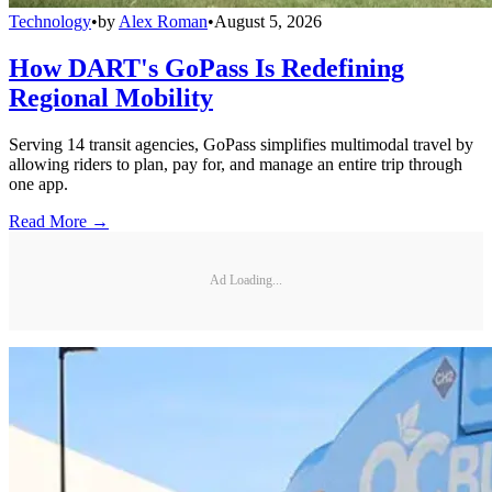
Technology
•
by
Alex Roman
•
August 5, 2026
How DART's GoPass Is Redefining
Regional Mobility
Serving 14 transit agencies, GoPass simplifies multimodal travel by
allowing riders to plan, pay for, and manage an entire trip through
one app.
Read More →
Ad Loading...