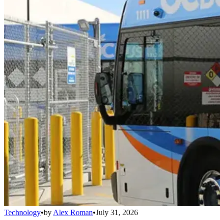
Technology
•
by
Alex Roman
•
July 31, 2026