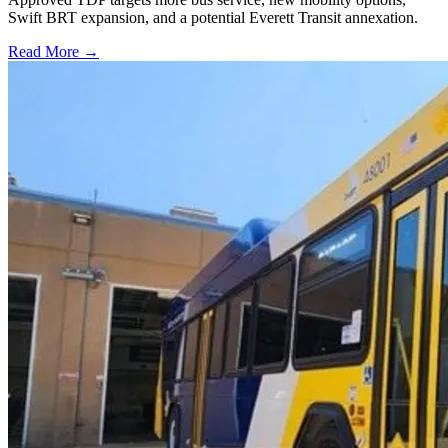
Swift BRT expansion, and a potential Everett Transit annexation.
Read More →