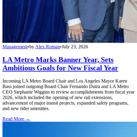
Management
•
by
Alex Roman
•
July 23, 2026
LA Metro Marks Banner Year, Sets
Ambitious Goals for New Fiscal Year
Incoming LA Metro Board Chair and Los Angeles Mayor Karen
Bass joined outgoing Board Chair Fernando Dutra and LA Metro
CEO Stephanie Wiggins to review accomplishments from fiscal year
2026, which included the opening of new rail extensions,
advancement of major transit projects, expanded safety programs,
and new rider amenities.
Read More →