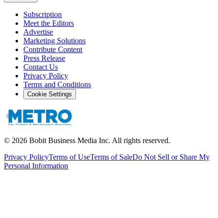
Subscription
Meet the Editors
Advertise
Marketing Solutions
Contribute Content
Press Release
Contact Us
Privacy Policy
Terms and Conditions
Cookie Settings
©
2026
Bobit Business Media Inc. All rights reserved.
Privacy Policy
Terms of Use
Terms of Sale
Do Not Sell or Share My
Personal Information