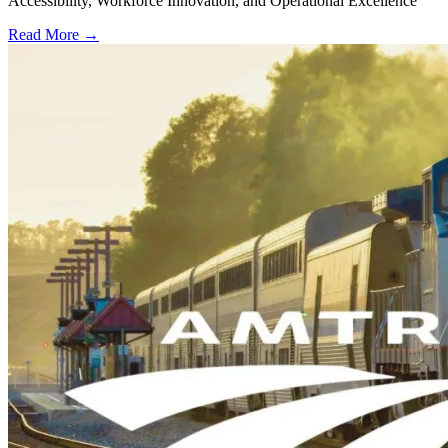
Accessibility, Workforce Innovation, and Operational Excellence
Read More →