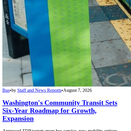
Bus
•
by
Staff and News Reports
•
August 7, 2026
Washington's Community Transit Sets
Six-Year Roadmap for Growth,
Expansion
Approved TDP targets more bus service, new mobility options,