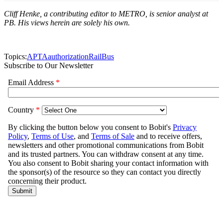
Cliff Henke, a contributing editor to METRO, is senior analyst at
PB. His views herein are solely his own.
Topics:
APTA
authorization
Rail
Bus
Subscribe to Our Newsletter