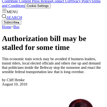
Contribute Content
Press Release
Contact Us
Privacy Policy
Terms
and Conditions
Cookie Settings
MENU
SEARCH
Subscribe
▴
Home
>
Bus
Authorization bill may be
stalled for some time
This economic train wreck may be avoided if business leaders,
transit riders, local elected officials and others rise up and demand
that politicians inside the Beltway stop the nonsense and enact the
sensible federal transportation law that is long overdue.
by
Cliff Henke
August 10, 2010