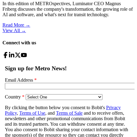
In this edition of METROspectives, Luminator CEO Magnus
Friberg discusses the company's transformation, the growing role of
AI and software, and what's next for transit technology.
Read More →
View All
→
Connect with us