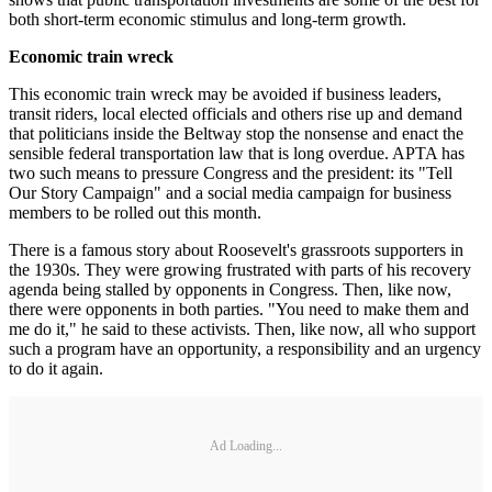
both short-term economic stimulus and long-term growth.
Economic train wreck
This economic train wreck may be avoided if business leaders,
transit riders, local elected officials and others rise up and demand
that politicians inside the Beltway stop the nonsense and enact the
sensible federal transportation law that is long overdue. APTA has
two such means to pressure Congress and the president: its "Tell
Our Story Campaign" and a social media campaign for business
members to be rolled out this month.
There is a famous story about Roosevelt's grassroots supporters in
the 1930s. They were growing frustrated with parts of his recovery
agenda being stalled by opponents in Congress. Then, like now,
there were opponents in both parties. "You need to make them and
me do it," he said to these activists. Then, like now, all who support
such a program have an opportunity, a responsibility and an urgency
to do it again.
Ad Loading...