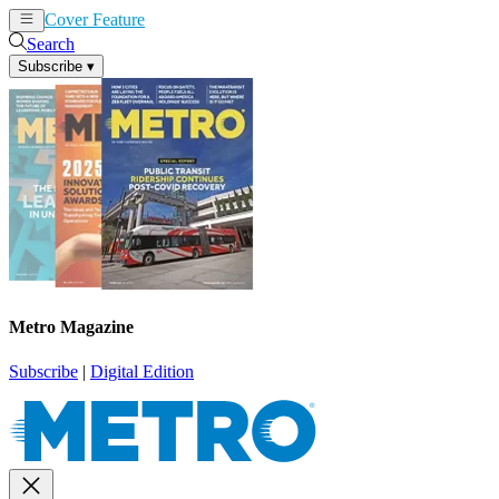
Cover Feature
News
Articles
Search
Subscribe
▾
Metro Magazine
Subscribe
|
Digital Edition