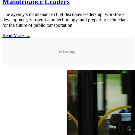
Maintenance Leaders
The agency’s maintenance chief discusses leadership, workforce
development, zero-emission technology, and preparing technicians
for the future of public transportation.
Read More →
Ad Loading...