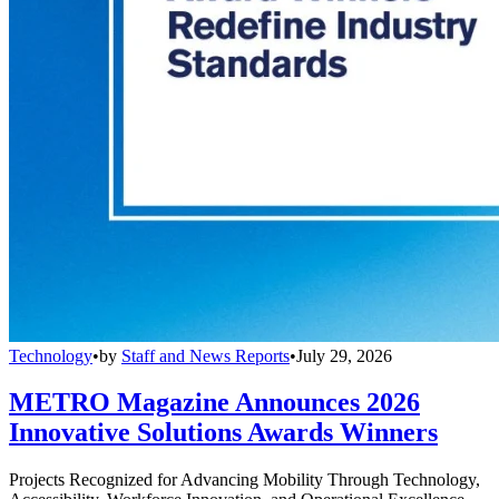
Technology
•
by
Staff and News Reports
•
July 29, 2026
METRO Magazine Announces 2026
Innovative Solutions Awards Winners
Projects Recognized for Advancing Mobility Through Technology,