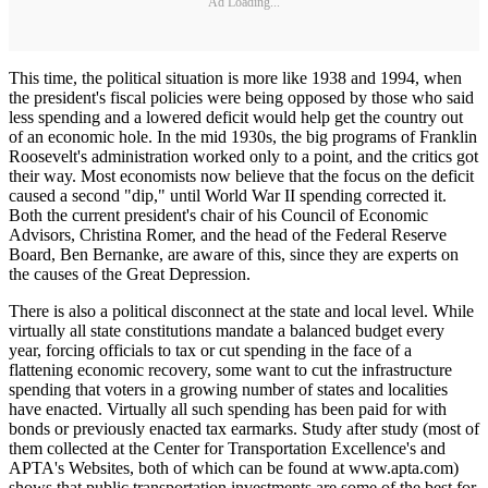
Ad Loading...
This time, the political situation is more like 1938 and 1994, when
the president's fiscal policies were being opposed by those who said
less spending and a lowered deficit would help get the country out
of an economic hole. In the mid 1930s, the big programs of Franklin
Roosevelt's administration worked only to a point, and the critics got
their way. Most economists now believe that the focus on the deficit
caused a second "dip," until World War II spending corrected it.
Both the current president's chair of his Council of Economic
Advisors, Christina Romer, and the head of the Federal Reserve
Board, Ben Bernanke, are aware of this, since they are experts on
the causes of the Great Depression.
There is also a political disconnect at the state and local level. While
virtually all state constitutions mandate a balanced budget every
year, forcing officials to tax or cut spending in the face of a
flattening economic recovery, some want to cut the infrastructure
spending that voters in a growing number of states and localities
have enacted. Virtually all such spending has been paid for with
bonds or previously enacted tax earmarks. Study after study (most of
them collected at the Center for Transportation Excellence's and
APTA's Websites, both of which can be found at www.apta.com)
shows that public transportation investments are some of the best for