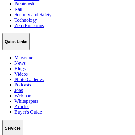
Paratransit
Rail
Security and Safety
Technology
Zero Emissions
Quick Links
Magazine
News
Blogs
Videos
Photo Galleries
Podcasts
Jobs
Webinars
Whitepapers
Articles
Buyer's Guide
Services