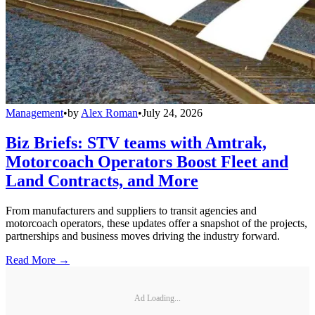
Management
•
by
Alex Roman
•
July 24, 2026
Biz Briefs: STV teams with Amtrak,
Motorcoach Operators Boost Fleet and
Land Contracts, and More
From manufacturers and suppliers to transit agencies and
motorcoach operators, these updates offer a snapshot of the projects,
partnerships and business moves driving the industry forward.
Read More →
Ad Loading...