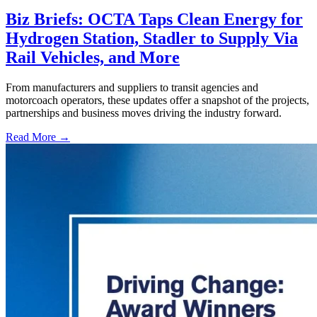
Biz Briefs: OCTA Taps Clean Energy for
Hydrogen Station, Stadler to Supply Via
Rail Vehicles, and More
From manufacturers and suppliers to transit agencies and
motorcoach operators, these updates offer a snapshot of the projects,
partnerships and business moves driving the industry forward.
Read More →