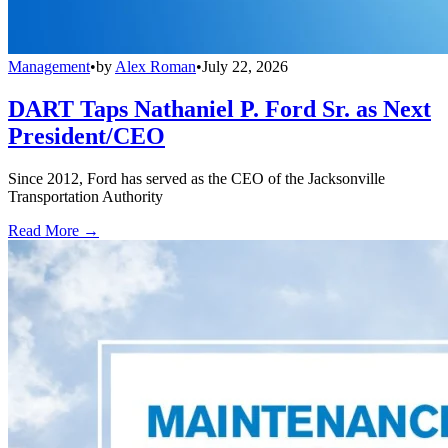
Management
•
by
Alex Roman
•
July 22, 2026
DART Taps Nathaniel P. Ford Sr. as Next
President/CEO
Since 2012, Ford has served as the CEO of the Jacksonville
Transportation Authority
Read More →