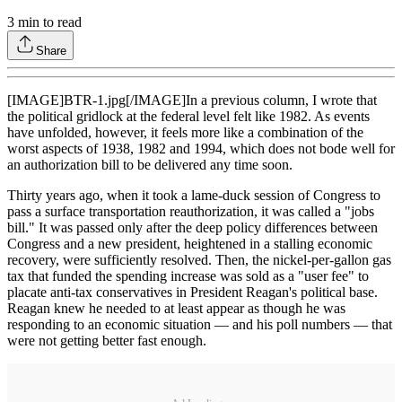
3
min to read
Share
[IMAGE]BTR-1.jpg[/IMAGE]In a previous column, I wrote that
the political gridlock at the federal level felt like 1982. As events
have unfolded, however, it feels more like a combination of the
worst aspects of 1938, 1982 and 1994, which does not bode well for
an authorization bill to be delivered any time soon.
Thirty years ago, when it took a lame-duck session of Congress to
pass a surface transportation reauthorization, it was called a "jobs
bill." It was passed only after the deep policy differences between
Congress and a new president, heightened in a stalling economic
recovery, were sufficiently resolved. Then, the nickel-per-gallon gas
tax that funded the spending increase was sold as a "user fee" to
placate anti-tax conservatives in President Reagan's political base.
Reagan knew he needed to at least appear as though he was
responding to an economic situation — and his poll numbers — that
were not getting better fast enough.