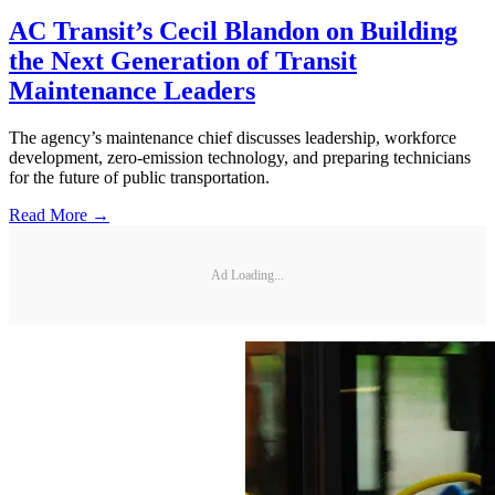
AC Transit’s Cecil Blandon on Building
the Next Generation of Transit
Maintenance Leaders
The agency’s maintenance chief discusses leadership, workforce
development, zero-emission technology, and preparing technicians
for the future of public transportation.
Read More →
Ad Loading...