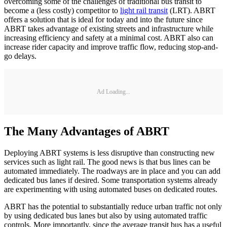
overcoming some of the challenges of traditional bus transit to
become a (less costly) competitor to
light rail transit
(LRT). ABRT
offers a solution that is ideal for today and into the future since
ABRT takes advantage of existing streets and infrastructure while
increasing efficiency and safety at a minimal cost. ABRT also can
increase rider capacity and improve traffic flow, reducing stop-and-
go delays.
Ad Loading...
The Many Advantages of ABRT
Deploying ABRT systems is less disruptive than constructing new
services such as light rail. The good news is that bus lines can be
automated immediately. The roadways are in place and you can add
dedicated bus lanes if desired. Some transportation systems already
are experimenting with using automated buses on dedicated routes.
ABRT has the potential to substantially reduce urban traffic not only
by using dedicated bus lanes but also by using automated traffic
controls. More importantly, since the average transit bus has a useful