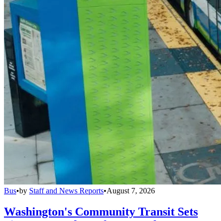
Bus
•
by
Staff and News Reports
•
August 7, 2026
Washington's Community Transit Sets