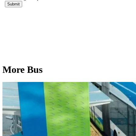
More Bus