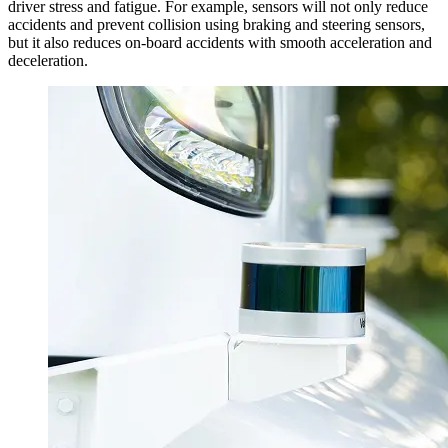
driver stress and fatigue. For example, sensors will not only reduce
accidents and prevent collision using braking and steering sensors,
but it also reduces on-board accidents with smooth acceleration and
deceleration.