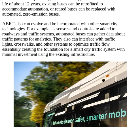
life of about 12 years, existing buses can be retrofitted to
accommodate automation, or retired buses can be replaced with
automated, zero-emission buses.
ABRT also can evolve and be incorporated with other smart city
technologies. For example, as sensors and controls are added to
roadways and traffic systems, automated buses can gather data about
traffic patterns for analytics. They also can interface with traffic
lights, crosswalks, and other systems to optimize traffic flow,
essentially creating the foundation for a smart city traffic system with
minimal investment using the existing infrastructure.