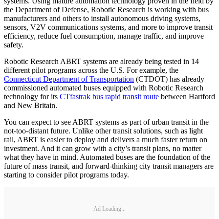
systems. Using mature automation technology proven in the field by
the Department of Defense, Robotic Research is working with bus
manufacturers and others to install autonomous driving systems,
sensors, V2V communications systems, and more to improve transit
efficiency, reduce fuel consumption, manage traffic, and improve
safety.
Robotic Research ABRT systems are already being tested in 14
different pilot programs across the U.S. For example, the
Connecticut Department of Transportation
(CTDOT) has already
commissioned automated buses equipped with Robotic Research
technology for its
CTfastrak bus rapid transit route
between Hartford
and New Britain.
You can expect to see ABRT systems as part of urban transit in the
not-too-distant future. Unlike other transit solutions, such as light
rail, ABRT is easier to deploy and delivers a much faster return on
investment. And it can grow with a city’s transit plans, no matter
what they have in mind. Automated buses are the foundation of the
future of mass transit, and forward-thinking city transit managers are
starting to consider pilot programs today.
Ad Loading...