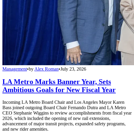
Management
•
by
Alex Roman
•
July 23, 2026
LA Metro Marks Banner Year, Sets
Ambitious Goals for New Fiscal Year
Incoming LA Metro Board Chair and Los Angeles Mayor Karen
Bass joined outgoing Board Chair Fernando Dutra and LA Metro
CEO Stephanie Wiggins to review accomplishments from fiscal year
2026, which included the opening of new rail extensions,
advancement of major transit projects, expanded safety programs,
and new rider amenities.