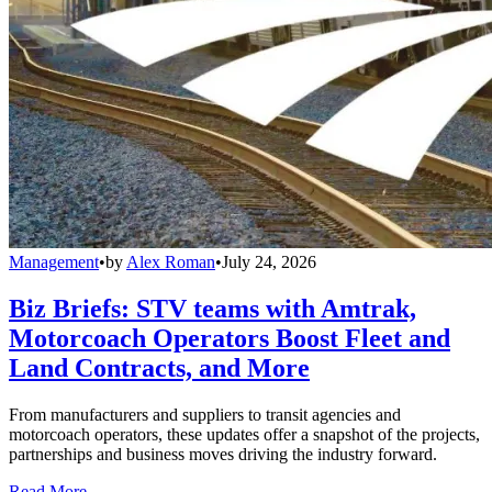
Management
•
by
Alex Roman
•
July 24, 2026
Biz Briefs: STV teams with Amtrak,
Motorcoach Operators Boost Fleet and
Land Contracts, and More
From manufacturers and suppliers to transit agencies and
motorcoach operators, these updates offer a snapshot of the projects,
partnerships and business moves driving the industry forward.
Read More →