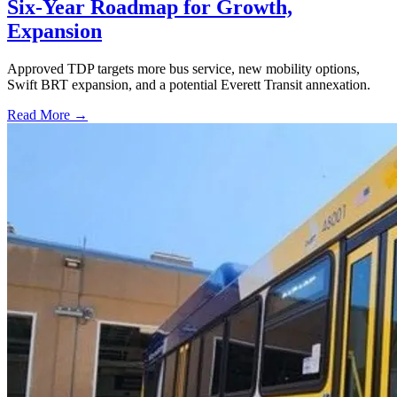
Six-Year Roadmap for Growth,
Expansion
Approved TDP targets more bus service, new mobility options,
Swift BRT expansion, and a potential Everett Transit annexation.
Read More →