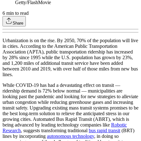
Getty/FlashMovie
6
min to read
Share
Urbanization is on the rise. By 2050, 70% of the population will live
in cities. According to the American Public Transportation
Association (APTA), public transportation ridership has increased
by 28% since 1995 while the U.S. population has grown by 23%,
and 1,200 miles of additional transit service have been added
between 2010 and 2019, with over half of those miles from new bus
lines.
While COVID-19 has had a devastating effect on transit —
ridership demand is 72% below normal — municipalities are
looking past the pandemic and looking for new strategies to alleviate
urban congestion while reducing greenhouse gases and increasing
transit safety. Upgrading existing mass transit systems promises to be
the best long-term solution to relieve the anticipated stress in our
growing cities. Automated Bus Rapid Transit (ABRT), which is
being advanced by leading technology companies like
Robotic
Research
, suggests transforming traditional
bus rapid transit
(BRT)
lines by incorporating
autonomous technology
, in doing so