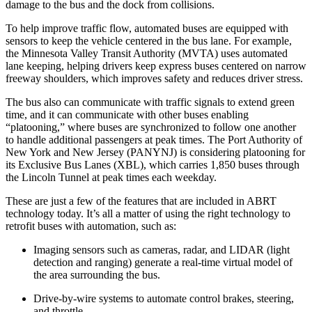
damage to the bus and the dock from collisions.
To help improve traffic flow, automated buses are equipped with
sensors to keep the vehicle centered in the bus lane. For example,
the Minnesota Valley Transit Authority (MVTA) uses automated
lane keeping, helping drivers keep express buses centered on narrow
freeway shoulders, which improves safety and reduces driver stress.
The bus also can communicate with traffic signals to extend green
time, and it can communicate with other buses enabling
“platooning,” where buses are synchronized to follow one another
to handle additional passengers at peak times. The Port Authority of
New York and New Jersey (PANYNJ) is considering platooning for
its Exclusive Bus Lanes (XBL), which carries 1,850 buses through
the Lincoln Tunnel at peak times each weekday.
These are just a few of the features that are included in ABRT
technology today. It’s all a matter of using the right technology to
retrofit buses with automation, such as:
Imaging sensors such as cameras, radar, and LIDAR (light
detection and ranging) generate a real-time virtual model of
the area surrounding the bus.
Drive-by-wire systems to automate control brakes, steering,
and throttle.