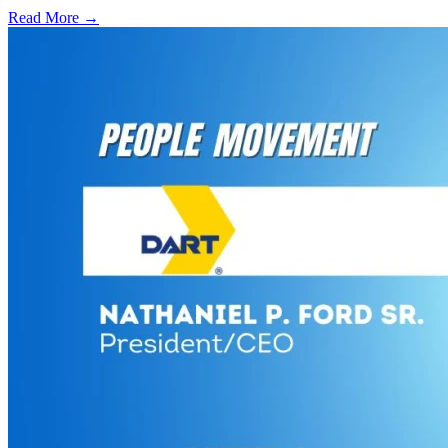
Read More →