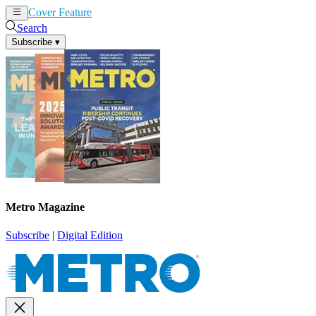
Cover Feature
News
Articles
Search
Subscribe
▾
Metro Magazine
Subscribe
|
Digital Edition