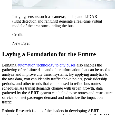
Imaging sensors such as cameras, radar, and LIDAR
(light detection and ranging) generate a real-time virtual
model of the area surrounding the bus.
Credit:
New Flyer
Laying a Foundation for the Future
Bringing
automation technology to city buses
also enables the
gathering of real-time data and other information that can be used to
analyze and improve city transit systems. By applying analytics to
the raw data, you can identify traffic choke points, peak ridership
periods, and other trends that can be used to refine bus routes and
schedules. As transit demands change with urban growth, data
gathered by the ABRT system can help devise routes and restructure
service to meet passenger demand and minimize the impact on
traffic.
Robotic Research is one of the leaders in developing ABRT