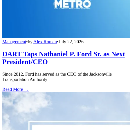
Management
•
by
Alex Roman
•
July 22, 2026
DART Taps Nathaniel P. Ford Sr. as Next
President/CEO
Since 2012, Ford has served as the CEO of the Jacksonville
Transportation Authority
Read More →