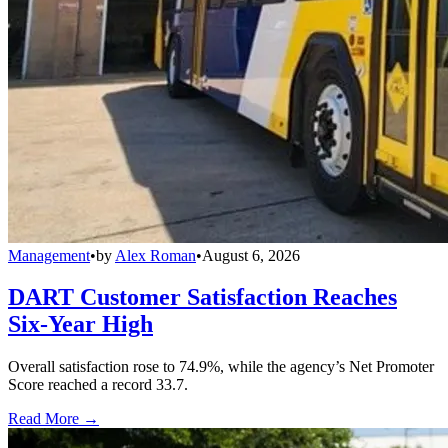
Management
•
by
Alex Roman
•
August 6, 2026
DART Customer Satisfaction Reaches
Six-Year High
Overall satisfaction rose to 74.9%, while the agency’s Net Promoter
Score reached a record 33.7.
Read More →