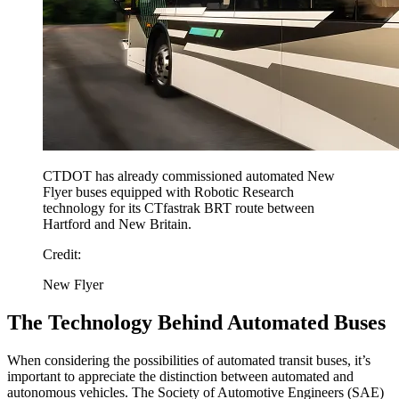
CTDOT has already commissioned automated New
Flyer buses equipped with Robotic Research
technology for its CTfastrak BRT route between
Hartford and New Britain.
Credit:
New Flyer
The Technology Behind Automated Buses
When considering the possibilities of automated transit buses, it’s
important to appreciate the distinction between automated and
autonomous vehicles. The Society of Automotive Engineers (SAE)