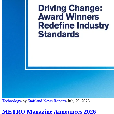
Technology
•
by
Staff and News Reports
•
July 29, 2026
METRO Magazine Announces 2026