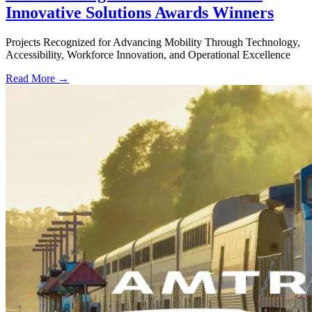
Innovative Solutions Awards Winners
Projects Recognized for Advancing Mobility Through Technology,
Accessibility, Workforce Innovation, and Operational Excellence
Read More →