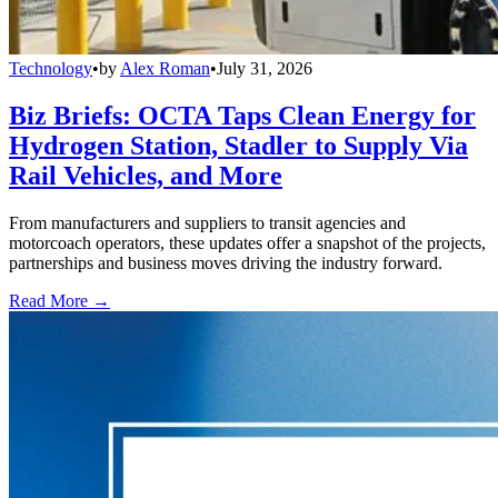
Technology
•
by
Alex Roman
•
July 31, 2026
Biz Briefs: OCTA Taps Clean Energy for
Hydrogen Station, Stadler to Supply Via
Rail Vehicles, and More
From manufacturers and suppliers to transit agencies and
motorcoach operators, these updates offer a snapshot of the projects,
partnerships and business moves driving the industry forward.
Read More →