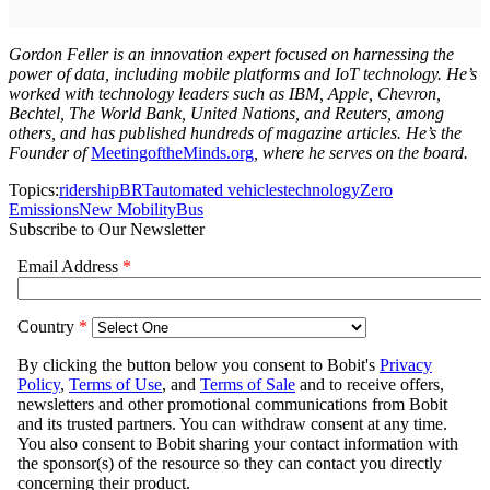
Gordon Feller is an innovation expert focused on harnessing the
power of data, including mobile platforms and IoT technology. He’s
worked with technology leaders such as IBM, Apple, Chevron,
Bechtel, The World Bank, United Nations, and Reuters, among
others, and has published hundreds of magazine articles. He’s the
Founder of
MeetingoftheMinds.org
, where he serves on the board.
Topics:
ridership
BRT
automated vehicles
technology
Zero
Emissions
New Mobility
Bus
Subscribe to Our Newsletter