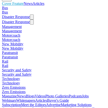
Cover Feature
News
Articles
Bus
Bus
Disaster Response
Disaster Response
Management
Management
Motorcoach
Motorcoach
New Mobility
New Mobility
Paratransit
Paratransit
Rail
Rail
Security and Safety
Security and Safety
Technology
Technology
Zero Emissions
Zero Emissions
Magazine
News
Blogs
Videos
Photo Galleries
Podcasts
Jobs
Webinars
Whitepapers
Articles
Buyer's Guide
Subscription
Meet the Editors
Advertise
Marketing Solutions