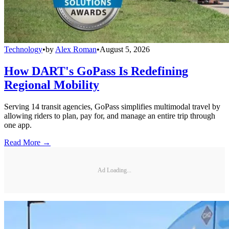
Technology
•
by
Alex Roman
•
August 5, 2026
How DART's GoPass Is Redefining
Regional Mobility
Serving 14 transit agencies, GoPass simplifies multimodal travel by
allowing riders to plan, pay for, and manage an entire trip through
one app.
Read More →
Ad Loading...