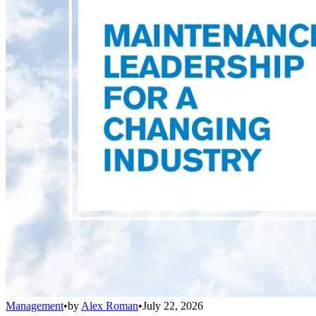
Management
•
by
Alex Roman
•
July 22, 2026