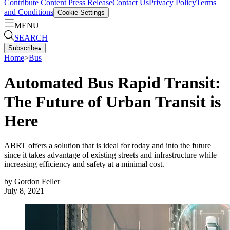
Contribute Content
Press Release
Contact Us
Privacy Policy
Terms
and Conditions
Cookie Settings
MENU
SEARCH
Subscribe
▴
Home
>
Bus
Automated Bus Rapid Transit:
The Future of Urban Transit is
Here
ABRT offers a solution that is ideal for today and into the future
since it takes advantage of existing streets and infrastructure while
increasing efficiency and safety at a minimal cost.
by
Gordon Feller
July 8, 2021