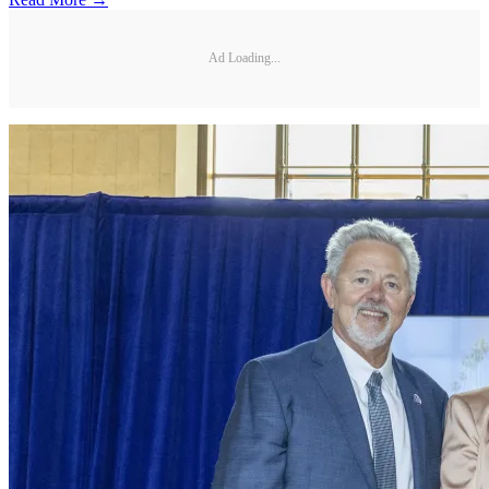
Ad Loading...