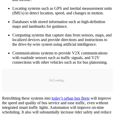
Locating systems such as GPS and inertial measurement units
(IMUs) to detect location, speed, and changes in motion.
Databases with stored information such as high-definition
maps and landmarks for guidance.
Computing systems that capture data from sensors, maps, and
localized devices and provide directions and instructions to
the drive-by-wire system using artificial intelligence.
Communications systems to provide V2X communications
with roadside sensors such as traffic signals, and V2V
connections with other vehicles such as for bus platooning.
Ad Loading...
Retrofitting these systems into
today’s urban bus fleets
will improve
the speed and quality of bus service and ease traffic, even without
integrated smart traffic lights. Automation will improve on-time
scheduling. It also will substantially increase rider safety and reduce