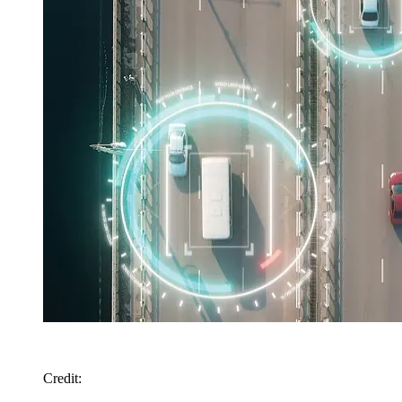
Credit
: