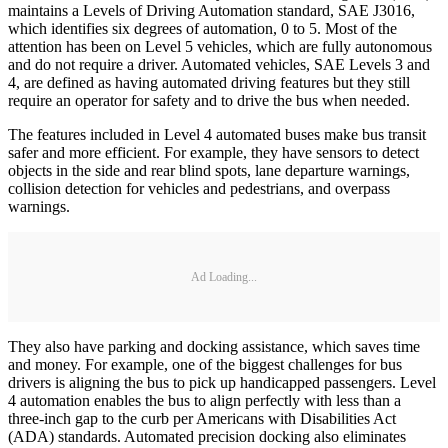
maintains a Levels of Driving Automation standard, SAE J3016,
which identifies six degrees of automation, 0 to 5. Most of the
attention has been on Level 5 vehicles, which are fully autonomous
and do not require a driver. Automated vehicles, SAE Levels 3 and
4, are defined as having automated driving features but they still
require an operator for safety and to drive the bus when needed.
The features included in Level 4 automated buses make bus transit
safer and more efficient. For example, they have sensors to detect
objects in the side and rear blind spots, lane departure warnings,
collision detection for vehicles and pedestrians, and overpass
warnings.
Ad Loading...
They also have parking and docking assistance, which saves time
and money. For example, one of the biggest challenges for bus
drivers is aligning the bus to pick up handicapped passengers. Level
4 automation enables the bus to align perfectly with less than a
three-inch gap to the curb per Americans with Disabilities Act
(ADA) standards. Automated precision docking also eliminates