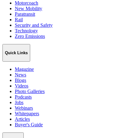
Motorcoach
New Mobility
Paratransit
Rail
Security and Safety
Technology
Zero Emissions
Quick Links
Magazine
News
Blogs
Videos
Photo Galleries
Podcasts
Jobs
Webinars
Whitepapers
Articles
Buyer's Guide