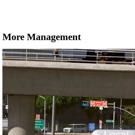
More Management