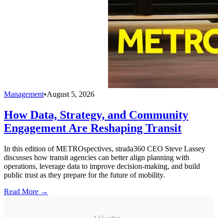
Management
•
August 5, 2026
How Data, Strategy, and Community
Engagement Are Reshaping Transit
In this edition of METROspectives, strada360 CEO Steve Lassey
discusses how transit agencies can better align planning with
operations, leverage data to improve decision-making, and build
public trust as they prepare for the future of mobility.
Read More →
Ad Loading...