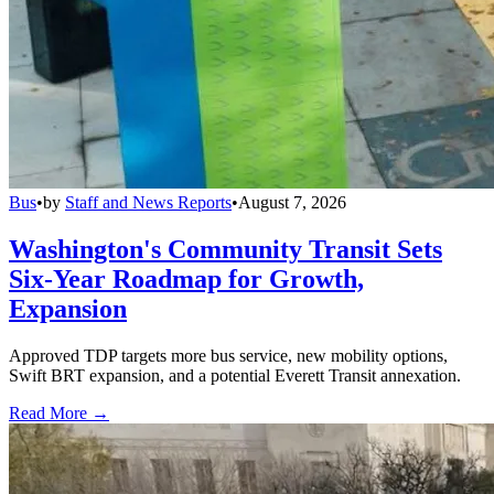
Bus
•
by
Staff and News Reports
•
August 7, 2026
Washington's Community Transit Sets
Six-Year Roadmap for Growth,
Expansion
Approved TDP targets more bus service, new mobility options,
Swift BRT expansion, and a potential Everett Transit annexation.
Read More →