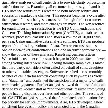
qualitative analyses of call center data to provide clarity on customer
satisfaction trends. Examining all customer inquiries, good and bad,
ETS uses the results of this research to both modify service and
successfully market the changes. This process becomes a cycle after
the impact of these changes is measured through further customer
satisfaction research, and more changes are made. The key resource
for gauging customer satisfaction is the ETS Commendations and
Concerns Tracking Information System (CACTIS), a database that
receives, processes, classifies and stores a volume of 10,000 calls
per year. Using qualitative data analysis software, ETS can produce
reports from this large volume of data. Two recent case studies —
one on rider-driver confrontations and one on driver performance —
show the power of these analyses.
Resolving confrontations
When initial customer call research began in 2000, satisfaction levels
among young riders were low. Reading through sample calls hinted
that third party, non-riders often called on behalf of sons, daughters
or other vulnerable passengers. Software searched across monthly
batches of call data for records containing such keywords as “son”
and “daughter” and confirmed the suspicion that a majority of calls
were made by parents. Further analysis showed that most of the calls
defined by call-center staff as “confrontational” resulted from young
people having disputes over fares and other policies. The results of
this CACTIS analysis suggested that fare-related confrontations be a
top priority for service improvements. Also, ETS developed a new,
consistent fare-evasion policy and promoted it with the Canadian