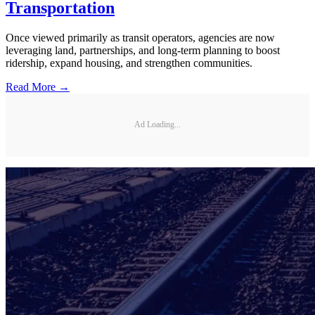
Transportation
Once viewed primarily as transit operators, agencies are now
leveraging land, partnerships, and long-term planning to boost
ridership, expand housing, and strengthen communities.
Read More →
Ad Loading...