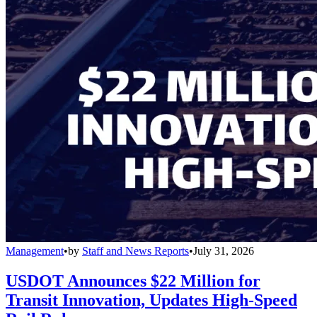
Management
•
by
Staff and News Reports
•
July 31, 2026
USDOT Announces $22 Million for
Transit Innovation, Updates High-Speed