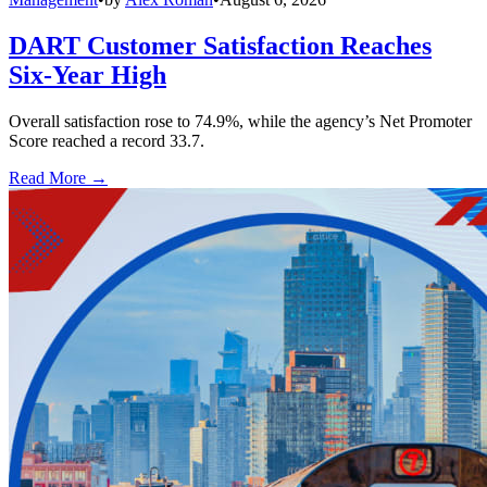
DART Customer Satisfaction Reaches
Six-Year High
Overall satisfaction rose to 74.9%, while the agency’s Net Promoter
Score reached a record 33.7.
Read More →