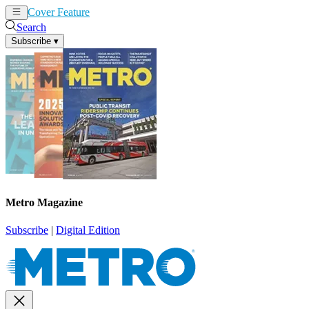
Cover Feature
News
Articles
Search
Subscribe
▾
Metro Magazine
Subscribe
|
Digital Edition