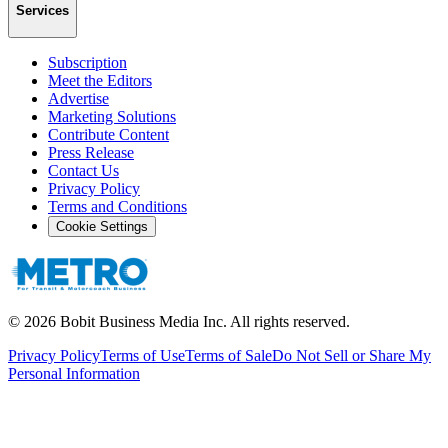
Services
Subscription
Meet the Editors
Advertise
Marketing Solutions
Contribute Content
Press Release
Contact Us
Privacy Policy
Terms and Conditions
Cookie Settings
©
2026
Bobit Business Media Inc. All rights reserved.
Privacy Policy
Terms of Use
Terms of Sale
Do Not Sell or Share My
Personal Information