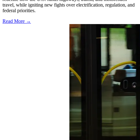
travel, while igniting new fights over electrification, regulation, and
federal priorities.
Read More →