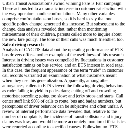
Urban Transit Association‘s award-winning Fare-is-Fair campaign.
These actions led to a dramatic increase in customer satisfaction with
the way operators handle confrontations. Many other variables
comprise confrontations on buses, so it is hard to say that one
specific policy change generated this increase. But subsequent to the
change, data analysis revealed that, rather than mentioning
mistreatment of their children, parents called more to inquire about
the new fare policy. The tone of their calls was much friendlier, too.
Safe-driving research
Analysis of CACTIS data about the operating performance of ETS
bus drivers offers another example of the usefulness of this research.
Interest in driving issues was compelled by fluctuations in customer
satisfaction ratings on bus service, and an ETS interest in road rage.
In this case, the frequent appearance of the term “rude” in customer
call records warranted an examination of what customers meant
when they use this generalization. Apparently, among other
annoyances, callers to ETS viewed the following driving behaviors
as rude: failing to yield to pedestrians; cutting off and crowding
motorists; speeding; going too slow; and jerky stops and starts. Call
center staff link 90% of calls to route, bus and badge numbers, but
perceptions of driver behavior can be subjective and often unfair. A
review of internal performance data revealed that, relative to the
number of complaints, the incidence of transit collisions and injury
claims was low, and would be more accurately monitored if statistics
were reported according to specified causes. Following up, ETS