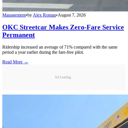
Management
•
by
Alex Roman
•
August 7, 2026
OKC Streetcar Makes Zero-Fare Service
Permanent
Ridership increased an average of 71% compared with the same
period a year earlier during the fare-free pilot.
Read More →
Ad Loading...