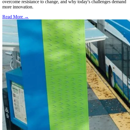
overcome resistance to change, and why today's challenges demand
more innovation.
Read More →