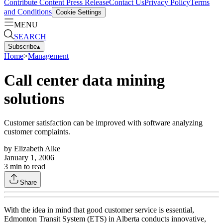
Contribute Content
Press Release
Contact Us
Privacy Policy
Terms
and Conditions
Cookie Settings
MENU
SEARCH
Subscribe
▴
Home
>
Management
Call center data mining
solutions
Customer satisfaction can be improved with software analyzing
customer complaints.
by
Elizabeth Alke
January 1, 2006
3
min to read
Share
With the idea in mind that good customer service is essential,
Edmonton Transit System (ETS) in Alberta conducts innovative,