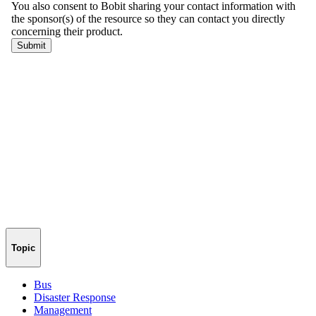
Topic
Bus
Disaster Response
Management