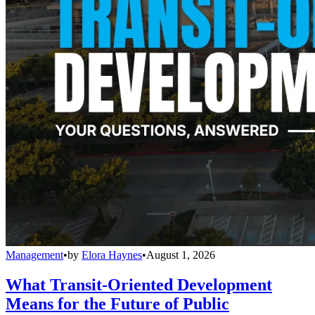
Management
•
by
Elora Haynes
•
August 1, 2026
What Transit-Oriented Development
Means for the Future of Public