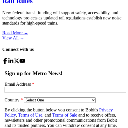
Rail Rules
New federal transit funding will support safety, accessibility, and
technology projects as updated rail regulations establish new noise
standards for high-speed trains.
Read More →
View All
→
Connect with us