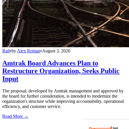
Rail
•
by
Alex Roman
•
August 3, 2026
Amtrak Board Advances Plan to
Restructure Organization, Seeks Public
Input
The proposal, developed by Amtrak management and approved by
the board for further consideration, is intended to modernize the
organization's structure while improving accountability, operational
efficiency, and customer service.
Read More →