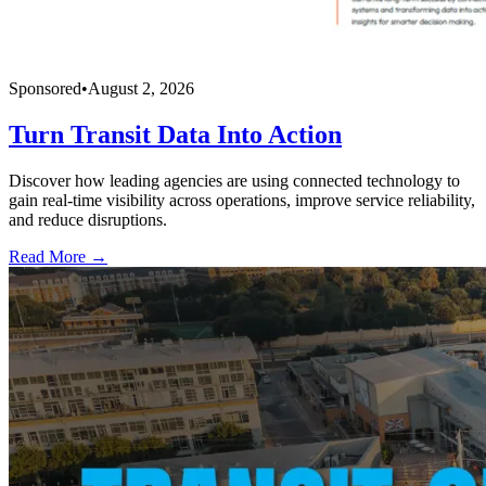
Sponsored
•
August 2, 2026
Turn Transit Data Into Action
Discover how leading agencies are using connected technology to
gain real-time visibility across operations, improve service reliability,
and reduce disruptions.
Read More →