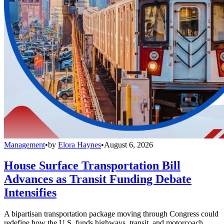
Management
•
by
Elora Haynes
•
August 6, 2026
House Surface Transportation Bill
Advances as Transit Funding Debate
Intensifies
A bipartisan transportation package moving through Congress could
redefine how the U.S. funds highways, transit, and motorcoach