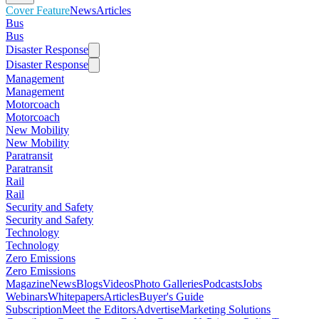
Cover Feature
News
Articles
Bus
Bus
Disaster Response
Disaster Response
Management
Management
Motorcoach
Motorcoach
New Mobility
New Mobility
Paratransit
Paratransit
Rail
Rail
Security and Safety
Security and Safety
Technology
Technology
Zero Emissions
Zero Emissions
Magazine
News
Blogs
Videos
Photo Galleries
Podcasts
Jobs
Webinars
Whitepapers
Articles
Buyer's Guide
Subscription
Meet the Editors
Advertise
Marketing Solutions