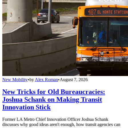
New Mobility
•
by
Alex Roman
•
August 7, 2026
New Tricks for Old Bureaucracies:
Joshua Schank on Making Transit
Innovation Stick
Former LA Metro Chief Innovation Officer Joshua Schank
discusses why good ideas aren't enough, how transit agencies can