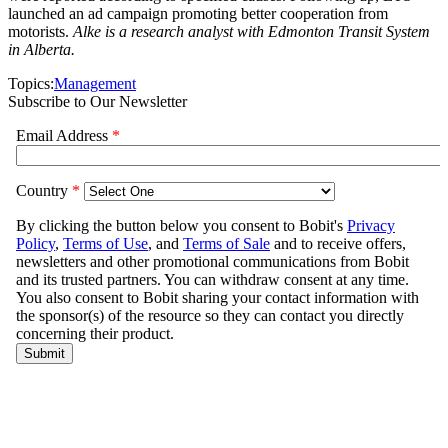
launched an ad campaign promoting better cooperation from
motorists.
Alke is a research analyst with Edmonton Transit System
in Alberta.
Topics:
Management
Subscribe to Our Newsletter