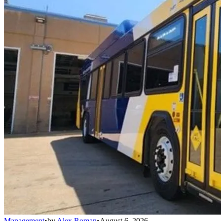
Management
•
by
Alex Roman
•
August 6, 2026