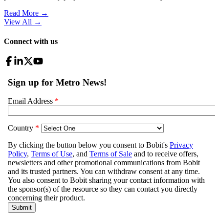
Read More →
View All
→
Connect with us