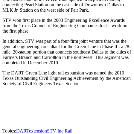
connecting Pearl Station on the east side of Downtown Dallas to
MLK Jr. Station on the west side of Fair Park.
STV won first place in the 2003 Engineering Excellence Awards
from the Texas Council of Engineering Companies for its work on
the first phase.
In addition, STV was part of a four-firm joint venture that was the
general engineering consultant for the Green Line in Phase II - a 28-
mile, 20-station portion that connects southeast Dallas to the cities of
Farmers Branch and Carrollton in the northwest. This segment was
completed in December 2010.
The DART Green Line light rail expansion was named the 2010
Texas Outstanding Civil Engineering Achievement by the American
Society of Civil Engineers Texas Section.
Topics:
DART
extension
STV Inc.
Rail