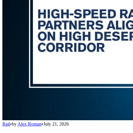
Rail
•
by
Alex Roman
•
July 21, 2026