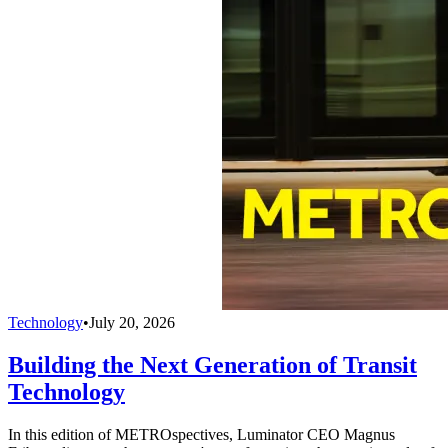
Technology
•
July 20, 2026
Building the Next Generation of Transit
Technology
In this edition of METROspectives, Luminator CEO Magnus