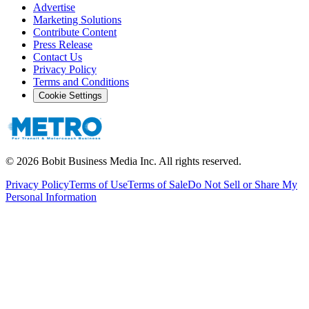
Advertise
Marketing Solutions
Contribute Content
Press Release
Contact Us
Privacy Policy
Terms and Conditions
Cookie Settings
©
2026
Bobit Business Media Inc. All rights reserved.
Privacy Policy
Terms of Use
Terms of Sale
Do Not Sell or Share My
Personal Information