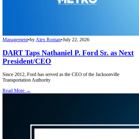
Management
•
by
Alex Roman
•
July 22, 2026
DART Taps Nathaniel P. Ford Sr. as Next
President/CEO
Since 2012, Ford has served as the CEO of the Jacksonville
Transportation Authority
Read More →