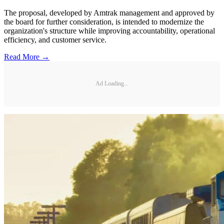
The proposal, developed by Amtrak management and approved by
the board for further consideration, is intended to modernize the
organization's structure while improving accountability, operational
efficiency, and customer service.
Read More →
Ad Loading...