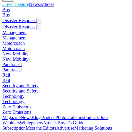
Cover Feature
News
Articles
Bus
Bus
Disaster Response
Disaster Response
Management
Management
Motorcoach
Motorcoach
New Mobility
New Mobility
Paratransit
Paratransit
Rail
Rail
Security and Safety
Security and Safety
Technology
Technology
Zero Emissions
Zero Emissions
Magazine
News
Blogs
Videos
Photo Galleries
Podcasts
Jobs
Webinars
Whitepapers
Articles
Buyer's Guide
Subscription
Meet the Editors
Advertise
Marketing Solutions