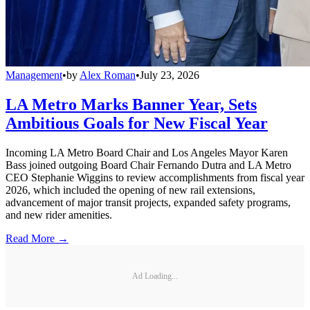
Management
•
by
Alex Roman
•
July 23, 2026
LA Metro Marks Banner Year, Sets
Ambitious Goals for New Fiscal Year
Incoming LA Metro Board Chair and Los Angeles Mayor Karen
Bass joined outgoing Board Chair Fernando Dutra and LA Metro
CEO Stephanie Wiggins to review accomplishments from fiscal year
2026, which included the opening of new rail extensions,
advancement of major transit projects, expanded safety programs,
and new rider amenities.
Read More →
Ad Loading...