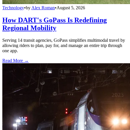
Technology
•
by
Alex Roman
•
August 5, 2026
How DART's GoPass Is Redefining
Regional Mobility
Serving 14 transit agencies, GoPass simplifies multimodal travel by
allowing riders to plan, pay for, and manage an entire trip through
one app.
Read More →