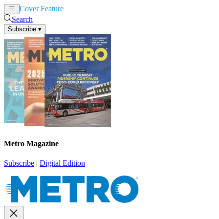
Cover Feature
News
Articles
Search
Subscribe
▾
Metro Magazine
Subscribe
|
Digital Edition