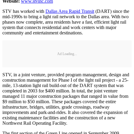
Website:
www.stvinc.com
STV has worked with
Dallas Area Rapid Transit
(DART) since the
mid-1990s to bring a light rail network to the Dallas area. With two
phases now complete, area residents have a fast, efficient light rail
system that connects residential and work centers with major
community and entertainment destinations.
Ad Loading...
STV, in a joint venture, provided program management, design and
construction management for Phase I of the light rail project - a 25-
mile, 13-station light rail build-out of the DART system that was
completed in 2003 for $400 million. In total, the joint venture
managed 11 major construction packages that ranged in value from
$9 million to $50 million. These packages covered the entire
infrastructure, bridges, utilities, grade crossings, roadway
improvements and park-and-rides. It also covered the expansion of
existing maintenance facilities and the construction of a new
Northwest Rail Operating Facility.
The first section of the Green Line opened in September 2009,