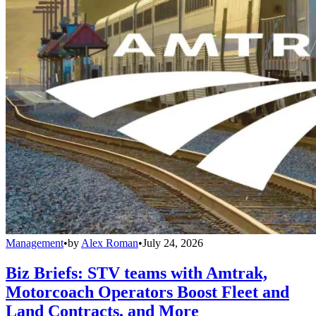
Management
•
by
Alex Roman
•
July 24, 2026
Biz Briefs: STV teams with Amtrak,
Motorcoach Operators Boost Fleet and
Land Contracts, and More