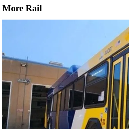
More Rail