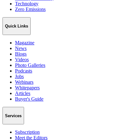
Technology
Zero Emissions
Quick Links
Magazine
News
Blogs
Videos
Photo Galleries
Podcasts
Jobs
Webinars
Whitepapers
Articles
Buyer's Guide
Services
Subscription
Meet the Editors