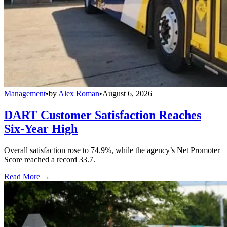
Management
•
by
Alex Roman
•
August 6, 2026
DART Customer Satisfaction Reaches
Six-Year High
Overall satisfaction rose to 74.9%, while the agency’s Net Promoter
Score reached a record 33.7.
Read More →