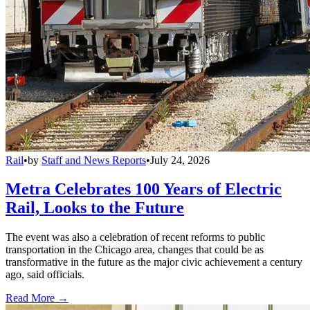
Rail
•
by
Staff and News Reports
•
July 24, 2026
Metra Celebrates 100 Years of Electric
Rail, Looks to the Future
The event was also a celebration of recent reforms to public
transportation in the Chicago area, changes that could be as
transformative in the future as the major civic achievement a century
ago, said officials.
Read More →