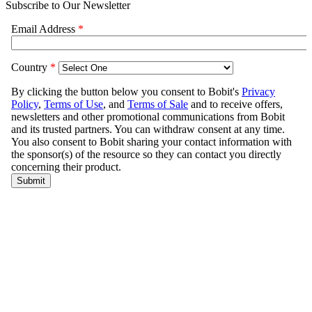
Subscribe to Our Newsletter