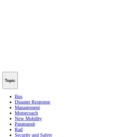
Topic
Bus
Disaster Response
Management
Motorcoach
New Mobility
Paratransit
Rail
Security and Safety