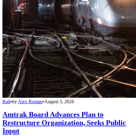
Rail
•
by
Alex Roman
•
August 3, 2026
Amtrak Board Advances Plan to
Restructure Organization, Seeks Public
Input