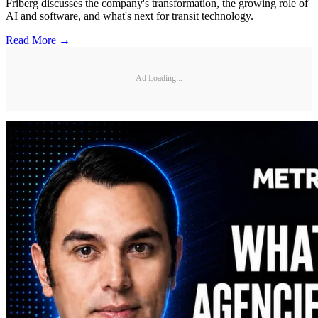
Friberg discusses the company's transformation, the growing role of
AI and software, and what's next for transit technology.
Read More →
Ad Loading...