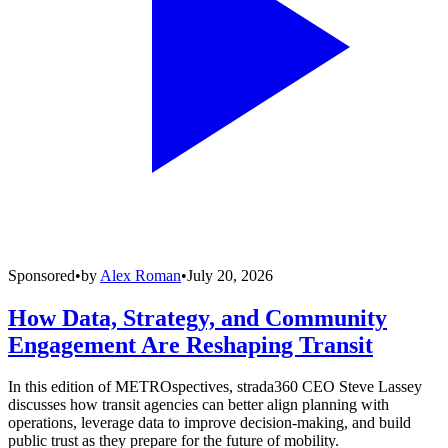
Sponsored
•
by
Alex Roman
•
July 20, 2026
How Data, Strategy, and Community
Engagement Are Reshaping Transit
In this edition of METROspectives, strada360 CEO Steve Lassey
discusses how transit agencies can better align planning with
operations, leverage data to improve decision-making, and build
public trust as they prepare for the future of mobility.