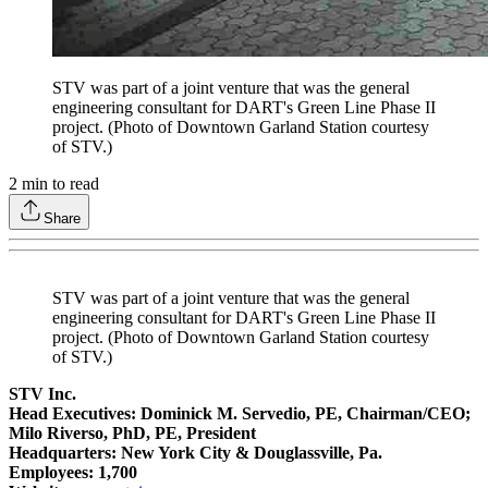
STV was part of a joint venture that was the general
engineering consultant for DART's Green Line Phase II
project. (Photo of Downtown Garland Station courtesy
of STV.)
2
min to read
Share
STV was part of a joint venture that was the general
engineering consultant for DART's Green Line Phase II
project. (Photo of Downtown Garland Station courtesy
of STV.)
STV Inc.
Head Executives: Dominick M. Servedio, PE, Chairman/CEO;
Milo Riverso, PhD, PE, President
Headquarters: New York City & Douglassville, Pa.
Employees: 1,700