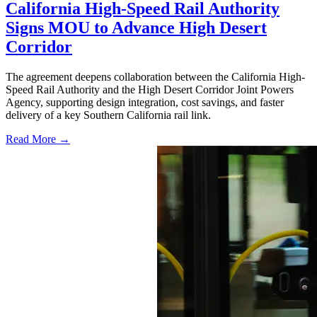
California High-Speed Rail Authority
Signs MOU to Advance High Desert
Corridor
The agreement deepens collaboration between the California High-
Speed Rail Authority and the High Desert Corridor Joint Powers
Agency, supporting design integration, cost savings, and faster
delivery of a key Southern California rail link.
Read More →