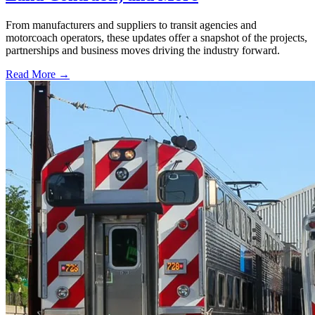
From manufacturers and suppliers to transit agencies and
motorcoach operators, these updates offer a snapshot of the projects,
partnerships and business moves driving the industry forward.
Read More →