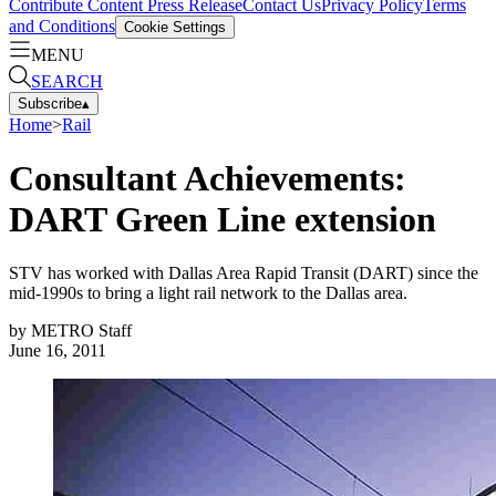
Contribute Content
Press Release
Contact Us
Privacy Policy
Terms
and Conditions
Cookie Settings
MENU
SEARCH
Subscribe
▴
Home
>
Rail
Consultant Achievements:
DART Green Line extension
STV has worked with Dallas Area Rapid Transit (DART) since the
mid-1990s to bring a light rail network to the Dallas area.
by
METRO Staff
June 16, 2011