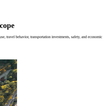
Scope
se, travel behavior, transportation investments, safety, and economic