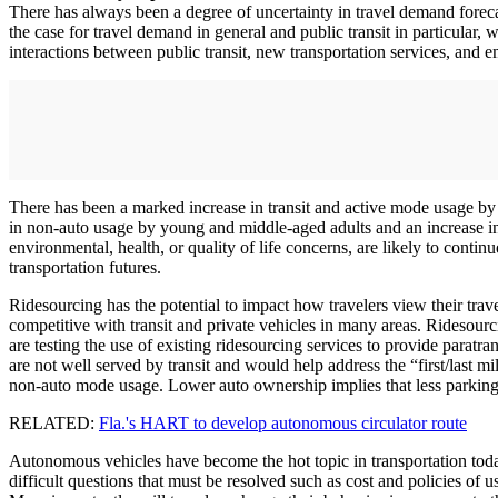
There has always been a degree of uncertainty in travel demand forec
the case for travel demand in general and public transit in particular,
interactions between public transit, new transportation services, and 
There has been a marked increase in transit and active mode usage by
in non-auto usage by young and middle-aged adults and an increase in
environmental, health, or quality of life concerns, are likely to continu
transportation futures.
Ridesourcing has the potential to impact how travelers view their trave
competitive with transit and private vehicles in many areas. Ridesourci
are testing the use of existing ridesourcing services to provide paratr
are not well served by transit and would help address the “first/last m
non-auto mode usage. Lower auto ownership implies that less parkin
RELATED:
Fla.'s HART to develop autonomous circulator route
Autonomous vehicles have become the hot topic in transportation tod
difficult questions that must be resolved such as cost and policies of