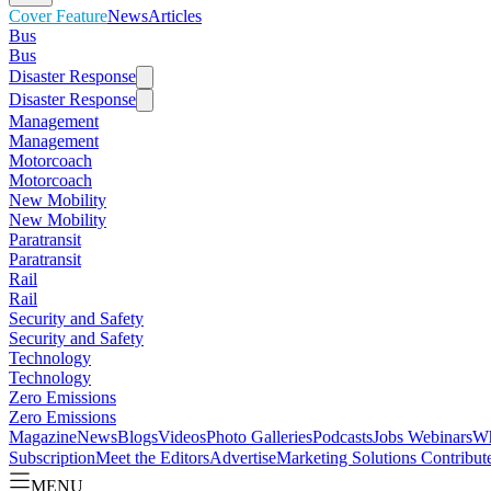
Cover Feature
News
Articles
Bus
Bus
Disaster Response
Disaster Response
Management
Management
Motorcoach
Motorcoach
New Mobility
New Mobility
Paratransit
Paratransit
Rail
Rail
Security and Safety
Security and Safety
Technology
Technology
Zero Emissions
Zero Emissions
Magazine
News
Blogs
Videos
Photo Galleries
Podcasts
Jobs
Webinars
Wh
Subscription
Meet the Editors
Advertise
Marketing Solutions
Contribut
MENU