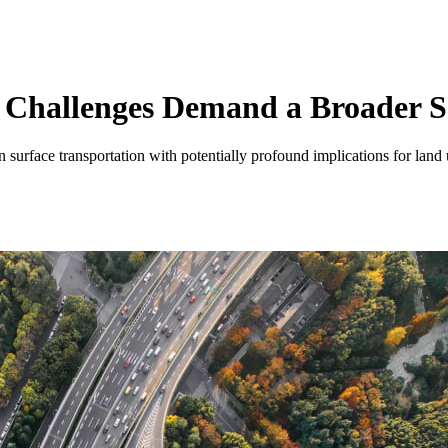
 Challenges Demand a Broader 
urface transportation with potentially profound implications for land u