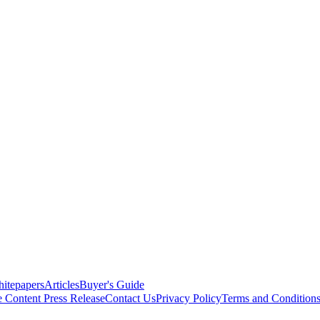
itepapers
Articles
Buyer's Guide
e Content
Press Release
Contact Us
Privacy Policy
Terms and Condition