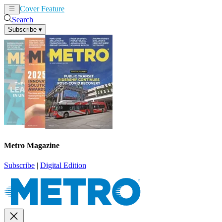
Cover Feature
News
Articles
Search
Subscribe
▾
Metro Magazine
Subscribe
|
Digital Edition