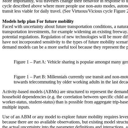
More importantly, will travelers change their behavior in response to 
cycle described above where more people use non-auto modes, autonomo
transit less viable for daily travel. (See Virtuous/Vicious cycle Figure 
Models help plan For future mobility
Faced with uncertainty about future transportation conditions, a natur
transportation investments, for example widening an existing freeway. 
potential regulations. Regulation of new technologies will be more di
have not incorporated sensitivity to the types of future mobility scenari
demand models can be a more useful tool because they represent the po
Figure 1 – Part A: Vehicle sharing is popular amongst many gene
Figure 1 – Part B: Millennials currently use transit and non-mot
towards telecommuting by older working adults in the last deca
Activity-based models (ABMs) are structured to represent the demand f
household dependencies (e.g. the correlation between specific child and 
worker-status, student-status) than is possible from aggregate trip-b
multiple inputs.
Use of an ABM or any model to explore future mobility requires lever
because there are no available observations, but existing model structu
the actual uncertainty into the parameter definitions and interactions