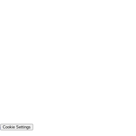
s
Cookie Settings