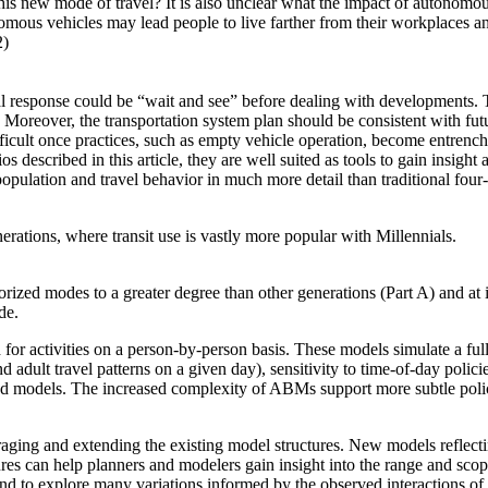
this new mode of travel? It is also unclear what the impact of autonomous
us vehicles may lead people to live farther from their workplaces and 
2)
al response could be “wait and see” before dealing with developments. T
Moreover, the transportation system plan should be consistent with futu
fficult once practices, such as empty vehicle operation, become entrenc
os described in this article, they are well suited as tools to gain insight
pulation and travel behavior in much more detail than traditional four-
rations, where transit use is vastly more popular with Millennials.
orized modes to a greater degree than other generations (Part A) and at 
de.
or activities on a person-by-person basis. These models simulate a full 
adult travel patterns on a given day), sensitivity to time-of-day policie
ased models. The increased complexity of ABMs support more subtle polic
aging and extending the existing model structures. New models reflecti
res can help planners and modelers gain insight into the range and scope 
, and to explore many variations informed by the observed interactions o