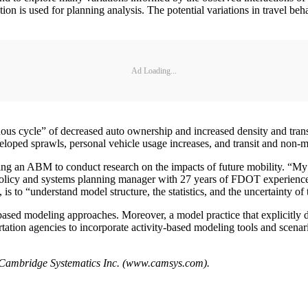
iction is used for planning analysis. The potential variations in travel 
Ad Loading...
us cycle” of decreased auto ownership and increased density and transit
oped sprawls, personal vehicle usage increases, and transit and non-mo
ng an ABM to conduct research on the impacts of future mobility. “My 
i, policy and systems planning manager with 27 years of FDOT experience
s to “understand model structure, the statistics, and the uncertainty of 
-based modeling approaches. Moreover, a model practice that explicitly d
ortation agencies to incorporate activity-based modeling tools and scenari
h Cambridge Systematics Inc. (www.camsys.com).