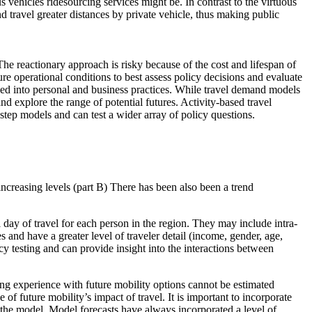
 vehicles ridesourcing services might be. In contrast to the virtuous
travel greater distances by private vehicle, thus making public
he reactionary approach is risky because of the cost and lifespan of
re operational conditions to best assess policy decisions and evaluate
hed into personal and business practices. While travel demand models
 and explore the range of potential futures. Activity-based travel
step models and can test a wider array of policy questions.
increasing levels (part B) There has been also been a trend
day of travel for each person in the region. They may include intra-
s and have a greater level of traveler detail (income, gender, age,
y testing and can provide insight into the interactions between
ng experience with future mobility options cannot be estimated
of future mobility’s impact of travel. It is important to incorporate
f the model. Model forecasts have always incorporated a level of