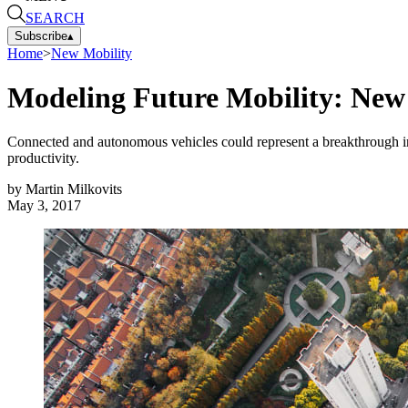
SEARCH
Subscribe
▴
Home
>
New Mobility
Modeling Future Mobility: New
Connected and autonomous vehicles could represent a breakthrough in s
productivity.
by
Martin Milkovits
May 3, 2017