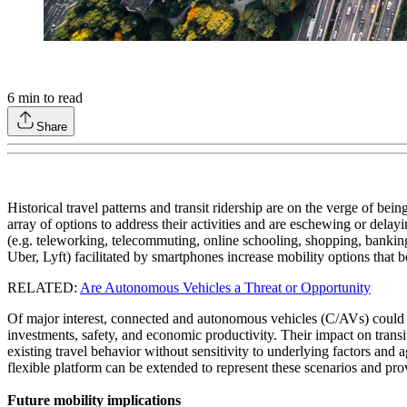
6
min to read
Share
Historical travel patterns and transit ridership are on the verge of b
array of options to address their activities and are eschewing or del
(e.g. teleworking, telecommuting, online schooling, shopping, banking,
Uber, Lyft) facilitated by smartphones increase mobility options that
RELATED:
Are Autonomous Vehicles a Threat or Opportunity
Of major interest, connected and autonomous vehicles (C/AVs) could rep
investments, safety, and economic productivity. Their impact on trans
existing travel behavior without sensitivity to underlying factors and
flexible platform can be extended to represent these scenarios and pro
Future mobility implications