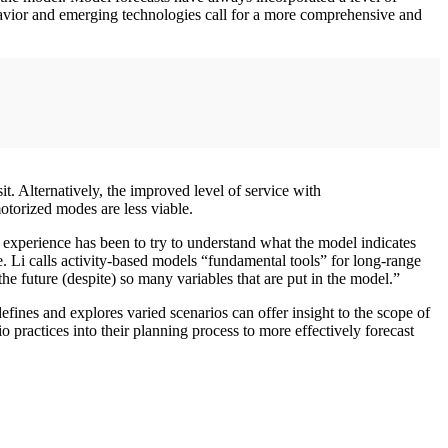
behavior and emerging technologies call for a more comprehensive and
. Alternatively, the improved level of service with
torized modes are less viable.
experience has been to try to understand what the model indicates
. Li calls activity-based models “fundamental tools” for long-range
the future (despite) so many variables that are put in the model.”
efines and explores varied scenarios can offer insight to the scope of
o practices into their planning process to more effectively forecast