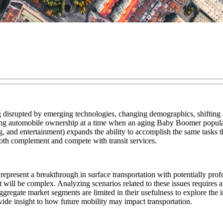
eing disrupted by emerging technologies, changing demographics, shifting 
aying automobile ownership at a time when an aging Baby Boomer populati
 and entertainment) expands the ability to accomplish the same tasks th
 both complement and compete with transit services.
resent a breakthrough in surface transportation with potentially profou
it will be complex. Analyzing scenarios related to these issues requir
 aggregate market segments are limited in their usefulness to explore the
vide insight to how future mobility may impact transportation.