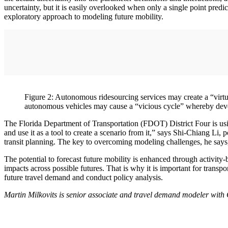
uncertainty, but it is easily overlooked when only a single point pred
exploratory approach to modeling future mobility.
Figure 2: Autonomous ridesourcing services may create a “virtuo
autonomous vehicles may cause a “vicious cycle” whereby devel
The Florida Department of Transportation (FDOT) District Four is usi
and use it as a tool to create a scenario from it,” says Shi-Chiang L
transit planning. The key to overcoming modeling challenges, he says, i
The potential to forecast future mobility is enhanced through activity
impacts across possible futures. That is why it is important for transp
future travel demand and conduct policy analysis.
Martin Milkovits is senior associate and travel demand modeler wit