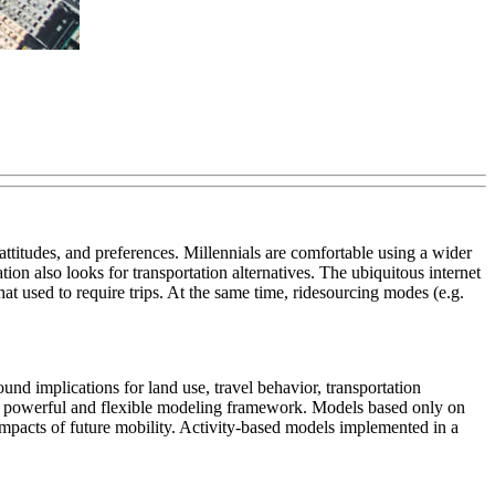
attitudes, and preferences. Millennials are comfortable using a wider
on also looks for transportation alternatives. The ubiquitous internet
at used to require trips. At the same time, ridesourcing modes (e.g.
nd implications for land use, travel behavior, transportation
es a powerful and flexible modeling framework. Models based only on
 impacts of future mobility. Activity-based models implemented in a