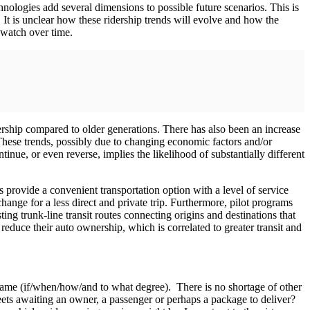
ologies add several dimensions to possible future scenarios. This is
. It is unclear how these ridership trends will evolve and how the
 watch over time.
rship compared to older generations. There has also been an increase
These trends, possibly due to changing economic factors and/or
ntinue, or even reverse, implies the likelihood of substantially different
s provide a convenient transportation option with a level of service
change for a less direct and private trip. Furthermore, pilot programs
ing trunk-line transit routes connecting origins and destinations that
reduce their auto ownership, which is correlated to greater transit and
ame (if/when/how/and to what degree). There is no shortage of other
reets awaiting an owner, a passenger or perhaps a package to deliver?