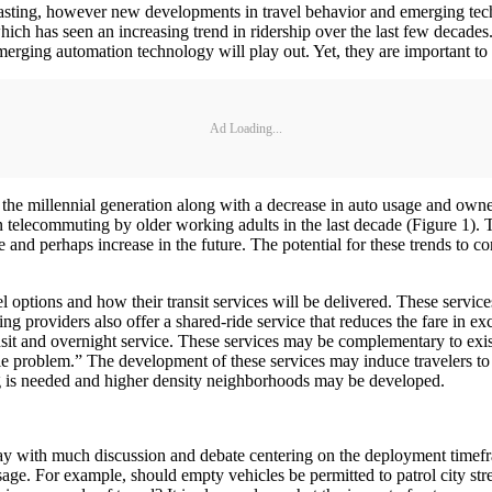
asting, however new developments in travel behavior and emerging techn
 which has seen an increasing trend in ridership over the last few decades
emerging automation technology will play out. Yet, they are important to
Ad Loading...
 the millennial generation along with a decrease in auto usage and owne
 telecommuting by older working adults in the last decade (Figure 1). 
e and perhaps increase in the future. The potential for these trends to co
l options and how their transit services will be delivered. These service
ng providers also offer a shared-ride service that reduces the fare in ex
ansit and overnight service. These services may be complementary to exist
ile problem.” The development of these services may induce travelers to 
g is needed and higher density neighborhoods may be developed.
ay with much discussion and debate centering on the deployment timefr
 usage. For example, should empty vehicles be permitted to patrol city st