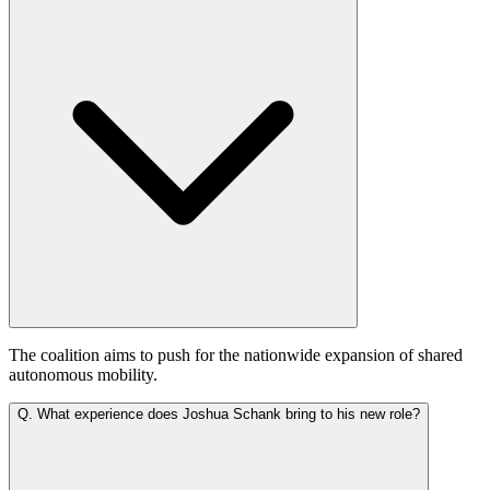
The coalition aims to push for the nationwide expansion of shared
autonomous mobility.
Q.
What experience does Joshua Schank bring to his new role?