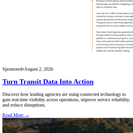
Sponsored
•
August 2, 2026
Turn Transit Data Into Action
Discover how leading agencies are using connected technology to
gain real-time visibility across operations, improve service reliability,
and reduce disruptions.
Read More →