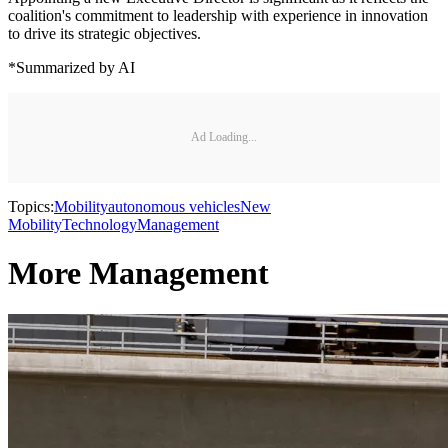
coalition's commitment to leadership with experience in innovation
to drive its strategic objectives.
*Summarized by AI
Ad Loading...
Topics:
Mobility
autonomous vehicles
New
Mobility
Technology
Management
More Management