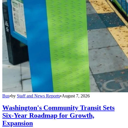
Bus
•
by
Staff and News Reports
•
August 7, 2026
Washington's Community Transit Sets
Six-Year Roadmap for Growth,
Expansion