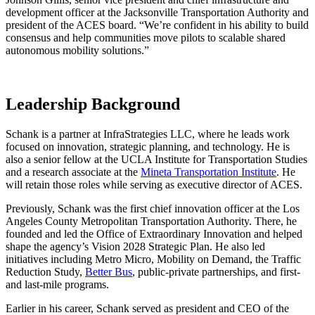
development officer at the Jacksonville Transportation Authority and
president of the ACES board. “We’re confident in his ability to build
consensus and help communities move pilots to scalable shared
autonomous mobility solutions.”
Leadership Background
Schank is a partner at InfraStrategies LLC, where he leads work
focused on innovation, strategic planning, and technology. He is
also a senior fellow at the UCLA Institute for Transportation Studies
and a research associate at the
Mineta Transportation Institute
. He
will retain those roles while serving as executive director of ACES.
Previously, Schank was the first chief innovation officer at the Los
Angeles County Metropolitan Transportation Authority. There, he
founded and led the Office of Extraordinary Innovation and helped
shape the agency’s Vision 2028 Strategic Plan. He also led
initiatives including Metro Micro, Mobility on Demand, the Traffic
Reduction Study,
Better Bus
, public-private partnerships, and first-
and last-mile programs.
Earlier in his career, Schank served as president and CEO of the