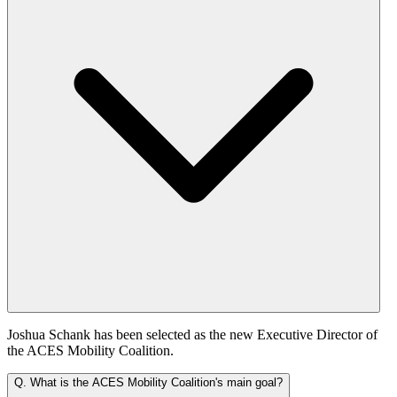
Joshua Schank has been selected as the new Executive Director of
the ACES Mobility Coalition.
Q.
What is the ACES Mobility Coalition's main goal?