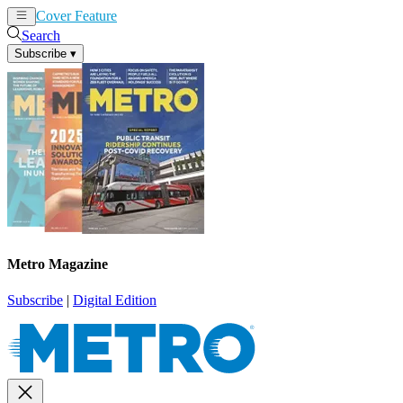
Cover Feature
News
Articles
Search
Subscribe
▾
Metro Magazine
Subscribe
|
Digital Edition