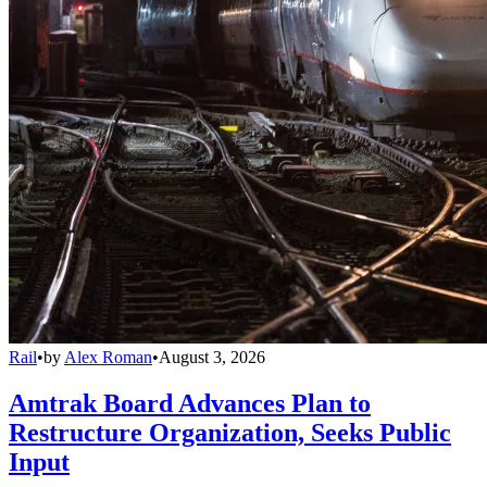
Rail
•
by
Alex Roman
•
August 3, 2026
Amtrak Board Advances Plan to
Restructure Organization, Seeks Public
Input