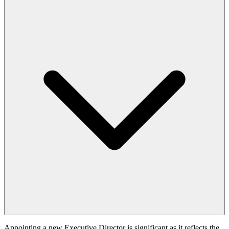
Appointing a new Executive Director is significant as it reflects the