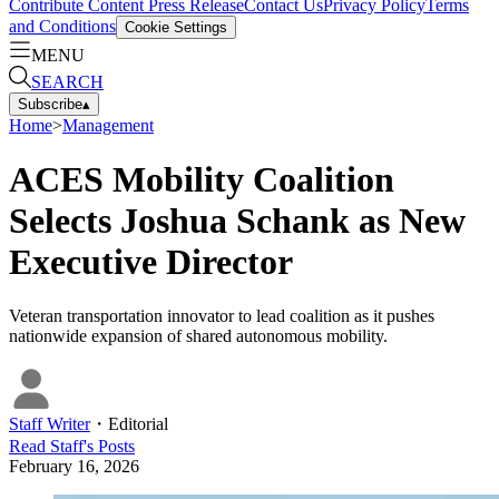
Contribute Content
Press Release
Contact Us
Privacy Policy
Terms
and Conditions
Cookie Settings
MENU
SEARCH
Subscribe
▴
Home
>
Management
ACES Mobility Coalition
Selects Joshua Schank as New
Executive Director
Veteran transportation innovator to lead coalition as it pushes
nationwide expansion of shared autonomous mobility.
Staff Writer
・
Editorial
Read
Staff
's Posts
February 16, 2026