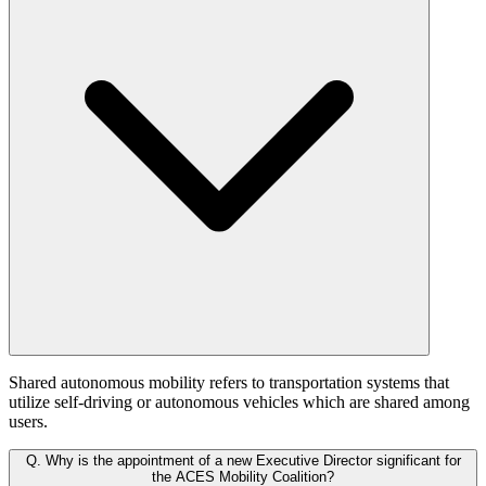
Shared autonomous mobility refers to transportation systems that
utilize self-driving or autonomous vehicles which are shared among
users.
Q.
Why is the appointment of a new Executive Director significant for
the ACES Mobility Coalition?