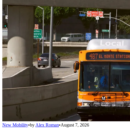
New Mobility
•
by
Alex Roman
•
August 7, 2026