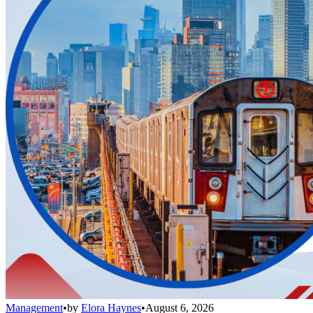
Management
•
by
Elora Haynes
•
August 6, 2026