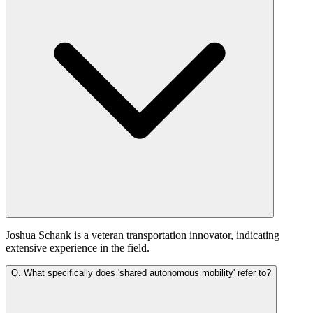
Joshua Schank is a veteran transportation innovator, indicating
extensive experience in the field.
Q.
What specifically does 'shared autonomous mobility' refer to?