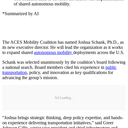
of shared autonomous mobility.
*Summarized by AI
The ACES Mobility Coalition has named Joshua Schank, Ph.D., as
its new executive director. He will lead the organization as it works
to expand shared
autonomous mobility
deployments across the U.S.
Schank was selected unanimously by the coalition’s board following
a national search. Board members cited his experience in
public
transportation
, policy, and innovation as key qualifications for
advancing the group’s mission.
Ad Loading...
“Joshua brings strategic thinking, deep policy expertise, and hands-
on experience delivering transportation initiatives,” said Greer
Johnson Gillis, senior vice president and chief infrastructure and