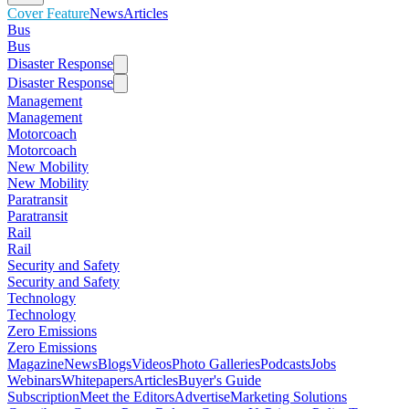
Cover Feature
News
Articles
Bus
Bus
Disaster Response
Disaster Response
Management
Management
Motorcoach
Motorcoach
New Mobility
New Mobility
Paratransit
Paratransit
Rail
Rail
Security and Safety
Security and Safety
Technology
Technology
Zero Emissions
Zero Emissions
Magazine
News
Blogs
Videos
Photo Galleries
Podcasts
Jobs
Webinars
Whitepapers
Articles
Buyer's Guide
Subscription
Meet the Editors
Advertise
Marketing Solutions