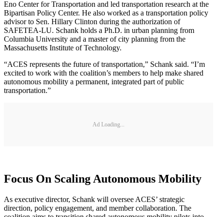
Eno Center for Transportation and led transportation research at the
Bipartisan Policy Center. He also worked as a transportation policy
advisor to Sen. Hillary Clinton during the authorization of
SAFETEA-LU. Schank holds a Ph.D. in urban planning from
Columbia University and a master of city planning from the
Massachusetts Institute of Technology.
“ACES represents the future of transportation,” Schank said. “I’m
excited to work with the coalition’s members to help make shared
autonomous mobility a permanent, integrated part of public
transportation.”
Ad Loading...
Focus On Scaling Autonomous Mobility
As executive director, Schank will oversee ACES’ strategic
direction, policy engagement, and member collaboration. The
coalition aims to transition shared autonomous mobility pilots into