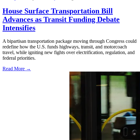
House Surface Transportation Bill
Advances as Transit Funding Debate
Intensifies
A bipartisan transportation package moving through Congress could
redefine how the U.S. funds highways, transit, and motorcoach
travel, while igniting new fights over electrification, regulation, and
federal priorities.
Read More →