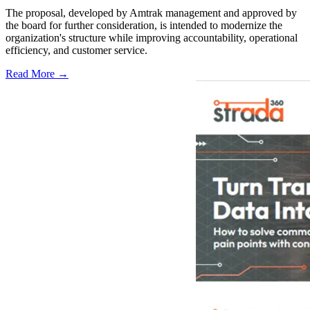
The proposal, developed by Amtrak management and approved by
the board for further consideration, is intended to modernize the
organization's structure while improving accountability, operational
efficiency, and customer service.
Read More →