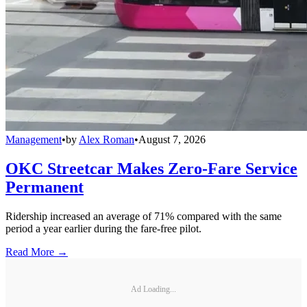
Management
•
by
Alex Roman
•
August 7, 2026
OKC Streetcar Makes Zero-Fare Service
Permanent
Ridership increased an average of 71% compared with the same
period a year earlier during the fare-free pilot.
Read More →
Ad Loading...