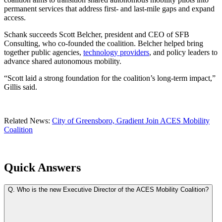
permanent services that address first- and last-mile gaps and expand
access.
Schank succeeds Scott Belcher, president and CEO of SFB
Consulting, who co-founded the coalition. Belcher helped bring
together public agencies,
technology providers
, and policy leaders to
advance shared autonomous mobility.
“Scott laid a strong foundation for the coalition’s long-term impact,”
Gillis said.
Related News:
City of Greensboro, Gradient Join ACES Mobility
Coalition
Quick Answers
Q.
Who is the new Executive Director of the ACES Mobility Coalition?