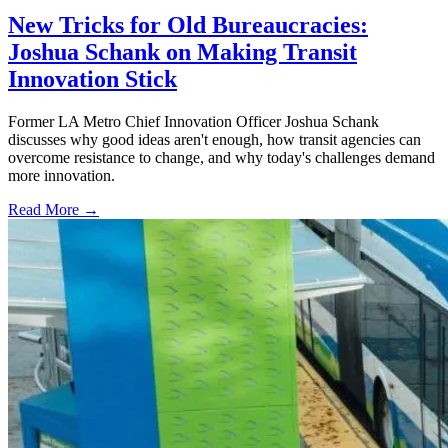
New Tricks for Old Bureaucracies:
Joshua Schank on Making Transit
Innovation Stick
Former LA Metro Chief Innovation Officer Joshua Schank
discusses why good ideas aren't enough, how transit agencies can
overcome resistance to change, and why today's challenges demand
more innovation.
Read More →