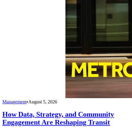
Management
•
August 5, 2026
How Data, Strategy, and Community
Engagement Are Reshaping Transit