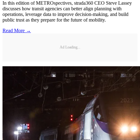
In this edition of METROspectives, strada360 CEO Steve Lassey
discusses how transit agencies can better align planning with
operations, leverage data to improve decision-making, and build
public trust as they prepare for the future of mobility.
Read More →
Ad Loading...