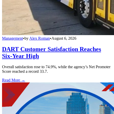
Management
•
by
Alex Roman
•
August 6, 2026
DART Customer Satisfaction Reaches
Six-Year High
Overall satisfaction rose to 74.9%, while the agency’s Net Promoter
Score reached a record 33.7.
Read More →