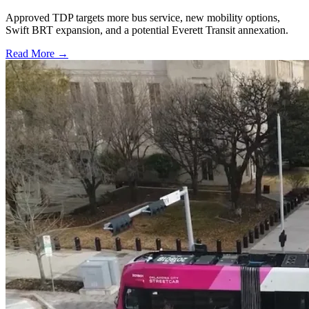
Approved TDP targets more bus service, new mobility options,
Swift BRT expansion, and a potential Everett Transit annexation.
Read More →