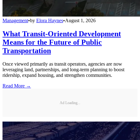
Management
•
by
Elora Haynes
•
August 1, 2026
What Transit-Oriented Development
Means for the Future of Public
Transportation
Once viewed primarily as transit operators, agencies are now
leveraging land, partnerships, and long-term planning to boost
ridership, expand housing, and strengthen communities.
Read More →
Ad Loading...