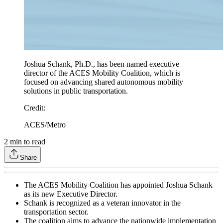
Joshua Schank, Ph.D., has been named executive
director of the ACES Mobility Coalition, which is
focused on advancing shared autonomous mobility
solutions in public transportation.
Credit
:
ACES/Metro
2
min to read
Share
The ACES Mobility Coalition has appointed Joshua Schank
as its new Executive Director.
Schank is recognized as a veteran innovator in the
transportation sector.
The coalition aims to advance the nationwide implementation