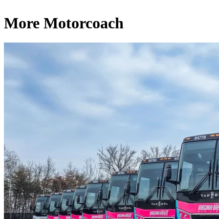
More Motorcoach