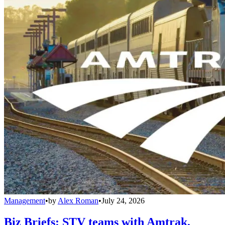
Management
•
by
Alex Roman
•
July 24, 2026
Biz Briefs: STV teams with Amtrak,