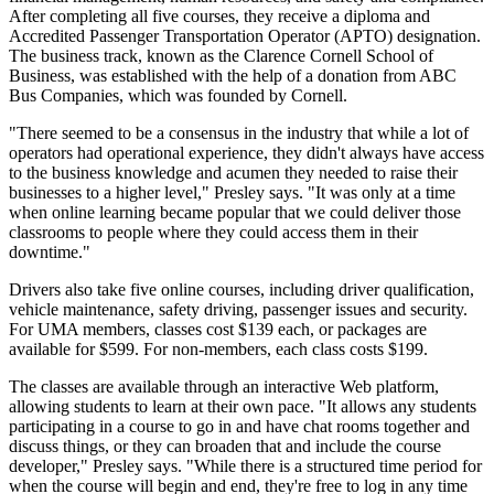
After completing all five courses, they receive a diploma and
Accredited Passenger Transportation Operator (APTO) designation.
The business track, known as the Clarence Cornell School of
Business, was established with the help of a donation from ABC
Bus Companies, which was founded by Cornell.
"There seemed to be a consensus in the industry that while a lot of
operators had operational experience, they didn't always have access
to the business knowledge and acumen they needed to raise their
businesses to a higher level," Presley says. "It was only at a time
when online learning became popular that we could deliver those
classrooms to people where they could access them in their
downtime."
Drivers also take five online courses, including driver qualification,
vehicle maintenance, safety driving, passenger issues and security.
For UMA members, classes cost $139 each, or packages are
available for $599. For non-members, each class costs $199.
The classes are available through an interactive Web platform,
allowing students to learn at their own pace. "It allows any students
participating in a course to go in and have chat rooms together and
discuss things, or they can broaden that and include the course
developer," Presley says. "While there is a structured time period for
when the course will begin and end, they're free to log in any time