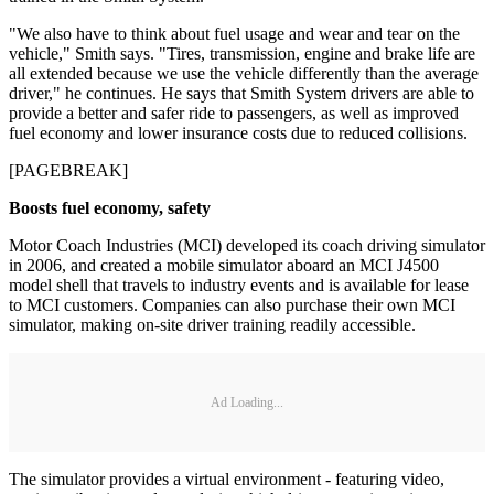
"We also have to think about fuel usage and wear and tear on the
vehicle," Smith says. "Tires, transmission, engine and brake life are
all extended because we use the vehicle differently than the average
driver," he continues. He says that Smith System drivers are able to
provide a better and safer ride to passengers, as well as improved
fuel economy and lower insurance costs due to reduced collisions.
[PAGEBREAK]
Boosts fuel economy, safety
Motor Coach Industries (MCI) developed its coach driving simulator
in 2006, and created a mobile simulator aboard an MCI J4500
model shell that travels to industry events and is available for lease
to MCI customers. Companies can also purchase their own MCI
simulator, making on-site driver training readily accessible.
Ad Loading...
The simulator provides a virtual environment - featuring video,