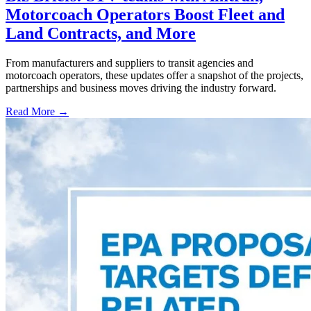
Motorcoach Operators Boost Fleet and
Land Contracts, and More
From manufacturers and suppliers to transit agencies and
motorcoach operators, these updates offer a snapshot of the projects,
partnerships and business moves driving the industry forward.
Read More →