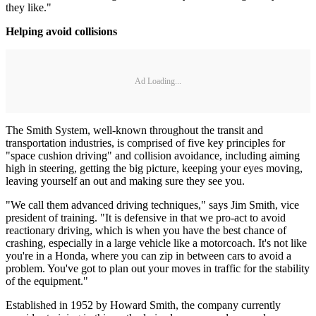
they like."
Helping avoid collisions
Ad Loading...
The Smith System, well-known throughout the transit and
transportation industries, is comprised of five key principles for
"space cushion driving" and collision avoidance, including aiming
high in steering, getting the big picture, keeping your eyes moving,
leaving yourself an out and making sure they see you.
"We call them advanced driving techniques," says Jim Smith, vice
president of training. "It is defensive in that we pro-act to avoid
reactionary driving, which is when you have the best chance of
crashing, especially in a large vehicle like a motorcoach. It's not like
you're in a Honda, where you can zip in between cars to avoid a
problem. You've got to plan out your moves in traffic for the stability
of the equipment."
Established in 1952 by Howard Smith, the company currently