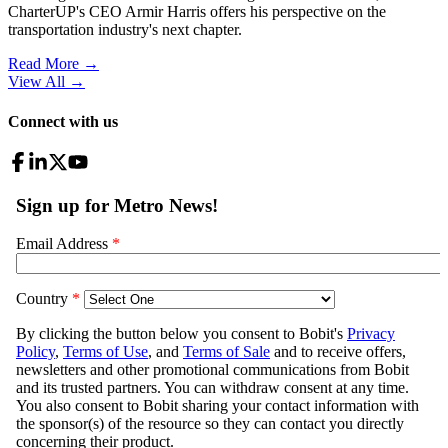
CharterUP's CEO Armir Harris offers his perspective on the
transportation industry's next chapter.
Read More →
View All
→
Connect with us