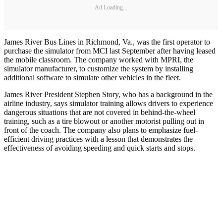
Ad Loading...
James River Bus Lines in Richmond, Va., was the first operator to
purchase the simulator from MCI last September after having leased
the mobile classroom. The company worked with MPRI, the
simulator manufacturer, to customize the system by installing
additional software to simulate other vehicles in the fleet.
James River President Stephen Story, who has a background in the
airline industry, says simulator training allows drivers to experience
dangerous situations that are not covered in behind-the-wheel
training, such as a tire blowout or another motorist pulling out in
front of the coach. The company also plans to emphasize fuel-
efficient driving practices with a lesson that demonstrates the
effectiveness of avoiding speeding and quick starts and stops.