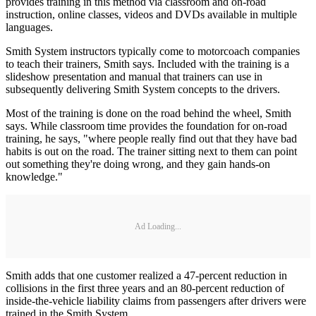
provides training in this method via classroom and on-road
instruction, online classes, videos and DVDs available in multiple
languages.
Smith System instructors typically come to motorcoach companies
to teach their trainers, Smith says. Included with the training is a
slideshow presentation and manual that trainers can use in
subsequently delivering Smith System concepts to the drivers.
Most of the training is done on the road behind the wheel, Smith
says. While classroom time provides the foundation for on-road
training, he says, "where people really find out that they have bad
habits is out on the road. The trainer sitting next to them can point
out something they're doing wrong, and they gain hands-on
knowledge."
Ad Loading...
Smith adds that one customer realized a 47-percent reduction in
collisions in the first three years and an 80-percent reduction of
inside-the-vehicle liability claims from passengers after drivers were
trained in the Smith System.