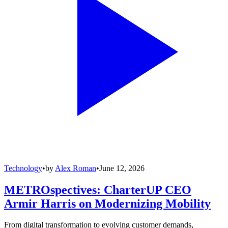
Technology
•
by
Alex Roman
•
June 12, 2026
METROspectives: CharterUP CEO
Armir Harris on Modernizing Mobility
From digital transformation to evolving customer demands,