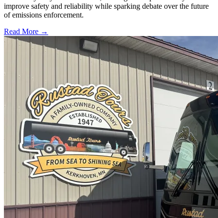
improve safety and reliability while sparking debate over the future
of emissions enforcement.
Read More →