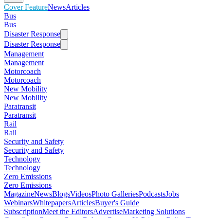
Cover Feature
News
Articles
Bus
Bus
Disaster Response
Disaster Response
Management
Management
Motorcoach
Motorcoach
New Mobility
New Mobility
Paratransit
Paratransit
Rail
Rail
Security and Safety
Security and Safety
Technology
Technology
Zero Emissions
Zero Emissions
Magazine
News
Blogs
Videos
Photo Galleries
Podcasts
Jobs
Webinars
Whitepapers
Articles
Buyer's Guide
Subscription
Meet the Editors
Advertise
Marketing Solutions