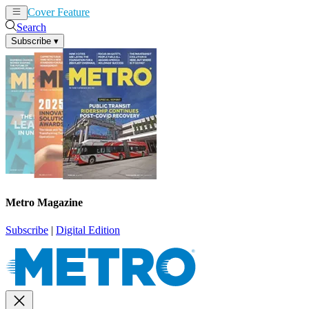
Cover Feature
News
Articles
Search
Subscribe
▾
Metro Magazine
Subscribe
|
Digital Edition