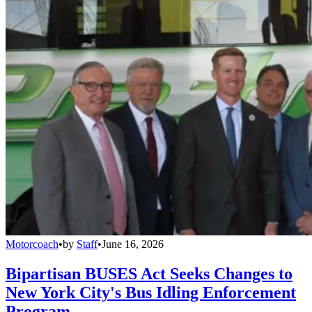
Motorcoach
•
by
Staff
•
June 16, 2026
Bipartisan BUSES Act Seeks Changes to
New York City's Bus Idling Enforcement
Program