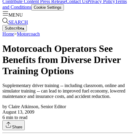
Contribute Content
Press Release
Contact Us
Privacy Policy
Terms
and Conditions
Cookie Settings
MENU
SEARCH
Subscribe
▴
Home
>
Motorcoach
Motorcoach Operators See
Benefits from Diverse Driver
Training Options
Supplementary driver training -- including classroom, online and
simulator training -- can lead to improved fuel economy, lowered
maintenance and insurance costs, and accident reduction.
by
Claire Atkinson, Senior Editor
August 13, 2009
6
min to read
Share