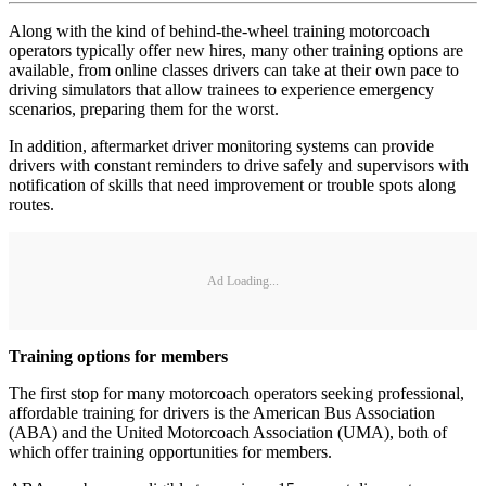
Along with the kind of behind-the-wheel training motorcoach
operators typically offer new hires, many other training options are
available, from online classes drivers can take at their own pace to
driving simulators that allow trainees to experience emergency
scenarios, preparing them for the worst.
In addition, aftermarket driver monitoring systems can provide
drivers with constant reminders to drive safely and supervisors with
notification of skills that need improvement or trouble spots along
routes.
Ad Loading...
Training options for members
The first stop for many motorcoach operators seeking professional,
affordable training for drivers is the American Bus Association
(ABA) and the United Motorcoach Association (UMA), both of
which offer training opportunities for members.