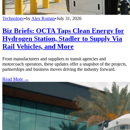
Technology
•
by
Alex Roman
•
July 31, 2026
Biz Briefs: OCTA Taps Clean Energy for
Hydrogen Station, Stadler to Supply Via
Rail Vehicles, and More
From manufacturers and suppliers to transit agencies and
motorcoach operators, these updates offer a snapshot of the projects,
partnerships and business moves driving the industry forward.
Read More →