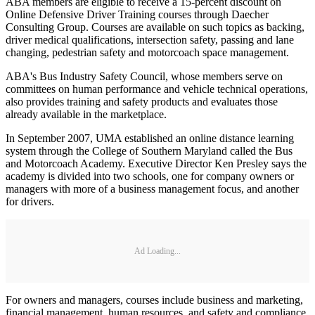
ABA members are eligible to receive a 15-percent discount on
Online Defensive Driver Training courses through Daecher
Consulting Group. Courses are available on such topics as backing,
driver medical qualifications, intersection safety, passing and lane
changing, pedestrian safety and motorcoach space management.
ABA's Bus Industry Safety Council, whose members serve on
committees on human performance and vehicle technical operations,
also provides training and safety products and evaluates those
already available in the marketplace.
In September 2007, UMA established an online distance learning
system through the College of Southern Maryland called the Bus
and Motorcoach Academy. Executive Director Ken Presley says the
academy is divided into two schools, one for company owners or
managers with more of a business management focus, and another
for drivers.
Ad Loading...
For owners and managers, courses include business and marketing,
financial management, human resources, and safety and compliance.