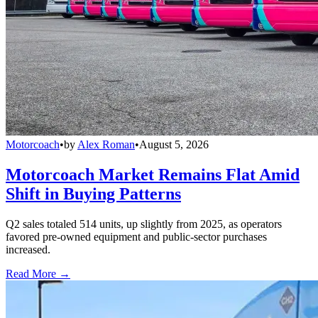
Motorcoach
•
by
Alex Roman
•
August 5, 2026
Motorcoach Market Remains Flat Amid
Shift in Buying Patterns
Q2 sales totaled 514 units, up slightly from 2025, as operators
favored pre-owned equipment and public-sector purchases
increased.
Read More →