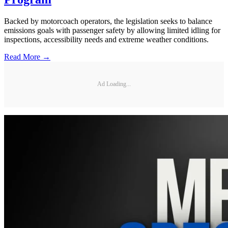
Backed by motorcoach operators, the legislation seeks to balance
emissions goals with passenger safety by allowing limited idling for
inspections, accessibility needs and extreme weather conditions.
Read More →
Ad Loading...