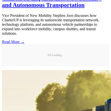
and Autonomous Transportation
Vice President of New Mobility Stephen Joos discusses how
CharterUP is leveraging its nationwide transportation network,
technology platform, and autonomous vehicle partnerships to
expand into workforce mobility, campus shuttles, and transit
solutions.
Read More →
Ad Loading...