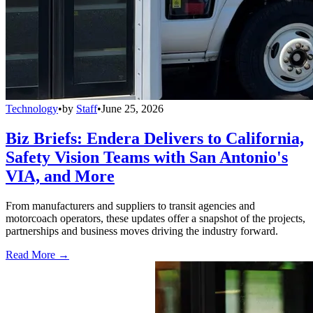
Technology
•
by
Staff
•
June 25, 2026
Biz Briefs: Endera Delivers to California,
Safety Vision Teams with San Antonio's
VIA, and More
From manufacturers and suppliers to transit agencies and
motorcoach operators, these updates offer a snapshot of the projects,
partnerships and business moves driving the industry forward.
Read More →