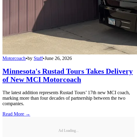
Motorcoach
•
by
Staff
•
June 26, 2026
Minnesota's Rustad Tours Takes Delivery
of New MCI Motorcoach
The latest addition represents Rustad Tours’ 17th new MCI coach,
marking more than four decades of partnership between the two
companies.
Read More →
Ad Loading...