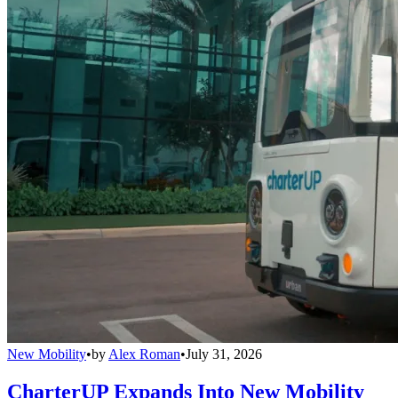
New Mobility
•
by
Alex Roman
•
July 31, 2026
CharterUP Expands Into New Mobility