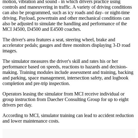
motion, vibration and sound - in which drivers practice using
controls and maneuvering in traffic. A variety of driving conditions
can also be programmed, such as icy roads and day- or night-time
driving. Payload, powertrain and other mechanical conditions can
also be adjusted to simulate the handling and performance of the
MCI J4500, D4500 and E4500 coaches.
The driver's area features a seat, steering wheel, brake and
accelerator pedals; gauges and three monitors displaying 3-D road
images.
The simulator measures the driver's skill and rates his or her
performance based on speeds, reactions to hazards and decision-
making. Training modules include assessment and training, backing
and parking, space management, intersection safety, and logbook
completion and pre-trip inspection.
Operators leasing the simulator from MCI receive individual or
group instruction from Daecher Consulting Group for up to eight
drivers per day.
According to MCI, simulator training can lead to accident reduction
and lower maintenance costs.