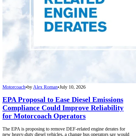
Motorcoach
•
by
Alex Roman
•
July 10, 2026
EPA Proposal to Ease Diesel Emissions
Compliance Could Improve Reliability
for Motorcoach Operators
The EPA is proposing to remove DEF-related engine derates for
new heavy-duty diesel vehicles, a change bus operators say would