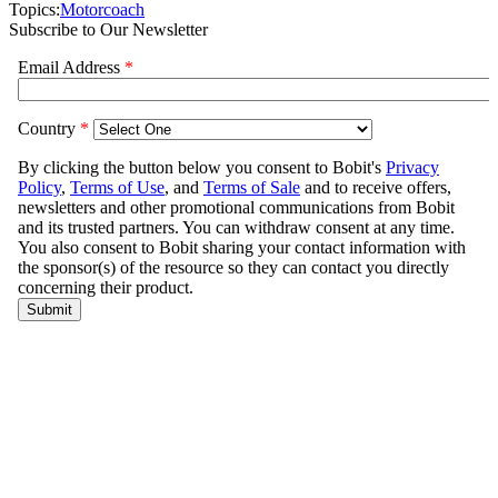
Topics:
Motorcoach
Subscribe to Our Newsletter