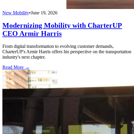
New Mobility
•
June 19, 2026
Modernizing Mobility with CharterUP
CEO Armir Harris
From digital transformation to evolving customer demands,
CharterUP's Armir Harris offers his perspective on the transportation
industry's next chapter.
Read More →