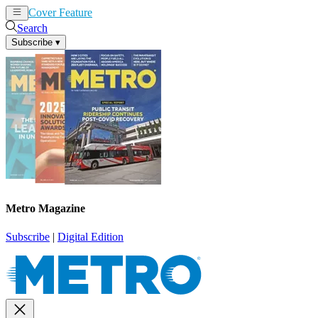
Cover Feature
News
Articles
Search
Subscribe
▾
Metro Magazine
Subscribe
|
Digital Edition