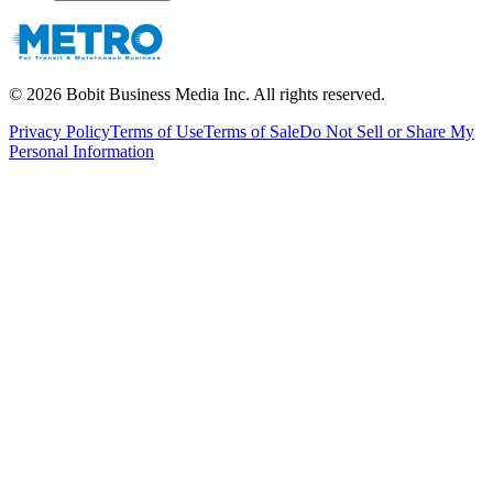
©
2026
Bobit Business Media Inc. All rights reserved.
Privacy Policy
Terms of Use
Terms of Sale
Do Not Sell or Share My
Personal Information