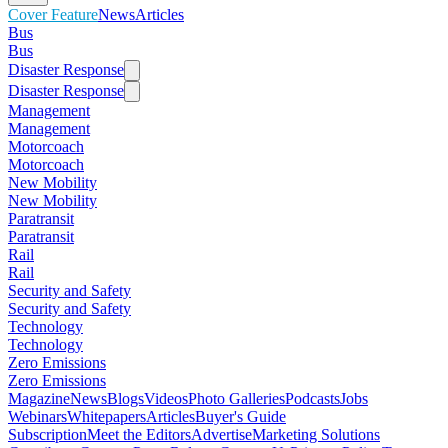
Cover Feature
News
Articles
Bus
Bus
Disaster Response
Disaster Response
Management
Management
Motorcoach
Motorcoach
New Mobility
New Mobility
Paratransit
Paratransit
Rail
Rail
Security and Safety
Security and Safety
Technology
Technology
Zero Emissions
Zero Emissions
Magazine
News
Blogs
Videos
Photo Galleries
Podcasts
Jobs
Webinars
Whitepapers
Articles
Buyer's Guide
Subscription
Meet the Editors
Advertise
Marketing Solutions