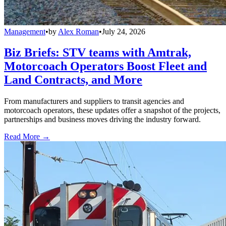
Management
•
by
Alex Roman
•
July 24, 2026
Biz Briefs: STV teams with Amtrak,
Motorcoach Operators Boost Fleet and
Land Contracts, and More
From manufacturers and suppliers to transit agencies and
motorcoach operators, these updates offer a snapshot of the projects,
partnerships and business moves driving the industry forward.
Read More →