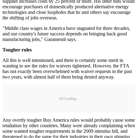
supplier increases costs by 25 percent or more. His other bills would
encourage purchases of domestically produced alternative energy
technologies and close loopholes that he and others say encourage
the shifting of jobs overseas.
"Middle class wages in America have stagnated for three decades,
and our country's future success depends on bringing back good
manufacturing jobs," Garamendi says.
Tougher rules
All this is well intentioned, and there is certainly some merit in
wanting to see the rules for waivers tightened. However, the FTA
has not exactly been overwhelmed with waiver requests in the past
two years, with almost half of them being denied anyway.
Ad Loading...
Any overtly tougher Buy America rules would probably cause some
retaliation by other countries. Many were already complaining when
some wanted tougher requirements in the 2009 stimulus bill, and
threatened to do the same for their industries in their own stimulus