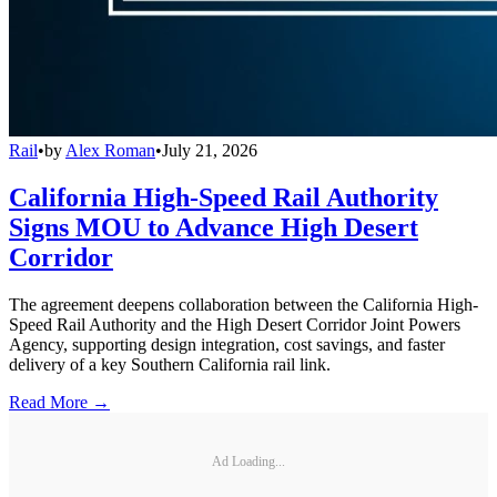
Rail
•
by
Alex Roman
•
July 21, 2026
California High-Speed Rail Authority
Signs MOU to Advance High Desert
Corridor
The agreement deepens collaboration between the California High-
Speed Rail Authority and the High Desert Corridor Joint Powers
Agency, supporting design integration, cost savings, and faster
delivery of a key Southern California rail link.
Read More →
Ad Loading...