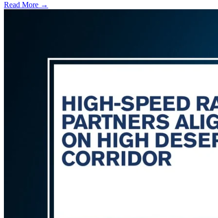
Read More →