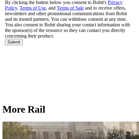
More Rail