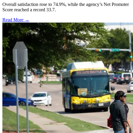
Overall satisfaction rose to 74.9%, while the agency’s Net Promoter
Score reached a record 33.7.
Read More →