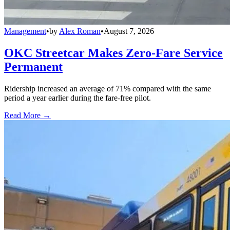
Management
•
by
Alex Roman
•
August 7, 2026
OKC Streetcar Makes Zero-Fare Service
Permanent
Ridership increased an average of 71% compared with the same
period a year earlier during the fare-free pilot.
Read More →