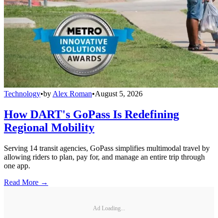
Technology
•
by
Alex Roman
•
August 5, 2026
How DART's GoPass Is Redefining
Regional Mobility
Serving 14 transit agencies, GoPass simplifies multimodal travel by
allowing riders to plan, pay for, and manage an entire trip through
one app.
Read More →
Ad Loading...