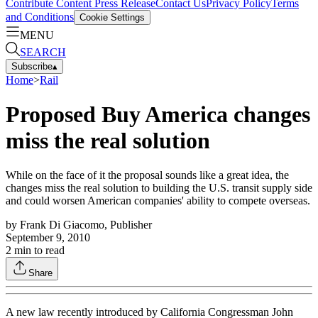
Contribute Content
Press Release
Contact Us
Privacy Policy
Terms
and Conditions
Cookie Settings
MENU
SEARCH
Subscribe
▴
Home
>
Rail
Proposed Buy America changes
miss the real solution
While on the face of it the proposal sounds like a great idea, the
changes miss the real solution to building the U.S. transit supply side
and could worsen American companies' ability to compete overseas.
by
Frank Di Giacomo, Publisher
September 9, 2010
2
min to read
Share
A new law recently introduced by California Congressman John