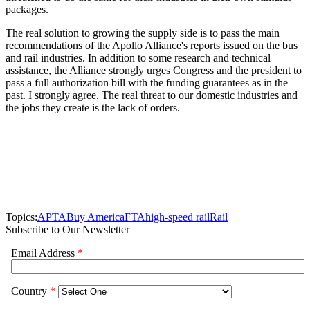
packages.
The real solution to growing the supply side is to pass the main
recommendations of the Apollo Alliance's reports issued on the bus
and rail industries. In addition to some research and technical
assistance, the Alliance strongly urges Congress and the president to
pass a full authorization bill with the funding guarantees as in the
past. I strongly agree. The real threat to our domestic industries and
the jobs they create is the lack of orders.
Topics:
APTA
Buy America
FTA
high-speed rail
Rail
Subscribe to Our Newsletter