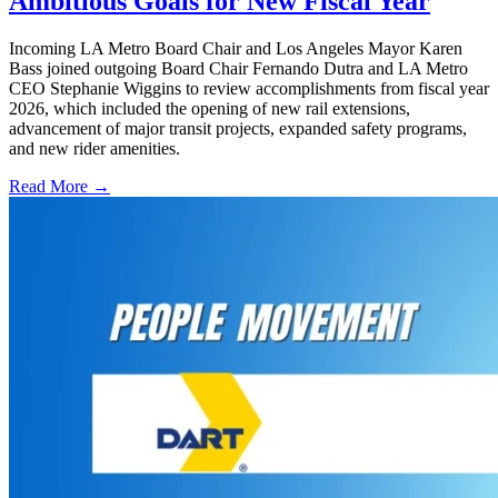
Ambitious Goals for New Fiscal Year
Incoming LA Metro Board Chair and Los Angeles Mayor Karen
Bass joined outgoing Board Chair Fernando Dutra and LA Metro
CEO Stephanie Wiggins to review accomplishments from fiscal year
2026, which included the opening of new rail extensions,
advancement of major transit projects, expanded safety programs,
and new rider amenities.
Read More →