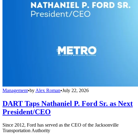
Management
•
by
Alex Roman
•
July 22, 2026
DART Taps Nathaniel P. Ford Sr. as Next
President/CEO
Since 2012, Ford has served as the CEO of the Jacksonville
Transportation Authority