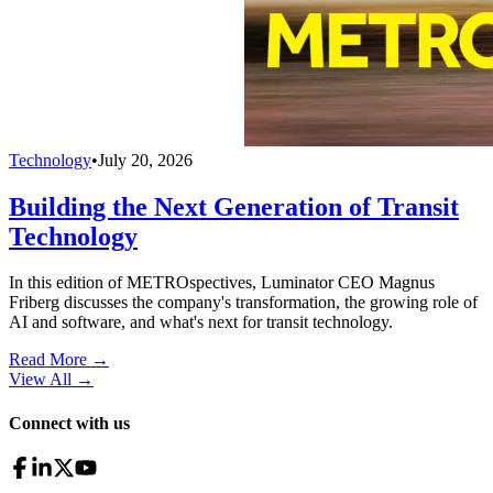
Technology
•
July 20, 2026
Building the Next Generation of Transit
Technology
In this edition of METROspectives, Luminator CEO Magnus
Friberg discusses the company's transformation, the growing role of
AI and software, and what's next for transit technology.
Read More →
View All
→
Connect with us