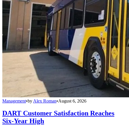
Management
•
by
Alex Roman
•
August 6, 2026
DART Customer Satisfaction Reaches
Six-Year High