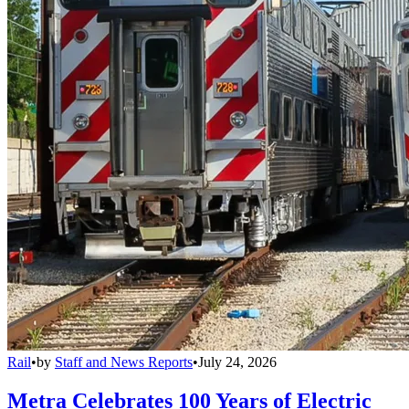
Rail
•
by
Staff and News Reports
•
July 24, 2026
Metra Celebrates 100 Years of Electric