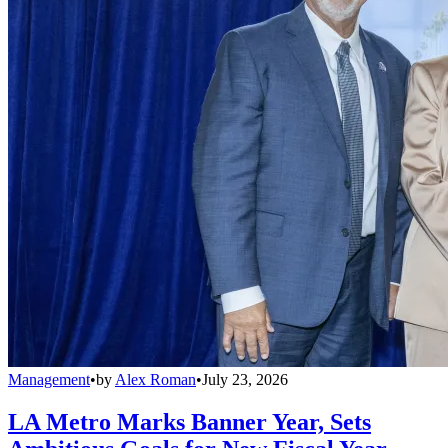
Management
•
by
Alex Roman
•
July 23, 2026
LA Metro Marks Banner Year, Sets