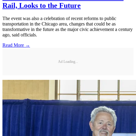
Rail, Looks to the Future
The event was also a celebration of recent reforms to public
transportation in the Chicago area, changes that could be as
transformative in the future as the major civic achievement a century
ago, said officials.
Read More →
Ad Loading...