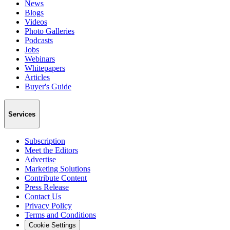
News
Blogs
Videos
Photo Galleries
Podcasts
Jobs
Webinars
Whitepapers
Articles
Buyer's Guide
Services
Subscription
Meet the Editors
Advertise
Marketing Solutions
Contribute Content
Press Release
Contact Us
Privacy Policy
Terms and Conditions
Cookie Settings