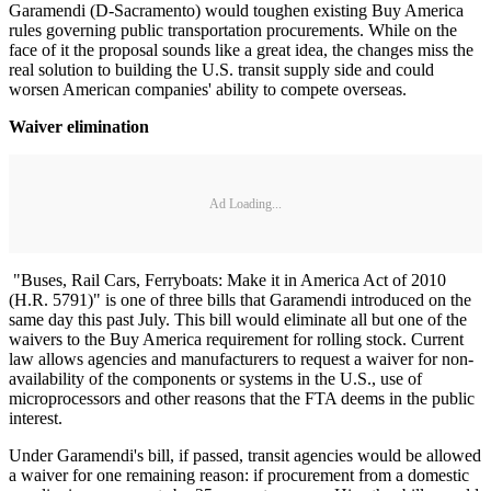
Garamendi (D-Sacramento) would toughen existing Buy America
rules governing public transportation procurements. While on the
face of it the proposal sounds like a great idea, the changes miss the
real solution to building the U.S. transit supply side and could
worsen American companies' ability to compete overseas.
Waiver elimination
Ad Loading...
"Buses, Rail Cars, Ferryboats: Make it in America Act of 2010
(H.R. 5791)" is one of three bills that Garamendi introduced on the
same day this past July. This bill would eliminate all but one of the
waivers to the Buy America requirement for rolling stock. Current
law allows agencies and manufacturers to request a waiver for non-
availability of the components or systems in the U.S., use of
microprocessors and other reasons that the FTA deems in the public
interest.
Under Garamendi's bill, if passed, transit agencies would be allowed
a waiver for one remaining reason: if procurement from a domestic