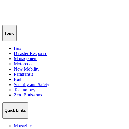
Topic
Bus
Disaster Response
Management
Motorcoach
New Mobility
Paratransit
Rail
Security and Safety
Technology
Zero Emissions
Quick Links
Magazine