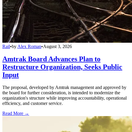
Rail
•
by
Alex Roman
•
August 3, 2026
Amtrak Board Advances Plan to
Restructure Organization, Seeks Public
Input
The proposal, developed by Amtrak management and approved by
the board for further consideration, is intended to modernize the
organization's structure while improving accountability, operational
efficiency, and customer service.
Read More →