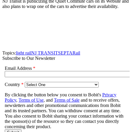
NJ Transit is publicizing the Quiet Commute cars on its Website and
also plans to wrap one of the cars to advertise their availability.
Topics:
light rail
NJ TRANSIT
SEPTA
Rail
Subscribe to Our Newsletter