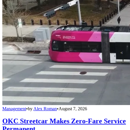
Management
•
by
Alex Roman
•
August 7, 2026
OKC Streetcar Makes Zero-Fare Service
Permanent