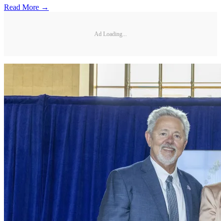
Read More →
Ad Loading...