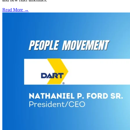
Read More →