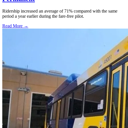
Ridership increased an average of 71% compared with the same
period a year earlier during the fare-free pilot.
Read More →