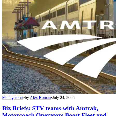
Management
•
by
Alex Roman
•
July 24, 2026
Biz Briefs: STV teams with Amtrak,
Motorcoach Operators Boost Fleet and