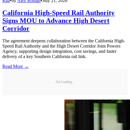
Rail
•
by
Alex Roman
•
July 21, 2026
California High-Speed Rail Authority
Signs MOU to Advance High Desert
Corridor
The agreement deepens collaboration between the California High-
Speed Rail Authority and the High Desert Corridor Joint Powers
Agency, supporting design integration, cost savings, and faster
delivery of a key Southern California rail link.
Read More →
Ad Loading...