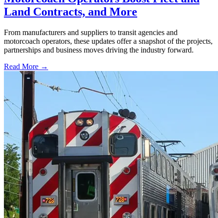
Land Contracts, and More
From manufacturers and suppliers to transit agencies and
motorcoach operators, these updates offer a snapshot of the projects,
partnerships and business moves driving the industry forward.
Read More →