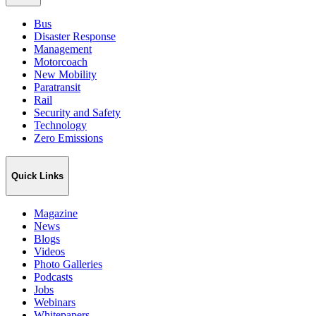
Bus
Disaster Response
Management
Motorcoach
New Mobility
Paratransit
Rail
Security and Safety
Technology
Zero Emissions
Quick Links
Magazine
News
Blogs
Videos
Photo Galleries
Podcasts
Jobs
Webinars
Whitepapers