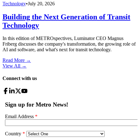
Technology
•
July 20, 2026
Building the Next Generation of Transit
Technology
In this edition of METROspectives, Luminator CEO Magnus
Friberg discusses the company's transformation, the growing role of
AI and software, and what's next for transit technology.
Read More →
View All
→
Connect with us