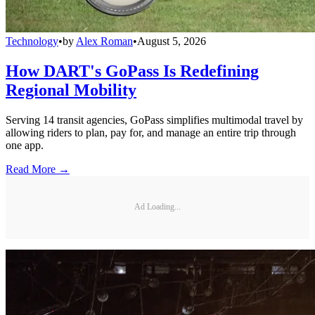
Technology
•
by
Alex Roman
•
August 5, 2026
How DART's GoPass Is Redefining
Regional Mobility
Serving 14 transit agencies, GoPass simplifies multimodal travel by
allowing riders to plan, pay for, and manage an entire trip through
one app.
Read More →
Ad Loading...