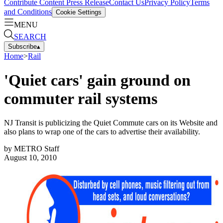
Contribute Content
Press Release
Contact Us
Privacy Policy
Terms
and Conditions
Cookie Settings
MENU
SEARCH
Subscribe
▴
Home
>
Rail
'Quiet cars' gain ground on
commuter rail systems
NJ Transit is publicizing the Quiet Commute cars on its Website and
also plans to wrap one of the cars to advertise their availability.
by
METRO Staff
August 10, 2010