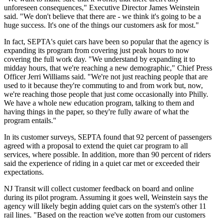
unforeseen consequences," Executive Director James Weinstein
said. "We don't believe that there are - we think it's going to be a
huge success. It's one of the things our customers ask for most."
In fact, SEPTA's quiet cars have been so popular that the agency is
expanding its program from covering just peak hours to now
covering the full work day. "We understand by expanding it to
midday hours, that we're reaching a new demographic," Chief Press
Officer Jerri Williams said. "We're not just reaching people that are
used to it because they're commuting to and from work but, now,
we're reaching those people that just come occasionally into Philly.
We have a whole new education program, talking to them and
having things in the paper, so they're fully aware of what the
program entails."
In its customer surveys, SEPTA found that 92 percent of passengers
agreed with a proposal to extend the quiet car program to all
services, where possible. In addition, more than 90 percent of riders
said the experience of riding in a quiet car met or exceeded their
expectations.
NJ Transit will collect customer feedback on board and online
during its pilot program. Assuming it goes well, Weinstein says the
agency will likely begin adding quiet cars on the system's other 11
rail lines. "Based on the reaction we've gotten from our customers