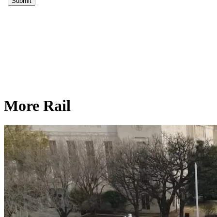
More Rail