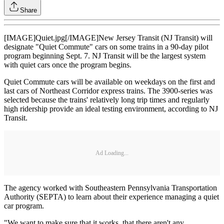
Share
[IMAGE]Quiet.jpg[/IMAGE]New Jersey Transit (NJ Transit) will
designate "Quiet Commute" cars on some trains in a 90-day pilot
program beginning Sept. 7. NJ Transit will be the largest system
with quiet cars once the program begins.
Quiet Commute cars will be available on weekdays on the first and
last cars of Northeast Corridor express trains. The 3900-series was
selected because the trains' relatively long trip times and regularly
high ridership provide an ideal testing environment, according to NJ
Transit.
Ad Loading...
The agency worked with Southeastern Pennsylvania Transportation
Authority (SEPTA) to learn about their experience managing a quiet
car program.
"We want to make sure that it works, that there aren't any