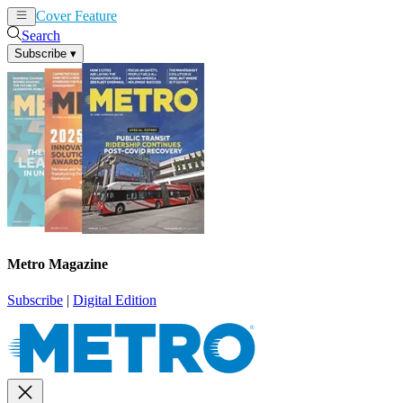
Cover Feature
News
Articles
Search
Subscribe
▾
Metro Magazine
Subscribe
|
Digital Edition