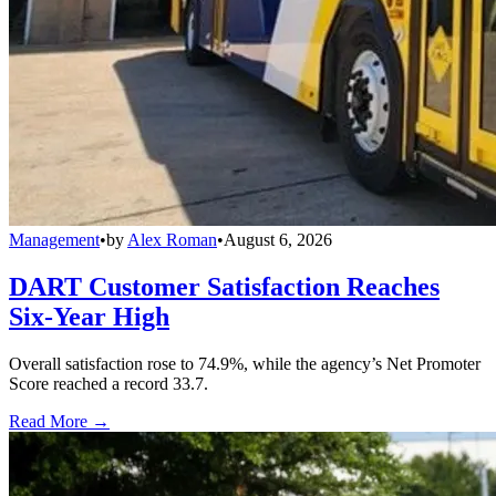
Management
•
by
Alex Roman
•
August 6, 2026
DART Customer Satisfaction Reaches
Six-Year High
Overall satisfaction rose to 74.9%, while the agency’s Net Promoter
Score reached a record 33.7.
Read More →