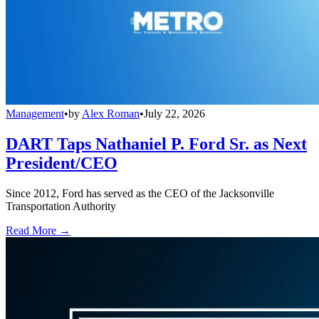
Management
•
by
Alex Roman
•
July 22, 2026
DART Taps Nathaniel P. Ford Sr. as Next
President/CEO
Since 2012, Ford has served as the CEO of the Jacksonville
Transportation Authority
Read More →