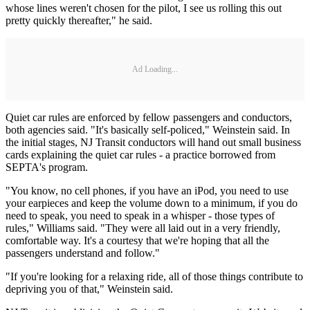
whose lines weren't chosen for the pilot, I see us rolling this out
pretty quickly thereafter," he said.
Ad Loading...
Quiet car rules are enforced by fellow passengers and conductors,
both agencies said. "It's basically self-policed," Weinstein said. In
the initial stages, NJ Transit conductors will hand out small business
cards explaining the quiet car rules - a practice borrowed from
SEPTA's program.
"You know, no cell phones, if you have an iPod, you need to use
your earpieces and keep the volume down to a minimum, if you do
need to speak, you need to speak in a whisper - those types of
rules," Williams said. "They were all laid out in a very friendly,
comfortable way. It's a courtesy that we're hoping that all the
passengers understand and follow."
"If you're looking for a relaxing ride, all of those things contribute to
depriving you of that," Weinstein said.