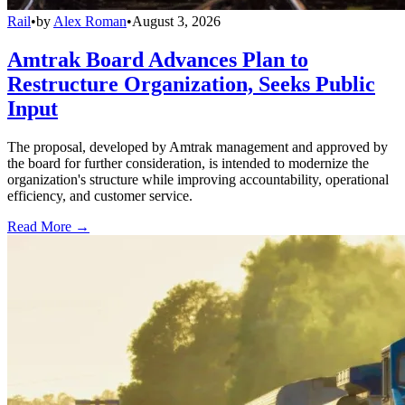
Rail
•
by
Alex Roman
•
August 3, 2026
Amtrak Board Advances Plan to
Restructure Organization, Seeks Public
Input
The proposal, developed by Amtrak management and approved by
the board for further consideration, is intended to modernize the
organization's structure while improving accountability, operational
efficiency, and customer service.
Read More →