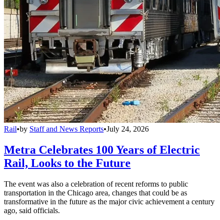
Rail
•
by
Staff and News Reports
•
July 24, 2026
Metra Celebrates 100 Years of Electric
Rail, Looks to the Future
The event was also a celebration of recent reforms to public
transportation in the Chicago area, changes that could be as
transformative in the future as the major civic achievement a century
ago, said officials.