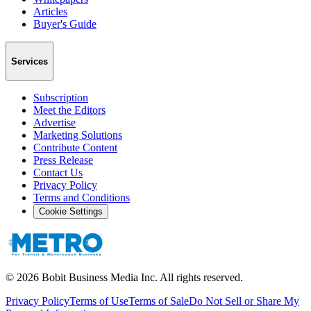
Articles
Buyer's Guide
Services
Subscription
Meet the Editors
Advertise
Marketing Solutions
Contribute Content
Press Release
Contact Us
Privacy Policy
Terms and Conditions
Cookie Settings
©
2026
Bobit Business Media Inc. All rights reserved.
Privacy Policy
Terms of Use
Terms of Sale
Do Not Sell or Share My