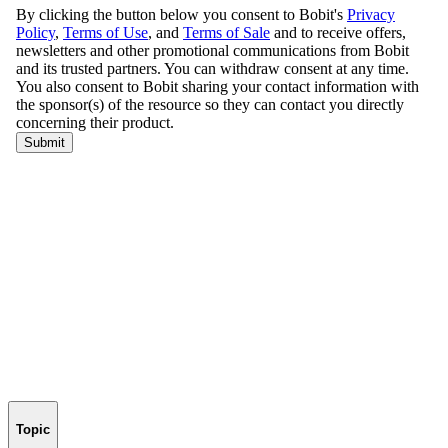
Topic