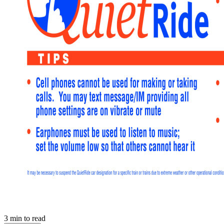
3
min to read