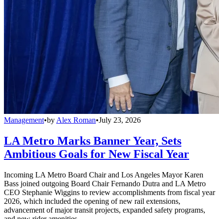
Management
•
by
Alex Roman
•
July 23, 2026
LA Metro Marks Banner Year, Sets
Ambitious Goals for New Fiscal Year
Incoming LA Metro Board Chair and Los Angeles Mayor Karen
Bass joined outgoing Board Chair Fernando Dutra and LA Metro
CEO Stephanie Wiggins to review accomplishments from fiscal year
2026, which included the opening of new rail extensions,
advancement of major transit projects, expanded safety programs,
and new rider amenities.