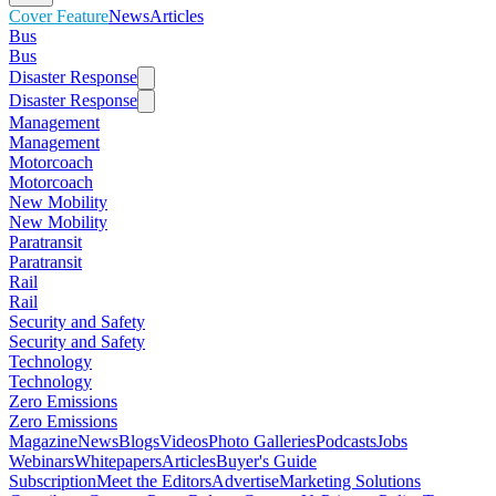
Cover Feature
News
Articles
Bus
Bus
Disaster Response
Disaster Response
Management
Management
Motorcoach
Motorcoach
New Mobility
New Mobility
Paratransit
Paratransit
Rail
Rail
Security and Safety
Security and Safety
Technology
Technology
Zero Emissions
Zero Emissions
Magazine
News
Blogs
Videos
Photo Galleries
Podcasts
Jobs
Webinars
Whitepapers
Articles
Buyer's Guide
Subscription
Meet the Editors
Advertise
Marketing Solutions