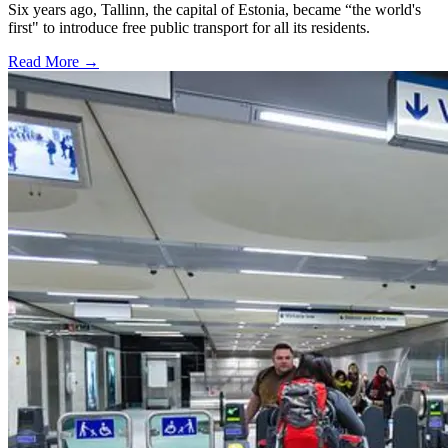
Six years ago, Tallinn, the capital of Estonia, became “the world's
first" to introduce free public transport for all its residents.
Read More →