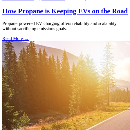
How Propane is Keeping EVs on the Road
Propane-powered EV charging offers reliability and scalability
without sacrificing emissions goals.
Read More →