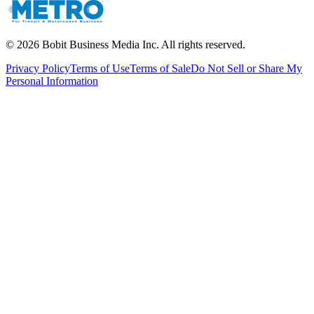
©
2026
Bobit Business Media Inc. All rights reserved.
Privacy Policy
Terms of Use
Terms of Sale
Do Not Sell or Share My
Personal Information