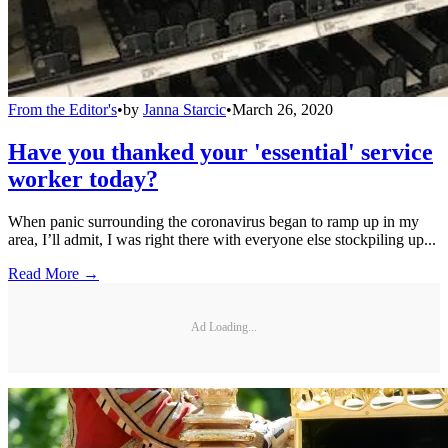
From the Editor's
•
by
Janna Starcic
•
March 26, 2020
Have you thanked your 'essential' service
worker today?
When panic surrounding the coronavirus began to ramp up in my
area, I’ll admit, I was right there with everyone else stockpiling up...
Read More →
Ad Loading...