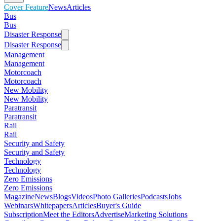
Cover Feature
News
Articles
Bus
Bus
Disaster Response
Disaster Response
Management
Management
Motorcoach
Motorcoach
New Mobility
New Mobility
Paratransit
Paratransit
Rail
Rail
Security and Safety
Security and Safety
Technology
Technology
Zero Emissions
Zero Emissions
Magazine
News
Blogs
Videos
Photo Galleries
Podcasts
Jobs
Webinars
Whitepapers
Articles
Buyer's Guide
Subscription
Meet the Editors
Advertise
Marketing Solutions