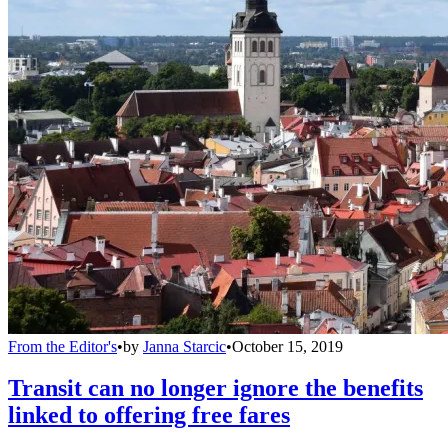
From the Editor's
•
by
Janna Starcic
•
October 15, 2019
Transit can no longer ignore the benefits
linked to offering free fares