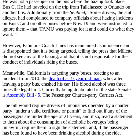
He was not a passenger on the bus where the hazing took place –
Bus C. He had traveled on the trip from Tallahassee to Orlando on
another bus. Additionally from the
Sentinel
, “Some drivers, the suit
alleges, had complained to company officials about hazing incidents
on Bus C and on other buses before Nov. 19 and were instructed to
ignore them – that ‘FAMU was paying for it and could do what they
want.’"
However, Fabulous Coach Lines has maintained its innocence and
is disappointed that it is being targeted, telling the press that Millette
did not see any of the hazing, and that it is not responsible for the
conduct of individuals riding the buses.
Meanwhile, California is targeting party buses, reacting to an
incident from 2010: the
death of a 19-year-old man
, who, after
leaving a party bus, crashed his car. His blood alcohol was three
times the legal limit. Currently being deliberated in the state Senate
is
Assembly Bill 45
, The Passenger Charter-party Carriers Act.
The bill would require drivers of limousines operated by a charter-
party “under a valid certificate or permit” to find out if any of the
passengers are under the age of 21 years, and if so, read a statement
to them about the consumption of alcoholic beverages being
unlawful, require them to sign the statement, and, if the passenger
has been found to have been drinking alcohol during the ride,