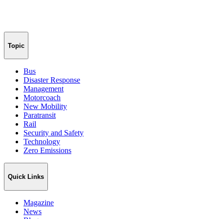
Topic
Bus
Disaster Response
Management
Motorcoach
New Mobility
Paratransit
Rail
Security and Safety
Technology
Zero Emissions
Quick Links
Magazine
News