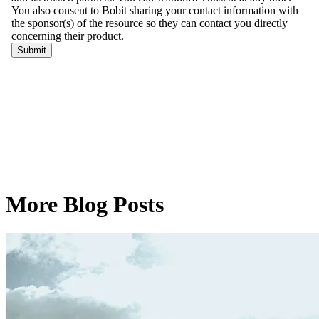
More Blog Posts