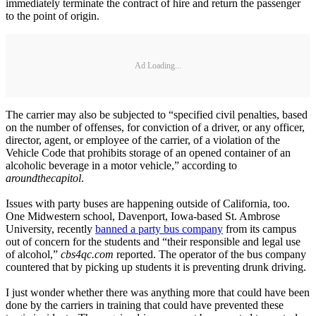
immediately terminate the contract of hire and return the passenger
to the point of origin.
Ad Loading...
The carrier may also be subjected to “specified civil penalties, based
on the number of offenses, for conviction of a driver, or any officer,
director, agent, or employee of the carrier, of a violation of the
Vehicle Code that prohibits storage of an opened container of an
alcoholic beverage in a motor vehicle,” according to
aroundthecapitol
.
Issues with party buses are happening outside of California, too.
One Midwestern school, Davenport, Iowa-based St. Ambrose
University, recently
banned a party bus company
from its campus
out of concern for the students and “their responsible and legal use
of alcohol,”
cbs4qc.com
reported. The operator of the bus company
countered that by picking up students it is preventing drunk driving.
I just wonder whether there was anything more that could have been
done by the carriers in training that could have prevented these