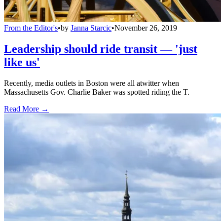
From the Editor's
•
by
Janna Starcic
•
November 26, 2019
Leadership should ride transit — 'just
like us'
Recently, media outlets in Boston were all atwitter when
Massachusetts Gov. Charlie Baker was spotted riding the T.
Read More →