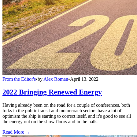
From the Editor's
•
by
Alex Roman
•
April 13, 2022
2022 Bringing Renewed Energy
Having already been on the road for a couple of conferences, both
folks in the public transit and motorcoach sectors have a lot of
optimism the ship is starting to correct itself, and it’s good to see all
the energy out on the show floors and in the halls.
Read More →