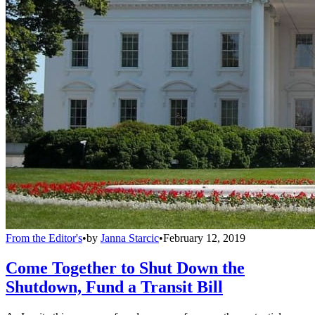
From the Editor's
•
by
Janna Starcic
•
February 12, 2019
Come Together to Shut Down the
Shutdown, Fund a Transit Bill