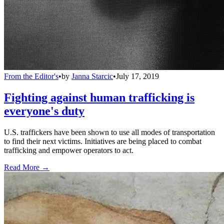
From the Editor's
•
by
Janna Starcic
•
July 17, 2019
Fighting against human trafficking is
everyone's duty
U.S. traffickers have been shown to use all modes of transportation
to find their next victims. Initiatives are being placed to combat
trafficking and empower operators to act.
Read More →