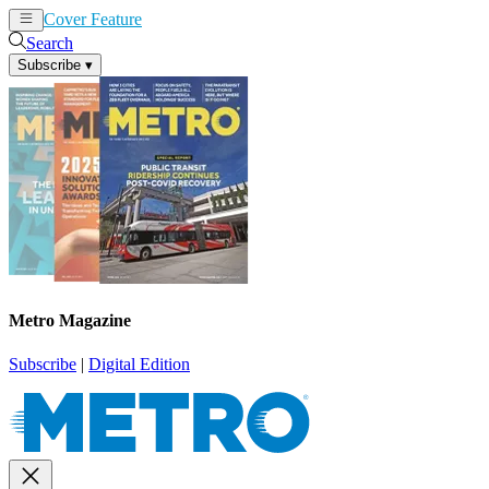
Cover Feature
News
Articles
Search
Subscribe
▾
Metro Magazine
Subscribe
|
Digital Edition