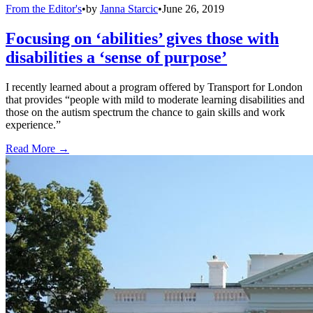
From the Editor's
•
by
Janna Starcic
•
June 26, 2019
Focusing on ‘abilities’ gives those with
disabilities a ‘sense of purpose’
I recently learned about a program offered by Transport for London
that provides “people with mild to moderate learning disabilities and
those on the autism spectrum the chance to gain skills and work
experience.”
Read More →