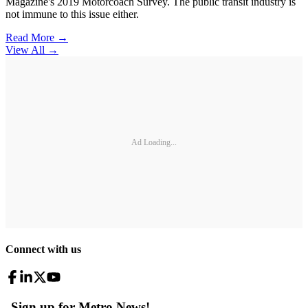
Magazine's 2019 Motorcoach Survey. The public transit industry is
not immune to this issue either.
Read More →
View All
→
Ad Loading...
Connect with us