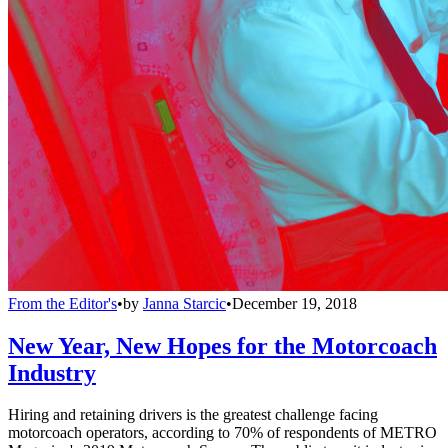
From the Editor's
•
by
Janna Starcic
•
December 19, 2018
New Year, New Hopes for the Motorcoach
Industry
Hiring and retaining drivers is the greatest challenge facing
motorcoach operators, according to 70% of respondents of METRO