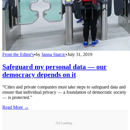
From the Editor's
•
by
Janna Starcic
•
July 31, 2019
Safeguard my personal data — our
democracy depends on it
“Cities and private companies must take steps to safeguard data and
ensure that individual privacy — a foundation of democratic society
— is protected.”
Read More →
Ad Loading...