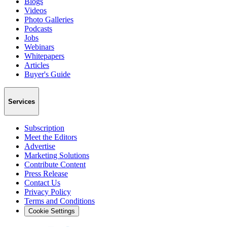
Blogs
Videos
Photo Galleries
Podcasts
Jobs
Webinars
Whitepapers
Articles
Buyer's Guide
Services
Subscription
Meet the Editors
Advertise
Marketing Solutions
Contribute Content
Press Release
Contact Us
Privacy Policy
Terms and Conditions
Cookie Settings