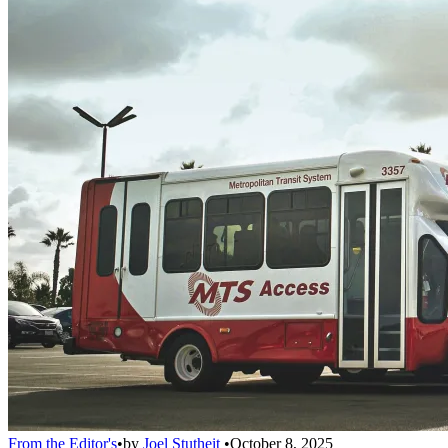
From the Editor's
•
by
Joel Stutheit
•
October 8, 2025