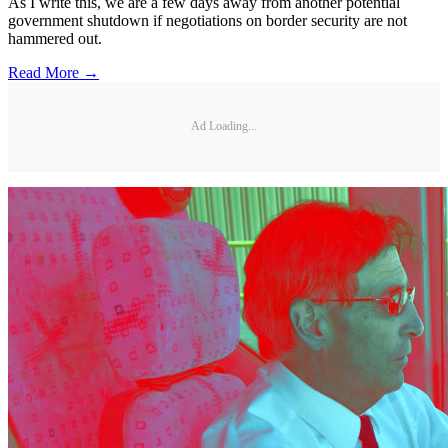
As I write this, we are a few days away from another potential
government shutdown if negotiations on border security are not
hammered out.
Read More →
Ad Loading...