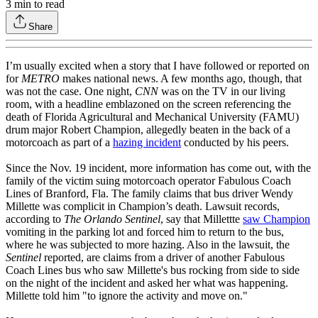
3
min to read
Share
I’m usually excited when a story that I have followed or reported on
for
METRO
makes national news. A few months ago, though, that
was not the case. One night,
CNN
was on the TV in our living
room, with a headline emblazoned on the screen referencing the
death of Florida Agricultural and Mechanical University (FAMU)
drum major Robert Champion, allegedly beaten in the back of a
motorcoach as part of a
hazing incident
conducted by his peers.
Since the Nov. 19 incident, more information has come out, with the
family of the victim suing motorcoach operator Fabulous Coach
Lines of Branford, Fla. The family claims that bus driver Wendy
Millette was complicit in Champion’s death. Lawsuit records,
according to
The Orlando Sentinel
, say that Millettte
saw Champion
vomiting in the parking lot and forced him to return to the bus,
where he was subjected to more hazing. Also in the lawsuit, the
Sentinel
reported, are claims from a driver of another Fabulous
Coach Lines bus who saw Millette's bus rocking from side to side
on the night of the incident and asked her what was happening.
Millette told him "to ignore the activity and move on."