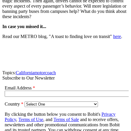
tragic incidents. Then again, drivers cannot be expected to control
every aspect of every passenger’s behavior. Will more legislation or
banning party buses from campuses help? What do you think about
these incidents?
In case you missed it...
Read our METRO blog, "A toast to finding love on transit"
here
.
Topics:
California
motorcoach
Subscribe to Our Newsletter