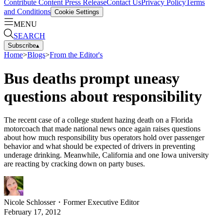
Contribute Content
Press Release
Contact Us
Privacy Policy
Terms
and Conditions
Cookie Settings
MENU
SEARCH
Subscribe
▴
Home
>
Blogs
>
From the Editor's
Bus deaths prompt uneasy
questions about responsibility
The recent case of a college student hazing death on a Florida
motorcoach that made national news once again raises questions
about how much responsibility bus operators hold over passenger
behavior and what should be expected of drivers in preventing
underage drinking. Meanwhile, California and one Iowa university
are reacting by cracking down on party buses.
Nicole Schlosser
・
Former Executive Editor
February 17, 2012