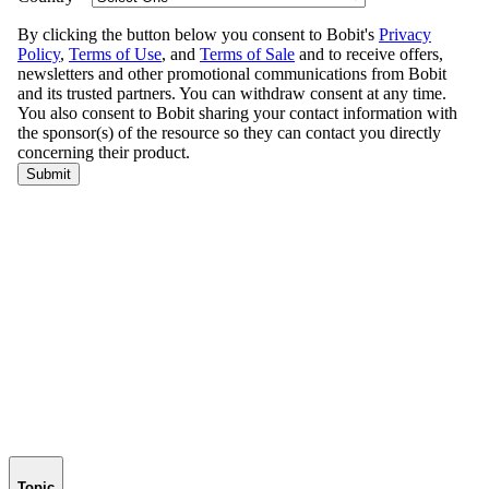
Topic