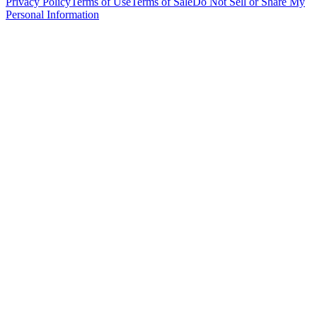
Privacy Policy
Terms of Use
Terms of Sale
Do Not Sell or Share My
Personal Information