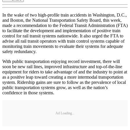
In the wake of two high-profile train accidents in Washington, D.C.,
and Boston, the National Transportation Safety Board, this week,
made a recommendation to the Federal Transit Administration (FTA)
to facilitate the development and implementation of positive train
control for rail transit systems nationwide. It also urged the FTA to
advise all rail transit operators with train control systems capable of
monitoring train movements to evaluate their systems for adequate
safety redundancy.
With public transportation enjoying record investment, there will
soon be new rail lines, improved infrastructure and top-of-the-line
equipment for riders to take advantage of and the industry to point at
as a positive leap toward creating a more intermodal transportation
system. Ridership gains are sure to follow as the prevalence of local
public transportation systems grow, as well as the nation’s
confidence in those systems.
Ad Loading...