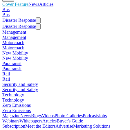
Cover Feature
News
Articles
Bus
Bus
Disaster Response
Disaster Response
Management
Management
Motorcoach
Motorcoach
New Mobility
New Mobility
Paratransit
Paratransit
Rail
Rail
Security and Safety
Security and Safety
Technology
Technology
Zero Emissions
Zero Emissions
Magazine
News
Blogs
Videos
Photo Galleries
Podcasts
Jobs
Webinars
Whitepapers
Articles
Buyer's Guide
Subscription
Meet the Editors
Advertise
Marketing Solutions