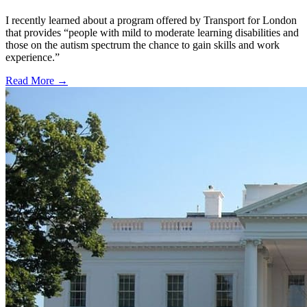
I recently learned about a program offered by Transport for London
that provides “people with mild to moderate learning disabilities and
those on the autism spectrum the chance to gain skills and work
experience.”
Read More →