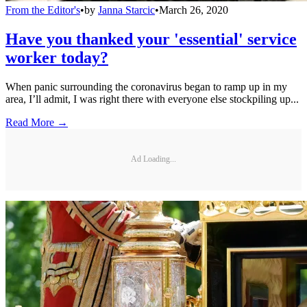
From the Editor's
•
by
Janna Starcic
•
March 26, 2020
Have you thanked your 'essential' service
worker today?
When panic surrounding the coronavirus began to ramp up in my
area, I’ll admit, I was right there with everyone else stockpiling up...
Read More →
Ad Loading...