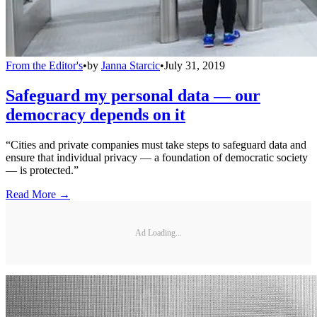
From the Editor's
•
by
Janna Starcic
•
July 31, 2019
Safeguard my personal data — our
democracy depends on it
“Cities and private companies must take steps to safeguard data and
ensure that individual privacy — a foundation of democratic society
— is protected.”
Read More →
Ad Loading...