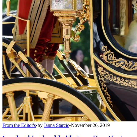
From the Editor's
•
by
Janna Starcic
•
November 26, 2019