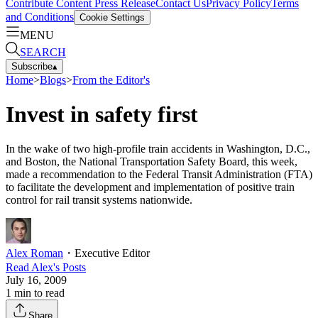
Contribute Content
Press Release
Contact Us
Privacy Policy
Terms
and Conditions
Cookie Settings
MENU
SEARCH
Subscribe
▴
Home
>
Blogs
>
From the Editor's
Invest in safety first
In the wake of two high-profile train accidents in Washington, D.C.,
and Boston, the National Transportation Safety Board, this week,
made a recommendation to the Federal Transit Administration (FTA)
to facilitate the development and implementation of positive train
control for rail transit systems nationwide.
Alex Roman
・
Executive Editor
Read
Alex
's Posts
July 16, 2009
1
min to read
Share