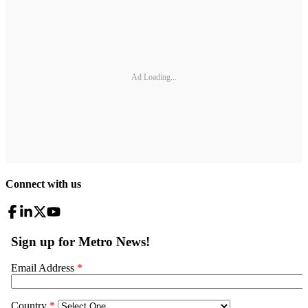
Ad Loading...
Connect with us