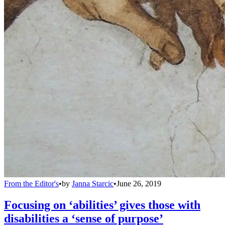
From the Editor's
•
by
Janna Starcic
•
June 26, 2019
Focusing on ‘abilities’ gives those with
disabilities a ‘sense of purpose’