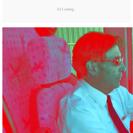
Ad Loading...