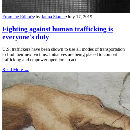
From the Editor's
•
by
Janna Starcic
•
July 17, 2019
Fighting against human trafficking is
everyone's duty
U.S. traffickers have been shown to use all modes of transportation
to find their next victims. Initiatives are being placed to combat
trafficking and empower operators to act.
Read More →