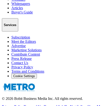
Whitepapers
Articles
Buyer's Guide
Services
Subscription
Meet the Editors
Advertise
Marketing Solutions
Contribute Content
Press Release
Contact Us
Privacy Policy
Terms and Conditions
Cookie Settings
©
2026
Bobit Business Media Inc. All rights reserved.