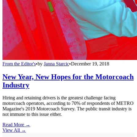
From the Editor's
•
by
Janna Starcic
•
December 19, 2018
New Year, New Hopes for the Motorcoach
Industry
Hiring and retaining drivers is the greatest challenge facing
motorcoach operators, according to 70% of respondents of METRO
Magazine's 2019 Motorcoach Survey. The public transit industry is
not immune to this issue either.
Read More →
View All
→