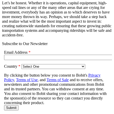
Let’s be honest. Whether it is operations, capital equipment, high-
speed rail lines or any of the many other areas that are crying for
investment, everybody has an opinion as to which deserves to have
more money thrown its way. Perhaps, we should take a step back
and realize what will be the most important aspect to invest in:
creating nationwide standards for ensuring that these growing public
transportation systems and accompanying riderships will be safe and
accident-free.
Subscribe to Our Newsletter