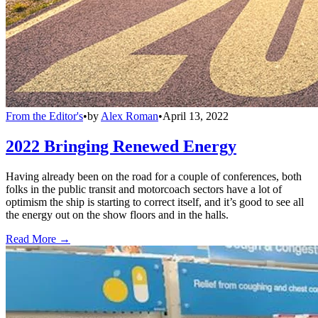
From the Editor's
•
by
Alex Roman
•
April 13, 2022
2022 Bringing Renewed Energy
Having already been on the road for a couple of conferences, both
folks in the public transit and motorcoach sectors have a lot of
optimism the ship is starting to correct itself, and it’s good to see all
the energy out on the show floors and in the halls.
Read More →