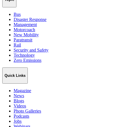
Bus
Disaster Response
Management
Motorcoach
New Mobility
Paratransit
Rail
Security and Safety
Technology
Zero Emissions
Quick Links
Magazine
News
Blogs
Videos
Photo Galleries
Podcasts
Jobs
Webinars