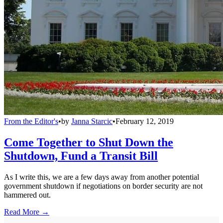
From the Editor's
•
by
Janna Starcic
•
February 12, 2019
Come Together to Shut Down the
Shutdown, Fund a Transit Bill
As I write this, we are a few days away from another potential
government shutdown if negotiations on border security are not
hammered out.
Read More →