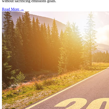
without sacrificing emissions goals.
Read More →