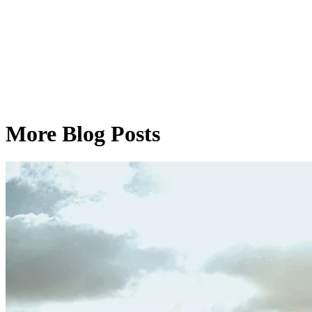
More Blog Posts