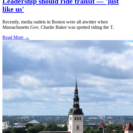
Leadership should ride transit — 'just
like us'
Recently, media outlets in Boston were all atwitter when
Massachusetts Gov. Charlie Baker was spotted riding the T.
Read More →