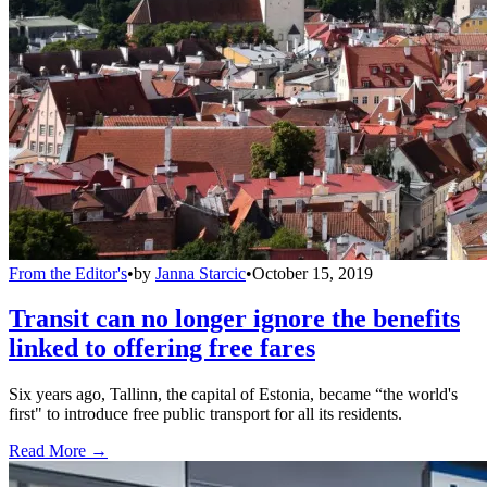
From the Editor's
•
by
Janna Starcic
•
October 15, 2019
Transit can no longer ignore the benefits
linked to offering free fares
Six years ago, Tallinn, the capital of Estonia, became “the world's
first" to introduce free public transport for all its residents.
Read More →