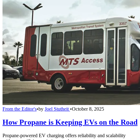
From the Editor's
•
by
Joel Stutheit
•
October 8, 2025
How Propane is Keeping EVs on the Road
Propane-powered EV charging offers reliability and scalability