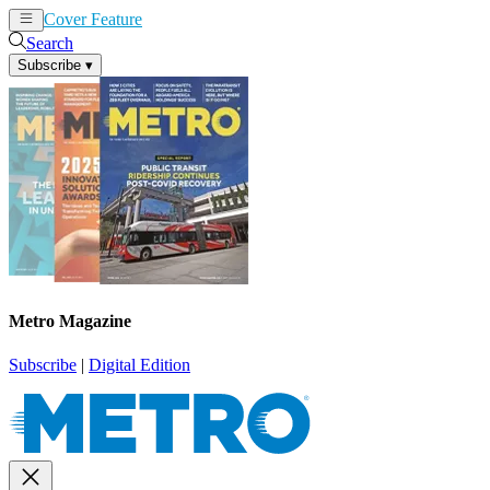
Cover Feature
News
Articles
Search
Subscribe
▾
Metro Magazine
Subscribe
|
Digital Edition